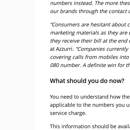
numbers instead. The more these
our brands through the contact c
“Consumers are hesitant about c
marketing materials as they are 
they receive their bill at the end
at Azzurri.
“Companies currently u
covering calls from mobiles into
080 number. A definite win for 
What should you do now?
You need to understand how these
applicable to the numbers you u
service charge.
This information should be avail