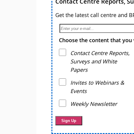
Contact Centre Reports, S
Get the latest call centre and 
Choose the content that you 
Contact Centre Reports,
Surveys and White
Papers
Invites to Webinars &
Events
Weekly Newsletter