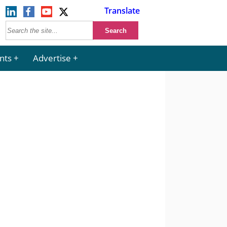
Translate
nts
Advertise