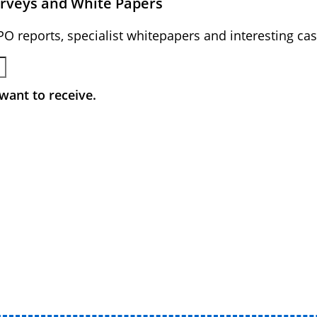
urveys and White Papers
BPO reports, specialist whitepapers and interesting cas
want to receive.