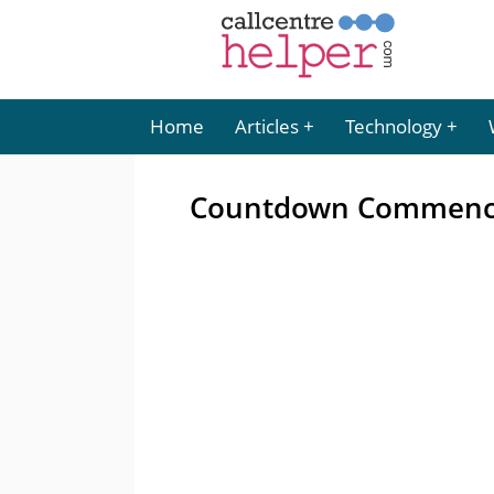
Home
Articles
Technology
Countdown Commences