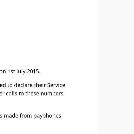
on 1st July 2015.
ed to declare their Service
er calls to these numbers
lls made from payphones,