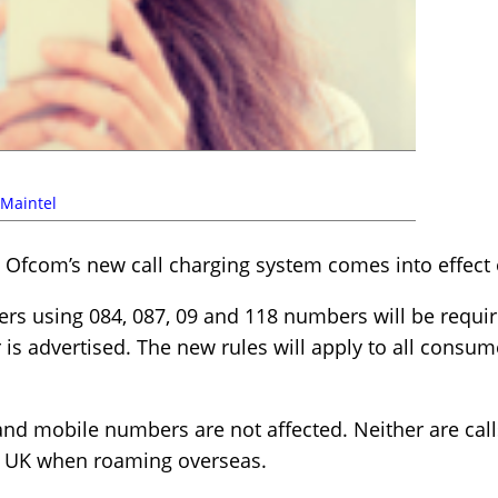
Maintel
l Ofcom’s new call charging system comes into effect 
ders using 084, 087, 09 and 118 numbers will be requir
s advertised. The new rules will apply to all consum
 and mobile numbers are not affected. Neither are ca
the UK when roaming overseas.