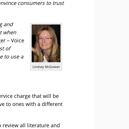
onvince consumers to trust
ng and
ut when
er – Voice
st of
e to use a
Lindsey McGowan
rvice charge that will be
 to ones with a different
review all literature and