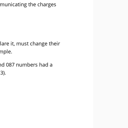
mmunicating the charges
lare it, must change their
mple.
and 087 numbers had a
3).