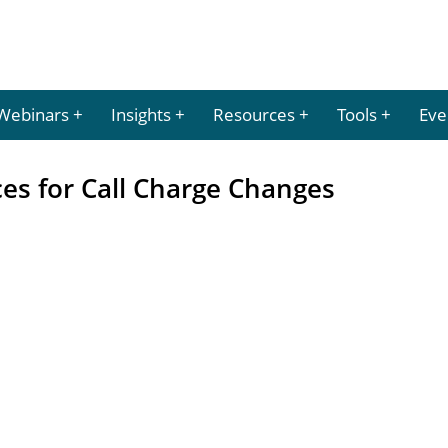
Webinars
Insights
Resources
Tools
Eve
 for Call Charge Changes