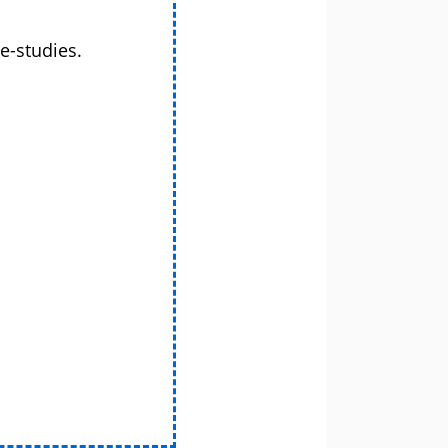
e-studies.