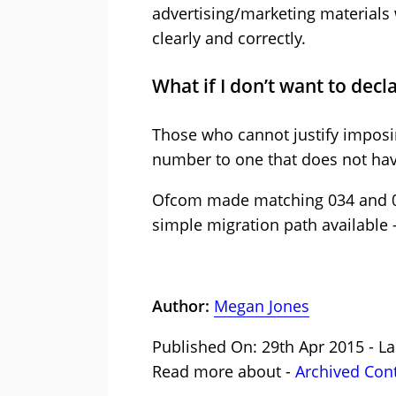
advertising/marketing materials
clearly and correctly.
What if I don’t want to decl
Those who cannot justify imposing
number to one that does not hav
Ofcom made matching 034 and 03
simple migration path available 
Author:
Megan Jones
Published On: 29th Apr 2015 - La
Read more about -
Archived Con