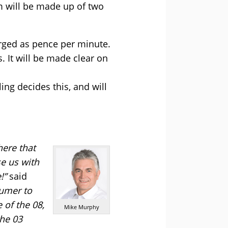
m will be made up of two
arged as pence per minute.
. It will be made clear on
ling decides this, and will
here that
e us with
!”
said
sumer to
 of the 08,
Mike Murphy
the 03