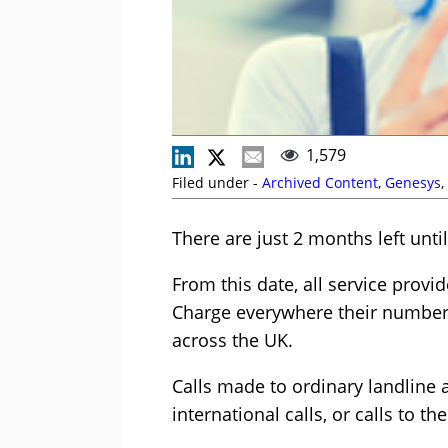
1,579
Filed under -
Archived Content
,
Genesys
,
There are just 2 months left unti
From this date, all service provi
Charge everywhere their number i
across the UK.
Calls made to ordinary landline
international calls, or calls to 