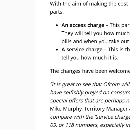
With the aim of making the cost 
parts:
An access charge
– This par
They will tell you how much 
bills and when you take out 
A service charge
– This is t
tell you how much it is.
The changes have been welcomed
“It is great to see that Ofcom wil
have selfishly preyed on consum
special offers that are perhaps no
Mike Murphy, Territory Manager a
compare with the “service charge
09, or 118 numbers, especially i