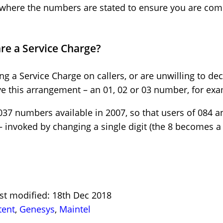
 where the numbers are stated to ensure you are co
are a Service Charge?
 a Service Charge on callers, or are unwilling to dec
e this arrangement – an 01, 02 or 03 number, for exa
7 numbers available in 2007, so that users of 084 
– invoked by changing a single digit (the 8 becomes a 
st modified: 18th Dec 2018
tent
,
Genesys
,
Maintel