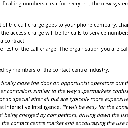
of calling numbers clear for everyone, the new syste
t of the call charge goes to your phone company, ch
the access charge will be for calls to service numbers
a contract.
he rest of the call charge. The organisation you are cal
 by members of the contact centre industry.
l finally close the door on opportunist operators out t
er confusion, similar to the way supermarkets confus
t so special after all but are typically more expensive
t Interactive Intelligence.
“It will be easy for the con
” being charged by competitors, driving down the use
n the contact centre market and encouraging the use 