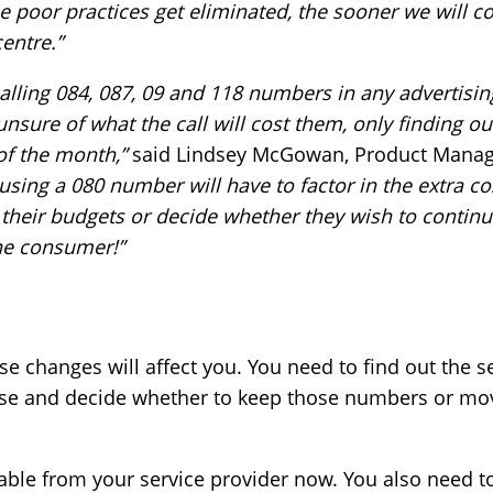
 poor practices get eliminated, the sooner we will c
entre.”
alling 084, 087, 09 and 118 numbers in any advertisi
unsure of what the call will cost them, only finding o
 of the month,”
said Lindsey McGowan, Product Manag
sing a 080 number will have to factor in the extra co
 their budgets or decide whether they wish to continu
the consumer!”
 changes will affect you. You need to find out the se
se and decide whether to keep those numbers or move
able from your service provider now. You also need to 