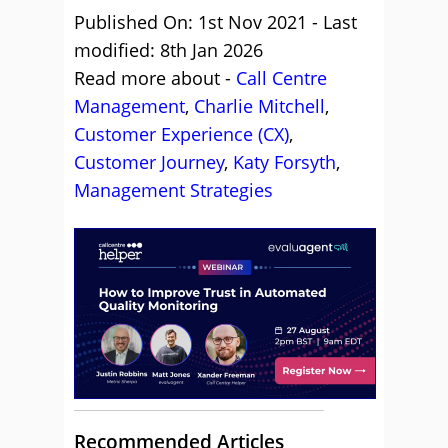
Published On: 1st Nov 2021 - Last
modified: 8th Jan 2026
Read more about -
Call Centre
Management
,
Charlie Mitchell
,
Customer Experience (CX)
,
Customer Journey
,
Katy Forsyth
,
Management Strategies
Recommended Articles