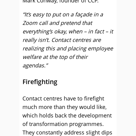
Mark Conway, founder of CCP.
“It’s easy to put on a façade in a
Zoom call and pretend that
everything’s okay, when – in fact – it
really isn’t. Contact centres are
realizing this and placing employee
welfare at the top of their
agendas.”
Firefighting
Contact centres have to firefight
much more than they would like,
which holds back the development
of transformation programmes.
They constantly address slight dips