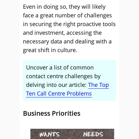
Even in doing so, they will likely
face a great number of challenges
in securing the right proactive tools
and investment, accessing the
necessary data and dealing with a
great shift in culture.
Uncover a list of common
contact centre challenges by
delving into our article:
The Top
Ten Call Centre Problems
Business Priorities