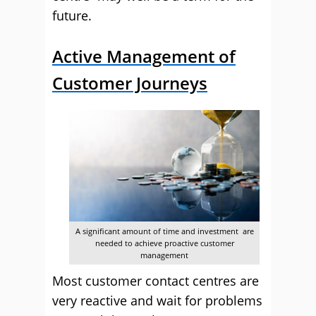
future.
Active Management of
Customer Journeys
A significant amount of time and investment are
needed to achieve proactive customer
management
Most customer contact centres are
very reactive and wait for problems