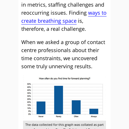
in metrics, staffing challenges and
reoccurring issues. Finding
ways to
create breathing space
is,
therefore, a real challenge.
When we asked a group of contact
centre professionals about their
time constraints, we uncovered
some truly unnerving results.
The data collected for this graph was collated as part