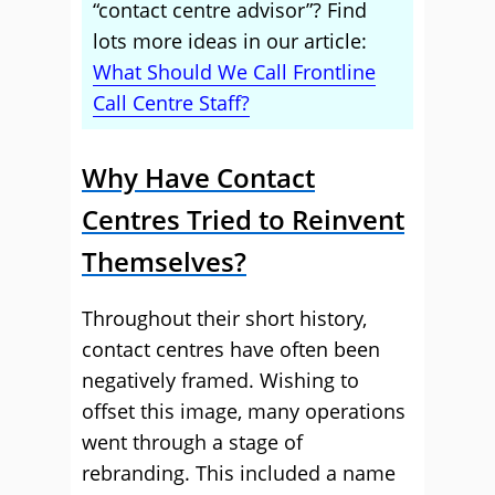
“contact centre advisor”? Find
lots more ideas in our article:
What Should We Call Frontline
Call Centre Staff?
Why Have Contact
Centres Tried to Reinvent
Themselves?
Throughout their short history,
contact centres have often been
negatively framed. Wishing to
offset this image, many operations
went through a stage of
rebranding. This included a name