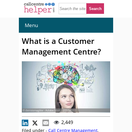
Menu
What is a Customer
Management Centre?
© denisismagilov - Adobe Stock - 205726502
2,449
Filed under -
Call Centre Management
,