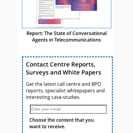
Report: The State of Conversational
Agents in Telecommunications
Contact Centre Reports,
Surveys and White Papers
Get the latest call centre and BPO
reports, specialist whitepapers and
interesting case-studies.
Choose the content that you
want to receive.