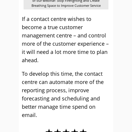
of our webinar: Stop Firefighting and Create
Breathing Space to Improve Customer Service
If a contact centre wishes to
become a true customer
management centre – and control
more of the customer experience –
it will need a lot more time to plan
ahead.
To develop this time, the contact
centre can automate more of the
reporting process, improve
forecasting and scheduling and
better manage time spend on
email.
★★★★★