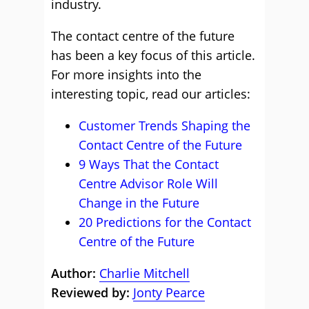
industry.
The contact centre of the future
has been a key focus of this article.
For more insights into the
interesting topic, read our articles:
Customer Trends Shaping the
Contact Centre of the Future
9 Ways That the Contact
Centre Advisor Role Will
Change in the Future
20 Predictions for the Contact
Centre of the Future
Author:
Charlie Mitchell
Reviewed by:
Jonty Pearce