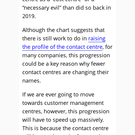
“necessary evil” than did so back in
2019.
Although the chart suggests that
there is still work to do in
raising
the profile of the contact centre
, for
many companies, this progression
could be a key reason why fewer
contact centres are changing their
names.
If we are ever going to move
towards customer management
centres, however, this progression
will have to speed up massively.
This is because the contact centre