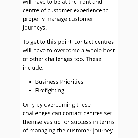
will have to be at the front and
centre of customer experience to
properly manage customer
journeys.
To get to this point, contact centres
will have to overcome a whole host
of other challenges too. These
include:
Business Priorities
Firefighting
Only by overcoming these
challenges can contact centres set
themselves up for success in terms
of managing the customer journey.