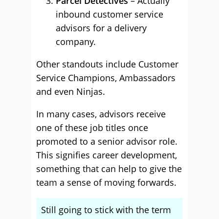
Parcel Detectives
– Actually
inbound customer service
advisors for a delivery
company.
Other standouts include Customer
Service Champions, Ambassadors
and even Ninjas.
In many cases, advisors receive
one of these job titles once
promoted to a senior advisor role.
This signifies career development,
something that can help to give the
team a sense of moving forwards.
Still going to stick with the term