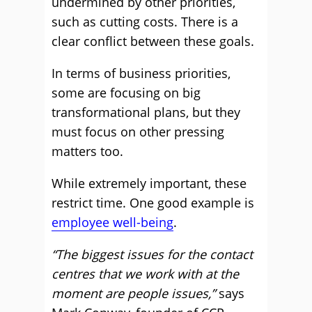
undermined by other priorities,
such as cutting costs. There is a
clear conflict between these goals.
In terms of business priorities,
some are focusing on big
transformational plans, but they
must focus on other pressing
matters too.
While extremely important, these
restrict time. One good example is
employee well-being
.
“The biggest issues for the contact
centres that we work with at the
moment are people issues,”
says