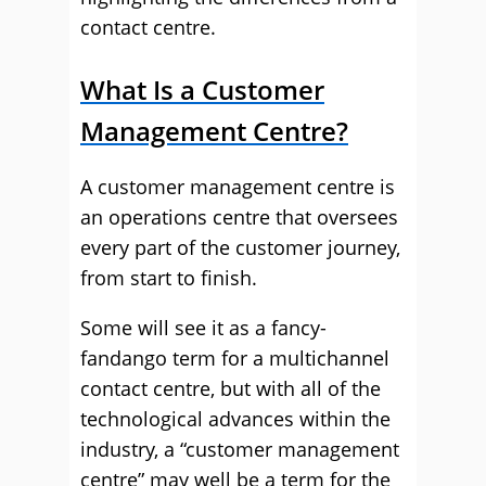
contact centre.
What Is a Customer
Management Centre?
A customer management centre is
an operations centre that oversees
every part of the customer journey,
from start to finish.
Some will see it as a fancy-
fandango term for a multichannel
contact centre, but with all of the
technological advances within the
industry, a “customer management
centre” may well be a term for the