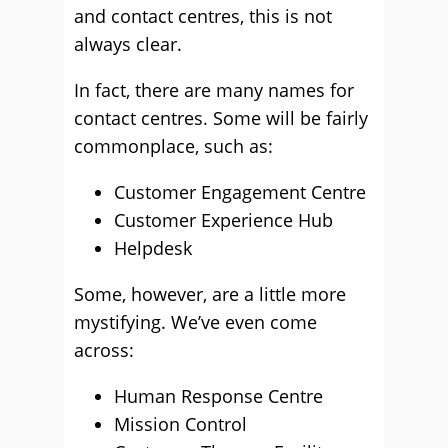
and contact centres, this is not
always clear.
In fact, there are many names for
contact centres. Some will be fairly
commonplace, such as:
Customer Engagement Centre
Customer Experience Hub
Helpdesk
Some, however, are a little more
mystifying. We’ve even come
across:
Human Response Centre
Mission Control