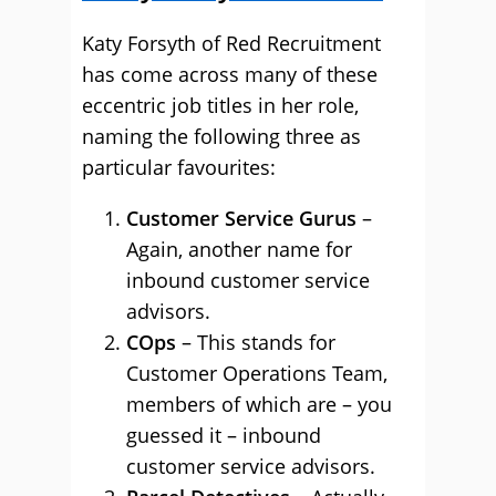
Katy Forsyth of Red Recruitment
has come across many of these
eccentric job titles in her role,
naming the following three as
particular favourites:
Customer Service Gurus
–
Again, another name for
inbound customer service
advisors.
COps
– This stands for
Customer Operations Team,
members of which are – you
guessed it – inbound
customer service advisors.