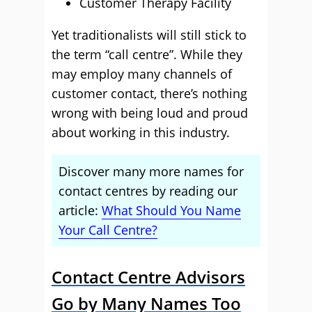
Customer Therapy Facility
Yet traditionalists will still stick to
the term “call centre”. While they
may employ many channels of
customer contact, there’s nothing
wrong with being loud and proud
about working in this industry.
Discover many more names for
contact centres by reading our
article:
What Should You Name
Your Call Centre?
Contact Centre Advisors
Go by Many Names Too