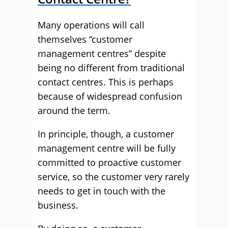
Many operations will call
themselves “customer
management centres” despite
being no different from traditional
contact centres. This is perhaps
because of widespread confusion
around the term.
In principle, though, a customer
management centre will be fully
committed to proactive customer
service, so the customer very rarely
needs to get in touch with the
business.