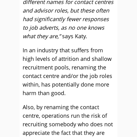
different names for contact centres
and advisor roles, but these often
had significantly fewer responses
to job adverts, as no one knows
what they are,”
says Katy.
In an industry that suffers from
high levels of attrition and shallow
recruitment pools, renaming the
contact centre and/or the job roles
within, has potentially done more
harm than good.
Also, by renaming the contact
centre, operations run the risk of
recruiting somebody who does not
appreciate the fact that they are