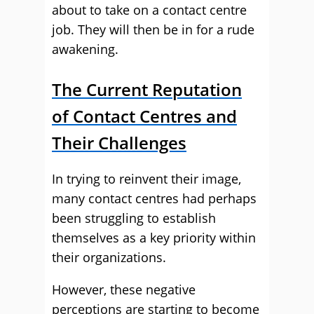
about to take on a contact centre
job. They will then be in for a rude
awakening.
The Current Reputation
of Contact Centres and
Their Challenges
In trying to reinvent their image,
many contact centres had perhaps
been struggling to establish
themselves as a key priority within
their organizations.
However, these negative
perceptions are starting to become