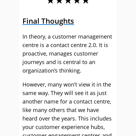
Final Thoughts
In theory, a customer management
centre is a contact centre 2.0. It is
proactive, manages customer
journeys and is central to an
organization’s thinking.
However, many won’t view it in the
same way. They will see it as just
another name for a contact centre,
like many others that we have
heard over the years. This includes
your customer experience hubs,
customer engagement centres and