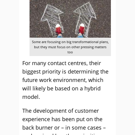
Some are focusing on big transformational plans,
but they must focus on other pressing matters
too
For many contact centres, their
biggest priority is determining the
future work environment, which
will likely be based on a hybrid
model.
The development of customer
experience has been put on the
back burner or – in some cases –