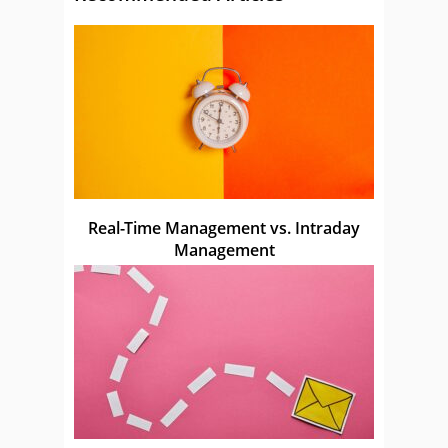
Real-Time Management vs. Intraday
Management