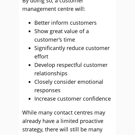
By doing so, a customer
management centre will:
Better inform customers
Show great value of a
customer’s time
Significantly reduce customer
effort
Develop respectful customer
relationships
Closely consider emotional
responses
Increase customer confidence
While many contact centres may
already have a limited proactive
strategy, there will still be many