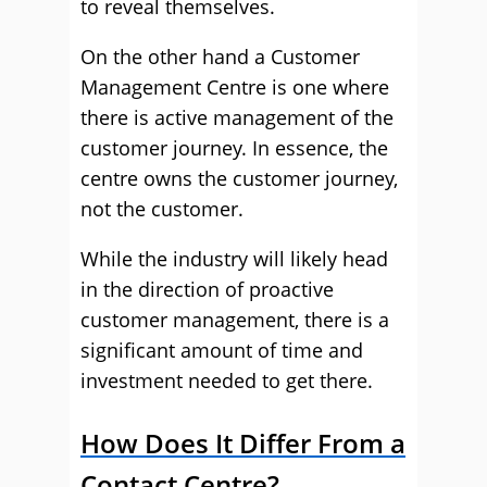
to reveal themselves.
On the other hand a Customer
Management Centre is one where
there is active management of the
customer journey. In essence, the
centre owns the customer journey,
not the customer.
While the industry will likely head
in the direction of proactive
customer management, there is a
significant amount of time and
investment needed to get there.
How Does It Differ From a
Contact Centre?