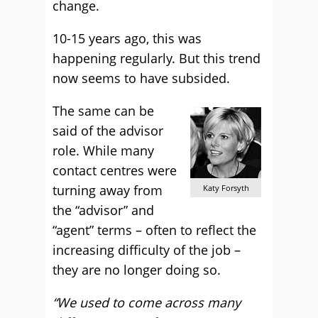
change.
10-15 years ago, this was
happening regularly. But this trend
now seems to have subsided.
The same can be
said of the advisor
role. While many
contact centres were
turning away from
Katy Forsyth
the “advisor” and
“agent” terms – often to reflect the
increasing difficulty of the job –
they are no longer doing so.
“We used to come across many