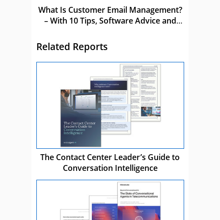
What Is Customer Email Management?
– With 10 Tips, Software Advice and
Mistakes to Avoid
Related Reports
The Contact Center Leader’s Guide to
Conversation Intelligence