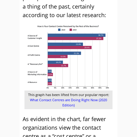
a thing of the past, certainly
according to our latest research:
This graph has been lifted from our popular report:
What Contact Centres are Doing Right Now (2020
Edition)
As evident in the chart, far fewer
organizations view the contact
centre as a “cost centre” or a