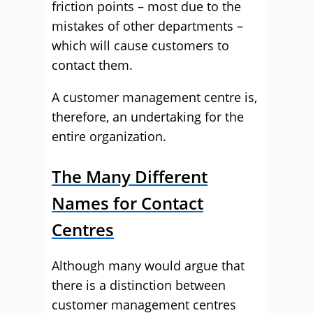
friction points – most due to the
mistakes of other departments –
which will cause customers to
contact them.
A customer management centre is,
therefore, an undertaking for the
entire organization.
The Many Different
Names for Contact
Centres
Although many would argue that
there is a distinction between
customer management centres