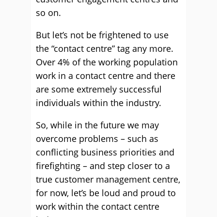
so on.
But let’s not be frightened to use
the “contact centre” tag any more.
Over 4% of the working population
work in a contact centre and there
are some extremely successful
individuals within the industry.
So, while in the future we may
overcome problems – such as
conflicting business priorities and
firefighting – and step closer to a
true customer management centre,
for now, let’s be loud and proud to
work within the contact centre