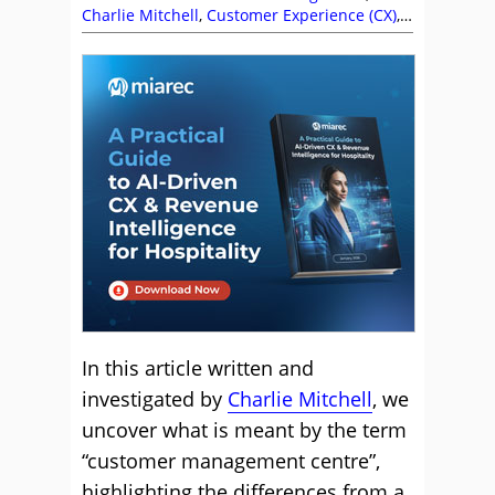
Charlie Mitchell
,
Customer Experience (CX)
,
Customer Journey
,
Katy Forsyth
,
Management Strategies
In this article written and
investigated by
Charlie Mitchell
, we
uncover what is meant by the term
“customer management centre”,
highlighting the differences from a