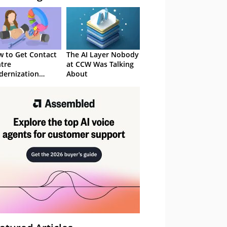
 to Get Contact
The AI Layer Nobody
tre
at CCW Was Talking
ernization
About
roved in 2026