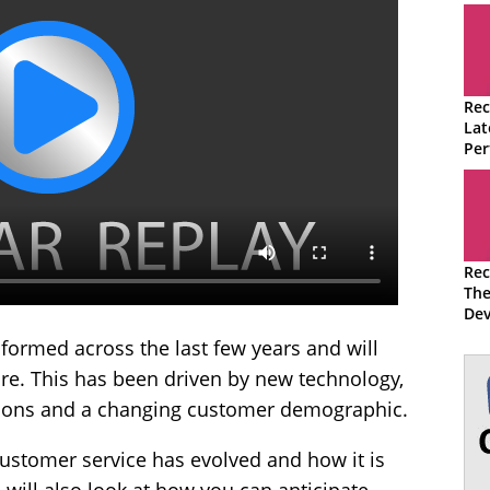
Rec
Lat
Per
Ma
Qua
Rec
The
Dev
Con
formed across the last few years and will
ure. This has been driven by new technology,
tions and a changing customer demographic.
customer service has evolved and how it is