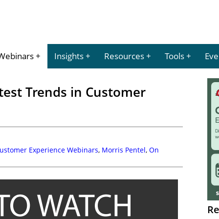
Webinars
Insights
Resources
Tools
Eve
test Trends in Customer
Customer Experience Webinars
,
Morris Pentel
,
On
Re