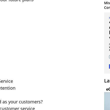
Mis
Con
La
Service
etention
ed as your customers?
customer service