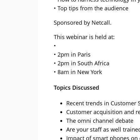
• Top tips from the audience
Sponsored by Netcall.
This webinar is held at:
•
• 2pm in Paris
• 2pm in South Africa
• 8am in New York
Topics Discussed
Recent trends in Customer 
Customer acquisition and r
The omni channel debate
Are your staff as well train
Impact of smart phones on 