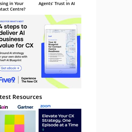
sing in Your
Agents’ Trust in AI
tact Centre?
test Resources