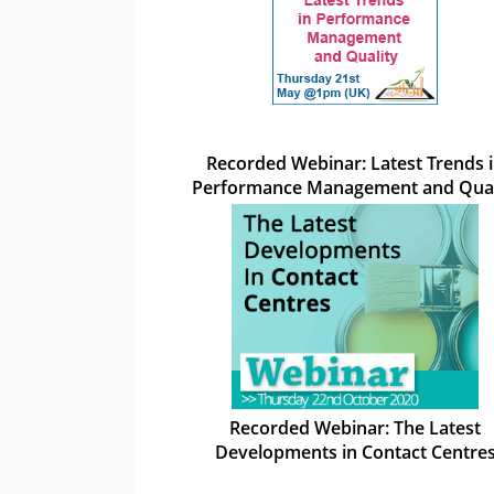
Recorded Webinar: Latest Trends 
Performance Management and Qual
Recorded Webinar: The Latest
Developments in Contact Centre