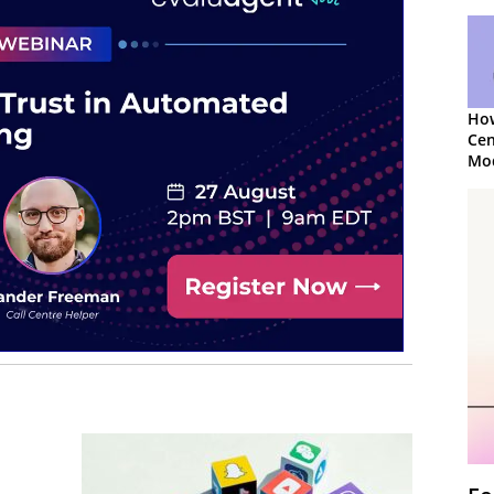
How
Cen
Mod
App