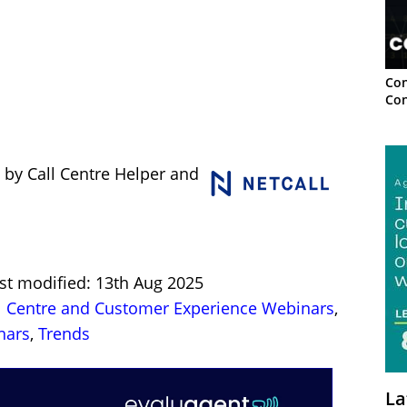
Con
Con
 by Call Centre Helper and
st modified: 13th Aug 2025
l Centre and Customer Experience Webinars
,
nars
,
Trends
La