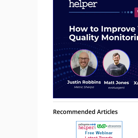
Recommended Articles