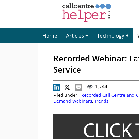
Home
Articles
Technology
Recorded Webinar: La
Service
1,744
Filed under -
Recorded Call Centre and 
Demand Webinars
,
Trends