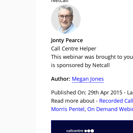
Netcall
Jonty Pearce
Call Centre Helper
This webinar was brought to you
is sponsored by Netcall
Author:
Megan Jones
Published On: 29th Apr 2015 - La
Read more about -
Recorded Cal
Morris Pentel
,
On Demand Webi