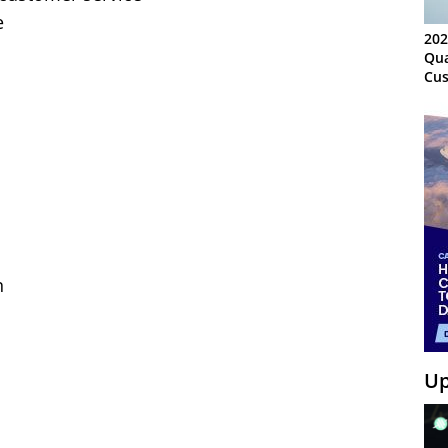
e
202
Qua
Cus
Kn
Ma
Sy
n
Up