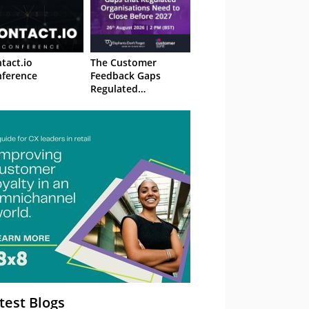
tact.io
The Customer
ference
Feedback Gaps
Regulated
Organisations Need
to Close Before 2027
– Webinar
test Blogs