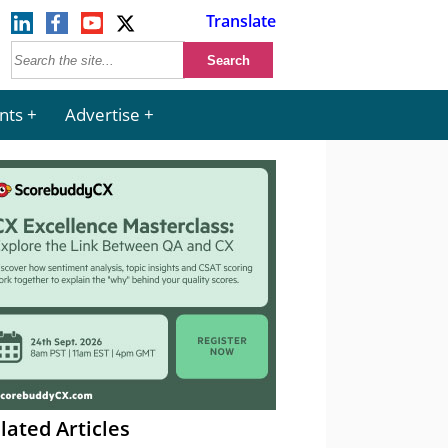
Translate
nts
Advertise
lated Articles