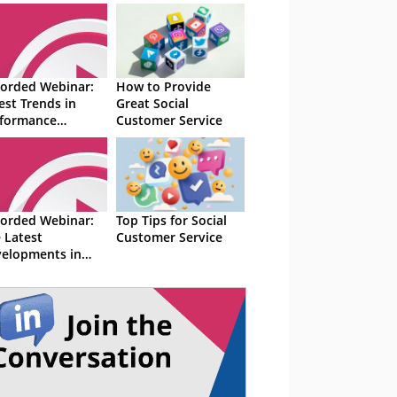
orded Webinar:
How to Provide
est Trends in
Great Social
formance
Customer Service
nagement and
lity
orded Webinar:
Top Tips for Social
 Latest
Customer Service
elopments in
tact Centres