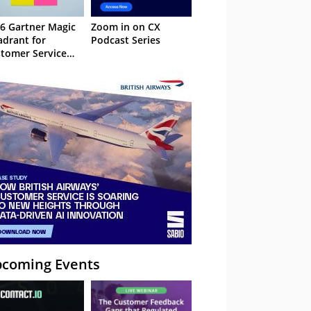
6 Gartner Magic
Zoom in on CX
drant for
Podcast Series
tomer Service
owledge
nagement
stems
coming Events