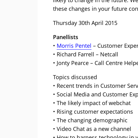
likely to change in the future. W
these changes in your future con
Thursday 30th April 2015
Panellists
•
Morris Pentel
– Customer Exper
• Richard Farrell – Netcall
• Jonty Pearce – Call Centre Help
Topics discussed
• Recent trends in Customer Serv
• Social Media and Customer Exp
• The likely impact of webchat
• Rising customer expectations
• The changing demographic
• Video Chat as a new channel
• How to harness technology in y