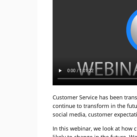
Customer Service has been trans
continue to transform in the fut
social media, customer expecta
In this webinar, we look at how 