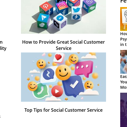
Fe
How
Psy
in
How to Provide Great Social Customer
in 
ity
Service
Cen
Eas
You
Mor
Top Tips for Social Customer Service
s