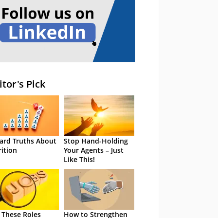
itor's Pick
ard Truths About
Stop Hand-Holding
rition
Your Agents – Just
Like This!
 These Roles
How to Strengthen