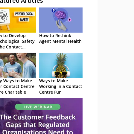
atured Articles
 to Develop
How to Rethink
chological Safety
Agent Mental Health
the Contact
tre
y Ways to Make
Ways to Make
r Contact Centre
Working in a Contact
e Charitable
Centre Fun