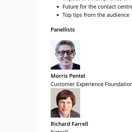
Future for the contact centr
Top tips from the audience
Panellists
Morris Pentel
Customer Experience Foundatio
Richard Farrell