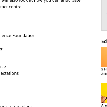
e will also look at how you can anticipate
tact centre.
ience Foundation
Ed
er
ice
5 H
ectations
Att
Are
our future plans