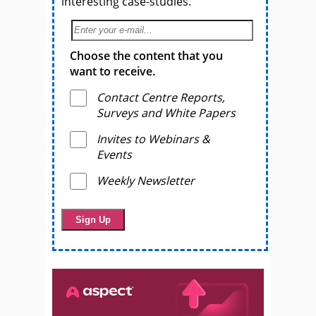
interesting case-studies.
Choose the content that you
want to receive.
Contact Centre Reports,
Surveys and White Papers
Invites to Webinars &
Events
Weekly Newsletter