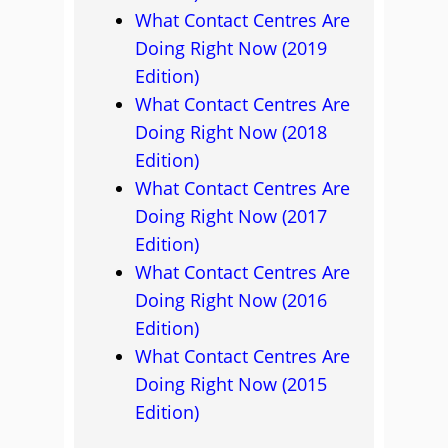
What Contact Centres Are
Doing Right Now (2019
Edition)
What Contact Centres Are
Doing Right Now (2018
Edition)
What Contact Centres Are
Doing Right Now (2017
Edition)
What Contact Centres Are
Doing Right Now (2016
Edition)
What Contact Centres Are
Doing Right Now (2015
Edition)