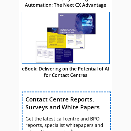
Automation: The Next CX Advantage
eBook: Delivering on the Potential of AI
for Contact Centres
Contact Centre Reports,
Surveys and White Papers
Get the latest call centre and BPO
reports, specialist whitepapers and