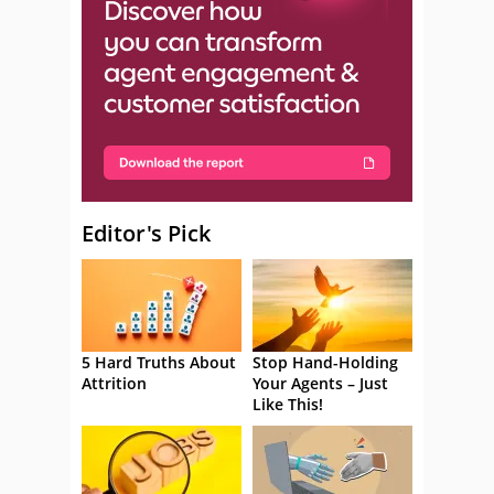
Editor's Pick
5 Hard Truths About
Stop Hand-Holding
Attrition
Your Agents – Just
Like This!