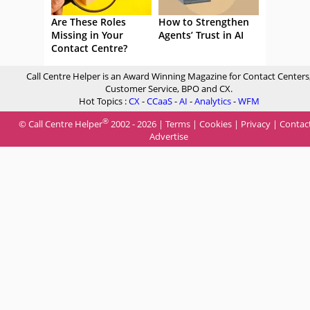
Are These Roles
How to Strengthen
Missing in Your
Agents’ Trust in AI
Contact Centre?
Call Centre Helper is an Award Winning Magazine for Contact Centers
Customer Service, BPO and CX.
Hot Topics :
CX
-
CCaaS
-
AI
-
Analytics
-
WFM
®
© Call Centre Helper
2002 - 2026 |
Terms
|
Cookies
|
Privacy
|
Contac
Advertise