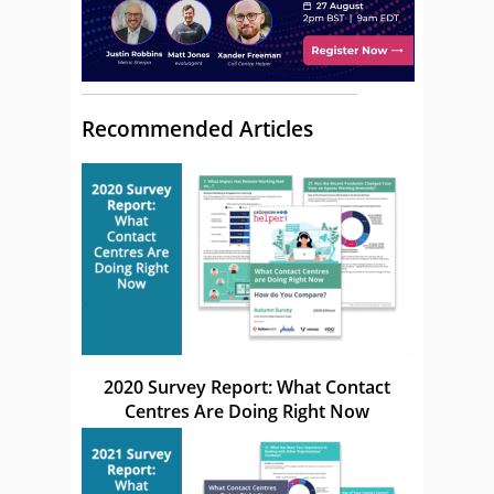
Recommended Articles
2020 Survey Report: What Contact
Centres Are Doing Right Now