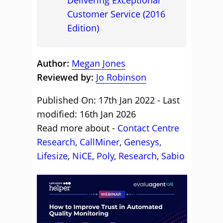
Delivering Exceptional
Customer Service (2016
Edition)
Author:
Megan Jones
Reviewed by:
Jo Robinson
Published On: 17th Jan 2022 - Last
modified: 16th Jan 2026
Read more about -
Contact Centre
Research
,
CallMiner
,
Genesys
,
Lifesize
,
NiCE
,
Poly
,
Research
,
Sabio