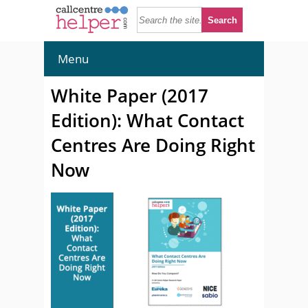
Menu
White Paper (2017
Edition): What Contact
Centres Are Doing Right
Now