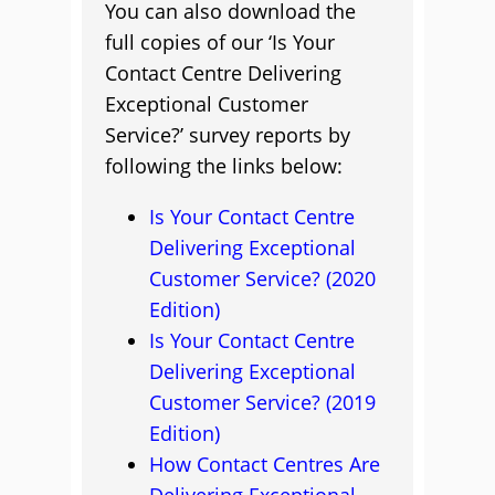
You can also download the
full copies of our ‘Is Your
Contact Centre Delivering
Exceptional Customer
Service?’ survey reports by
following the links below:
Is Your Contact Centre
Delivering Exceptional
Customer Service? (2020
Edition)
Is Your Contact Centre
Delivering Exceptional
Customer Service? (2019
Edition)
How Contact Centres Are