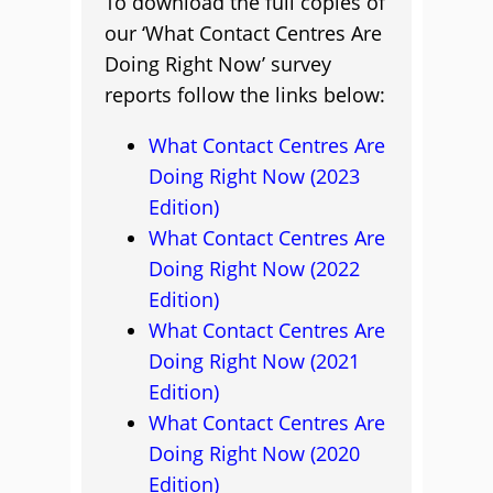
To download the full copies of
our ‘What Contact Centres Are
Doing Right Now’ survey
reports follow the links below:
What Contact Centres Are
Doing Right Now (2023
Edition)
What Contact Centres Are
Doing Right Now (2022
Edition)
What Contact Centres Are
Doing Right Now (2021
Edition)
What Contact Centres Are
Doing Right Now (2020
Edition)