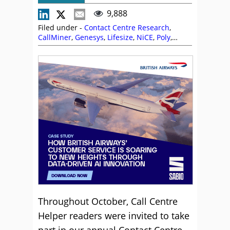
9,888
Filed under -
Contact Centre Research
,
CallMiner
,
Genesys
,
Lifesize
,
NiCE
,
Poly
,
Research
,
Sabio
Throughout October, Call Centre
Helper readers were invited to take