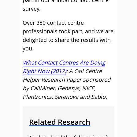
part in our annual Contact Centre
survey.
Over 380 contact centre
professionals took part, and we are
delighted to share the results with
you.
What Contact Centres Are Doing
Right Now (2017)
: A Call Centre
Helper Research Paper sponsored
by CallMiner, Genesys, NICE,
Plantronics, Serenova and Sabio.
Related Research