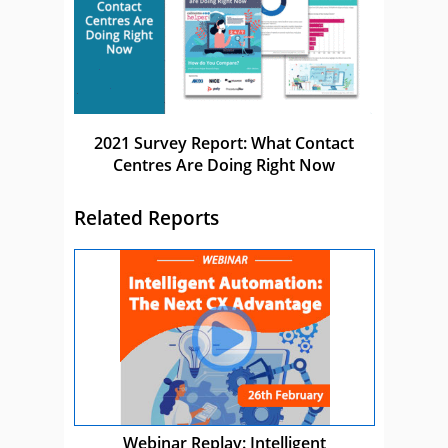
2021 Survey Report: What Contact
Centres Are Doing Right Now
Related Reports
Webinar Replay: Intelligent