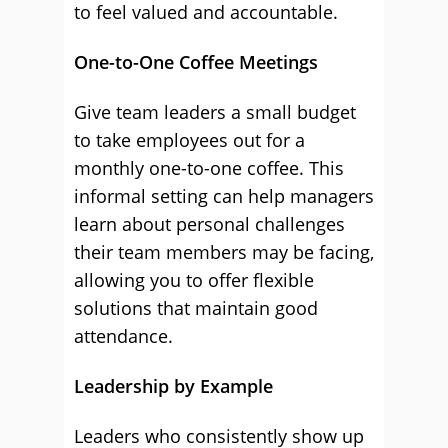
to feel valued and accountable.
One-to-One Coffee Meetings
Give team leaders a small budget
to take employees out for a
monthly one-to-one coffee. This
informal setting can help managers
learn about personal challenges
their team members may be facing,
allowing you to offer flexible
solutions that maintain good
attendance.
Leadership by Example
Leaders who consistently show up