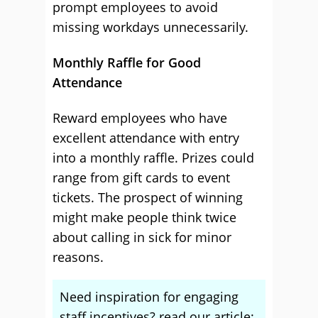
prompt employees to avoid
missing workdays unnecessarily.
Monthly Raffle for Good
Attendance
Reward employees who have
excellent attendance with entry
into a monthly raffle. Prizes could
range from gift cards to event
tickets. The prospect of winning
might make people think twice
about calling in sick for minor
reasons.
Need inspiration for engaging
staff incentives? read our article: