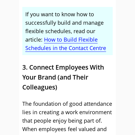
If you want to know how to
successfully build and manage
flexible schedules, read our
article:
How to Build Flexible
Schedules in the Contact Centre
3. Connect Employees With
Your Brand (and Their
Colleagues)
The foundation of good attendance
lies in creating a work environment
that people enjoy being part of.
When employees feel valued and