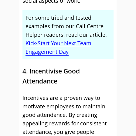
social aspects of work.
For some tried and tested
examples from our Call Centre
Helper readers, read our article:
Kick-Start Your Next Team
Engagement Day
4. Incentivise Good
Attendance
Incentives are a proven way to
motivate employees to maintain
good attendance. By creating
appealing rewards for consistent
attendance, you give people