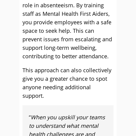
role in absenteeism. By training
staff as Mental Health First Aiders,
you provide employees with a safe
space to seek help. This can
prevent issues from escalating and
support long-term wellbeing,
contributing to better attendance.
This approach can also collectively
give you a greater chance to spot
anyone needing additional
support.
“
When you upskill your teams
to understand what mental
health challenges are and