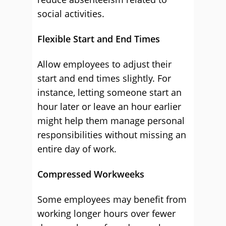
social activities.
Flexible Start and End Times
Allow employees to adjust their
start and end times slightly. For
instance, letting someone start an
hour later or leave an hour earlier
might help them manage personal
responsibilities without missing an
entire day of work.
Compressed Workweeks
Some employees may benefit from
working longer hours over fewer