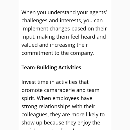
When you understand your agents’
challenges and interests, you can
implement changes based on their
input, making them feel heard and
valued and increasing their
commitment to the company.
Team-Building Activities
Invest time in activities that
promote camaraderie and team
spirit. When employees have
strong relationships with their
colleagues, they are more likely to
show up because they enjoy the