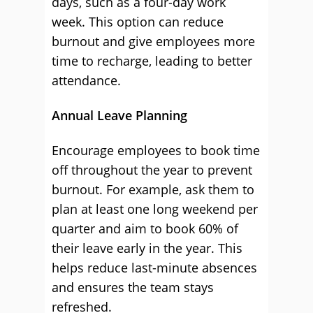
days, such as a four-day work
week. This option can reduce
burnout and give employees more
time to recharge, leading to better
attendance.
Annual Leave Planning
Encourage employees to book time
off throughout the year to prevent
burnout. For example, ask them to
plan at least one long weekend per
quarter and aim to book 60% of
their leave early in the year. This
helps reduce last-minute absences
and ensures the team stays
refreshed.