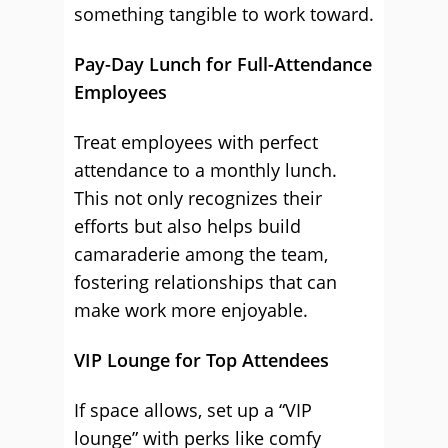
something tangible to work toward.
Pay-Day Lunch for Full-Attendance
Employees
Treat employees with perfect
attendance to a monthly lunch.
This not only recognizes their
efforts but also helps build
camaraderie among the team,
fostering relationships that can
make work more enjoyable.
VIP Lounge for Top Attendees
If space allows, set up a “VIP
lounge” with perks like comfy