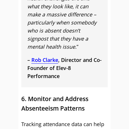
what they look like, it can
make a massive difference –
particularly when somebody
who is absent doesn’t
signpost that they have a
mental health issue.
”
–
Rob Clarke
, Director and Co-
Founder of Elev-8
Performance
6. Monitor and Address
Absenteeism Patterns
Tracking attendance data can help