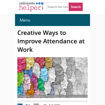
Menu
Creative Ways to
Improve Attendance at
Work
© freshidea - Adobe Stock - 375157457