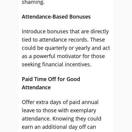
shaming.
Attendance-Based Bonuses
Introduce bonuses that are directly
tied to attendance records. These
could be quarterly or yearly and act
as a powerful motivator for those
seeking financial incentives.
Paid Time Off for Good
Attendance
Offer extra days of paid annual
leave to those with exemplary
attendance. Knowing they could
earn an additional day off can