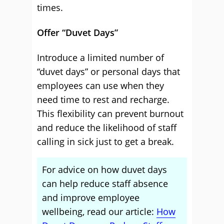
times.
Offer “Duvet Days”
Introduce a limited number of
“duvet days” or personal days that
employees can use when they
need time to rest and recharge.
This flexibility can prevent burnout
and reduce the likelihood of staff
calling in sick just to get a break.
For advice on how duvet days
can help reduce staff absence
and improve employee
wellbeing, read our article:
How