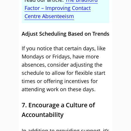
Factor – Improving Contact
Centre Absenteeism
Adjust Scheduling Based on Trends
If you notice that certain days, like
Mondays or Fridays, have more
absences, consider adjusting the
schedule to allow for flexible start
times or offering incentives for
attending work on these days.
7. Encourage a Culture of
Accountability
In addition to providing support, it’s