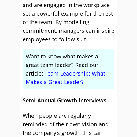
and are engaged in the workplace
set a powerful example for the rest
of the team. By modelling
commitment, managers can inspire
employees to follow suit.
Want to know what makes a
great team leader? Read our
article:
Team Leadership: What
Makes a Great Leader?
Semi-Annual Growth Interviews
When people are regularly
reminded of their own vision and
the company’s growth, this can