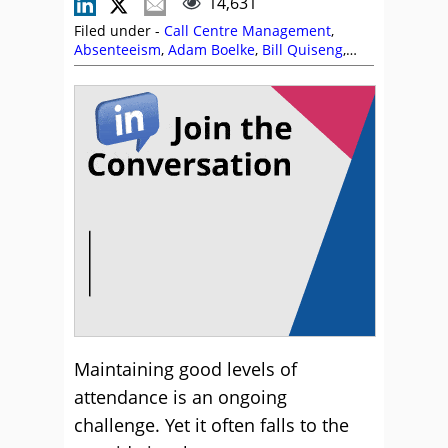
14,631
Filed under -
Call Centre Management
,
Absenteeism
,
Adam Boelke
,
Bill Quiseng
,
Employee Engagement
,
Karl Fletcher
,
Management Strategies
,
Morale
,
Rob Clarke
Maintaining good levels of
attendance is an ongoing
challenge. Yet it often falls to the