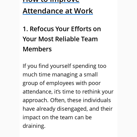
Attendance at Work
1. Refocus Your Efforts on
Your Most Reliable Team
Members
If you find yourself spending too
much time managing a small
group of employees with poor
attendance, it’s time to rethink your
approach. Often, these individuals
have already disengaged, and their
impact on the team can be
draining.