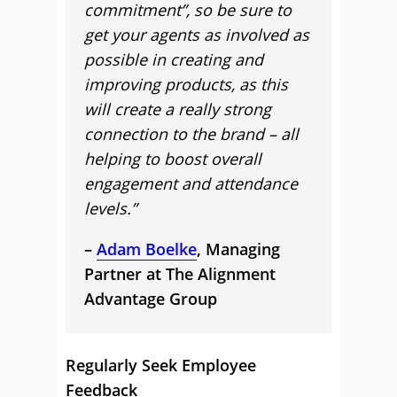
commitment”, so be sure to
get your agents as involved as
possible in creating and
improving products, as this
will create a really strong
connection to the brand – all
helping to boost overall
engagement and attendance
levels.”
–
Adam Boelke
, Managing
Partner at The Alignment
Advantage Group
Regularly Seek Employee
Feedback