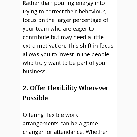
Rather than pouring energy into
trying to correct their behaviour,
focus on the larger percentage of
your team who are eager to
contribute but may need a little
extra motivation. This shift in focus
allows you to invest in the people
who truly want to be part of your
business.
2. Offer Flexibility Wherever
Possible
Offering flexible work
arrangements can be a game-
changer for attendance. Whether