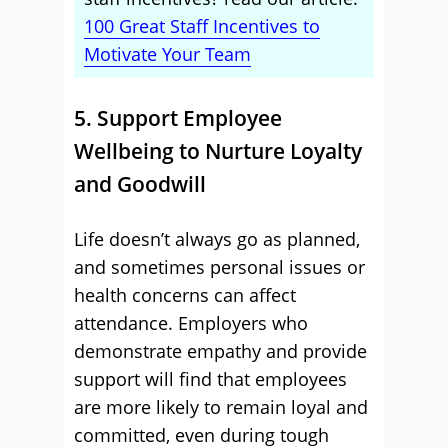
100 Great Staff Incentives to
Motivate Your Team
5. Support Employee
Wellbeing to Nurture Loyalty
and Goodwill
Life doesn’t always go as planned,
and sometimes personal issues or
health concerns can affect
attendance. Employers who
demonstrate empathy and provide
support will find that employees
are more likely to remain loyal and
committed, even during tough