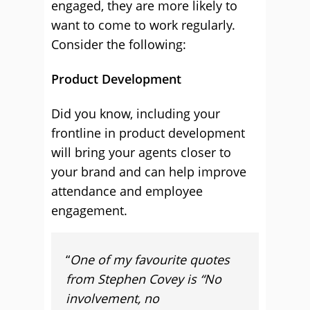
engaged, they are more likely to
want to come to work regularly.
Consider the following:
Product Development
Did you know, including your
frontline in product development
will bring your agents closer to
your brand and can help improve
attendance and employee
engagement.
“
One of my favourite quotes
from Stephen Covey is “No
involvement, no