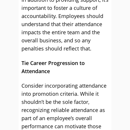
important to foster a culture of
accountability. Employees should
understand that their attendance
impacts the entire team and the
overall business, and so any
penalties should reflect that.
Tie Career Progression to
Attendance
Consider incorporating attendance
into promotion criteria. While it
shouldn’t be the sole factor,
recognizing reliable attendance as
part of an employee’s overall
performance can motivate those