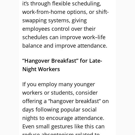
it’s through flexible scheduling,
work-from-home options, or shift-
swapping systems, giving
employees control over their
schedules can improve work–life
balance and improve attendance.
“Hangover Breakfast” for Late-
Night Workers
If you employ many younger
workers or students, consider
offering a “hangover breakfast” on
days following popular social
nights to encourage attendance.
Even small gestures like this can
reduce absenteeism related to