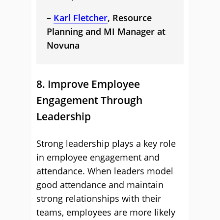
–
Karl Fletcher
, Resource
Planning and MI Manager at
Novuna
8. Improve Employee
Engagement Through
Leadership
Strong leadership plays a key role
in employee engagement and
attendance. When leaders model
good attendance and maintain
strong relationships with their
teams, employees are more likely