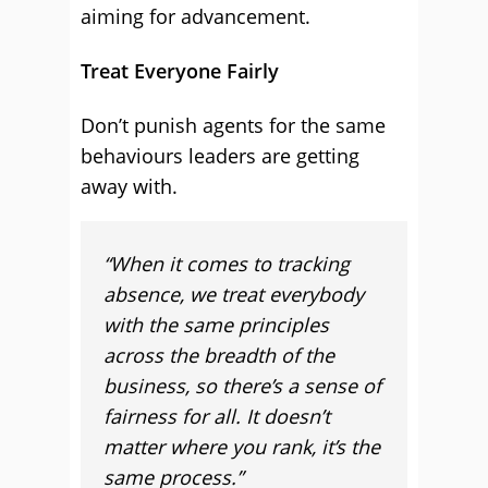
aiming for advancement.
Treat Everyone Fairly
Don’t punish agents for the same
behaviours leaders are getting
away with.
“When it comes to tracking
absence, we treat everybody
with the same principles
across the breadth of the
business, so there’s a sense of
fairness for all. It doesn’t
matter where you rank, it’s the
same process.”