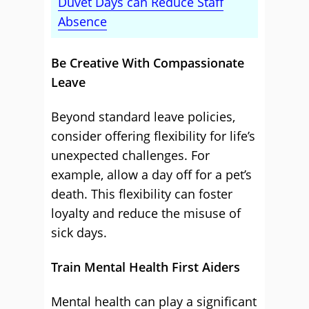
Duvet Days can Reduce Staff
Absence
Be Creative With Compassionate
Leave
Beyond standard leave policies,
consider offering flexibility for life’s
unexpected challenges. For
example, allow a day off for a pet’s
death. This flexibility can foster
loyalty and reduce the misuse of
sick days.
Train Mental Health First Aiders
Mental health can play a significant