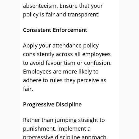
absenteeism. Ensure that your
policy is fair and transparent:
Consistent Enforcement
Apply your attendance policy
consistently across all employees
to avoid favouritism or confusion.
Employees are more likely to
adhere to rules they perceive as
fair.
Progressive Discipline
Rather than jumping straight to
punishment, implement a
progressive discipline approach.