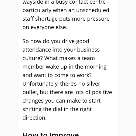
wayside in a busy contact centre –
particularly when an unscheduled
staff shortage puts more pressure
on everyone else.
So how do you drive good
attendance into your business
culture? What makes a team
member wake up in the morning
and want to come to work?
Unfortunately, there’s no silver
bullet, but there are lots of positive
changes you can make to start
shifting the dial in the right
direction.
How to Improve