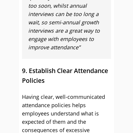
too soon, whilst annual
interviews can be too long a
wait, so semi-annual growth
interviews are a great way to
engage with employees to
improve attendance”
9. Establish Clear Attendance
Policies
Having clear, well-communicated
attendance policies helps
employees understand what is
expected of them and the
consequences of excessive