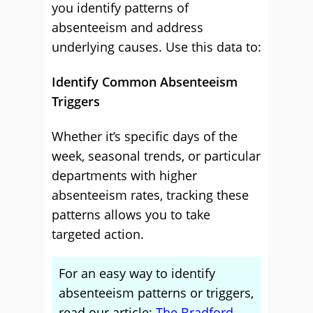
you identify patterns of
absenteeism and address
underlying causes. Use this data to:
Identify Common Absenteeism
Triggers
Whether it’s specific days of the
week, seasonal trends, or particular
departments with higher
absenteeism rates, tracking these
patterns allows you to take
targeted action.
For an easy way to identify
absenteeism patterns or triggers,
read our article:
The Bradford