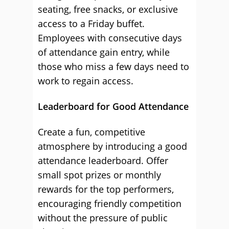
seating, free snacks, or exclusive
access to a Friday buffet.
Employees with consecutive days
of attendance gain entry, while
those who miss a few days need to
work to regain access.
Leaderboard for Good Attendance
Create a fun, competitive
atmosphere by introducing a good
attendance leaderboard. Offer
small spot prizes or monthly
rewards for the top performers,
encouraging friendly competition
without the pressure of public