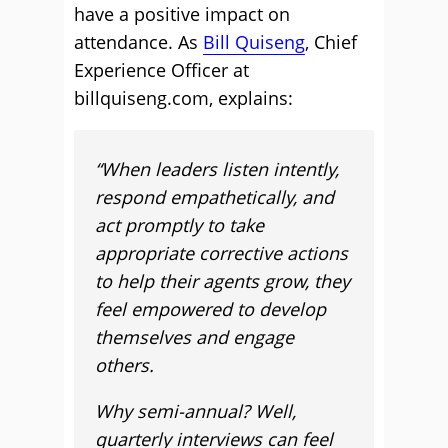
have a positive impact on
attendance. As
Bill Quiseng
, Chief
Experience Officer at
billquiseng.com, explains:
“When leaders listen intently,
respond empathetically, and
act promptly to take
appropriate corrective actions
to help their agents grow, they
feel empowered to develop
themselves and engage
others.
Why semi-annual? Well,
quarterly interviews can feel