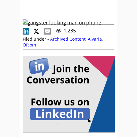
1,235
Filed under -
Archived Content
,
Alvaria
,
Ofcom