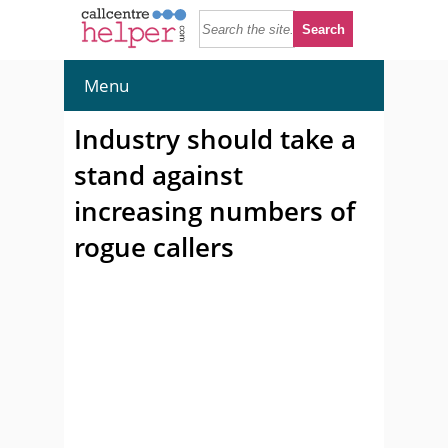
Menu
Industry should take a
stand against
increasing numbers of
rogue callers