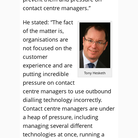
contact centre managers.”
He stated: “The fact
of the matter is,
organisations are
not focused on the
customer
experience and are
putting incredible
Tony Hesketh
pressure on contact
centre managers to use outbound
dialling technology incorrectly.
Contact centre managers are under
a heap of pressure, including
managing several different
technologies at once, running a