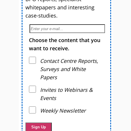
whitepapers and interesting
case-studies.
Choose the content that you
want to receive.
Contact Centre Reports,
Surveys and White
Papers
Invites to Webinars &
Events
Weekly Newsletter