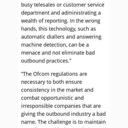
busy telesales or customer service
department and administrating a
wealth of reporting. In the wrong
hands, this technology, such as
automatic diallers and answering
machine detection, can be a
menace and not eliminate bad
outbound practices.”
“The Ofcom regulations are
necessary to both ensure
consistency in the market and
combat opportunistic and
irresponsible companies that are
giving the outbound industry a bad
name. The challenge is to maintain