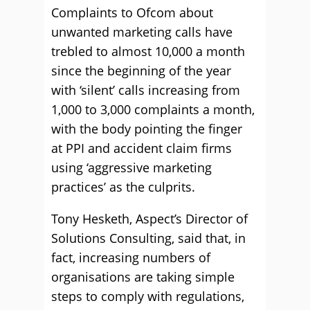
Complaints to Ofcom about
unwanted marketing calls have
trebled to almost 10,000 a month
since the beginning of the year
with ‘silent’ calls increasing from
1,000 to 3,000 complaints a month,
with the body pointing the finger
at PPI and accident claim firms
using ‘aggressive marketing
practices’ as the culprits.
Tony Hesketh, Aspect’s Director of
Solutions Consulting, said that, in
fact, increasing numbers of
organisations are taking simple
steps to comply with regulations,