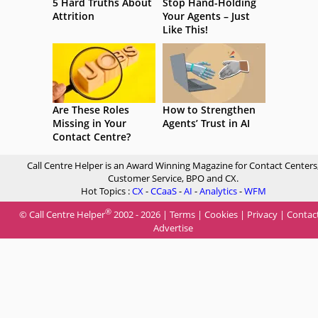
5 Hard Truths About
Stop Hand-Holding
Attrition
Your Agents – Just
Like This!
Are These Roles
How to Strengthen
Missing in Your
Agents’ Trust in AI
Contact Centre?
Call Centre Helper is an Award Winning Magazine for Contact Centers
Customer Service, BPO and CX.
Hot Topics :
CX
-
CCaaS
-
AI
-
Analytics
-
WFM
®
© Call Centre Helper
2002 - 2026 |
Terms
|
Cookies
|
Privacy
|
Contac
Advertise