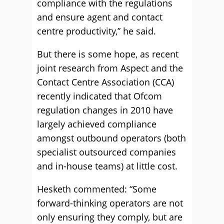
compliance with the regulations
and ensure agent and contact
centre productivity,” he said.
But there is some hope, as recent
joint research from Aspect and the
Contact Centre Association (CCA)
recently indicated that Ofcom
regulation changes in 2010 have
largely achieved compliance
amongst outbound operators (both
specialist outsourced companies
and in-house teams) at little cost.
Hesketh commented: “Some
forward-thinking operators are not
only ensuring they comply, but are