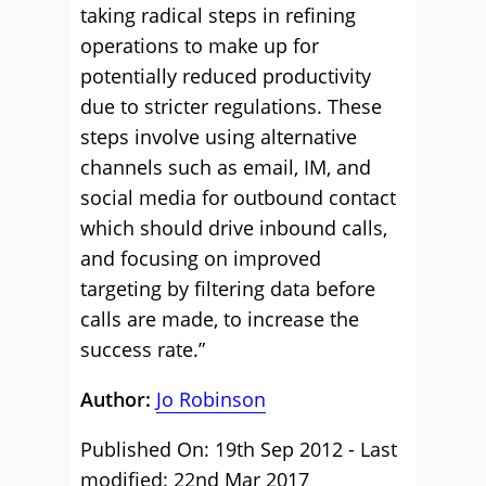
taking radical steps in refining
operations to make up for
potentially reduced productivity
due to stricter regulations. These
steps involve using alternative
channels such as email, IM, and
social media for outbound contact
which should drive inbound calls,
and focusing on improved
targeting by filtering data before
calls are made, to increase the
success rate.”
Author:
Jo Robinson
Published On: 19th Sep 2012 - Last
modified: 22nd Mar 2017