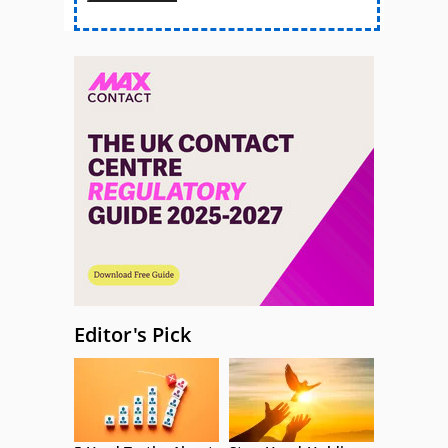
Editor's Pick