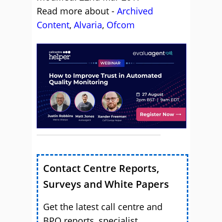
Read more about -
Archived
Content
,
Alvaria
,
Ofcom
Contact Centre Reports,
Surveys and White Papers
Get the latest call centre and
BPO reports, specialist