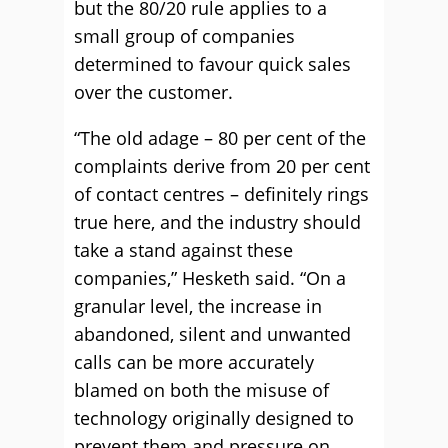
but the 80/20 rule applies to a
small group of companies
determined to favour quick sales
over the customer.
“The old adage – 80 per cent of the
complaints derive from 20 per cent
of contact centres – definitely rings
true here, and the industry should
take a stand against these
companies,” Hesketh said. “On a
granular level, the increase in
abandoned, silent and unwanted
calls can be more accurately
blamed on both the misuse of
technology originally designed to
prevent them and pressure on