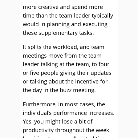
more creative and spend more
time than the team leader typically
would in planning and executing
these supplementary tasks.
It splits the workload, and team
meetings move from the team
leader talking at the team, to four
or five people giving their updates
or talking about the incentive for
the day in the buzz meeting.
Furthermore, in most cases, the
individual’s performance increases.
Yes, you might lose a bit of
productivity throughout the week