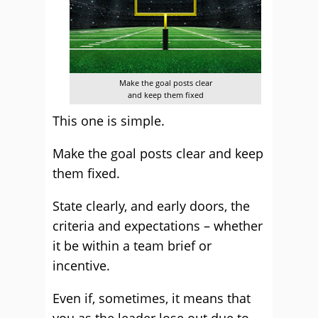
Make the goal posts clear
and keep them fixed
This one is simple.
Make the goal posts clear and keep
them fixed.
State clearly, and early doors, the
criteria and expectations – whether
it be within a team brief or
incentive.
Even if, sometimes, it means that