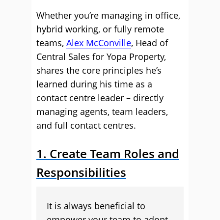
Whether you’re managing in office,
hybrid working, or fully remote
teams,
Alex McConville
, Head of
Central Sales for Yopa Property,
shares the core principles he’s
learned during his time as a
contact centre leader – directly
managing agents, team leaders,
and full contact centres.
1. Create Team Roles and
Responsibilities
It is always beneficial to
empower your team to adopt