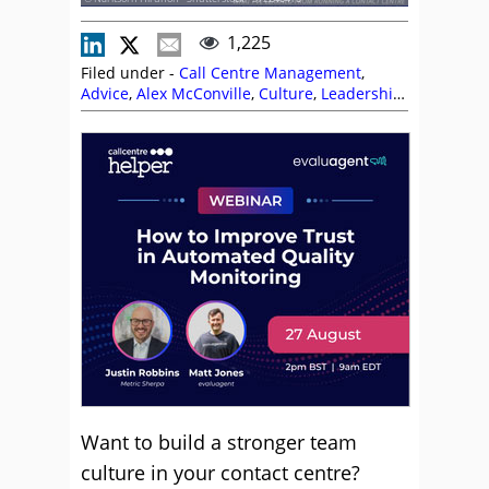
1,225
Filed under -
Call Centre Management
,
Advice
,
Alex McConville
,
Culture
,
Leadership
,
Management Strategies
,
Team Management
,
Top Story
Want to build a stronger team
culture in your contact centre?