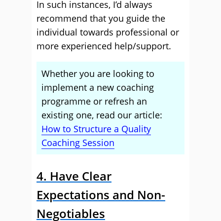
In such instances, I’d always
recommend that you guide the
individual towards professional or
more experienced help/support.
Whether you are looking to
implement a new coaching
programme or refresh an
existing one, read our article:
How to Structure a Quality
Coaching Session
4. Have Clear
Expectations and Non-
Negotiables