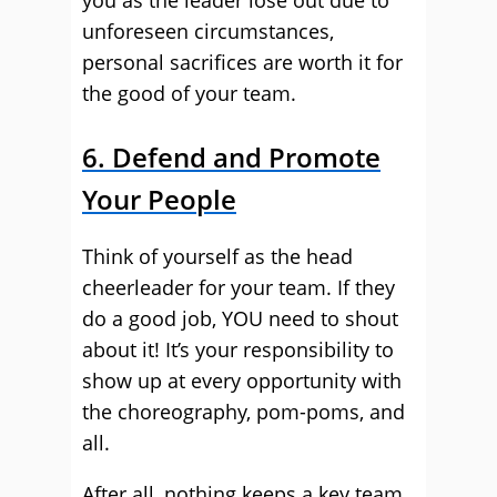
you as the leader lose out due to
unforeseen circumstances,
personal sacrifices are worth it for
the good of your team.
6. Defend and Promote
Your People
Think of yourself as the head
cheerleader for your team. If they
do a good job, YOU need to shout
about it! It’s your responsibility to
show up at every opportunity with
the choreography, pom-poms, and
all.
After all, nothing keeps a key team