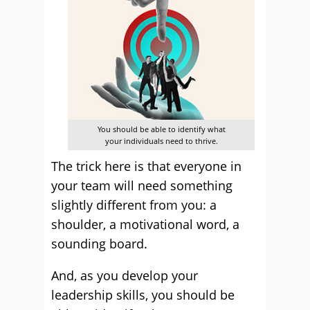
You should be able to identify what
your individuals need to thrive.
The trick here is that everyone in
your team will need something
slightly different from you: a
shoulder, a motivational word, a
sounding board.
And, as you develop your
leadership skills, you should be