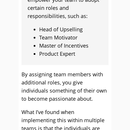
certain roles and
responsibilities, such as:
Head of Upselling
Team Motivator
Master of Incentives
Product Expert
By assigning team members with
additional roles, you give
individuals something of their own
to become passionate about.
What I’ve found when
implementing this within multiple
teams is that the individuals are