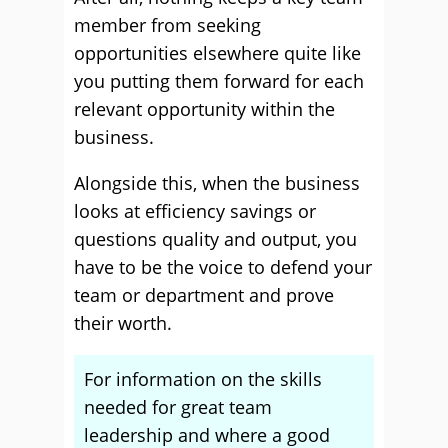
member from seeking
opportunities elsewhere quite like
you putting them forward for each
relevant opportunity within the
business.
Alongside this, when the business
looks at efficiency savings or
questions quality and output, you
have to be the voice to defend your
team or department and prove
their worth.
For information on the skills
needed for great team
leadership and where a good