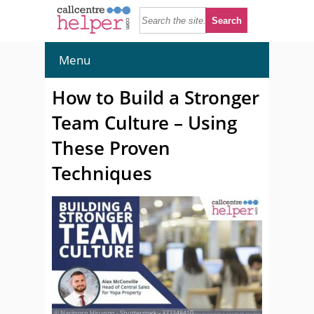
Menu
How to Build a Stronger
Team Culture – Using
These Proven
Techniques
© Naritsorn Hirunon - Shutterstock - 372248410