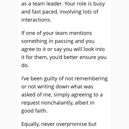
as a team leader. Your role is busy
and fast paced, involving lots of
interactions.
If one of your team mentions
something in passing and you
agree to it or say you will look into
it for them, you’d better ensure you
do.
I’ve been guilty of not remembering
or not writing down what was
asked of me, simply agreeing to a
request nonchalantly, albeit in
good faith.
Equally, never overpromise but