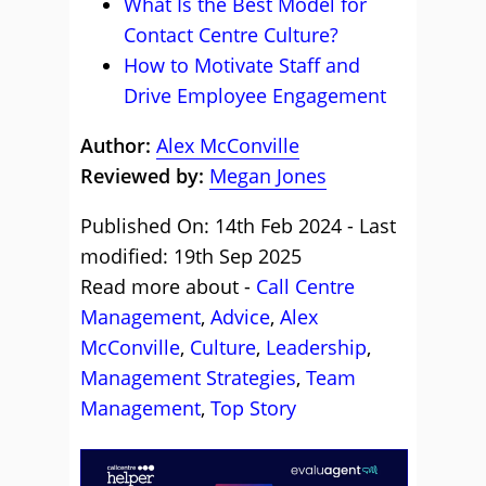
What Is the Best Model for
Contact Centre Culture?
How to Motivate Staff and
Drive Employee Engagement
Author:
Alex McConville
Reviewed by:
Megan Jones
Published On: 14th Feb 2024 - Last
modified: 19th Sep 2025
Read more about -
Call Centre
Management
,
Advice
,
Alex
McConville
,
Culture
,
Leadership
,
Management Strategies
,
Team
Management
,
Top Story