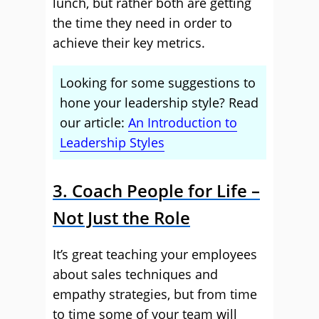
lunch, but rather both are getting
the time they need in order to
achieve their key metrics.
Looking for some suggestions to
hone your leadership style? Read
our article:
An Introduction to
Leadership Styles
3. Coach People for Life –
Not Just the Role
It’s great teaching your employees
about sales techniques and
empathy strategies, but from time
to time some of your team will