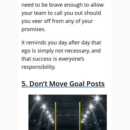
need to be brave enough to allow
your team to call you out should
you veer off from any of your
promises.
It reminds you day after day that
ego is simply not necessary, and
that success is everyone’s
responsibility.
5. Don’t Move Goal Posts