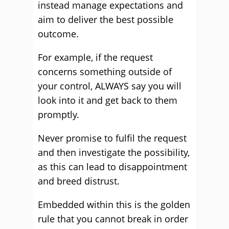
instead manage expectations and
aim to deliver the best possible
outcome.
For example, if the request
concerns something outside of
your control, ALWAYS say you will
look into it and get back to them
promptly.
Never promise to fulfil the request
and then investigate the possibility,
as this can lead to disappointment
and breed distrust.
Embedded within this is the golden
rule that you cannot break in order