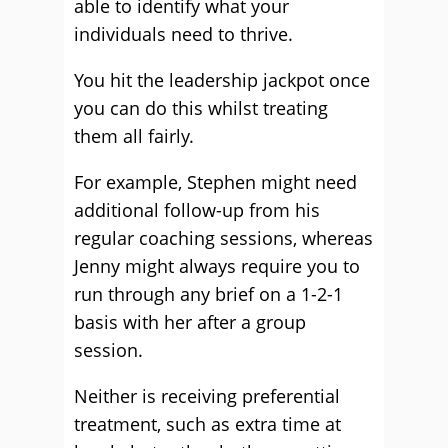
able to identify what your
individuals need to thrive.
You hit the leadership jackpot once
you can do this whilst treating
them all fairly.
For example, Stephen might need
additional follow-up from his
regular coaching sessions, whereas
Jenny might always require you to
run through any brief on a 1-2-1
basis with her after a group
session.
Neither is receiving preferential
treatment, such as extra time at