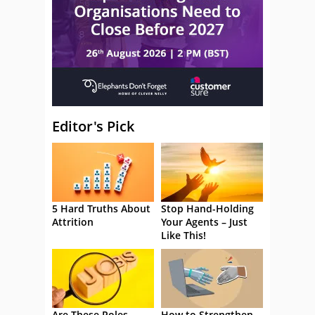
Editor's Pick
5 Hard Truths About
Stop Hand-Holding
Attrition
Your Agents – Just
Like This!
Are These Roles
How to Strengthen