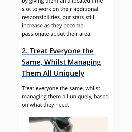
by giving them an allocated time
slot to work on their additional
responsibilities, but stats still
increase as they become
passionate about their area.
2. Treat Everyone the
Same, Whilst Managing
Them All Uniquely
Treat everyone the same, whilst
managing them all uniquely, based
on what they need.