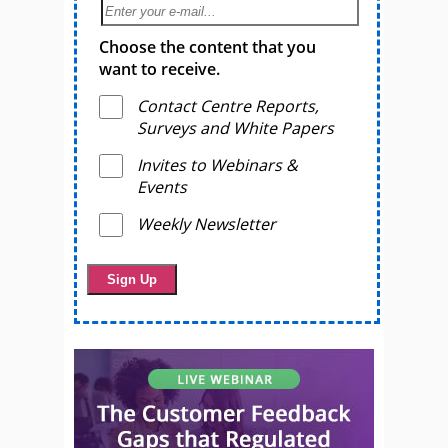
Choose the content that you
want to receive.
Contact Centre Reports,
Surveys and White Papers
Invites to Webinars &
Events
Weekly Newsletter