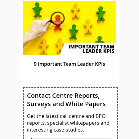
9 Important Team Leader KPIs
Contact Centre Reports,
Surveys and White Papers
Get the latest call centre and BPO
reports, specialist whitepapers and
interesting case-studies.