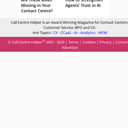
Missing in Your
Agents’ Trust in AI
Contact Centre?
Call Centre Helper is an Award Winning Magazine for Contact Centers
Customer Service, BPO and CX.
Hot Topics :
CX
-
CCaaS
-
AI
-
Analytics
-
WFM
®
© Call Centre Helper
2002 - 2026 |
Terms
|
Cookies
|
Privacy
|
Contac
Advertise