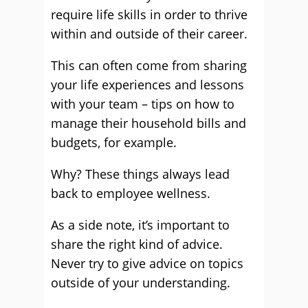
require life skills in order to thrive
within and outside of their career.
This can often come from sharing
your life experiences and lessons
with your team – tips on how to
manage their household bills and
budgets, for example.
Why? These things always lead
back to employee wellness.
As a side note, it’s important to
share the right kind of advice.
Never try to give advice on topics
outside of your understanding.