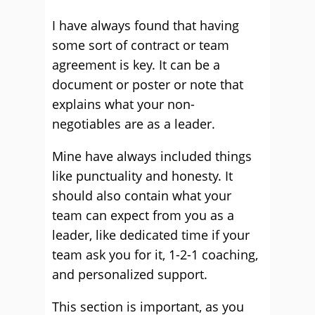
I have always found that having
some sort of contract or team
agreement is key. It can be a
document or poster or note that
explains what your non-
negotiables are as a leader.
Mine have always included things
like punctuality and honesty. It
should also contain what your
team can expect from you as a
leader, like dedicated time if your
team ask you for it, 1-2-1 coaching,
and personalized support.
This section is important, as you