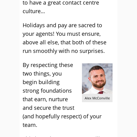
to have a great contact centre
culture…
Holidays and pay are sacred to
your agents! You must ensure,
above all else, that both of these
run smoothly with no surprises.
By respecting these
two things, you
begin building
strong foundations
that earn, nurture
Alex McConville
and secure the trust
(and hopefully respect) of your
team.