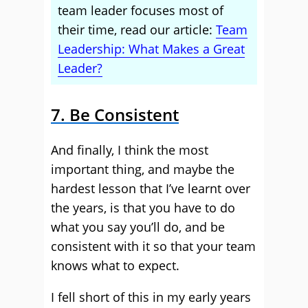
team leader focuses most of
their time, read our article:
Team
Leadership: What Makes a Great
Leader?
7. Be Consistent
And finally, I think the most
important thing, and maybe the
hardest lesson that I’ve learnt over
the years, is that you have to do
what you say you’ll do, and be
consistent with it so that your team
knows what to expect.
I fell short of this in my early years