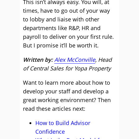
This isn’t always easy. You will, at
times, have to go out of your way
to lobby and liaise with other
departments like R&P, HR and
payroll to deliver on your first rule.
But I promise it’ll be worth it.
Written by:
Alex McConville
, Head
of Central Sales for Yopa Property
Want to learn more about how to
develop your staff and develop a
great working environment? Then
read these articles next:
How to Build Advisor
Confidence