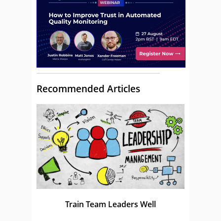
Recommended Articles
Train Team Leaders Well