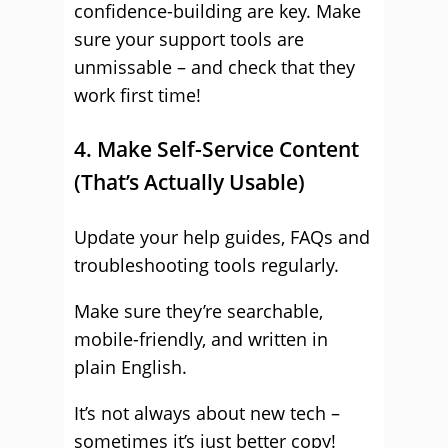
confidence-building are key. Make
sure your support tools are
unmissable – and check that they
work first time!
4. Make Self-Service Content
(That’s Actually Usable)
Update your help guides, FAQs and
troubleshooting tools regularly.
Make sure they’re searchable,
mobile-friendly, and written in
plain English.
It’s not always about new tech –
sometimes it’s just better copy!