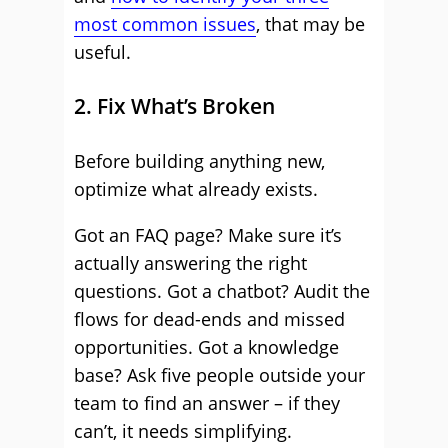
most common issues
, that may be
useful.
2. Fix What’s Broken
Before building anything new,
optimize what already exists.
Got an FAQ page? Make sure it’s
actually answering the right
questions. Got a chatbot? Audit the
flows for dead-ends and missed
opportunities. Got a knowledge
base? Ask five people outside your
team to find an answer – if they
can’t, it needs simplifying.