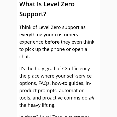
What Is Level Zero
Support?
Think of Level Zero support as
everything your customers
experience
before
they even think
to pick up the phone or open a
chat.
It’s the holy grail of CX efficiency –
the place where your self-service
options, FAQs, how-to guides, in-
product prompts, automation
tools, and proactive comms do
all
the heavy lifting.