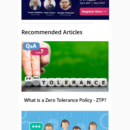
Recommended Articles
What is a Zero Tolerance Policy - ZTP?