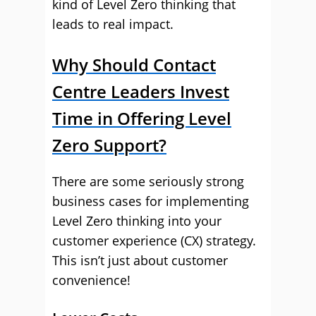
kind of Level Zero thinking that
leads to real impact.
Why Should Contact
Centre Leaders Invest
Time in Offering Level
Zero Support?
There are some seriously strong
business cases for implementing
Level Zero thinking into your
customer experience (CX) strategy.
This isn’t just about customer
convenience!