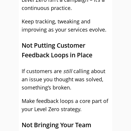
continuous practice.
Keep tracking, tweaking and
improving as your services evolve.
Not Putting Customer
Feedback Loops in Place
If customers are
still
calling about
an issue you thought was solved,
something’s broken.
Make feedback loops a core part of
your Level Zero strategy.
Not Bringing Your Team