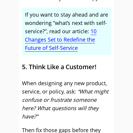
If you want to stay ahead and are
wondering “what’s next with self-
service?”, read our article:
10
Changes Set to Redefine the
Future of Self-Service
5. Think Like a Customer!
When designing any new product,
service, or policy, ask:
“What might
confuse or frustrate someone
here? What questions will they
have?”
Then fix those gaps before they