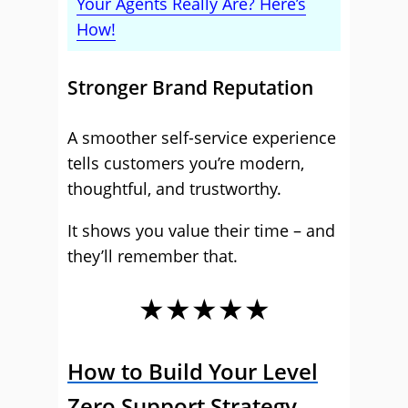
Your Agents Really Are? Here’s
How!
Stronger Brand Reputation
A smoother self-service experience
tells customers you’re modern,
thoughtful, and trustworthy.
It shows you value their time – and
they’ll remember that.
★★★★★
How to Build Your Level
Zero Support Strategy