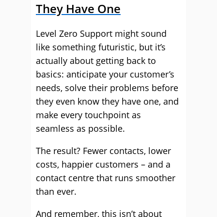
They Have One
Level Zero Support might sound
like something futuristic, but it’s
actually about getting back to
basics: anticipate your customer’s
needs, solve their problems before
they even know they have one, and
make every touchpoint as
seamless as possible.
The result? Fewer contacts, lower
costs, happier customers – and a
contact centre that runs smoother
than ever.
And remember, this isn’t about