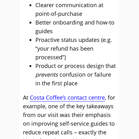
Clearer communication at
point-of-purchase
Better onboarding and how-to
guides
Proactive status updates (e.g.
“your refund has been
processed”)
Product or process design that
prevents
confusion or failure
in the first place
At
Costa Coffee’s contact centre
, for
example, one of the key takeaways
from our visit was their emphasis
on improving self-service guides to
reduce repeat calls – exactly the