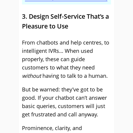
3. Design Self-Service That’s a
Pleasure to Use
From chatbots and help centres, to
intelligent IVRs… When used
properly, these can guide
customers to what they need
without
having to talk to a human.
But be warned: they’ve got to be
good. If your chatbot can’t answer
basic queries, customers will just
get frustrated and call anyway.
Prominence, clarity, and