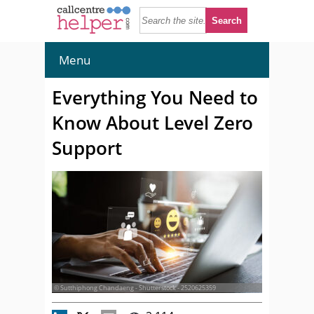
Menu
Everything You Need to
Know About Level Zero
Support
© Sutthiphong Chandaeng - Shutterstock - 2520625359