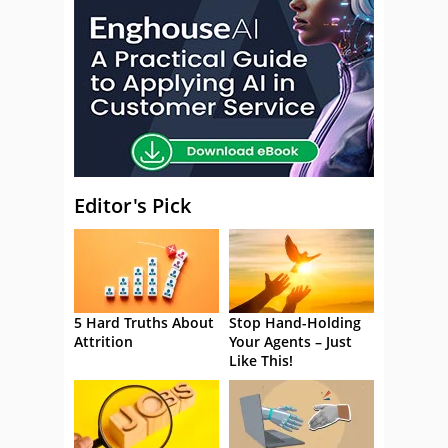
Editor's Pick
5 Hard Truths About
Stop Hand-Holding
Attrition
Your Agents – Just
Like This!