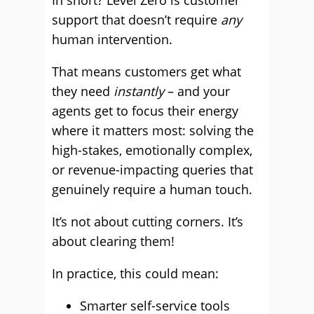
In short? Level Zero is customer
support that doesn’t require
any
human intervention.
That means customers get what
they need
instantly
– and your
agents get to focus their energy
where it matters most: solving the
high-stakes, emotionally complex,
or revenue-impacting queries that
genuinely require a human touch.
It’s not about cutting corners. It’s
about clearing them!
In practice, this could mean:
Smarter self-service tools