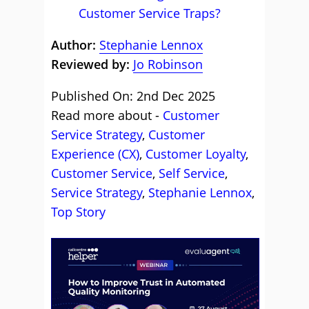
Customer Service Traps?
Author:
Stephanie Lennox
Reviewed by:
Jo Robinson
Published On: 2nd Dec 2025
Read more about -
Customer
Service Strategy
,
Customer
Experience (CX)
,
Customer Loyalty
,
Customer Service
,
Self Service
,
Service Strategy
,
Stephanie Lennox
,
Top Story