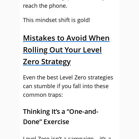
reach the phone.
This mindset shift is gold!
Mistakes to Avoid When
Rolling Out Your Level
Zero Strategy
Even the best Level Zero strategies
can stumble if you fall into these
common traps:
Thinking It’s a “One-and-
Done” Exercise
Level Zero isn’t a campaign – it’s a