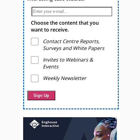
Choose the content that you
want to receive.
Contact Centre Reports,
Surveys and White Papers
Invites to Webinars &
Events
Weekly Newsletter