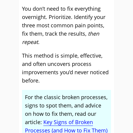
You don’t need to fix everything
overnight. Prioritize. Identify your
three most common pain points,
fix them, track the results,
then
repeat.
This method is simple, effective,
and often uncovers process
improvements you’d never noticed
before.
For the classic broken processes,
signs to spot them, and advice
on how to fix them, read our
article:
Key Signs of Broken
Processes (and How to Fix Them)