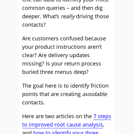
common queries – and then dig
deeper. What’s
really
driving those
contacts?
Are customers confused because
your product instructions aren’t
clear? Are delivery updates
missing? Is your return process
buried three menus deep?
The goal here is to identify friction
points that are creating
avoidable
contacts.
Here are two articles on the
7 steps
to improved root cause analysis
,
and
how to identify your three