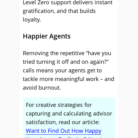
Level Zero support delivers instant
gratification, and that builds
loyalty.
Happier Agents
Removing the repetitive “have you
tried turning it off and on again?”
calls means your agents get to
tackle more meaningful work – and
avoid burnout.
For creative strategies for
capturing and calculating advisor
satisfaction, read our article:
Want to Find Out How Happy