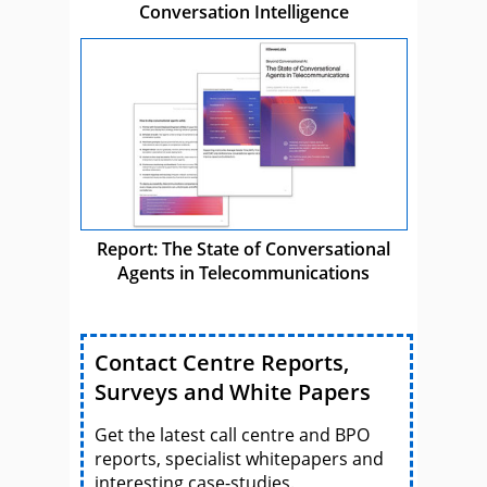
Conversation Intelligence
Report: The State of Conversational
Agents in Telecommunications
Contact Centre Reports,
Surveys and White Papers
Get the latest call centre and BPO
reports, specialist whitepapers and
interesting case-studies.