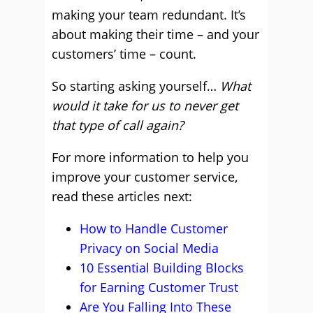
making your team redundant. It’s
about making their time – and your
customers’ time – count.
So starting asking yourself…
What
would it take for us to never get
that type of call again?
For more information to help you
improve your customer service,
read these articles next:
How to Handle Customer
Privacy on Social Media
10 Essential Building Blocks
for Earning Customer Trust
Are You Falling Into These