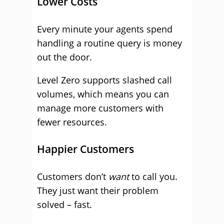
Lower Costs
Every minute your agents spend
handling a routine query is money
out the door.
Level Zero supports slashed call
volumes, which means you can
manage more customers with
fewer resources.
Happier Customers
Customers don’t
want
to call you.
They just want their problem
solved – fast.