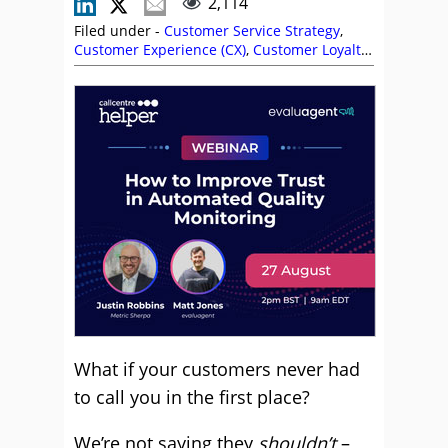
2,114
Filed under -
Customer Service Strategy
,
Customer Experience (CX)
,
Customer Loyalty
,
Customer Service
,
Self Service
,
Service
Strategy
,
Stephanie Lennox
,
Top Story
What if your customers never had
to call you in the first place?
We’re not saying they
shouldn’t
–