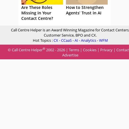
Are These Roles
How to Strengthen
Missing in Your
Agents’ Trust in AI
Contact Centre?
Call Centre Helper is an Award Winning Magazine for Contact Centers
Customer Service, BPO and CX.
Hot Topics :
CX
-
CCaaS
-
AI
-
Analytics
-
WFM
®
© Call Centre Helper
2002 - 2026 |
Terms
|
Cookies
|
Privacy
|
Contac
Advertise