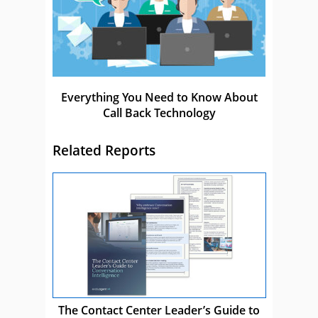
Everything You Need to Know About
Call Back Technology
Related Reports
The Contact Center Leader’s Guide to