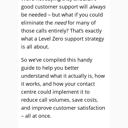
good customer support will
always
be needed – but what if you could
eliminate the
need
for many of
those calls entirely? That’s exactly
what a Level Zero support strategy
is all about.
So we’ve compiled this handy
guide to help you better
understand what it actually is, how
it works, and how your contact
centre could implement it to
reduce call volumes, save costs,
and improve customer satisfaction
– all at once.