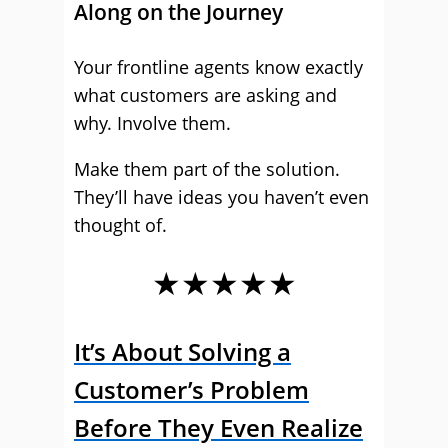
Along on the Journey
Your frontline agents know exactly
what customers are asking and
why. Involve them.
Make them part of the solution.
They’ll have ideas you haven’t even
thought of.
★★★★★
It’s About Solving a
Customer’s Problem
Before They Even Realize