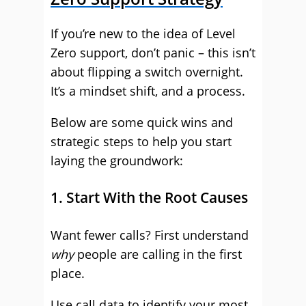
If you’re new to the idea of Level
Zero support, don’t panic – this isn’t
about flipping a switch overnight.
It’s a mindset shift, and a process.
Below are some quick wins and
strategic steps to help you start
laying the groundwork:
1. Start With the Root Causes
Want fewer calls? First understand
why
people are calling in the first
place.
Use call data to identify your most