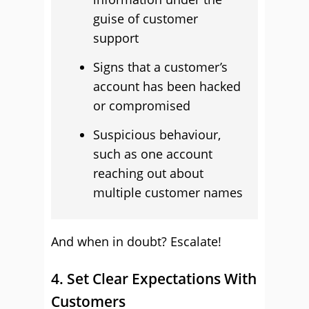
guise of customer
support
Signs that a customer’s
account has been hacked
or compromised
Suspicious behaviour,
such as one account
reaching out about
multiple customer names
And when in doubt? Escalate!
4. Set Clear Expectations With
Customers