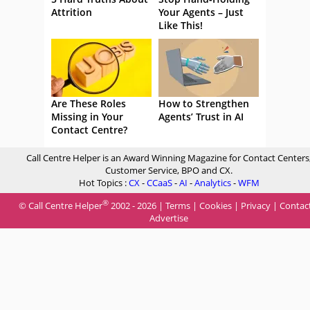
Attrition
Your Agents – Just
Like This!
Are These Roles
How to Strengthen
Missing in Your
Agents’ Trust in AI
Contact Centre?
Call Centre Helper is an Award Winning Magazine for Contact Centers
Customer Service, BPO and CX.
Hot Topics :
CX
-
CCaaS
-
AI
-
Analytics
-
WFM
®
© Call Centre Helper
2002 - 2026 |
Terms
|
Cookies
|
Privacy
|
Contac
Advertise