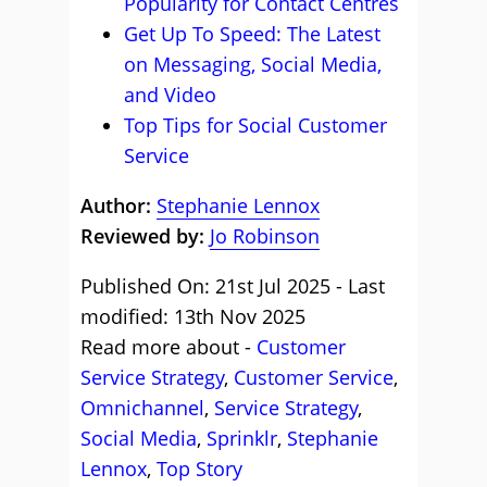
Popularity for Contact Centres
Get Up To Speed: The Latest
on Messaging, Social Media,
and Video
Top Tips for Social Customer
Service
Author:
Stephanie Lennox
Reviewed by:
Jo Robinson
Published On: 21st Jul 2025 - Last
modified: 13th Nov 2025
Read more about -
Customer
Service Strategy
,
Customer Service
,
Omnichannel
,
Service Strategy
,
Social Media
,
Sprinklr
,
Stephanie
Lennox
,
Top Story