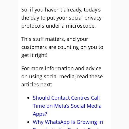
So, if you haven’t already, today’s
the day to put your social privacy
protocols under a microscope.
This stuff matters, and your
customers are counting on you to
get it right!
For more information and advice
on using social media, read these
articles next:
Should Contact Centres Call
Time on Meta’s Social Media
Apps?
Why WhatsApp Is Growing in