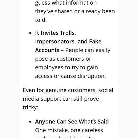
guess what information
they’ve shared or already been
told.
It Invites Trolls,
Impersonators, and Fake
Accounts
– People can easily
pose as customers or
employees to try to gain
access or cause disruption.
Even for genuine customers, social
media support can still prove
tricky:
Anyone Can See What’s Said
–
One mistake, one careless