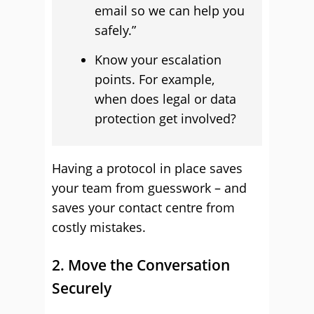
email so we can help you
safely.”
Know your escalation
points. For example,
when does legal or data
protection get involved?
Having a protocol in place saves
your team from guesswork – and
saves your contact centre from
costly mistakes.
2. Move the Conversation
Securely