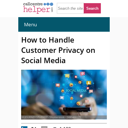
Menu
How to Handle
Customer Privacy on
Social Media
© JOURNEY STUDIO7 - Shutterstock - 2480400171