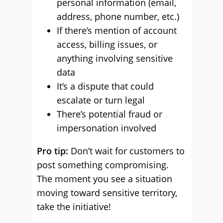
personal information (email,
address, phone number, etc.)
If there’s mention of account
access, billing issues, or
anything involving sensitive
data
It’s a dispute that could
escalate or turn legal
There’s potential fraud or
impersonation involved
Pro tip:
Don’t wait for customers to
post something compromising.
The moment you see a situation
moving toward sensitive territory,
take the initiative!