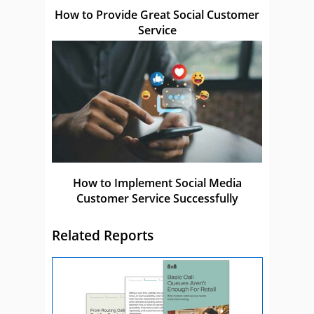
How to Provide Great Social Customer
Service
How to Implement Social Media
Customer Service Successfully
Related Reports