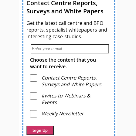
Contact Centre Reports,
Surveys and White Papers
Get the latest call centre and BPO
reports, specialist whitepapers and
interesting case-studies.
Choose the content that you
want to receive.
Contact Centre Reports,
Surveys and White Papers
Invites to Webinars &
Events
Weekly Newsletter