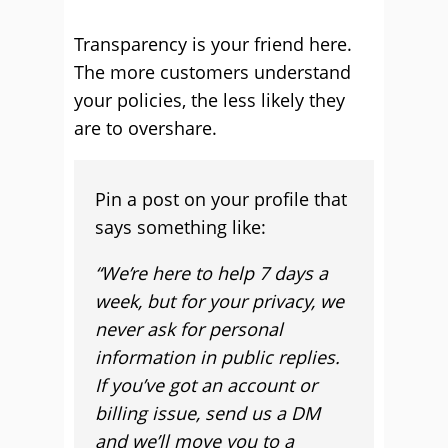
Transparency is your friend here.
The more customers understand
your policies, the less likely they
are to overshare.
Pin a post on your profile that
says something like:
“We’re here to help 7 days a
week, but for your privacy, we
never ask for personal
information in public replies.
If you’ve got an account or
billing issue, send us a DM
and we’ll move you to a