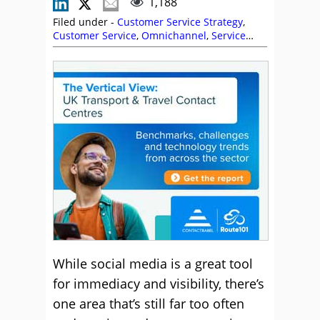
1,188
Filed under -
Customer Service Strategy
,
Customer Service
,
Omnichannel
,
Service
Strategy
,
Social Media
,
Sprinklr
,
Stephanie
Lennox
,
Top Story
While social media is a great tool
for immediacy and visibility, there’s
one area that’s still far too often