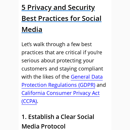
5 Privacy and Security
Best Practices for Social
Media
Let’s walk through a few best
practices that are critical if you’re
serious about protecting your
customers and staying compliant
with the likes of the
General Data
Protection Regulations (GDPR)
and
California Consumer Privacy Act
(CCPA)
.
1. Establish a Clear Social
Media Protocol