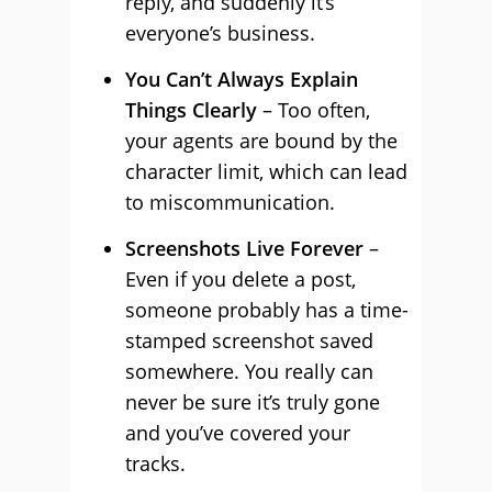
reply, and suddenly it’s
everyone’s business.
You Can’t Always Explain
Things Clearly
– Too often,
your agents are bound by the
character limit, which can lead
to miscommunication.
Screenshots Live Forever
–
Even if you delete a post,
someone probably has a time-
stamped screenshot saved
somewhere. You really can
never be sure it’s truly gone
and you’ve covered your
tracks.