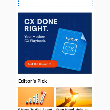
Editor's Pick
5 Hard Truths About
Stop Hand-Holding