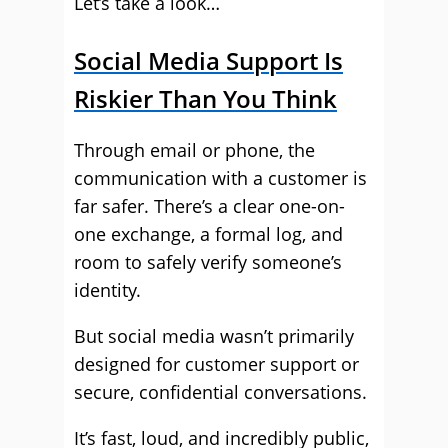
Let’s take a look…
Social Media Support Is
Riskier Than You Think
Through email or phone, the
communication with a customer is
far safer. There’s a clear one-on-
one exchange, a formal log, and
room to safely verify someone’s
identity.
But social media wasn’t primarily
designed for customer support or
secure, confidential conversations.
It’s fast, loud, and incredibly public,