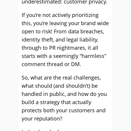
underestimated: customer privacy.
If you’re not actively prioritizing
this, you’re leaving your brand wide
open to risk! From data breaches,
identity theft, and legal liability,
through to PR nightmares, it all
starts with a seemingly “harmless”
comment thread or DM.
So, what are the real challenges,
what should (and shouldn’t) be
handled in public, and how do you
build a strategy that actually
protects both your customers and
your reputation?