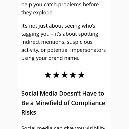
help you catch problems before
they explode.
It’s not just about seeing who’s
tagging you – it’s about spotting
indirect mentions, suspicious
activity, or potential impersonators
using your brand name.
★★★★★
Social Media Doesn’t Have to
Be a Minefield of Compliance
Risks
Social media can give you visibility,