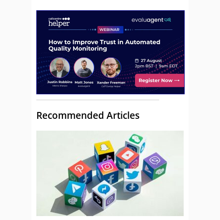
Recommended Articles