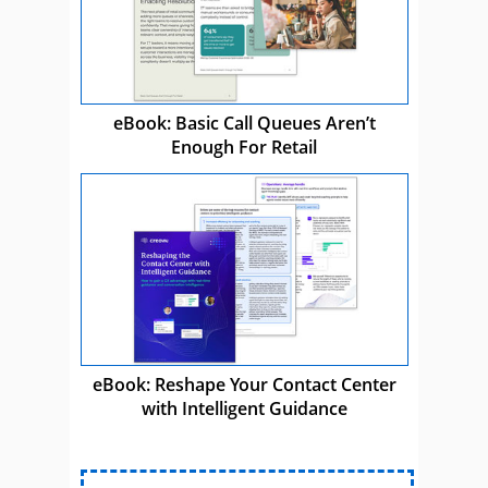
eBook: Basic Call Queues Aren’t
Enough For Retail
eBook: Reshape Your Contact Center
with Intelligent Guidance