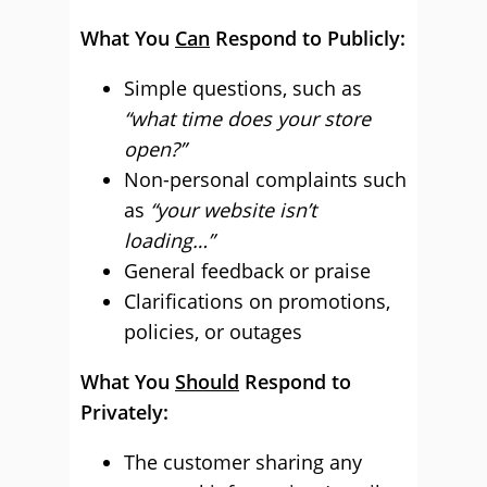
What You
Can
Respond to Publicly:
Simple questions, such as
“what time does your store
open?”
Non-personal complaints such
as
“your website isn’t
loading…”
General feedback or praise
Clarifications on promotions,
policies, or outages
What You
Should
Respond to
Privately:
The customer sharing any