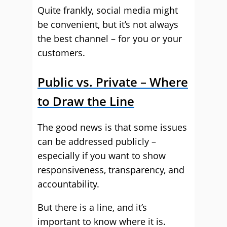
Quite frankly, social media might
be convenient, but it’s not always
the best channel – for you or your
customers.
Public vs. Private – Where
to Draw the Line
The good news is that some issues
can be addressed publicly –
especially if you want to show
responsiveness, transparency, and
accountability.
But there is a line, and it’s
important to know where it is.