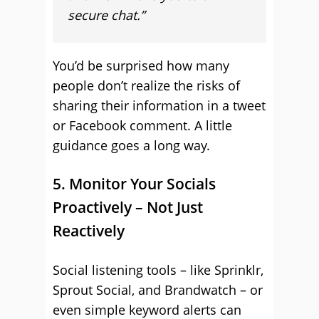
secure chat.”
You’d be surprised how many
people don’t realize the risks of
sharing their information in a tweet
or Facebook comment. A little
guidance goes a long way.
5. Monitor Your Socials
Proactively – Not Just
Reactively
Social listening tools – like Sprinklr,
Sprout Social, and Brandwatch – or
even simple keyword alerts can