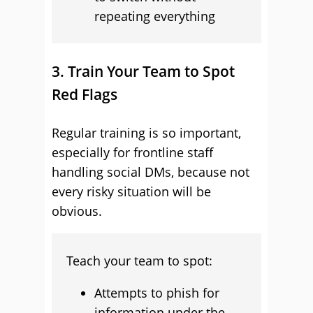
repeating everything
3. Train Your Team to Spot
Red Flags
Regular training is so important,
especially for frontline staff
handling social DMs, because not
every risky situation will be
obvious.
Teach your team to spot:
Attempts to phish for
information under the