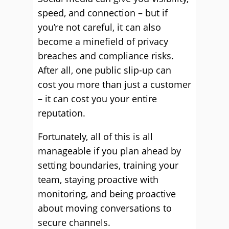
speed, and connection – but if
you’re not careful, it can also
become a minefield of privacy
breaches and compliance risks.
After all, one public slip-up can
cost you more than just a customer
– it can cost you your entire
reputation.
Fortunately, all of this is all
manageable if you plan ahead by
setting boundaries, training your
team, staying proactive with
monitoring, and being proactive
about moving conversations to
secure channels.