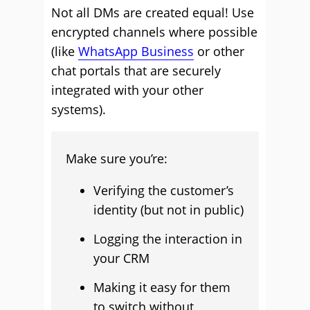
Not all DMs are created equal! Use
encrypted channels where possible
(like
WhatsApp Business
or other
chat portals that are securely
integrated with your other
systems).
Make sure you’re:
Verifying the customer’s
identity (but not in public)
Logging the interaction in
your CRM
Making it easy for them
to switch without