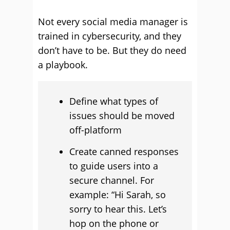
Not every social media manager is
trained in cybersecurity, and they
don’t have to be. But they do need
a playbook.
Define what types of
issues should be moved
off-platform
Create canned responses
to guide users into a
secure channel. For
example: “Hi Sarah, so
sorry to hear this. Let’s
hop on the phone or