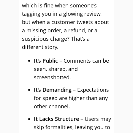
which is fine when someone’s
tagging you in a glowing review,
but when a customer tweets about
a missing order, a refund, or a
suspicious charge? That’s a
different story.
It’s Public
– Comments can be
seen, shared, and
screenshotted.
It’s Demanding
– Expectations
for speed are higher than any
other channel.
It Lacks Structure
– Users may
skip formalities, leaving you to