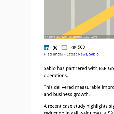
© Natalya Kosarevich - Shutterstock - 2453755693
509
Filed under -
Latest News
,
Sabio
Sabio has partnered with ESP Gr
operations.
This delivered measurable impro
and business growth.
A recent case study highlights s
reduction in call wait times, a 