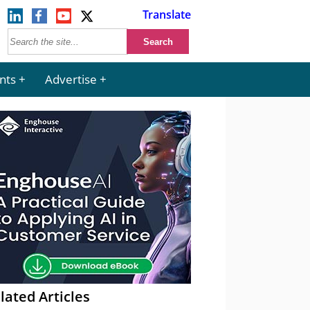
Translate
nts
Advertise
lated Articles