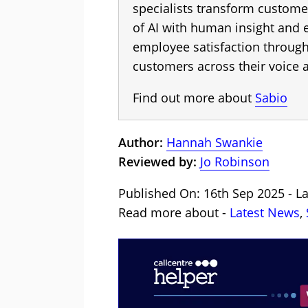
specialists transform custome
of AI with human insight and
employee satisfaction throug
customers across their voice a
Find out more about
Sabio
Author:
Hannah Swankie
Reviewed by:
Jo Robinson
Published On: 16th Sep 2025 - L
Read more about -
Latest News
,