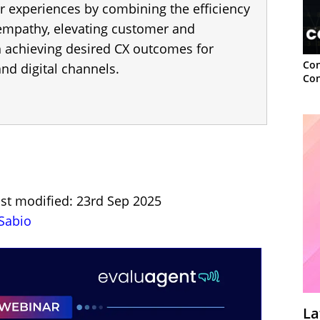
r experiences by combining the efficiency
 empathy, elevating customer and
h achieving desired CX outcomes for
Con
nd digital channels.
Con
ast modified: 23rd Sep 2025
Sabio
La