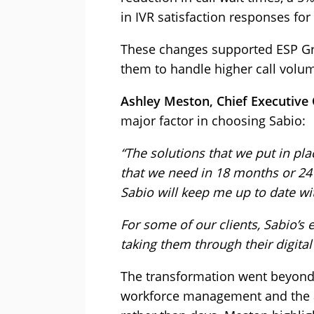
in IVR satisfaction responses for
These changes supported ESP Gr
them to handle higher call volum
Ashley Meston, Chief Executive 
major factor in choosing Sabio:
“The solutions that we put in pl
that we need in 18 months or 24
Sabio will keep me up to date wit
For some of our clients, Sabio’s 
taking them through their digital
The transformation went beyond
workforce management and the a