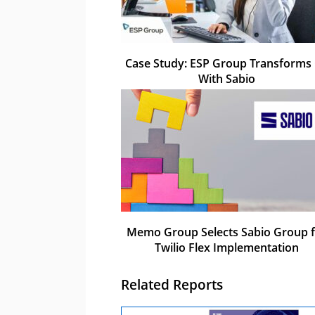
Case Study: ESP Group Transforms
With Sabio
Memo Group Selects Sabio Group f
Twilio Flex Implementation
Related Reports