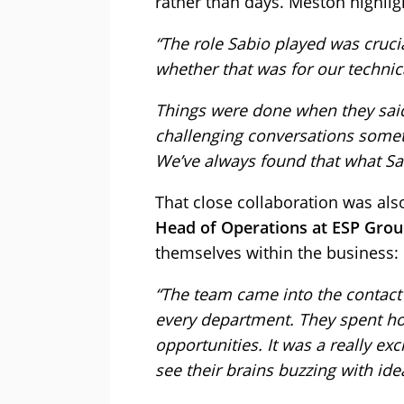
rather than days. Meston highligh
“The role Sabio played was crucial
whether that was for our techni
Things were done when they sai
challenging conversations sometim
We’ve always found that what Sab
That close collaboration was als
Head of Operations at ESP Gro
themselves within the business:
“The team came into the contact
every department. They spent ho
opportunities. It was a really ex
see their brains buzzing with id