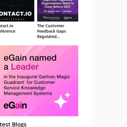
tact.io
The Customer
ference
Feedback Gaps
Regulated
Organisations Need
to Close Before 2027
– Webinar
test Blogs