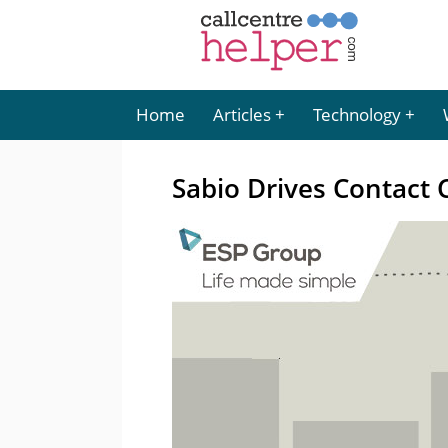
Home
Articles
Technology
Sabio Drives Contact 