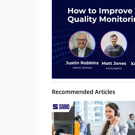
Recommended Articles