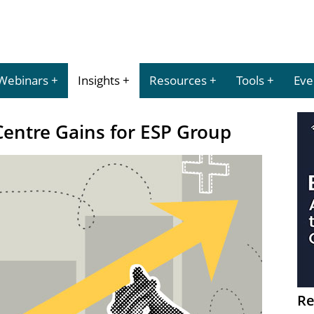
Webinars
Insights
Resources
Tools
Eve
Centre Gains for ESP Group
Re