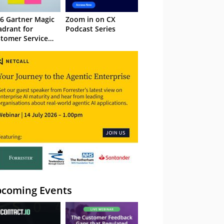
6 Gartner Magic
Zoom in on CX
drant for
Podcast Series
tomer Service
owledge
nagement
stems
coming Events