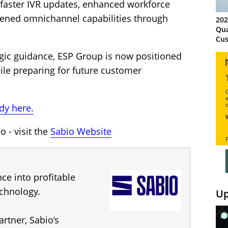
 faster IVR updates, enhanced workforce
ened omnichannel capabilities through
202
Qua
Cus
Kn
gic guidance, ESP Group is now positioned
Ma
Sy
ile preparing for future customer
dy here.
 - visit the
Sabio Website
ce into profitable
chnology.
Up
artner, Sabio’s