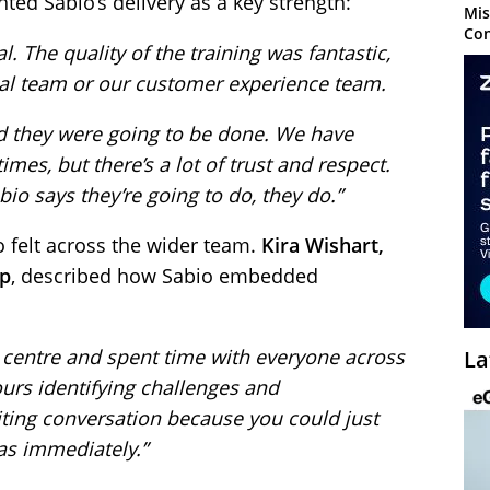
ted Sabio’s delivery as a key strength:
Mis
Con
. The quality of the training was fantastic,
cal team or our customer experience team.
d they were going to be done. We have
es, but there’s a lot of trust and respect.
io says they’re going to do, they do.”
o felt across the wider team.
Kira Wishart,
up
, described how Sabio embedded
 centre and spent time with everyone across
La
urs identifying challenges and
citing conversation because you could just
eas immediately.”