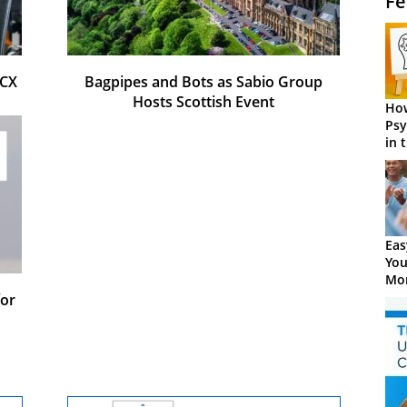
Fe
 CX
Bagpipes and Bots as Sabio Group
Hosts Scottish Event
How
Psy
in 
Cen
Eas
You
Mor
or