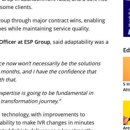
 some clients.
oup through major contract wins, enabling
es while maintaining service quality.
Officer at ESP Group
, said adaptability was a
Ed
ace now won’t necessarily be the solutions
 months, and I have the confidence that
h that.
5 H
Att
expertise is going to be fundamental in
 transformation journey.”
 technology, with improvements to
bility to make IVR changes in minutes
Are