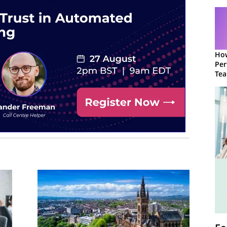
How
Per
Te
to 