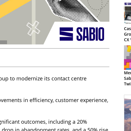
Cas
Gro
CX 
Mem
oup to modernize its contact centre
Sab
Twi
Imp
vements in efficiency, customer experience,
ignificant outcomes, including a 20%
5% drop in abandonment rates, and a 50% rise