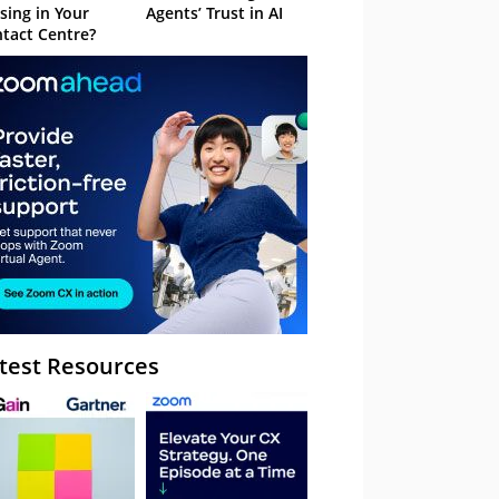
sing in Your
Agents’ Trust in AI
tact Centre?
test Resources