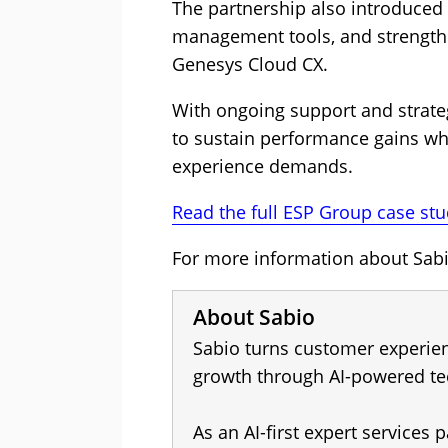
The partnership also introduced
management tools, and strength
Genesys Cloud CX.
With ongoing support and strate
to sustain performance gains wh
experience demands.
Read the full ESP Group case stu
For more information about Sabio
About Sabio
Sabio turns customer experien
growth through AI-powered te
As an AI-first expert services p