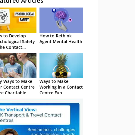
atured Articles
 to Develop
How to Rethink
chological Safety
Agent Mental Health
the Contact
tre
y Ways to Make
Ways to Make
r Contact Centre
Working in a Contact
e Charitable
Centre Fun