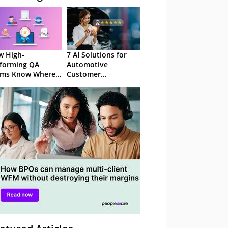
 High-
7 AI Solutions for
forming QA
Automotive
ams Know Where
Customer
Focus
Experience in 2026