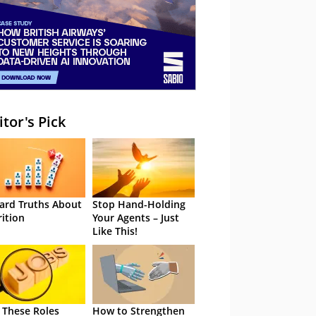
itor's Pick
ard Truths About
Stop Hand-Holding
rition
Your Agents – Just
Like This!
 These Roles
How to Strengthen