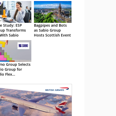
e Study: ESP
Bagpipes and Bots
up Transforms
as Sabio Group
With Sabio
Hosts Scottish Event
o Group Selects
io Group for
lio Flex
lementation