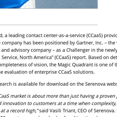
, a leading contact center-as-a-service (CCaaS) provi
he company has been positioned by Gartner, Inc. – the 
 and advisory company – as a Challenger in the newl
 Service, North America” (CCaaS) report. Based on det
completeness of vision, the Magic Quadrant is one of t
he evaluation of enterprise CCaaS solutions.
earch is available for download on the Serenova webs
CCaaS market is about more than just having a proven
d innovation to customers at a time when complexity,
at a record high,”
said Vasili Triant, CEO of Serenova. 