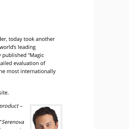
der, today took another
world’s leading
y published “Magic
ailed evaluation of
he most internationally
ite.
 product –
“
Serenova