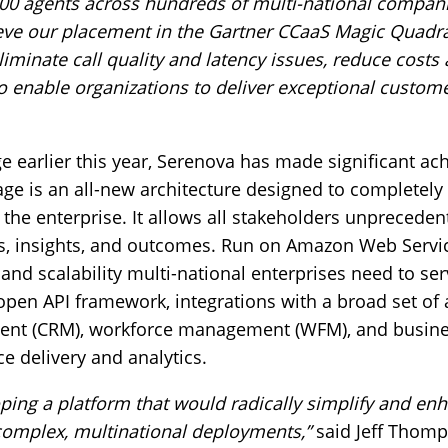
00 agents across hundreds of multi-national compan
eve our placement in the Gartner CCaaS Magic Quadra
iminate call quality and latency issues, reduce costs
l to enable organizations to deliver exceptional custom
e earlier this year, Serenova has made significant ac
ge is an all-new architecture designed to completel
n the enterprise. It allows all stakeholders unprecede
ns, insights, and outcomes. Run on Amazon Web Servi
ity and scalability multi-national enterprises need to s
pen API framework, integrations with a broad set of 
nt (CRM), workforce management (WFM), and business
e delivery and analytics.
ping a platform that would radically simplify and en
, complex, multinational deployments,”
said Jeff Thomp