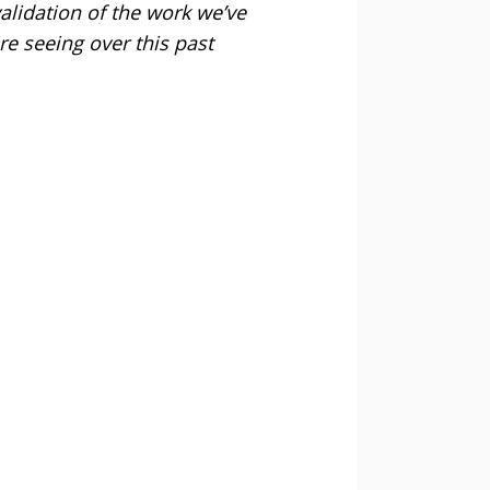
validation of the work we’ve
re seeing over this past