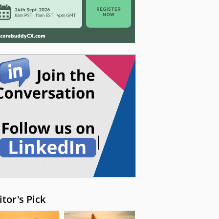
itor's Pick