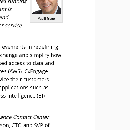
ies running
nt is
 and
Vasili Triant
er service
hievements in redefining
y change and simplify how
nted access to data and
ces (AWS), CxEngage
ervice their customers
applications such as
 intelligence (BI)
hance Contact Center
son, CTO and SVP of