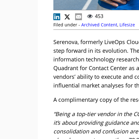
453
Filed under -
Archived Content
,
Lifesize
Serenova, formerly LiveOps Cloud
step forward in its evolution. T
information technology research
Quadrant for Contact Center as a
vendors’ ability to execute and 
influential market analyses for t
A complimentary copy of the res
“Being a top-tier vendor in the 
it’s about providing guidance an
consolidation and confusion are 