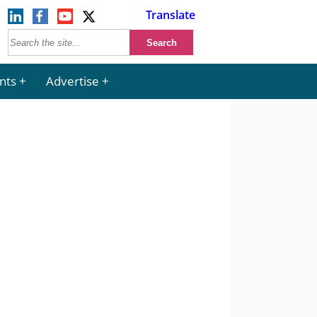
Translate
nts
Advertise