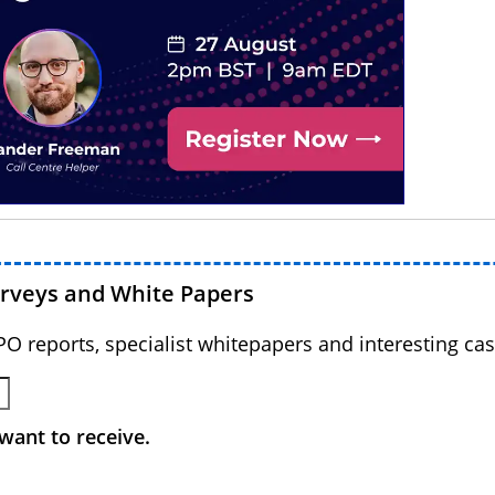
urveys and White Papers
BPO reports, specialist whitepapers and interesting cas
want to receive.