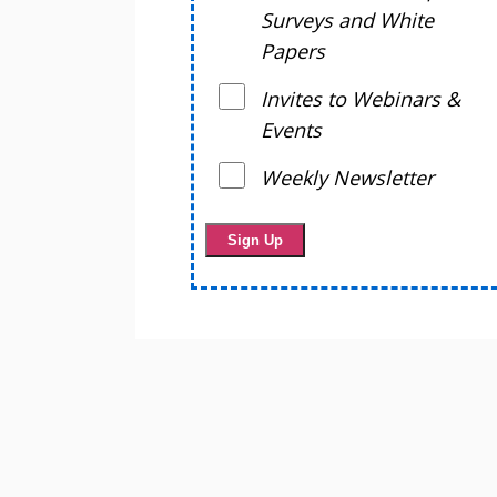
Surveys and White
Papers
Invites to Webinars &
Events
Weekly Newsletter