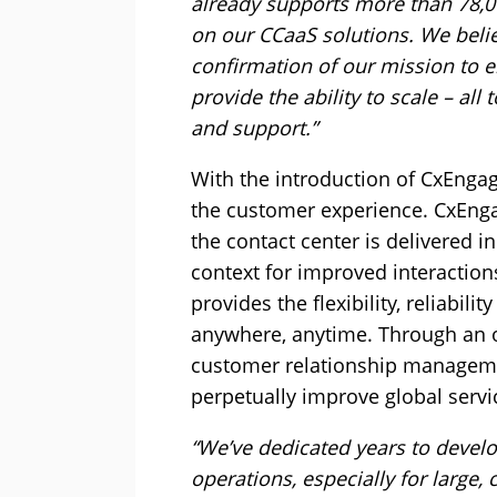
already supports more than 78,0
on our CCaaS solutions. We beli
confirmation of our mission to el
provide the ability to scale – al
and support.”
With the introduction of CxEngag
the customer experience. CxEnga
the contact center is delivered i
context for improved interactio
provides the flexibility, reliabil
anywhere, anytime. Through an o
customer relationship manageme
perpetually improve global servic
“We’ve dedicated years to develo
operations, especially for large