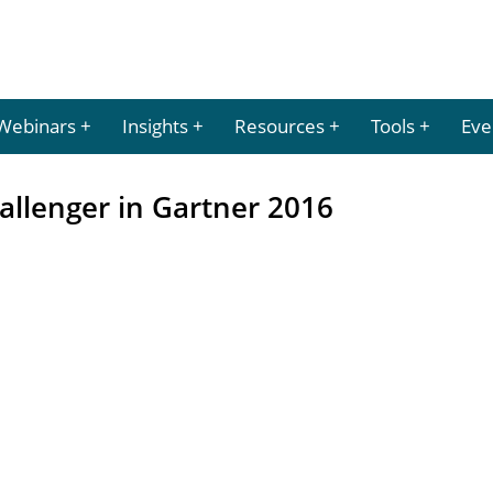
Webinars
Insights
Resources
Tools
Eve
llenger in Gartner 2016