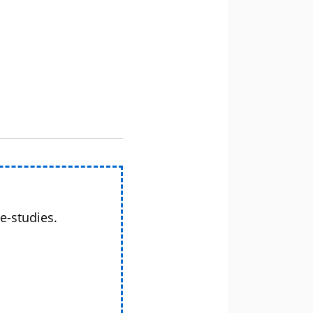
e-studies.