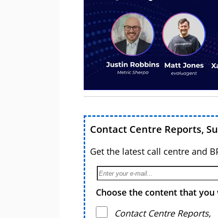
Contact Centre Reports, S
Get the latest call centre and 
Choose the content that you 
Contact Centre Reports,