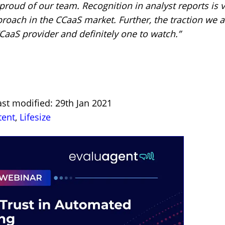
 proud of our team. Recognition in analyst reports is 
proach in the CCaaS market. Further, the traction we a
CCaaS provider and definitely one to watch.”
st modified: 29th Jan 2021
tent
,
Lifesize