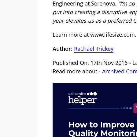
Engineering at Serenova.
“I’m so
put into creating a disruptive ap
year elevates us as a preferred 
Learn more at
www.lifesize.com
.
Author:
Rachael Trickey
Published On: 17th Nov 2016 - La
Read more about -
Archived Con