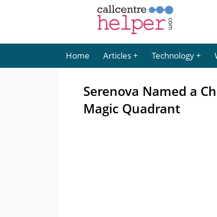
Home
Articles
Technology
Serenova Named a Cha
Magic Quadrant