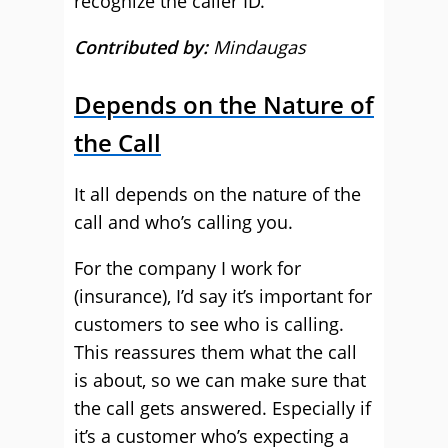
recognize the caller ID.
Contributed by:
Mindaugas
Depends on the Nature of
the Call
It all depends on the nature of the
call and who’s calling you.
For the company I work for
(insurance), I’d say it’s important for
customers to see who is calling.
This reassures them what the call
is about, so we can make sure that
the call gets answered. Especially if
it’s a customer who’s expecting a