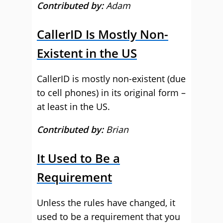
Contributed by:
Adam
CallerID Is Mostly Non-
Existent in the US
CallerID is mostly non-existent (due
to cell phones) in its original form –
at least in the US.
Contributed by:
Brian
It Used to Be a
Requirement
Unless the rules have changed, it
used to be a requirement that you