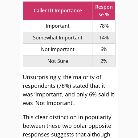
Respon
Caller ID Importance
se %
Important
78%
Somewhat Important
14%
Not Important
6%
Not Sure
2%
Unsurprisingly, the majority of
respondents (78%) stated that it
was ‘Important’, and only 6% said it
was ‘Not Important’.
This clear distinction in popularity
between these two polar opposite
responses suggests that although