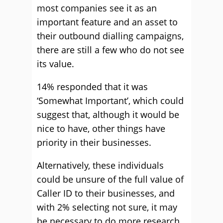
most companies see it as an
important feature and an asset to
their outbound dialling campaigns,
there are still a few who do not see
its value.
14% responded that it was
‘Somewhat Important’, which could
suggest that, although it would be
nice to have, other things have
priority in their businesses.
Alternatively, these individuals
could be unsure of the full value of
Caller ID to their businesses, and
with 2% selecting not sure, it may
be necessary to do more research