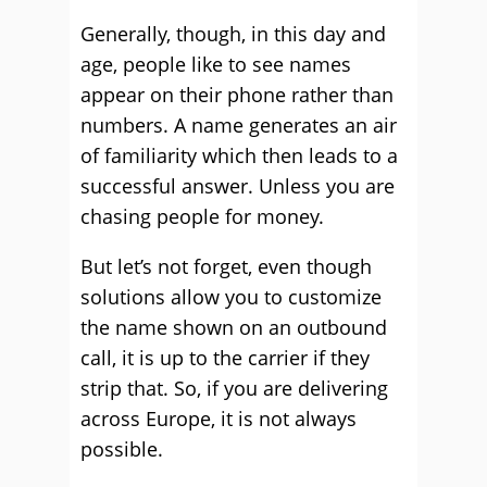
Generally, though, in this day and
age, people like to see names
appear on their phone rather than
numbers. A name generates an air
of familiarity which then leads to a
successful answer. Unless you are
chasing people for money.
But let’s not forget, even though
solutions allow you to customize
the name shown on an outbound
call, it is up to the carrier if they
strip that. So, if you are delivering
across Europe, it is not always
possible.