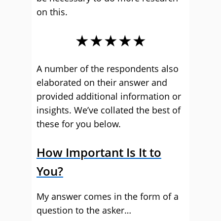
on this.
★★★★★
A number of the respondents also
elaborated on their answer and
provided additional information or
insights. We’ve collated the best of
these for you below.
How Important Is It to
You?
My answer comes in the form of a
question to the asker…