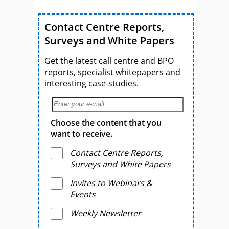
Contact Centre Reports,
Surveys and White Papers
Get the latest call centre and BPO
reports, specialist whitepapers and
interesting case-studies.
Choose the content that you
want to receive.
Contact Centre Reports,
Surveys and White Papers
Invites to Webinars &
Events
Weekly Newsletter