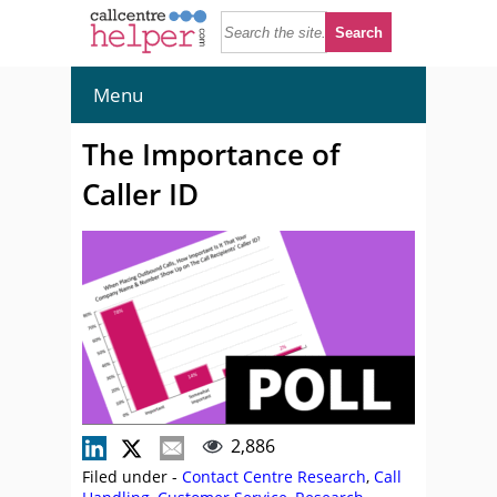
Menu
The Importance of
Caller ID
2,886
Filed under -
Contact Centre Research
,
Call