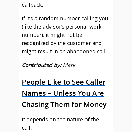
callback.
If it’s a random number calling you
(like the advisor’s personal work
number), it might not be
recognized by the customer and
might result in an abandoned call.
Contributed by:
Mark
People Like to See Caller
Names – Unless You Are
Chasing Them for Money
It depends on the nature of the
call.