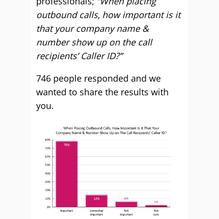
professionals;
“When placing
outbound calls, how important is it
that your company name &
number show up on the call
recipients’ Caller ID?”
746 people responded and we
wanted to share the results with
you.