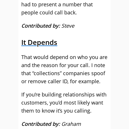
had to present a number that
people could call back.
Contributed by:
Steve
It Depends
That would depend on who you are
and the reason for your call. I note
that “collections” companies spoof
or remove caller ID, for example.
If you’re building relationships with
customers, you’d most likely want
them to know it’s you calling.
Contributed by:
Graham