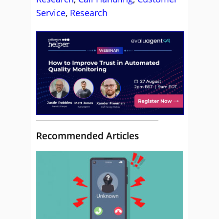
Service
,
Research
Recommended Articles