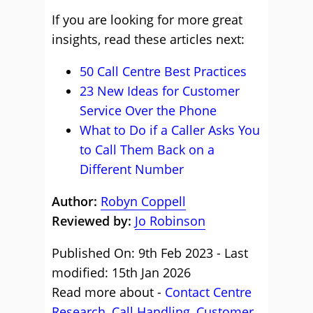
If you are looking for more great
insights, read these articles next:
50 Call Centre Best Practices
23 New Ideas for Customer
Service Over the Phone
What to Do if a Caller Asks You
to Call Them Back on a
Different Number
Author:
Robyn Coppell
Reviewed by:
Jo Robinson
Published On: 9th Feb 2023 - Last
modified: 15th Jan 2026
Read more about -
Contact Centre
Research
,
Call Handling
,
Customer