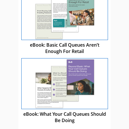
eBook: Basic Call Queues Aren’t
Enough For Retail
eBook: What Your Call Queues Should
Be Doing