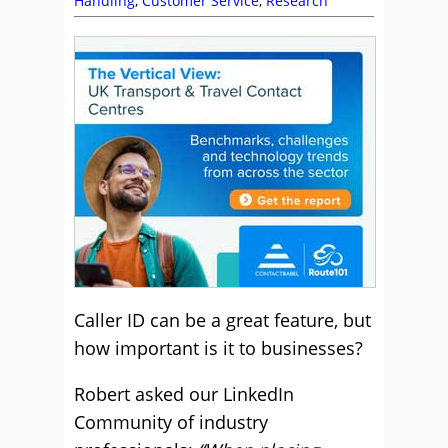
Handling
,
Customer Service
,
Research
Caller ID can be a great feature, but
how important is it to businesses?
Robert asked our LinkedIn
Community of industry