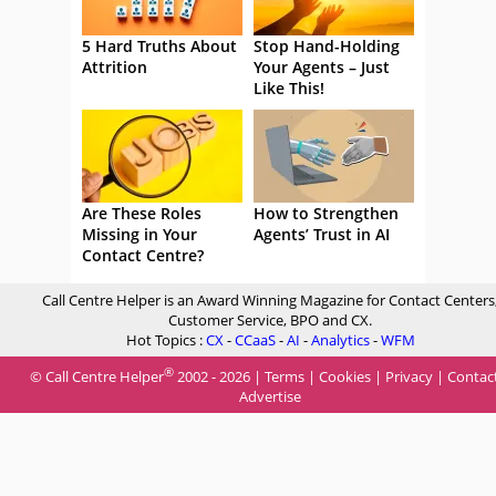
5 Hard Truths About
Stop Hand-Holding
Attrition
Your Agents – Just
Like This!
Are These Roles
How to Strengthen
Missing in Your
Agents’ Trust in AI
Contact Centre?
Call Centre Helper is an Award Winning Magazine for Contact Centers
Customer Service, BPO and CX.
Hot Topics :
CX
-
CCaaS
-
AI
-
Analytics
-
WFM
®
© Call Centre Helper
2002 - 2026 |
Terms
|
Cookies
|
Privacy
|
Contac
Advertise