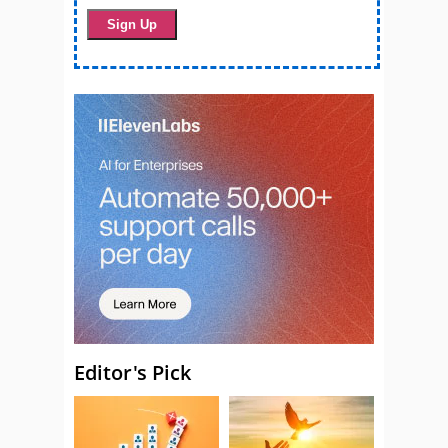
Editor's Pick