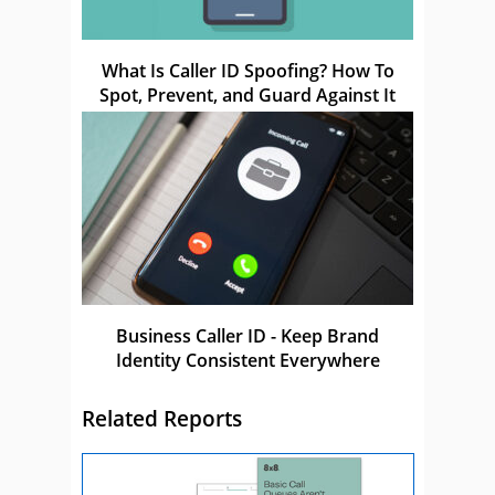
What Is Caller ID Spoofing? How To
Spot, Prevent, and Guard Against It
Business Caller ID - Keep Brand
Identity Consistent Everywhere
Related Reports