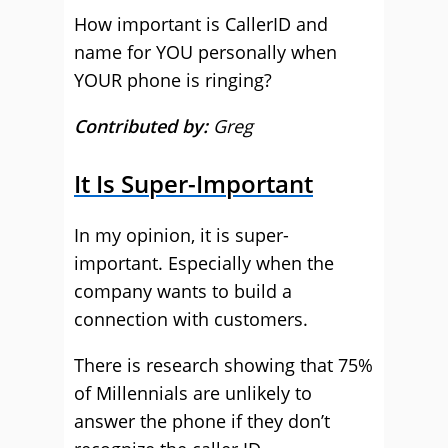
How important is CallerID and
name for YOU personally when
YOUR phone is ringing?
Contributed by:
Greg
It Is Super-Important
In my opinion, it is super-
important. Especially when the
company wants to build a
connection with customers.
There is research showing that 75%
of Millennials are unlikely to
answer the phone if they don’t