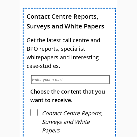
Contact Centre Reports,
Surveys and White Papers
Get the latest call centre and
BPO reports, specialist
whitepapers and interesting
case-studies.
Choose the content that you
want to receive.
Contact Centre Reports,
Surveys and White
Papers