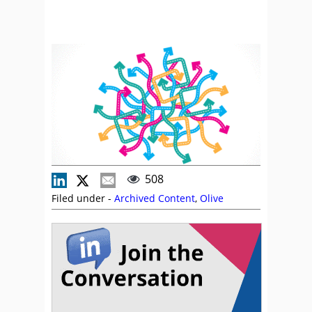
508
Filed under -
Archived Content
,
Olive