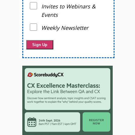
Invites to Webinars &
Events
Weekly Newsletter