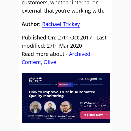
customers, whether internal or
external, that you’re working with.
Author:
Rachael Trickey
Published On: 27th Oct 2017 - Last
modified: 27th Mar 2020
Read more about -
Archived
Content
,
Olive