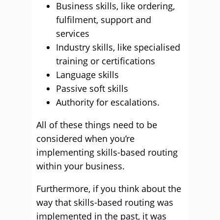
Business skills, like ordering,
fulfilment, support and
services
Industry skills, like specialised
training or certifications
Language skills
Passive soft skills
Authority for escalations.
All of these things need to be
considered when you’re
implementing skills-based routing
within your business.
Furthermore, if you think about the
way that skills-based routing was
implemented in the past, it was