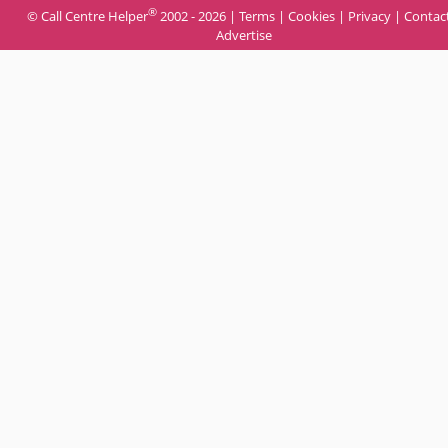
®
© Call Centre Helper
2002 - 2026 |
Terms
|
Cookies
|
Privacy
|
Contac
Advertise