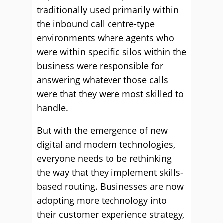
traditionally used primarily within
the inbound call centre-type
environments where agents who
were within specific silos within the
business were responsible for
answering whatever those calls
were that they were most skilled to
handle.
But with the emergence of new
digital and modern technologies,
everyone needs to be rethinking
the way that they implement skills-
based routing. Businesses are now
adopting more technology into
their customer experience strategy,