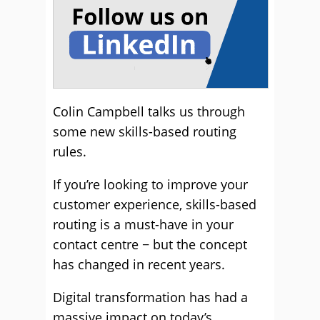
Colin Campbell talks us through
some new skills-based routing
rules.
If you’re looking to improve your
customer experience, skills-based
routing is a must-have in your
contact centre − but the concept
has changed in recent years.
Digital transformation has had a
massive impact on today’s