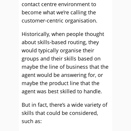
contact centre environment to
become what we’re calling the
customer-centric organisation.
Historically, when people thought
about skills-based routing, they
would typically organise their
groups and their skills based on
maybe the line of business that the
agent would be answering for, or
maybe the product line that the
agent was best skilled to handle.
But in fact, there’s a wide variety of
skills that could be considered,
such as: