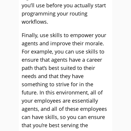
you’ll use before you actually start
programming your routing
workflows.
Finally, use skills to empower your
agents and improve their morale.
For example, you can use skills to
ensure that agents have a career
path that’s best suited to their
needs and that they have
something to strive for in the
future. In this environment, all of
your employees are essentially
agents, and all of these employees
can have skills, so you can ensure
that you’re best serving the