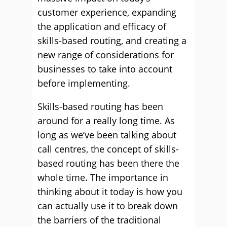
customer experience, expanding
the application and efficacy of
skills-based routing, and creating a
new range of considerations for
businesses to take into account
before implementing.
Skills-based routing has been
around for a really long time. As
long as we’ve been talking about
call centres, the concept of skills-
based routing has been there the
whole time. The importance in
thinking about it today is how you
can actually use it to break down
the barriers of the traditional