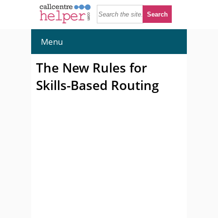
Menu
The New Rules for
Skills-Based Routing