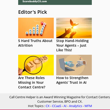
Editor's Pick
5 Hard Truths About
Stop Hand-Holding
Attrition
Your Agents – Just
Like This!
Are These Roles
How to Strengthen
Missing in Your
Agents’ Trust in AI
Contact Centre?
Call Centre Helper is an Award Winning Magazine for Contact Centers
Customer Service, BPO and CX.
Hot Topics :
CX
-
CCaaS
-
AI
-
Analytics
-
WFM