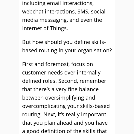
including email interactions,
webchat interactions, SMS, social
media messaging, and even the
Internet of Things.
But how should you define skills-
based routing in your organisation?
First and foremost, focus on
customer needs over internally
defined roles. Second, remember
that there’s a very fine balance
between oversimplifying and
overcomplicating your skills-based
routing. Next, it’s really important
that you plan ahead and you have
a good definition of the skills that