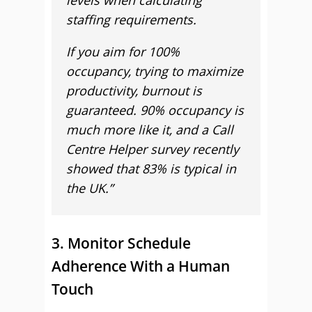
levels when calculating
staffing requirements.
If you aim for 100%
occupancy, trying to maximize
productivity, burnout is
guaranteed. 90% occupancy is
much more like it, and a Call
Centre Helper survey recently
showed that 83% is typical in
the UK.”
3. Monitor Schedule
Adherence With a Human
Touch