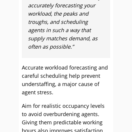
accurately forecasting your
workload, the peaks and
troughs, and scheduling
agents in such a way that
supply matches demand, as
often as possible.”
Accurate workload forecasting and
careful scheduling help prevent
understaffing, a major cause of
agent stress.
Aim for realistic occupancy levels
to avoid overburdening agents.
Giving them predictable working
hours also improves satisfaction,