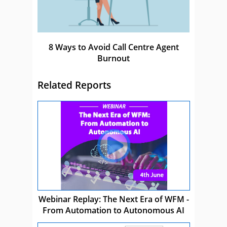
8 Ways to Avoid Call Centre Agent
Burnout
Related Reports
Webinar Replay: The Next Era of WFM -
From Automation to Autonomous AI