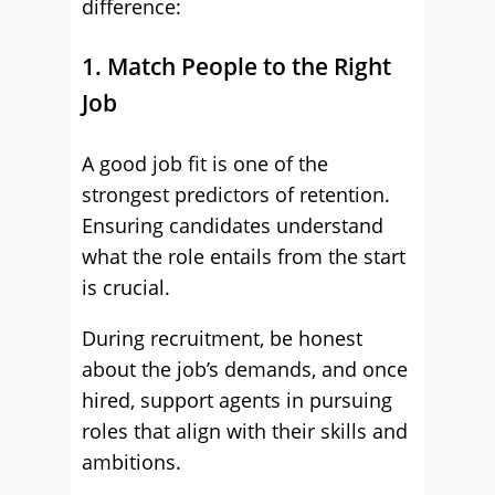
difference:
1. Match People to the Right
Job
A good job fit is one of the
strongest predictors of retention.
Ensuring candidates understand
what the role entails from the start
is crucial.
During recruitment, be honest
about the job’s demands, and once
hired, support agents in pursuing
roles that align with their skills and
ambitions.