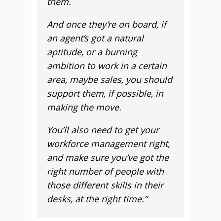
them.
And once they’re on board, if
an agent’s got a natural
aptitude, or a burning
ambition to work in a certain
area, maybe sales, you should
support them, if possible, in
making the move.
You’ll also need to get your
workforce management right,
and make sure you’ve got the
right number of people with
those different skills in their
desks, at the right time.”