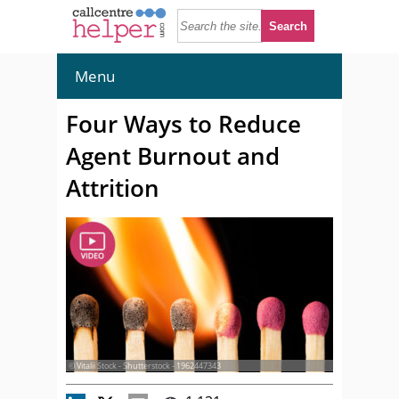
Menu
Four Ways to Reduce
Agent Burnout and
Attrition
© Vitalii Stock - Shutterstock - 1962447343