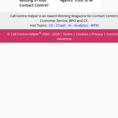
Missing in Your
Agents’ Trust in AI
Contact Centre?
Call Centre Helper is an Award Winning Magazine for Contact Centers
Customer Service, BPO and CX.
Hot Topics :
CX
-
CCaaS
-
AI
-
Analytics
-
WFM
®
© Call Centre Helper
2002 - 2026 |
Terms
|
Cookies
|
Privacy
|
Contac
Advertise