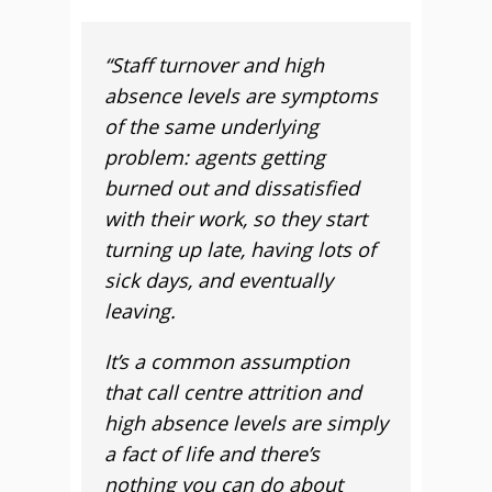
“Staff turnover and high
absence levels are symptoms
of the same underlying
problem: agents getting
burned out and dissatisfied
with their work, so they start
turning up late, having lots of
sick days, and eventually
leaving.
It’s a common assumption
that call centre attrition and
high absence levels are simply
a fact of life and there’s
nothing you can do about