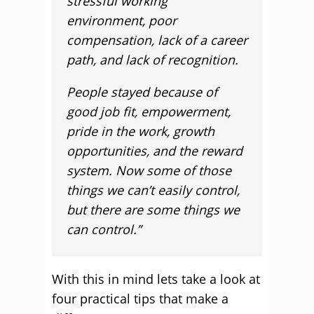
stressful working
environment, poor
compensation, lack of a career
path, and lack of recognition.
People stayed because of
good job fit, empowerment,
pride in the work, growth
opportunities, and the reward
system. Now some of those
things we can’t easily control,
but there are some things we
can control.”
With this in mind lets take a look at
four practical tips that make a