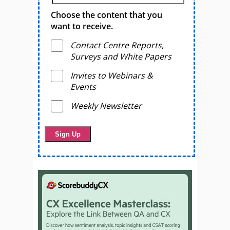
Choose the content that you
want to receive.
Contact Centre Reports,
Surveys and White Papers
Invites to Webinars &
Events
Weekly Newsletter