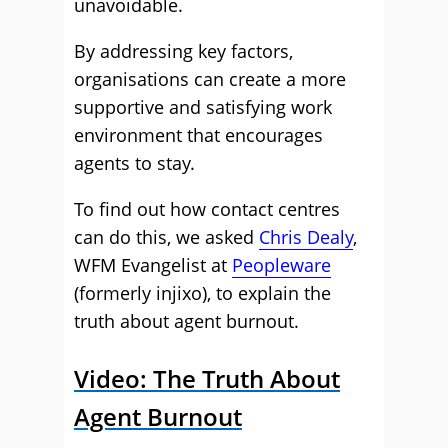
unavoidable.
By addressing key factors,
organisations can create a more
supportive and satisfying work
environment that encourages
agents to stay.
To find out how contact centres
can do this, we asked
Chris Dealy
,
WFM Evangelist at
Peopleware
(formerly injixo), to explain the
truth about agent burnout.
Video: The Truth About
Agent Burnout