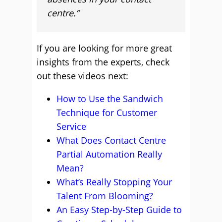
centre.”
If you are looking for more great
insights from the experts, check
out these videos next:
How to Use the Sandwich
Technique for Customer
Service
What Does Contact Centre
Partial Automation Really
Mean?
What’s Really Stopping Your
Talent From Blooming?
An Easy Step-by-Step Guide to