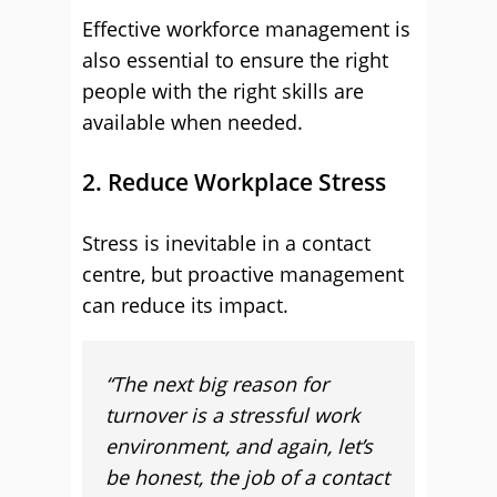
Effective workforce management is
also essential to ensure the right
people with the right skills are
available when needed.
2. Reduce Workplace Stress
Stress is inevitable in a contact
centre, but proactive management
can reduce its impact.
“The next big reason for
turnover is a stressful work
environment, and again, let’s
be honest, the job of a contact