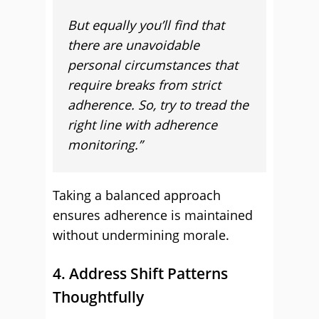
But equally you’ll find that
there are unavoidable
personal circumstances that
require breaks from strict
adherence. So, try to tread the
right line with adherence
monitoring.”
Taking a balanced approach
ensures adherence is maintained
without undermining morale.
4. Address Shift Patterns
Thoughtfully