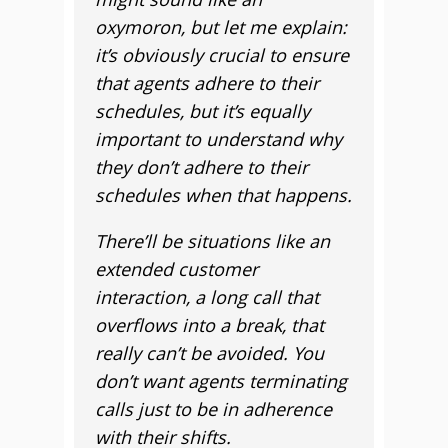
oxymoron, but let me explain:
it’s obviously crucial to ensure
that agents adhere to their
schedules, but it’s equally
important to understand why
they don’t adhere to their
schedules when that happens.
There’ll be situations like an
extended customer
interaction, a long call that
overflows into a break, that
really can’t be avoided. You
don’t want agents terminating
calls just to be in adherence
with their shifts.