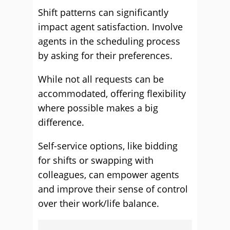
Shift patterns can significantly
impact agent satisfaction. Involve
agents in the scheduling process
by asking for their preferences.
While not all requests can be
accommodated, offering flexibility
where possible makes a big
difference.
Self-service options, like bidding
for shifts or swapping with
colleagues, can empower agents
and improve their sense of control
over their work/life balance.