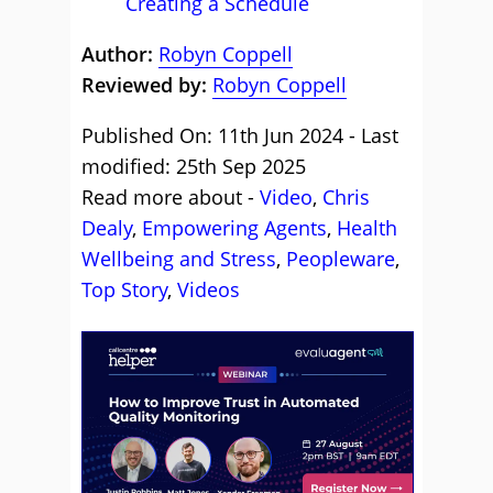
Creating a Schedule
Author:
Robyn Coppell
Reviewed by:
Robyn Coppell
Published On: 11th Jun 2024 - Last
modified: 25th Sep 2025
Read more about -
Video
,
Chris
Dealy
,
Empowering Agents
,
Health
Wellbeing and Stress
,
Peopleware
,
Top Story
,
Videos