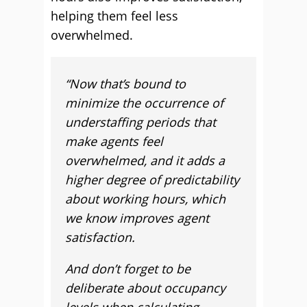
helping them feel less
overwhelmed.
“Now that’s bound to
minimize the occurrence of
understaffing periods that
make agents feel
overwhelmed, and it adds a
higher degree of predictability
about working hours, which
we know improves agent
satisfaction.
And don’t forget to be
deliberate about occupancy