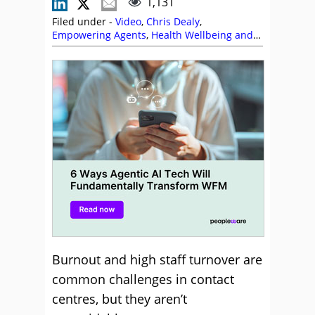
1,131
Filed under -
Video
,
Chris Dealy
,
Empowering Agents
,
Health Wellbeing and
Stress
,
Peopleware
,
Top Story
,
Videos
Burnout and high staff turnover are
common challenges in contact
centres, but they aren’t