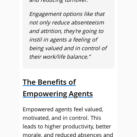
Engagement options like that
not only reduce absenteeism
and attrition, they’re going to
instil in agents a feeling of
being valued and in control of
their work/life balance.”
The Benefits of
Empowering Agents
Empowered agents feel valued,
motivated, and in control. This
leads to higher productivity, better
morale, and reduced absences and