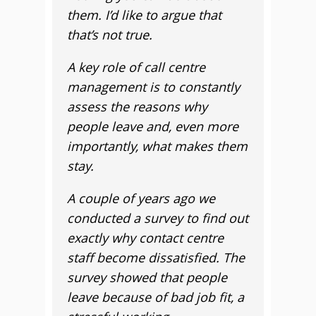
them. I’d like to argue that
that’s not true.
A key role of call centre
management is to constantly
assess the reasons why
people leave and, even more
importantly, what makes them
stay.
A couple of years ago we
conducted a survey to find out
exactly why contact centre
staff become dissatisfied. The
survey showed that people
leave because of bad job fit, a