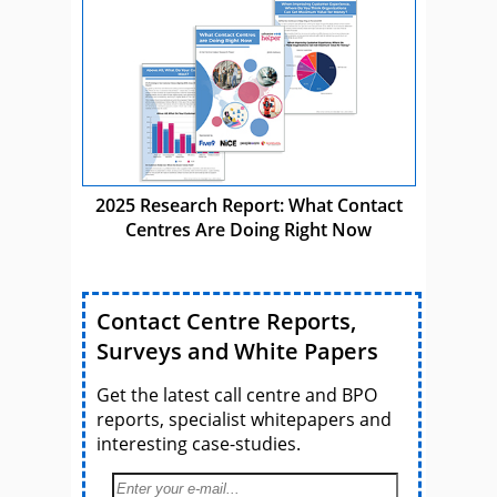
2025 Research Report: What Contact
Centres Are Doing Right Now
Contact Centre Reports,
Surveys and White Papers
Get the latest call centre and BPO
reports, specialist whitepapers and
interesting case-studies.