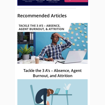
Recommended Articles
Tackle the 3 A’s – Absence, Agent
Burnout, and Attrition