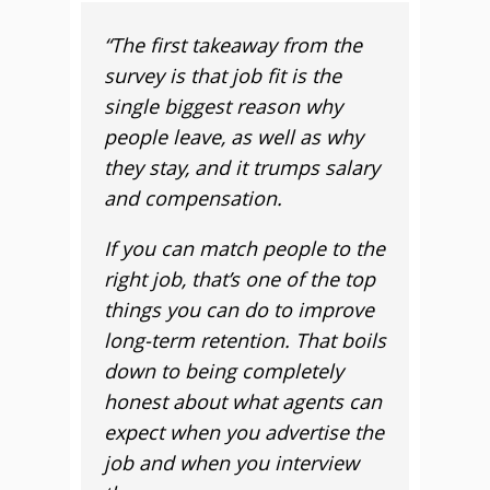
“The first takeaway from the
survey is that job fit is the
single biggest reason why
people leave, as well as why
they stay, and it trumps salary
and compensation.
If you can match people to the
right job, that’s one of the top
things you can do to improve
long-term retention. That boils
down to being completely
honest about what agents can
expect when you advertise the
job and when you interview