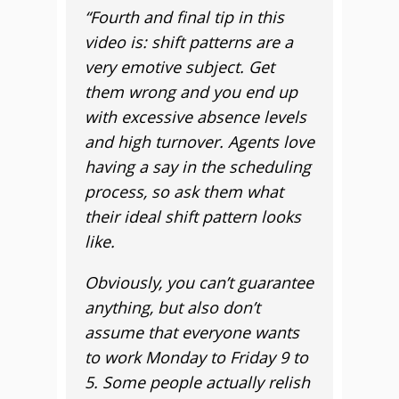
“
Fourth and final tip in this
video is: shift patterns are a
very emotive subject. Get
them wrong and you end up
with excessive absence levels
and high turnover. Agents love
having a say in the scheduling
process, so ask them what
their ideal shift pattern looks
like.
Obviously, you can’t guarantee
anything, but also don’t
assume that everyone wants
to work Monday to Friday 9 to
5. Some people actually relish