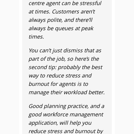
centre agent can be stressful
at times. Customers aren’t
always polite, and there’ll
always be queues at peak
times.
You can’t just dismiss that as
part of the job, so here’s the
second tip: probably the best
way to reduce stress and
burnout for agents is to
manage their workload better.
Good planning practice, and a
good workforce management
application, will help you
reduce stress and burnout by