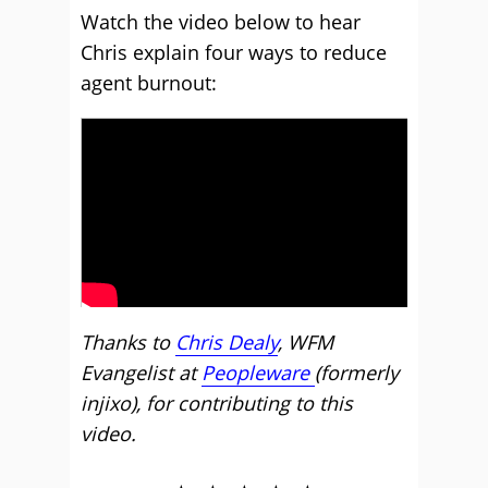
Watch the video below to hear
Chris explain four ways to reduce
agent burnout:
Thanks to
Chris Dealy
, WFM
Evangelist at
Peopleware
(formerly
injixo), for contributing to this
video.