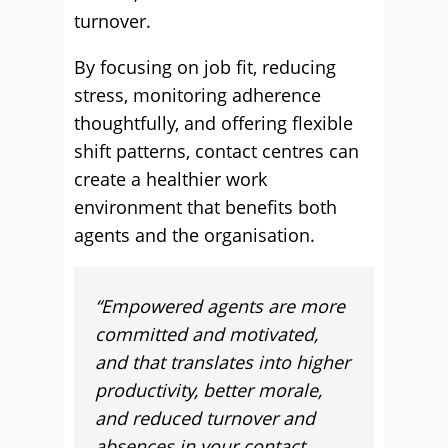
turnover.
By focusing on job fit, reducing
stress, monitoring adherence
thoughtfully, and offering flexible
shift patterns, contact centres can
create a healthier work
environment that benefits both
agents and the organisation.
“Empowered agents are more
committed and motivated,
and that translates into higher
productivity, better morale,
and reduced turnover and
absences in your contact