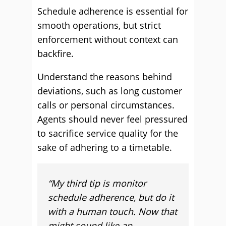
Schedule adherence is essential for
smooth operations, but strict
enforcement without context can
backfire.
Understand the reasons behind
deviations, such as long customer
calls or personal circumstances.
Agents should never feel pressured
to sacrifice service quality for the
sake of adhering to a timetable.
“My third tip is monitor
schedule adherence, but do it
with a human touch. Now that
might sound like an