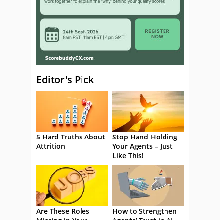
Editor's Pick
5 Hard Truths About
Stop Hand-Holding
Attrition
Your Agents – Just
Like This!
Are These Roles
How to Strengthen