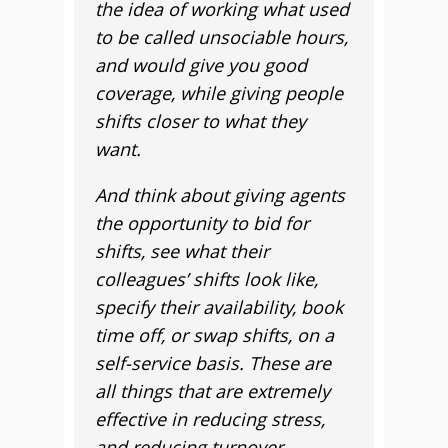
the idea of working what used
to be called unsociable hours,
and would give you good
coverage, while giving people
shifts closer to what they
want.
And think about giving agents
the opportunity to bid for
shifts, see what their
colleagues’ shifts look like,
specify their availability, book
time off, or swap shifts, on a
self-service basis. These are
all things that are extremely
effective in reducing stress,
and reducing turnover.