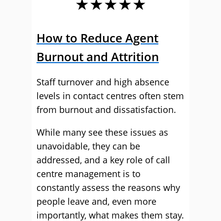
★★★★★
How to Reduce Agent
Burnout and Attrition
Staff turnover and high absence
levels in contact centres often stem
from burnout and dissatisfaction.
While many see these issues as
unavoidable, they can be
addressed, and a key role of call
centre management is to
constantly assess the reasons why
people leave and, even more
importantly, what makes them stay.