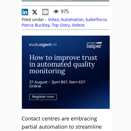
975
Filed under -
Video
,
Automation
,
babelforce
,
Pierce Buckley
,
Top Story
,
Videos
Contact centres are embracing
partial automation to streamline