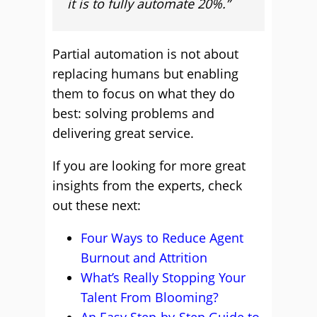
it is to fully automate 20%.”
Partial automation is not about
replacing humans but enabling
them to focus on what they do
best: solving problems and
delivering great service.
If you are looking for more great
insights from the experts, check
out these next:
Four Ways to Reduce Agent
Burnout and Attrition
What’s Really Stopping Your
Talent From Blooming?