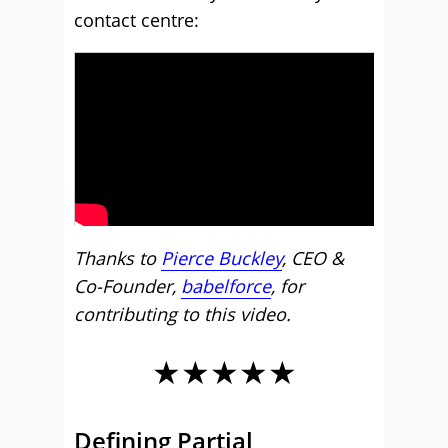
contact centre:
Thanks to
Pierce Buckley
, CEO &
Co-Founder,
babelforce
, for
contributing to this video.
★★★★★
Defining Partial