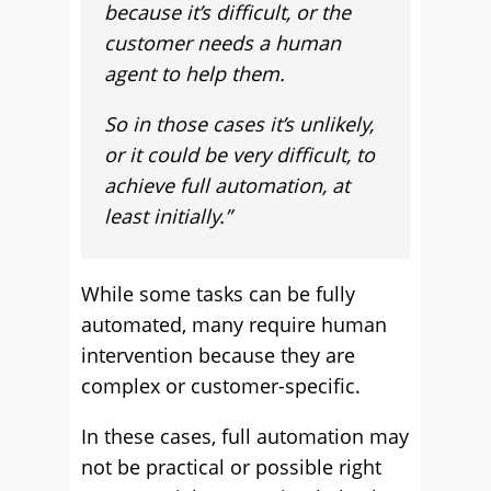
because it’s difficult, or the
customer needs a human
agent to help them.
So in those cases it’s unlikely,
or it could be very difficult, to
achieve full automation, at
least initially.”
While some tasks can be fully
automated, many require human
intervention because they are
complex or customer-specific.
In these cases, full automation may
not be practical or possible right