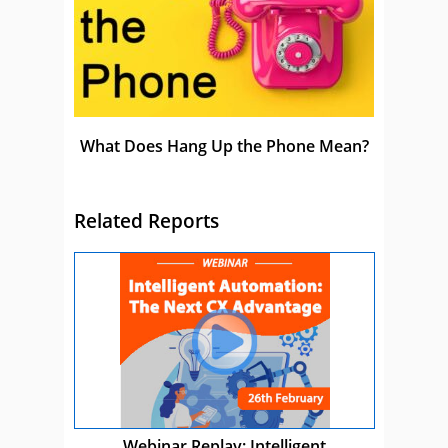
What Does Hang Up the Phone Mean?
Related Reports
Webinar Replay: Intelligent