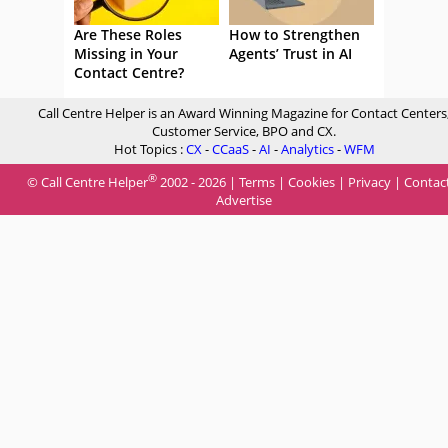
Are These Roles
How to Strengthen
Missing in Your
Agents’ Trust in AI
Contact Centre?
Call Centre Helper is an Award Winning Magazine for Contact Centers
Customer Service, BPO and CX.
Hot Topics :
CX
-
CCaaS
-
AI
-
Analytics
-
WFM
®
© Call Centre Helper
2002 - 2026 |
Terms
|
Cookies
|
Privacy
|
Contac
Advertise