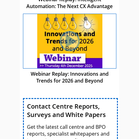
Automation: The Next CX Advantage
Webinar Replay: Innovations and
Trends for 2026 and Beyond
Contact Centre Reports,
Surveys and White Papers
Get the latest call centre and BPO
reports, specialist whitepapers and