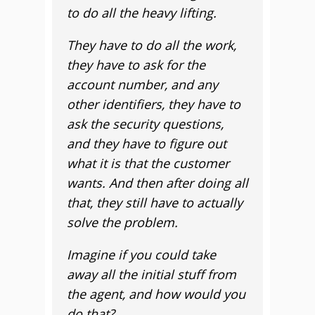
to do all the heavy lifting.
They have to do all the work,
they have to ask for the
account number, and any
other identifiers, they have to
ask the security questions,
and they have to figure out
what it is that the customer
wants. And then after doing all
that, they still have to actually
solve the problem.
Imagine if you could take
away all the initial stuff from
the agent, and how would you
do that?