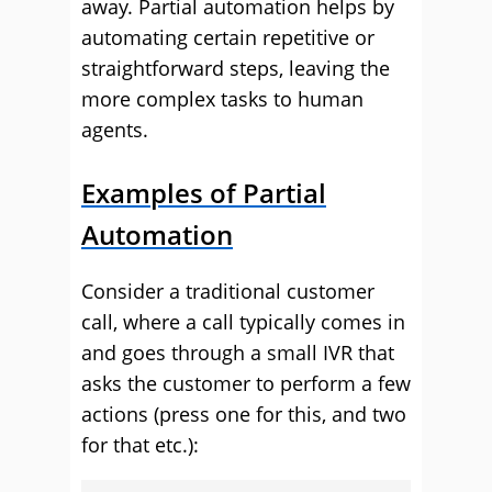
away. Partial automation helps by
automating certain repetitive or
straightforward steps, leaving the
more complex tasks to human
agents.
Examples of Partial
Automation
Consider a traditional customer
call, where a call typically comes in
and goes through a small IVR that
asks the customer to perform a few
actions (press one for this, and two
for that etc.):