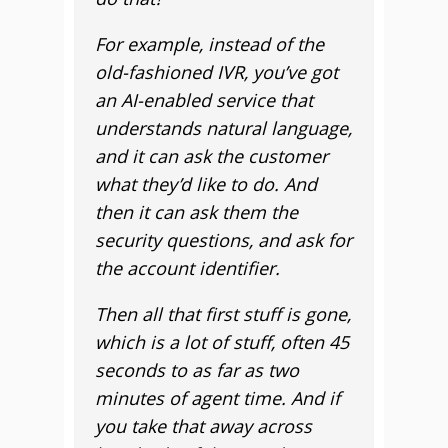
For example, instead of the
old-fashioned IVR, you’ve got
an AI-enabled service that
understands natural language,
and it can ask the customer
what they’d like to do. And
then it can ask them the
security questions, and ask for
the account identifier.
Then all that first stuff is gone,
which is a lot of stuff, often 45
seconds to as far as two
minutes of agent time. And if
you take that away across