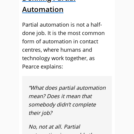
Automation
Partial automation is not a half-
done job. It is the most common
form of automation in contact
centres, where humans and
technology work together, as
Pearce explains:
“What does partial automation
mean? Does it mean that
somebody didn’t complete
their job?
No, not at all. Partial