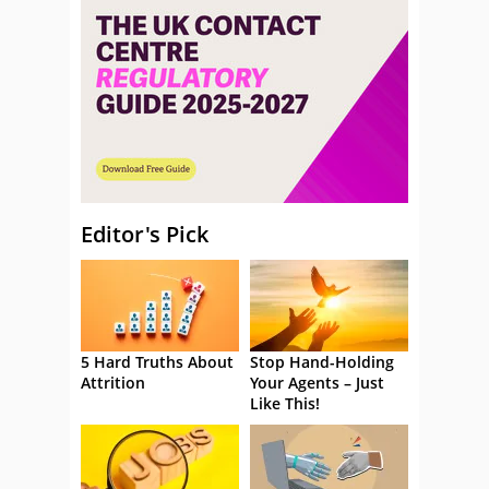
Editor's Pick
5 Hard Truths About
Stop Hand-Holding
Attrition
Your Agents – Just
Like This!