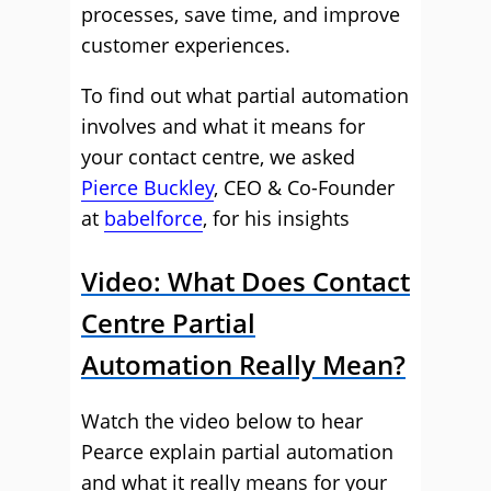
processes, save time, and improve
customer experiences.
To find out what partial automation
involves and what it means for
your contact centre, we asked
Pierce Buckley
, CEO & Co-Founder
at
babelforce
, for his insights
Video: What Does Contact
Centre Partial
Automation Really Mean?
Watch the video below to hear
Pearce explain partial automation
and what it really means for your