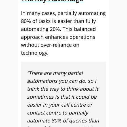
In many cases, partially automating
80% of tasks is easier than fully
automating 20%. This balanced
approach enhances operations
without over-reliance on
technology.
“There are many partial
automations you can do, so I
think the way to think about it
sometimes is that it could be
easier in your call centre or
contact centre to partially
automate 80% of queries than