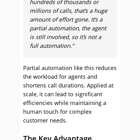
hundreds of thousands or
millions of calls, that’s a huge
amount of effort gone. It’s a
partial automation, the agent
is still involved, so it’s not a
full automation.“
Partial automation like this reduces
the workload for agents and
shortens call durations. Applied at
scale, it can lead to significant
efficiencies while maintaining a
human touch for complex
customer needs.
The Key Advantage