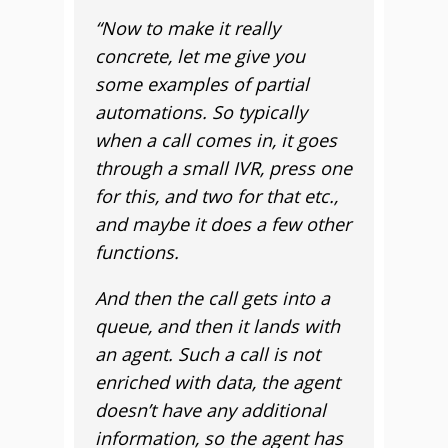
“
Now to make it really
concrete, let me give you
some examples of partial
automations. So typically
when a call comes in, it goes
through a small IVR, press one
for this, and two for that etc.,
and maybe it does a few other
functions.
And then the call gets into a
queue, and then it lands with
an agent. Such a call is not
enriched with data, the agent
doesn’t have any additional
information, so the agent has