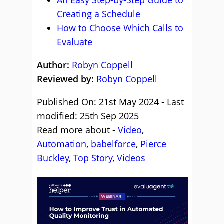
An Easy Step-by-Step Guide to
Creating a Schedule
How to Choose Which Calls to
Evaluate
Author:
Robyn Coppell
Reviewed by:
Robyn Coppell
Published On: 21st May 2024 - Last
modified: 25th Sep 2025
Read more about -
Video
,
Automation
,
babelforce
,
Pierce
Buckley
,
Top Story
,
Videos