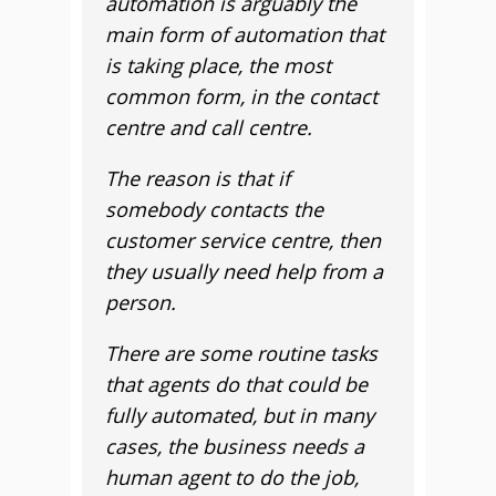
automation is arguably the
main form of automation that
is taking place, the most
common form, in the contact
centre and call centre.
The reason is that if
somebody contacts the
customer service centre, then
they usually need help from a
person.
There are some routine tasks
that agents do that could be
fully automated, but in many
cases, the business needs a
human agent to do the job,