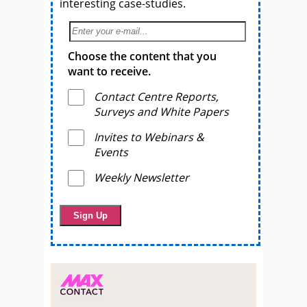
interesting case-studies.
Choose the content that you
want to receive.
Contact Centre Reports,
Surveys and White Papers
Invites to Webinars &
Events
Weekly Newsletter