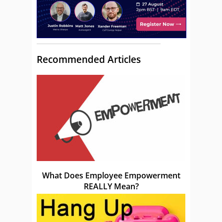
Recommended Articles
What Does Employee Empowerment
REALLY Mean?