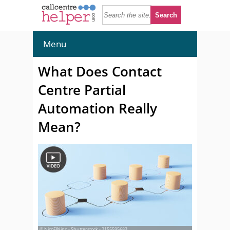
Menu
What Does Contact
Centre Partial
Automation Really
Mean?
© NicoElNino - Shutterstock - 2155595683