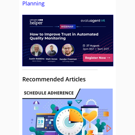
Planning
Recommended Articles