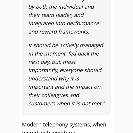
by both the individual and
their team leader, and
integrated into performance
and reward frameworks.
It should be actively managed
in the moment, fed back the
next day, but, most
importantly, everyone should
understand why it is
important and the impact on
their colleagues and
customers when it is not met.”
Modern telephony systems, when
paired with workforce