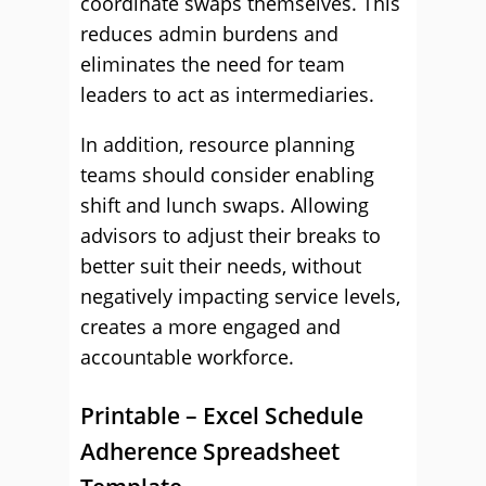
coordinate swaps themselves. This
reduces admin burdens and
eliminates the need for team
leaders to act as intermediaries.
In addition, resource planning
teams should consider enabling
shift and lunch swaps. Allowing
advisors to adjust their breaks to
better suit their needs, without
negatively impacting service levels,
creates a more engaged and
accountable workforce.
Printable – Excel Schedule
Adherence Spreadsheet