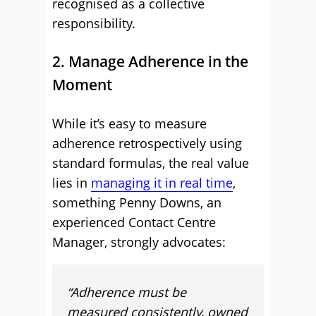
recognised as a collective
responsibility.
2. Manage Adherence in the
Moment
While it’s easy to measure
adherence retrospectively using
standard formulas, the real value
lies in
managing it in real time
,
something Penny Downs, an
experienced Contact Centre
Manager, strongly advocates:
“Adherence must be
measured consistently, owned