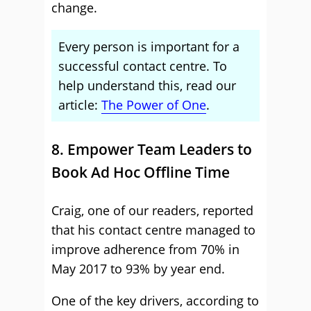
change.
Every person is important for a
successful contact centre. To
help understand this, read our
article:
The Power of One
.
8. Empower Team Leaders to
Book Ad Hoc Offline Time
Craig, one of our readers, reported
that his contact centre managed to
improve adherence from 70% in
May 2017 to 93% by year end.
One of the key drivers, according to