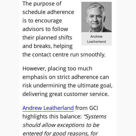
The purpose of
schedule adherence
is to encourage
advisors to follow
their planned shifts
Andrew
Leatherland
and breaks, helping
the contact centre run smoothly.
However, placing too much
emphasis on strict adherence can
risk undermining the ultimate goal,
delivering great customer service.
Andrew Leatherland
from GCI
highlights this balance:
“Systems
should allow exceptions to be
entered for good reasons, for