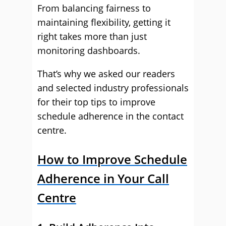
From balancing fairness to
maintaining flexibility, getting it
right takes more than just
monitoring dashboards.
That’s why we asked our readers
and selected industry professionals
for their top tips to improve
schedule adherence in the contact
centre.
How to Improve Schedule
Adherence in Your Call
Centre