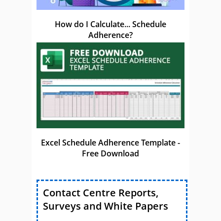
How do I Calculate... Schedule
Adherence?
Excel Schedule Adherence Template -
Free Download
Contact Centre Reports,
Surveys and White Papers