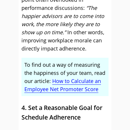
performance discussions:
“The
happier advisors are to come into
work, the more likely they are to
show up on time.”
In other words,
improving workplace morale can
directly impact adherence.
To find out a way of measuring
the happiness of your team, read
our article:
How to Calculate an
Employee Net Promoter Score
4. Set a Reasonable Goal for
Schedule Adherence