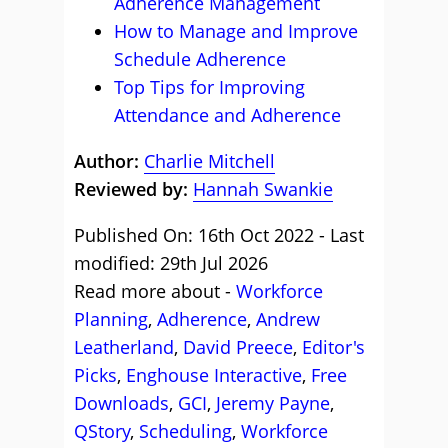
Adherence Management
How to Manage and Improve
Schedule Adherence
Top Tips for Improving
Attendance and Adherence
Author:
Charlie Mitchell
Reviewed by:
Hannah Swankie
Published On: 16th Oct 2022 - Last
modified: 29th Jul 2026
Read more about -
Workforce
Planning
,
Adherence
,
Andrew
Leatherland
,
David Preece
,
Editor's
Picks
,
Enghouse Interactive
,
Free
Downloads
,
GCI
,
Jeremy Payne
,
QStory
,
Scheduling
,
Workforce