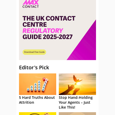
Editor's Pick
5 Hard Truths About
Stop Hand-Holding
Attrition
Your Agents – Just
Like This!