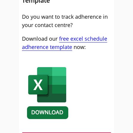
Template
Do you want to track adherence in
your contact centre?
Download our
free excel schedule
adherence template
now: