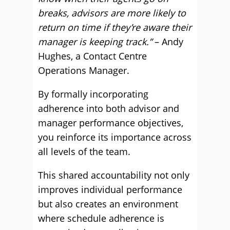
breaks, advisors are more likely to
return on time if they’re aware their
manager is keeping track.”
– Andy
Hughes, a Contact Centre
Operations Manager.
By formally incorporating
adherence into both advisor and
manager performance objectives,
you reinforce its importance across
all levels of the team.
This shared accountability not only
improves individual performance
but also creates an environment
where schedule adherence is