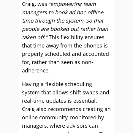
Craig, was
“empowering team
managers to book ad hoc offline
time through the system, so that
people are booked out rather than
taken off.”
This flexibility ensures
that time away from the phones is
properly scheduled and accounted
for, rather than seen as non-
adherence.
Having a flexible scheduling
system that allows shift swaps and
real-time updates is essential.
Craig also recommends creating an
online community, monitored by
managers, where advisors can