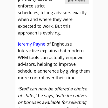
Jeremy Payne
enforce strict
schedules, telling advisors exactly
when and where they were
expected to work. But this
approach is evolving.
Jeremy Payne
of Enghouse
Interactive explains that modern
WFM tools can actually empower
advisors, helping to improve
schedule adherence by giving them
more control over their time.
“Staff can now be offered a choice
of shifts,”
he says,
“with incentives
or bonuses available for selecting