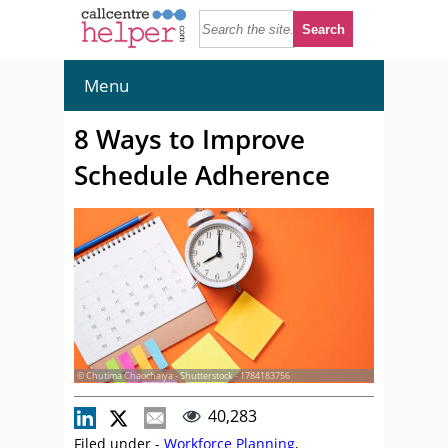
Menu
8 Ways to Improve
Schedule Adherence
© Chutima Chaochaiya - Shutterstock - 1784183756
40,283
Filed under -
Workforce Planning
,