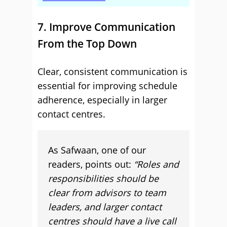
7. Improve Communication
From the Top Down
Clear, consistent communication is
essential for improving schedule
adherence, especially in larger
contact centres.
As Safwaan, one of our
readers, points out:
“Roles and
responsibilities should be
clear from advisors to team
leaders, and larger contact
centres should have a live call