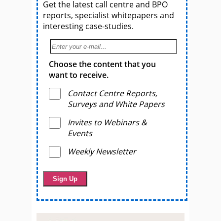
Get the latest call centre and BPO
reports, specialist whitepapers and
interesting case-studies.
Choose the content that you
want to receive.
Contact Centre Reports,
Surveys and White Papers
Invites to Webinars &
Events
Weekly Newsletter