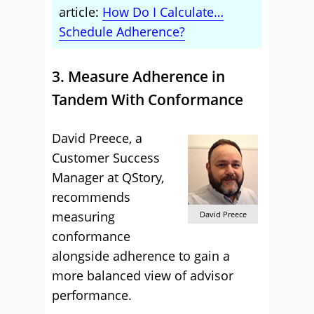
article:
How Do I Calculate…
Schedule Adherence?
3. Measure Adherence in
Tandem With Conformance
David Preece, a
Customer Success
Manager at QStory,
recommends
measuring
David Preece
conformance
alongside adherence to gain a
more balanced view of advisor
performance.