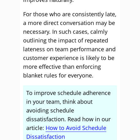
For those who are consistently late,
a more direct conversation may be
necessary. In such cases, calmly
outlining the impact of repeated
lateness on team performance and
customer experience is likely to be
more effective than enforcing
blanket rules for everyone.
To improve schedule adherence
in your team, think about
avoiding schedule
dissatisfaction. Read how in our
article:
How to Avoid Schedule
Dissatisfaction