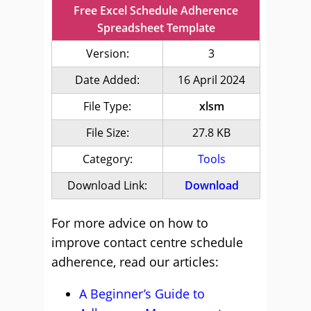
Free Excel Schedule Adherence
Spreadsheet Template
Version:
3
Date Added:
16 April 2024
File Type:
xlsm
File Size:
27.8 KB
Category:
Tools
Download Link:
Download
For more advice on how to
improve contact centre schedule
adherence, read our articles:
A Beginner’s Guide to