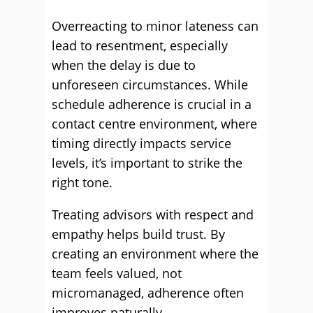
Overreacting to minor lateness can
lead to resentment, especially
when the delay is due to
unforeseen circumstances. While
schedule adherence is crucial in a
contact centre environment, where
timing directly impacts service
levels, it’s important to strike the
right tone.
Treating advisors with respect and
empathy helps build trust. By
creating an environment where the
team feels valued, not
micromanaged, adherence often
improves naturally.