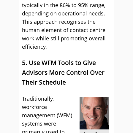
typically in the 86% to 95% range,
depending on operational needs.
This approach recognises the
human element of contact centre
work while still promoting overall
efficiency.
5. Use WFM Tools to Give
Advisors More Control Over
Their Schedule
Traditionally,
workforce
management (WFM)
systems were
primarily used to