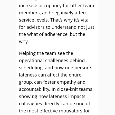
increase occupancy for other team
members, and negatively affect
service levels. That’s why it’s vital
for advisors to understand not just
the what of adherence, but the
why.
Helping the team see the
operational challenges behind
scheduling, and how one person’s
lateness can affect the entire
group, can foster empathy and
accountability. In close-knit teams,
showing how lateness impacts
colleagues directly can be one of
the most effective motivators for