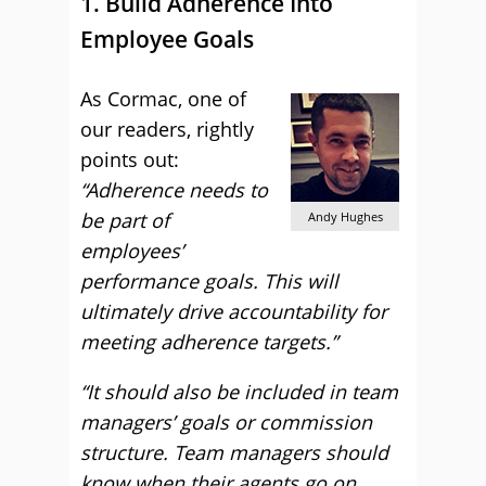
1. Build Adherence Into
Employee Goals
As Cormac, one of
our readers, rightly
points out:
“Adherence needs to
be part of
Andy Hughes
employees’
performance goals. This will
ultimately drive accountability for
meeting adherence targets.”
“It should also be included in team
managers’ goals or commission
structure. Team managers should
know when their agents go on