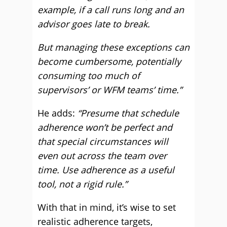
example, if a call runs long and an
advisor goes late to break.
But managing these exceptions can
become cumbersome, potentially
consuming too much of
supervisors’ or WFM teams’ time.”
He adds:
“Presume that schedule
adherence won’t be perfect and
that special circumstances will
even out across the team over
time. Use adherence as a useful
tool, not a rigid rule.”
With that in mind, it’s wise to set
realistic adherence targets,