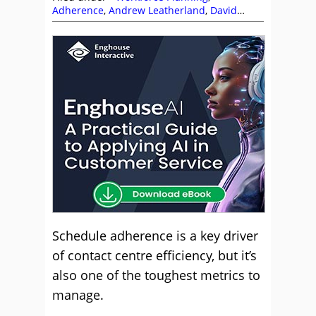
Adherence
,
Andrew Leatherland
,
David
Preece
,
Editor's Picks
,
Enghouse Interactive
,
Free Downloads
,
GCI
,
Jeremy Payne
,
QStory
,
Scheduling
,
Workforce Planning
Schedule adherence is a key driver
of contact centre efficiency, but it’s
also one of the toughest metrics to
manage.