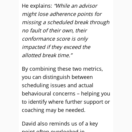
He explains:
“While an advisor
might lose adherence points for
missing a scheduled break through
no fault of their own, their
conformance score is only
impacted if they exceed the
allotted break time.”
By combining these two metrics,
you can distinguish between
scheduling issues and actual
behavioural concerns – helping you
to identify where further support or
coaching may be needed.
David also reminds us of a key
point often overlooked in