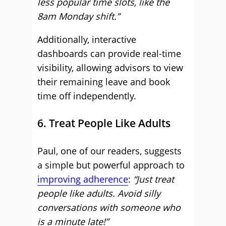
less popular time slots, like the
8am Monday shift.”
Additionally, interactive
dashboards can provide real-time
visibility, allowing advisors to view
their remaining leave and book
time off independently.
6. Treat People Like Adults
Paul, one of our readers, suggests
a simple but powerful approach to
improving adherence
:
“Just treat
people like adults. Avoid silly
conversations with someone who
is a minute late!”