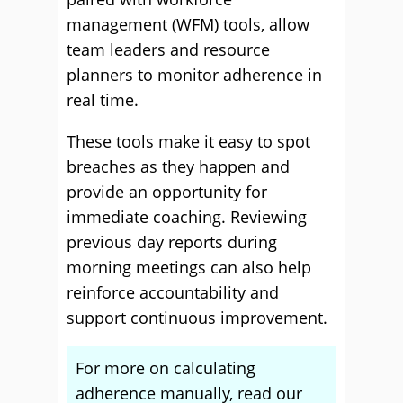
management (WFM) tools, allow
team leaders and resource
planners to monitor adherence in
real time.
These tools make it easy to spot
breaches as they happen and
provide an opportunity for
immediate coaching. Reviewing
previous day reports during
morning meetings can also help
reinforce accountability and
support continuous improvement.
For more on calculating
adherence manually, read our