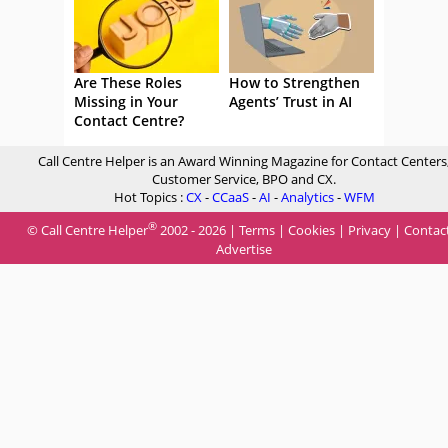
Are These Roles
How to Strengthen
Missing in Your
Agents’ Trust in AI
Contact Centre?
Call Centre Helper is an Award Winning Magazine for Contact Centers
Customer Service, BPO and CX.
Hot Topics :
CX
-
CCaaS
-
AI
-
Analytics
-
WFM
®
© Call Centre Helper
2002 - 2026 |
Terms
|
Cookies
|
Privacy
|
Contac
Advertise