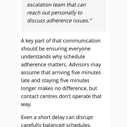
escalation team that can
reach out personally to
discuss adherence issues.”
A key part of that communication
should be ensuring everyone
understands why schedule
adherence matters. Advisors may
assume that arriving five minutes
late and staying five minutes
longer makes no difference, but
contact centres don’t operate that
way.
Even a short delay can disrupt
carefully balanced schedules,