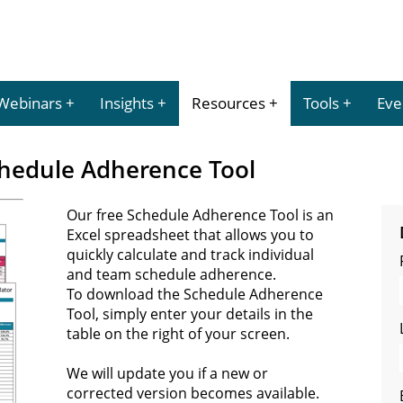
Webinars
Insights
Resources
Tools
Eve
hedule Adherence Tool
Our free Schedule Adherence Tool is an
Excel spreadsheet that allows you to
quickly calculate and track individual
and team schedule adherence.
To download the Schedule Adherence
Tool, simply enter your details in the
table on the right of your screen.
We will update you if a new or
corrected version becomes available.