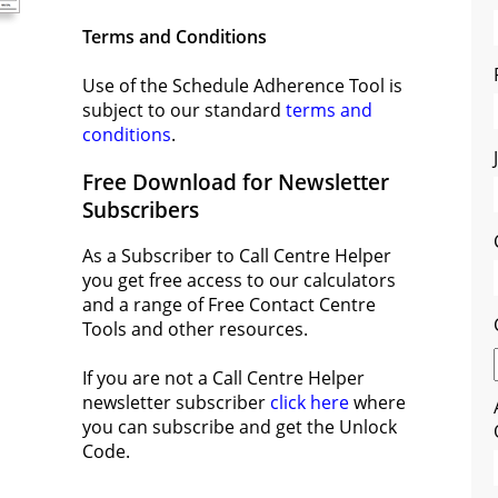
Terms and Conditions
Use of the Schedule Adherence Tool is
subject to our standard
terms and
conditions
.
Free Download for Newsletter
Subscribers
As a Subscriber to Call Centre Helper
you get free access to our calculators
and a range of Free Contact Centre
Tools and other resources.
If you are not a Call Centre Helper
newsletter subscriber
click here
where
you can subscribe and get the Unlock
Code.