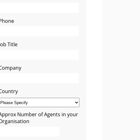
Phone
Job Title
Company
Country
Approx Number of Agents in your
Organisation