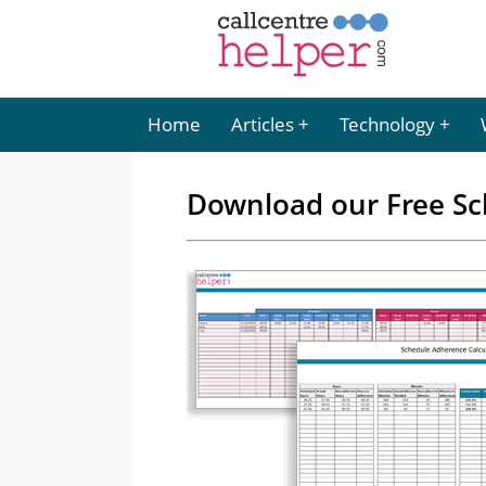
Home
Articles
Technology
Download our Free Sc