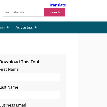
Translate
nts
Advertise
Download This Tool
First Name
Last Name
Business Email