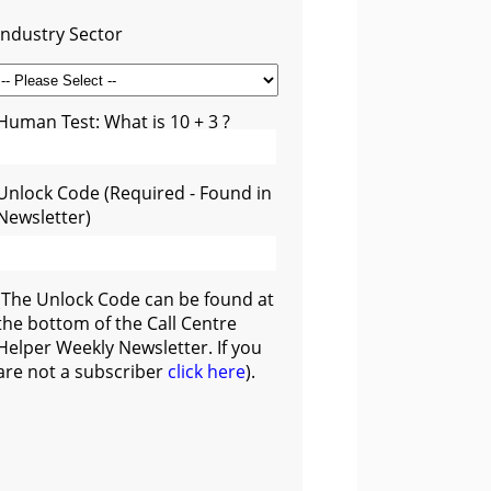
Industry Sector
Human Test: What is 10 + 3 ?
Unlock Code (Required - Found in
Newsletter)
(The Unlock Code can be found at
the bottom of the Call Centre
Helper Weekly Newsletter. If you
are not a subscriber
click here
).