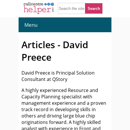
Menu
Articles - David
Preece
David Preece is Principal Solution
Consultant at QStory
A highly experienced Resource and
Capacity Planning specialist with
management experience and a proven
track record in developing skills in
others and driving large blue chip
originations forward. A highly skilled
analyst with experience in Front and