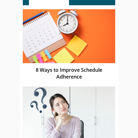
8 Ways to Improve Schedule
Adherence