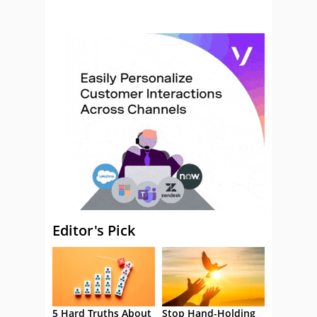
Editor's Pick
5 Hard Truths About
Stop Hand-Holding