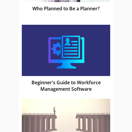
Who Planned to Be a Planner?
Beginner’s Guide to Workforce
Management Software