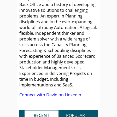
Back Office and a history of developing
innovative solutions to challenging
problems. An expert in Planning
disciplines and in the ever-expanding
world of Intraday Automation. A logical,
flexible, independent thinker and
problem solver with a wide range of
skills across the Capacity Planning,
Forecasting & Scheduling disciplines
with experience of Balanced Scorecard
production and highly developed
Stakeholder Management skills.
Experienced in delivering Projects on
time in budget, including
implementations and SaaS.
Connect with David on LinkedIn
RECENT
POPULAR