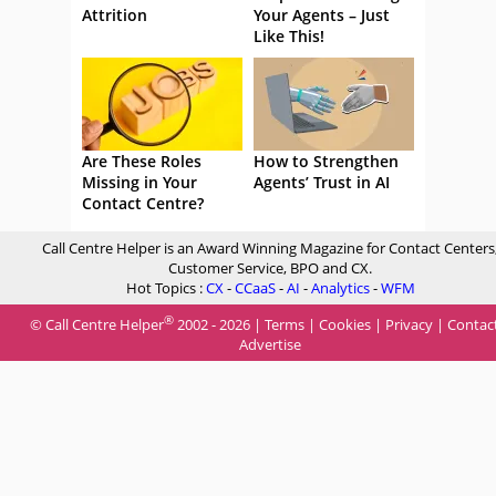
Attrition
Your Agents – Just
Like This!
Are These Roles
How to Strengthen
Missing in Your
Agents’ Trust in AI
Contact Centre?
Call Centre Helper is an Award Winning Magazine for Contact Centers
Customer Service, BPO and CX.
Hot Topics :
CX
-
CCaaS
-
AI
-
Analytics
-
WFM
®
© Call Centre Helper
2002 - 2026 |
Terms
|
Cookies
|
Privacy
|
Contac
Advertise