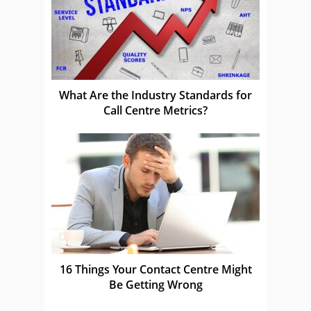
What Are the Industry Standards for
Call Centre Metrics?
16 Things Your Contact Centre Might
Be Getting Wrong