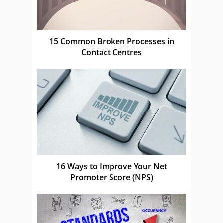
15 Common Broken Processes in
Contact Centres
16 Ways to Improve Your Net
Promoter Score (NPS)