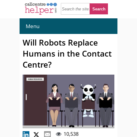
Menu
Will Robots Replace
Humans in the Contact
Centre?
10,538