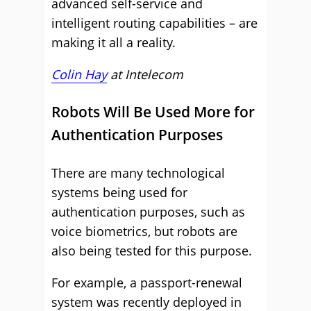
advanced self-service and
intelligent routing capabilities – are
making it all a reality.
Colin Hay
at
Intelecom
Robots Will Be Used More for
Authentication Purposes
There are many technological
systems being used for
authentication purposes, such as
voice biometrics, but robots are
also being tested for this purpose.
For example, a passport-renewal
system was recently deployed in