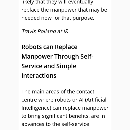
likely that they will eventually
replace the manpower that may be
needed now for that purpose.
Travis Polland at
IR
Robots can Replace
Manpower Through Self-
Service and Simple
Interactions
The main areas of the contact
centre where robots or AI (Artificial
Intelligence) can replace manpower
to bring significant benefits, are in
advances to the self-service