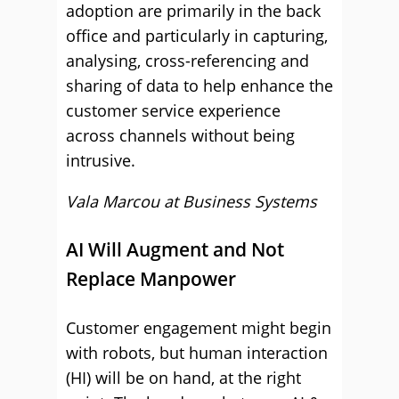
adoption are primarily in the back
office and particularly in capturing,
analysing, cross-referencing and
sharing of data to help enhance the
customer service experience
across channels without being
intrusive.
Vala Marcou at Business Systems
AI Will Augment and Not
Replace Manpower
Customer engagement might begin
with robots, but human interaction
(HI) will be on hand, at the right