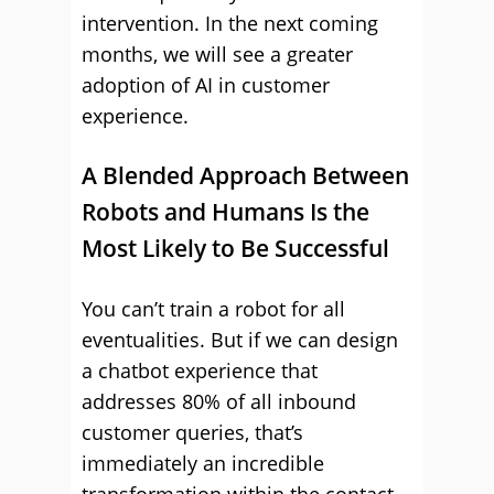
intervention. In the next coming
months, we will see a greater
adoption of AI in customer
experience.
A Blended Approach Between
Robots and Humans Is the
Most Likely to Be Successful
You can’t train a robot for all
eventualities. But if we can design
a chatbot experience that
addresses 80% of all inbound
customer queries, that’s
immediately an incredible