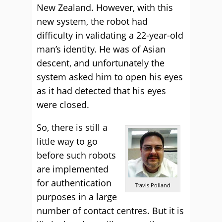
New Zealand. However, with this
new system, the robot had
difficulty in validating a 22-year-old
man’s identity. He was of Asian
descent, and unfortunately the
system asked him to open his eyes
as it had detected that his eyes
were closed.
So, there is still a
little way to go
before such robots
are implemented
for authentication
Travis Polland
purposes in a large
number of contact centres. But it is