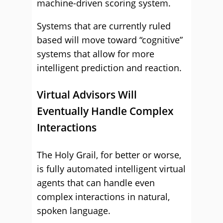
machine-driven scoring system.
Systems that are currently ruled
based will move toward “cognitive”
systems that allow for more
intelligent prediction and reaction.
Virtual Advisors Will
Eventually Handle Complex
Interactions
The Holy Grail, for better or worse,
is fully automated intelligent virtual
agents that can handle even
complex interactions in natural,
spoken language.