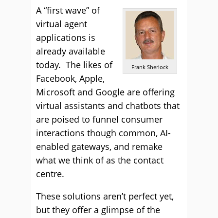
A “first wave” of
virtual agent
applications is
already available
today. The likes of
Frank Sherlock
Facebook, Apple,
Microsoft and Google are offering
virtual assistants and chatbots that
are poised to funnel consumer
interactions though common, AI-
enabled gateways, and remake
what we think of as the contact
centre.
These solutions aren’t perfect yet,
but they offer a glimpse of the