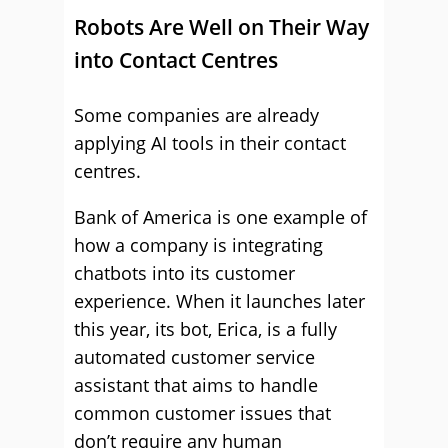
Robots Are Well on Their Way
into Contact Centres
Some companies are already
applying AI tools in their contact
centres.
Bank of America is one example of
how a company is integrating
chatbots into its customer
experience. When it launches later
this year, its bot, Erica, is a fully
automated customer service
assistant that aims to handle
common customer issues that
don’t require any human