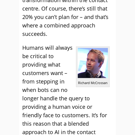
transformation within the contact
centre. Of course, there’s still that
20% you can’t plan for – and that’s
where a combined approach
succeeds.
Humans will always
be critical to
providing what
customers want –
from stepping in
Richard McCrossan
when bots can no
longer handle the query to
providing a human voice or
friendly face to customers. It’s for
this reason that a blended
approach to AI in the contact