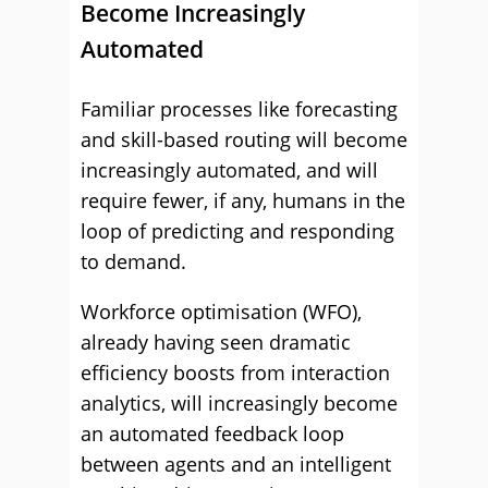
Become Increasingly
Automated
Familiar processes like forecasting
and skill-based routing will become
increasingly automated, and will
require fewer, if any, humans in the
loop of predicting and responding
to demand.
Workforce optimisation (WFO),
already having seen dramatic
efficiency boosts from interaction
analytics, will increasingly become
an automated feedback loop
between agents and an intelligent