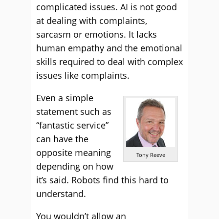
complicated issues. AI is not good
at dealing with complaints,
sarcasm or emotions. It lacks
human empathy and the emotional
skills required to deal with complex
issues like complaints.
Even a simple
statement such as
“fantastic service”
can have the
opposite meaning
Tony Reeve
depending on how
it’s said. Robots find this hard to
understand.
You wouldn’t allow an