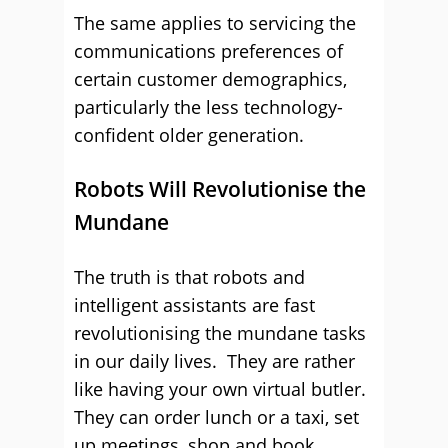
The same applies to servicing the
communications preferences of
certain customer demographics,
particularly the less technology-
confident older generation.
Robots Will Revolutionise the
Mundane
The truth is that robots and
intelligent assistants are fast
revolutionising the mundane tasks
in our daily lives. They are rather
like having your own virtual butler.
They can order lunch or a taxi, set
up meetings, shop and book