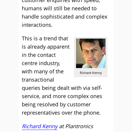
customer enquiries with speed,
humans will still be needed to
handle sophisticated and complex
interactions.
This is a trend that
is already apparent
in the contact
centre industry,
with many of the
Richard Kenny
transactional
queries being dealt with via self-
service, and more complex ones
being resolved by customer
representatives over the phone.
Richard Kenny
at
Plantronics