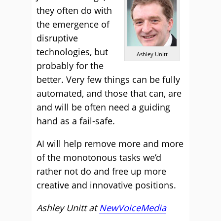
they often do with
the emergence of
disruptive
technologies, but
Ashley Unitt
probably for the
better. Very few things can be fully
automated, and those that can, are
and will be often need a guiding
hand as a fail-safe.
AI will help remove more and more
of the monotonous tasks we’d
rather not do and free up more
creative and innovative positions.
Ashley Unitt at
NewVoiceMedia