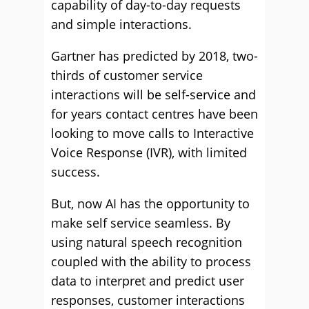
capability of day-to-day requests
and simple interactions.
Gartner has predicted by 2018, two-
thirds of customer service
interactions will be self-service and
for years contact centres have been
looking to move calls to Interactive
Voice Response (IVR), with limited
success.
But, now AI has the opportunity to
make self service seamless. By
using natural speech recognition
coupled with the ability to process
data to interpret and predict user
responses, customer interactions