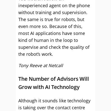
inexperienced agent on the phone
without training and supervision.
The same is true for robots, but
even more so. Because of this,
most AI applications have some
kind of human in the loop to
supervise and check the quality of
the robot’s work.
Tony Reeve at
Netcall
The Number of Advisors Will
Grow with AI Technology
Although it sounds like technology
is taking over the contact centre