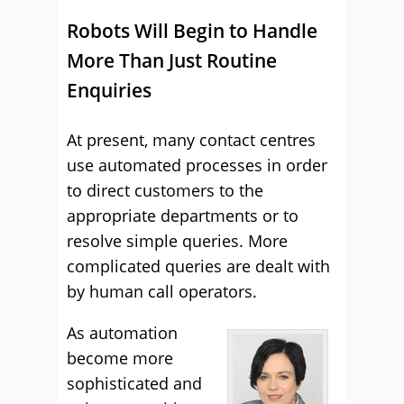
Robots Will Begin to Handle
More Than Just Routine
Enquiries
At present, many contact centres
use automated processes in order
to direct customers to the
appropriate departments or to
resolve simple queries. More
complicated queries are dealt with
by human call operators.
As automation
become more
sophisticated and