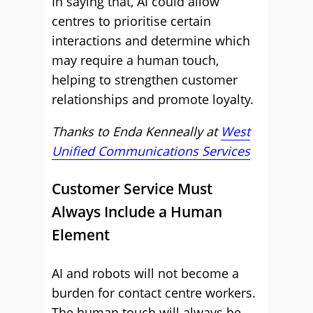
In saying that, AI could allow
centres to prioritise certain
interactions and determine which
may require a human touch,
helping to strengthen customer
relationships and promote loyalty.
Thanks to Enda Kenneally at
West
Unified Communications Services
Customer Service Must
Always Include a Human
Element
AI and robots will not become a
burden for contact centre workers.
The human touch will always be