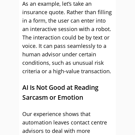
As an example, let’s take an
insurance quote. Rather than filling
in a form, the user can enter into
an interactive session with a robot.
The interaction could be by text or
voice. It can pass seamlessly to a
human advisor under certain
conditions, such as unusual risk
criteria or a high-value transaction.
AI Is Not Good at Reading
Sarcasm or Emotion
Our experience shows that
automation leaves contact centre
advisors to deal with more