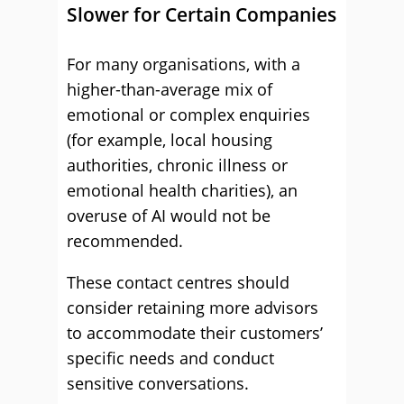
Slower for Certain Companies
For many organisations, with a
higher-than-average mix of
emotional or complex enquiries
(for example, local housing
authorities, chronic illness or
emotional health charities), an
overuse of AI would not be
recommended.
These contact centres should
consider retaining more advisors
to accommodate their customers’
specific needs and conduct
sensitive conversations.