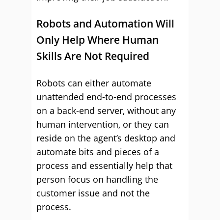
Robots and Automation Will
Only Help Where Human
Skills Are Not Required
Robots can either automate
unattended end-to-end processes
on a back-end server, without any
human intervention, or they can
reside on the agent’s desktop and
automate bits and pieces of a
process and essentially help that
person focus on handling the
customer issue and not the
process.