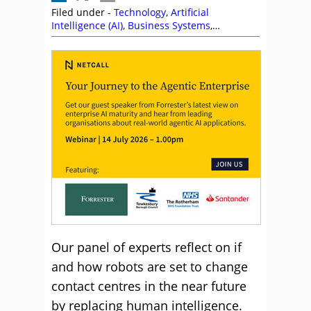
Filed under -
Technology
,
Artificial
Intelligence (AI)
,
Business Systems
,
CallMiner
,
Chatbots
,
Colin Hay
,
Editor's Picks
,
Genesys
,
Inisoft
,
Jabra
,
NiCE
,
Poly
,
Puzzel
,
Richard Kenny
,
Richard McCrossan
,
Vonage
Our panel of experts reflect on if
and how robots are set to change
contact centres in the near future
by replacing human intelligence.