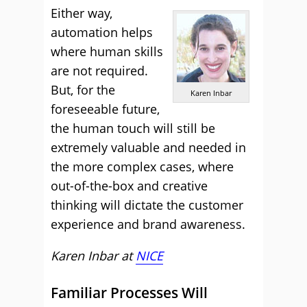
Either way,
automation helps
where human skills
are not required.
But, for the
Karen Inbar
foreseeable future,
the human touch will still be
extremely valuable and needed in
the more complex cases, where
out-of-the-box and creative
thinking will dictate the customer
experience and brand awareness.
Karen Inbar at
NICE
Familiar Processes Will