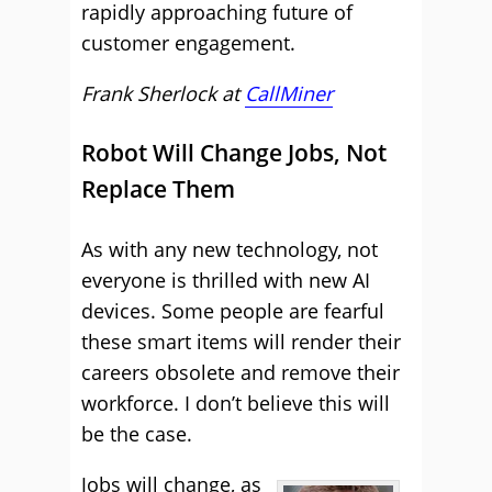
rapidly approaching future of
customer engagement.
Frank Sherlock at
CallMiner
Robot Will Change Jobs, Not
Replace Them
As with any new technology, not
everyone is thrilled with new AI
devices. Some people are fearful
these smart items will render their
careers obsolete and remove their
workforce. I don’t believe this will
be the case.
Jobs will change, as