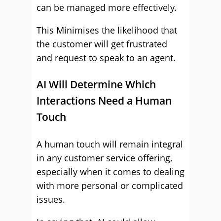
can be managed more effectively.
This Minimises the likelihood that
the customer will get frustrated
and request to speak to an agent.
AI Will Determine Which
Interactions Need a Human
Touch
A human touch will remain integral
in any customer service offering,
especially when it comes to dealing
with more personal or complicated
issues.