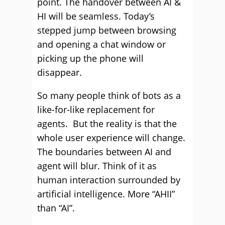
point. The handover between AI &
HI will be seamless. Today’s
stepped jump between browsing
and opening a chat window or
picking up the phone will
disappear.
So many people think of bots as a
like-for-like replacement for
agents. But the reality is that the
whole user experience will change.
The boundaries between AI and
agent will blur. Think of it as
human interaction surrounded by
artificial intelligence. More “AHII”
than “AI”.