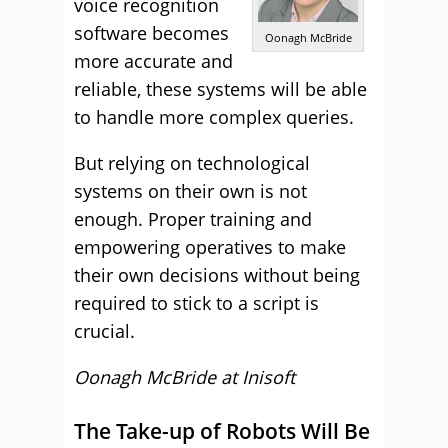
voice recognition
software becomes
Oonagh McBride
more accurate and
reliable, these systems will be able
to handle more complex queries.
But relying on technological
systems on their own is not
enough. Proper training and
empowering operatives to make
their own decisions without being
required to stick to a script is
crucial.
Oonagh McBride at Inisoft
The Take-up of Robots Will Be