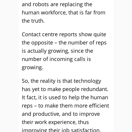
and robots are replacing the
human workforce, that is far from
the truth.
Contact centre reports show quite
the opposite – the number of reps
is actually growing, since the
number of incoming calls is
growing.
So, the reality is that technology
has yet to make people redundant.
It fact, it is used to help the human
reps – to make them more efficient
and productive, and to improve
their work experience, thus
improving their job satisfaction.