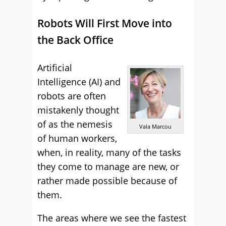
Robots Will First Move into
the Back Office
Artificial
Intelligence (AI) and
robots are often
mistakenly thought
of as the nemesis
Vala Marcou
of human workers,
when, in reality, many of the tasks
they come to manage are new, or
rather made possible because of
them.
The areas where we see the fastest