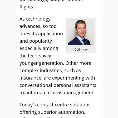
flights.
As technology
advances, so too
does its application
and popularity,
especially among
Colin Hay
the tech-savvy
younger generation. Other more
complex industries, such as
insurance, are experimenting with
conversational personal assistants
to automate claims management.
Today’s contact centre solutions,
offering superior automation,