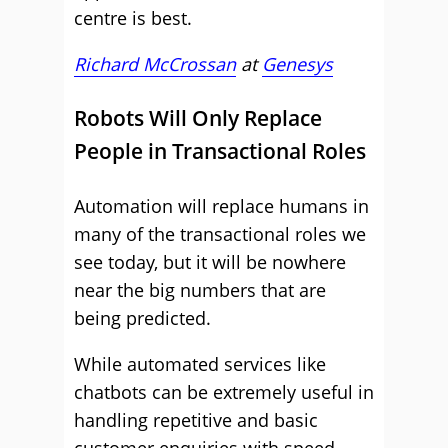
centre is best.
Richard McCrossan
at
Genesys
Robots Will Only Replace
People in Transactional Roles
Automation will replace humans in
many of the transactional roles we
see today, but it will be nowhere
near the big numbers that are
being predicted.
While automated services like
chatbots can be extremely useful in
handling repetitive and basic