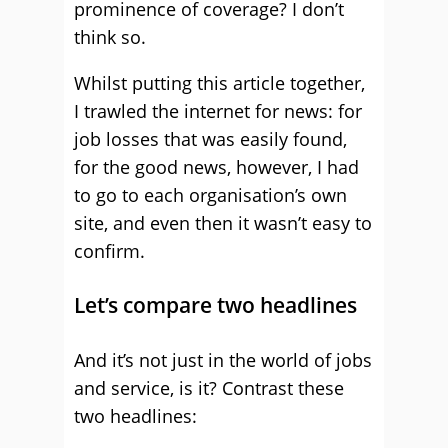
prominence of coverage? I don’t
think so.
Whilst putting this article together,
I trawled the internet for news: for
job losses that was easily found,
for the good news, however, I had
to go to each organisation’s own
site, and even then it wasn’t easy to
confirm.
Let’s compare two headlines
And it’s not just in the world of jobs
and service, is it? Contrast these
two headlines: