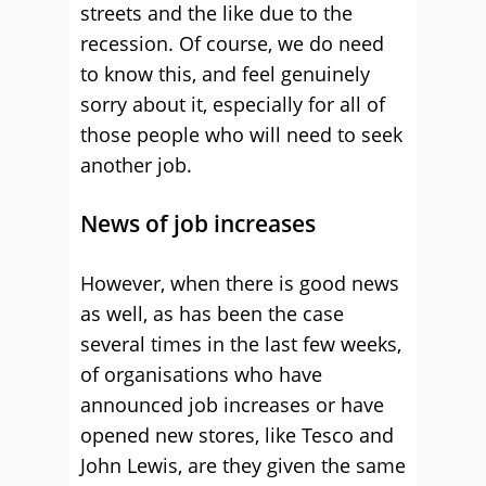
streets and the like due to the
recession. Of course, we do need
to know this, and feel genuinely
sorry about it, especially for all of
those people who will need to seek
another job.
News of job increases
However, when there is good news
as well, as has been the case
several times in the last few weeks,
of organisations who have
announced job increases or have
opened new stores, like Tesco and
John Lewis, are they given the same