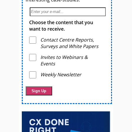
Choose the content that you
want to receive.
Contact Centre Reports,
Surveys and White Papers
Invites to Webinars &
Events
Weekly Newsletter