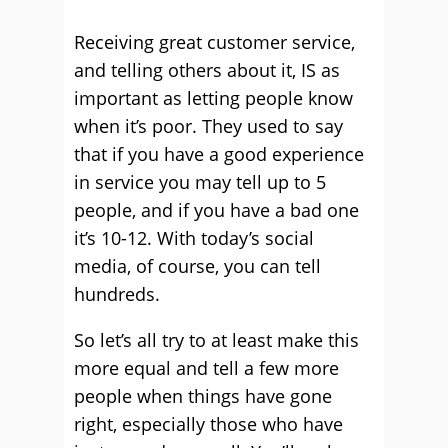
Receiving great customer service,
and telling others about it, IS as
important as letting people know
when it’s poor. They used to say
that if you have a good experience
in service you may tell up to 5
people, and if you have a bad one
it’s 10-12. With today’s social
media, of course, you can tell
hundreds.
So let’s all try to at least make this
more equal and tell a few more
people when things have gone
right, especially those who have