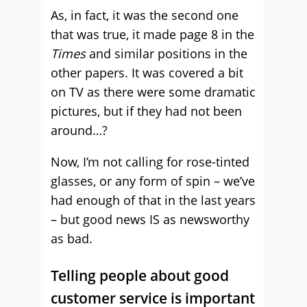
As, in fact, it was the second one
that was true, it made page 8 in the
Times
and similar positions in the
other papers. It was covered a bit
on TV as there were some dramatic
pictures, but if they had not been
around…?
Now, I’m not calling for rose-tinted
glasses, or any form of spin – we’ve
had enough of that in the last years
– but good news IS as newsworthy
as bad.
Telling people about good
customer service is important