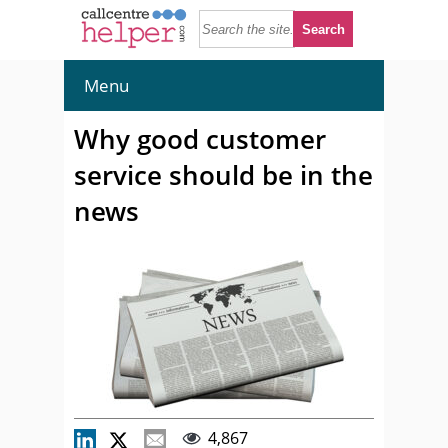
Menu
Why good customer
service should be in the
news
4,867