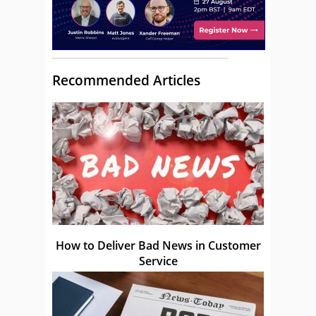
Recommended Articles
How to Deliver Bad News in Customer
Service