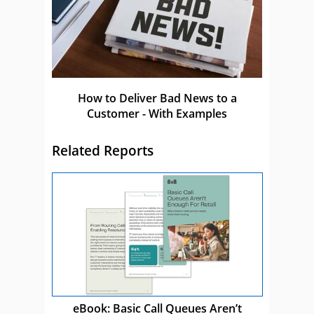
How to Deliver Bad News to a
Customer - With Examples
Related Reports
eBook: Basic Call Queues Aren’t