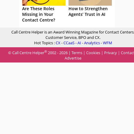
Are These Roles
How to Strengthen
Missing in Your
Agents’ Trust in AI
Contact Centre?
Call Centre Helper is an Award Winning Magazine for Contact Centers
Customer Service, BPO and CX.
Hot Topics :
CX
-
CCaaS
-
AI
-
Analytics
-
WFM
®
© Call Centre Helper
2002 - 2026 |
Terms
|
Cookies
|
Privacy
|
Contac
Advertise