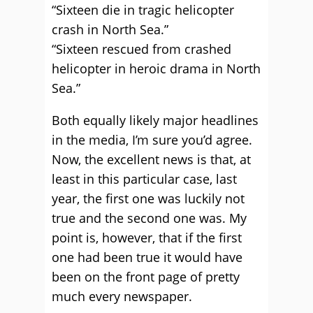
“Sixteen die in tragic helicopter
crash in North Sea.”
“Sixteen rescued from crashed
helicopter in heroic drama in North
Sea.”
Both equally likely major headlines
in the media, I’m sure you’d agree.
Now, the excellent news is that, at
least in this particular case, last
year, the first one was luckily not
true and the second one was. My
point is, however, that if the first
one had been true it would have
been on the front page of pretty
much every newspaper.