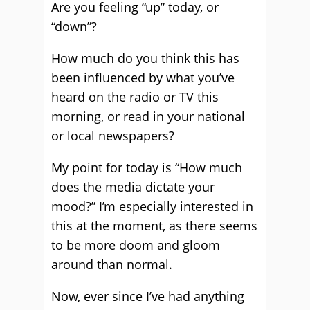
Are you feeling “up” today, or
“down”?
How much do you think this has
been influenced by what you’ve
heard on the radio or TV this
morning, or read in your national
or local newspapers?
My point for today is “How much
does the media dictate your
mood?” I’m especially interested in
this at the moment, as there seems
to be more doom and gloom
around than normal.
Now, ever since I’ve had anything