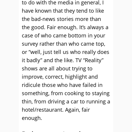
to do with the media in general, I
have known that they tend to like
the bad-news stories more than
the good. Fair enough. It’s always a
case of who came bottom in your
survey rather than who came top,
or “well, just tell us who really does
it badly” and the like. TV “Reality”
shows are all about trying to
improve, correct, highlight and
ridicule those who have failed in
something, from cooking to staying
thin, from driving a car to running a
hotel/restaurant. Again, fair
enough.