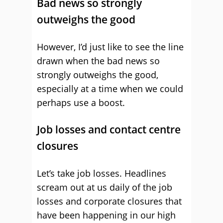
Bad news so strongly
outweighs the good
However, I’d just like to see the line
drawn when the bad news so
strongly outweighs the good,
especially at a time when we could
perhaps use a boost.
Job losses and contact centre
closures
Let’s take job losses. Headlines
scream out at us daily of the job
losses and corporate closures that
have been happening in our high