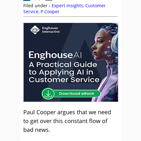
Filed under -
Expert Insights
,
Customer
Service
,
P Cooper
Paul Cooper argues that we need
to get over this constant flow of
bad news.