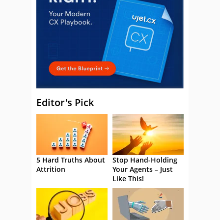
Editor's Pick
5 Hard Truths About
Stop Hand-Holding
Attrition
Your Agents – Just
Like This!