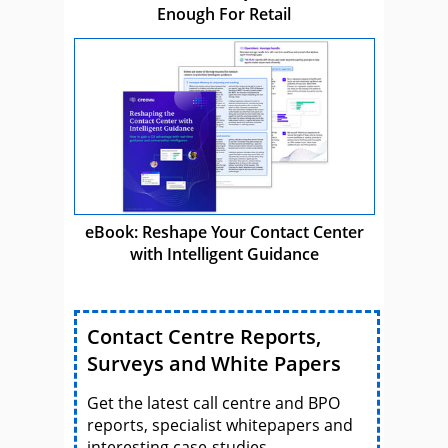
Enough For Retail
eBook: Reshape Your Contact Center
with Intelligent Guidance
Contact Centre Reports,
Surveys and White Papers
Get the latest call centre and BPO
reports, specialist whitepapers and
interesting case-studies.