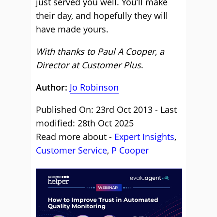
just served you well. You’ll make
their day, and hopefully they will
have made yours.
With thanks to Paul A Cooper, a
Director at Customer Plus
.
Author:
Jo Robinson
Published On: 23rd Oct 2013 - Last
modified: 28th Oct 2025
Read more about -
Expert Insights
,
Customer Service
,
P Cooper