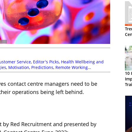
Tre
Cen
ustomer Service
,
Editor's Picks
,
Health Wellbeing and
ies
,
Motivation
,
Predictions
,
Remote Working
10 
Imp
ives contact centre managers need to be
Tra
their operations being left behind.
ut by Red Recruitment and presented by