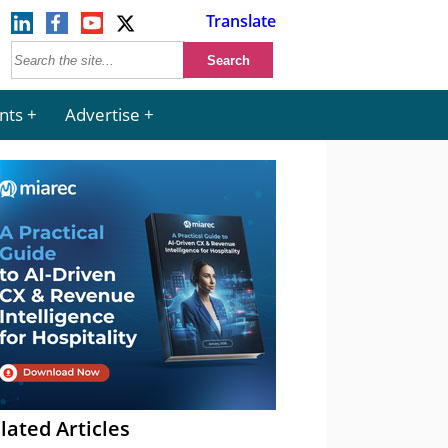
Translate
nts
Advertise
lated Articles