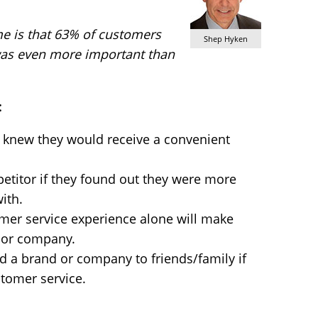
me is that 63% of customers
Shep Hyken
was even more important than
:
 knew they would receive a convenient
etitor if they found out they were more
ith.
mer service experience alone will make
 or company.
 a brand or company to friends/family if
tomer service.