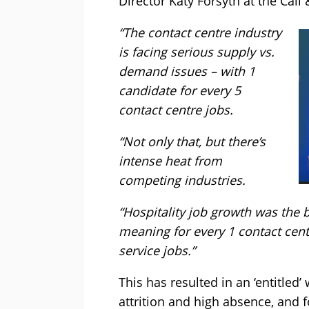
Director Katy Forsyth at the Call
“The contact centre industry
is facing serious supply vs.
demand issues – with 1
candidate for every 5
contact centre jobs.
“Not only that, but there’s
intense heat from
competing industries.
“Hospitality job growth was the b
meaning for every 1 contact cen
service jobs.”
This has resulted in an ‘entitled
attrition and high absence, and 