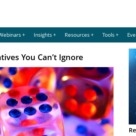
Webinars
Insights
Resources
Tools
Eve
atives You Can’t Ignore
Re