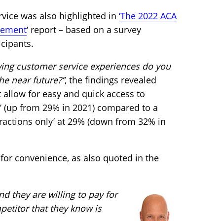
ervice was also highlighted in
‘The 2022 ACA
zement
‘ report – based on a survey
cipants.
wing customer service experiences do you
the near future?”
, the findings revealed
at allow for easy and quick access to
’ (up from 29% in 2021) compared to a
ractions only’ at 29% (down from 32% in
for convenience, as also quoted in the
 they are willing to pay for
mpetitor that they know is