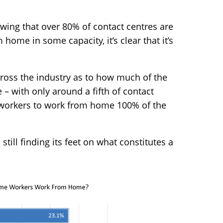
ing that over 80% of contact centres are
ome in some capacity, it’s clear that it’s
cross the industry as to how much of the
 with only around a fifth of contact
workers to work from home 100% of the
 still finding its feet on what constitutes a