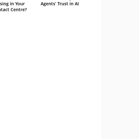
sing in Your
Agents’ Trust in AI
tact Centre?