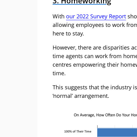
3. Homeworking
With
our 2022 Survey Report
show
allowing employees to work from h
here to stay.
However, there are disparities a
time agents can work from home –
centres empowering their home
time.
This suggests that the industry is
‘normal’ arrangement.