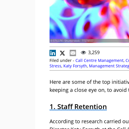
© STILLFX - Shutterstock - 77274937
3,259
Filed under -
Call Centre Management
,
C
Stress
,
Katy Forsyth
,
Management Strateg
(Homeworking)
,
Retention
,
Self Service
Here are some of the top initiat
keeping a close eye on, to avoid 
1. Staff Retention
According to research carried o