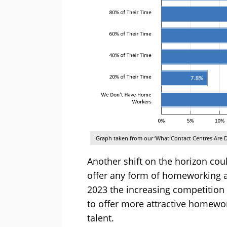
Graph taken from our ‘What Contact Centres Are D
Another shift on the horizon cou
offer any form of homeworking 
2023 the increasing competition
to offer more attractive homewor
talent.