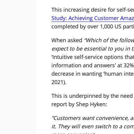
This increasing desire for self-s
Study: Achieving Customer Ama
completed by over 1,000 US parti
When asked
“Which of the follo
expect to be essential to you in 
‘Intuitive self-service options th
information and answers’ at 32%
decrease in wanting ‘human inte
2021).
This is underpinned by the need 
report by Shep Hyken:
“Customers want convenience, and
it. They will even switch to a co