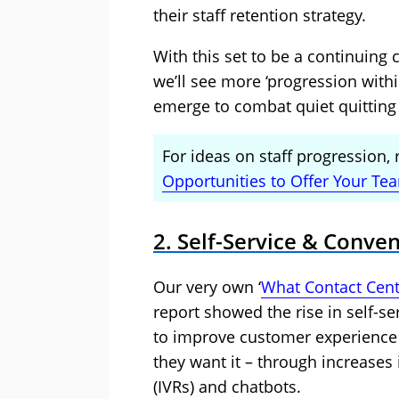
their staff retention strategy.
With this set to be a continuing c
we’ll see more ‘progression wit
emerge to combat quiet quitting 
For ideas on staff progression, 
Opportunities to Offer Your Te
2. Self-Service & Conve
Our very own ‘
What Contact Cent
report showed the rise in self-se
to improve customer experience
they want it – through increases 
(IVRs) and chatbots.