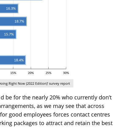
oing Right Now (2022 Edition)’ survey report
ld be for the nearly 20% who currently don’t
arrangements, as we may see that across
 for good employees forces contact centres
king packages to attract and retain the best