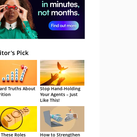
itor's Pick
ard Truths About
Stop Hand-Holding
rition
Your Agents – Just
Like This!
 These Roles
How to Strengthen