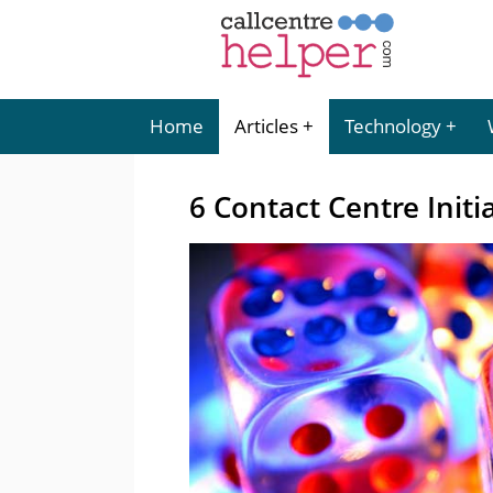
Home
Articles
Technology
6 Contact Centre Initi