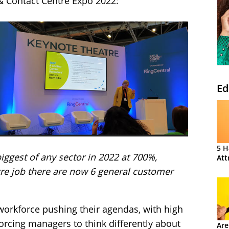
 & Contact Centre Expo 2022:
Ed
5 H
iggest of any sector in 2022 at 700%,
Att
tre job there are now 6 general customer
’ workforce pushing their agendas, with high
forcing managers to think differently about
Are