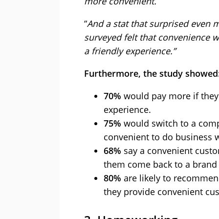
more convenient.
“
And a stat that surprised even 
surveyed felt that convenience 
a friendly experience.”
Furthermore, the study showed
70%
would pay more if they
experience.
75%
would switch to a comp
convenient to do business w
68%
say a convenient custo
them come back to a brand
80%
are likely to recommend
they provide convenient cus