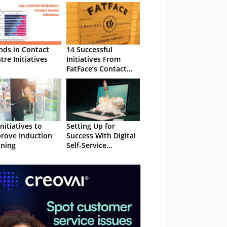
nds in Contact
14 Successful
tre Initiatives
Initiatives From
FatFace’s Contact
Centre
Initiatives to
Setting Up for
rove Induction
Success With Digital
ining
Self-Service
Initiatives