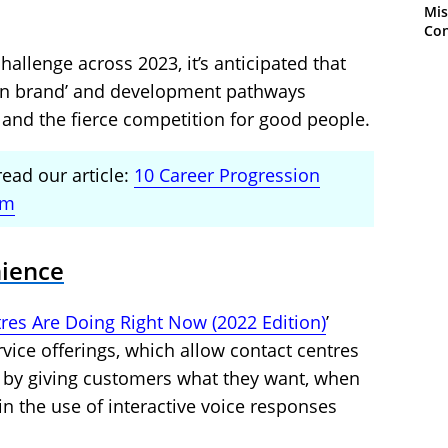
Mis
Con
hallenge across 2023, it’s anticipated that
hin brand’ and development pathways
and the fierce competition for good people.
read our article:
10 Career Progression
am
nience
res Are Doing Right Now (2022 Edition)
’
rvice offerings, which allow contact centres
 by giving customers what they want, when
in the use of interactive voice responses