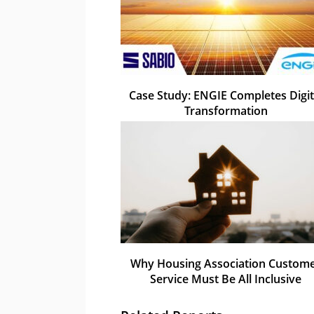
Case Study: ENGIE Completes Digit
Transformation
Why Housing Association Custom
Service Must Be All Inclusive