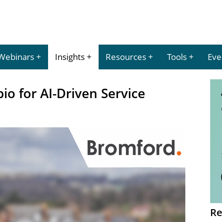
Webinars
Insights
Resources
Tools
Eve
o for AI-Driven Service
Re