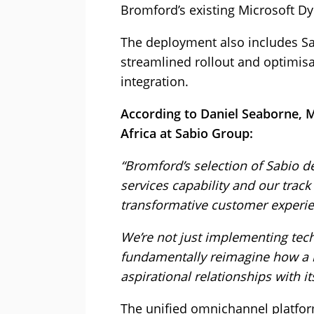
Bromford’s existing Microsoft D
The deployment also includes Sab
streamlined rollout and optimis
integration.
According to Daniel Seaborne, 
Africa at Sabio Group:
“Bromford’s selection of Sabio d
services capability and our track
transformative customer experie
We’re not just implementing tec
fundamentally reimagine how a 
aspirational relationships with it
The unified omnichannel platfor