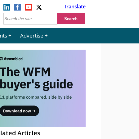
Translate
nts
Advertise
lated Articles