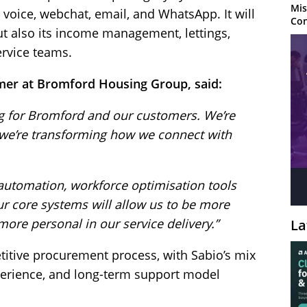
Mis
oice, webchat, email, and WhatsApp. It will
Con
t also its income management, lettings,
ervice teams.
mer at Bromford Housing Group, said:
g for Bromford and our customers. We’re
we’re transforming how we connect with
utomation, workforce optimisation tools
r core systems will allow us to be more
ore personal in our service delivery.”
La
titive procurement process, with Sabio’s mix
xperience, and long-term support model