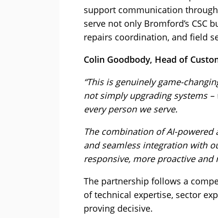
support communication through v
serve not only Bromford’s CSC bu
repairs coordination, and field s
Colin Goodbody, Head of Custo
“This is genuinely game-changin
not simply upgrading systems – 
every person we serve.
The combination of AI-powered a
and seamless integration with ou
responsive, more proactive and m
The partnership follows a compe
of technical expertise, sector e
proving decisive.