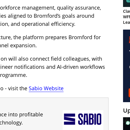
workforce management, quality assurance,
Cla
ies aligned to Bromford’s goals around
WF
Lea
ion, and operational efficiency.
ecture, the platform prepares Bromford for
nnel expansion.
n will also connect field colleagues, with
ineer notifications and AI-driven workflows
 programme.
 - visit the
Sabio Website
Up
ce into profitable
chnology.