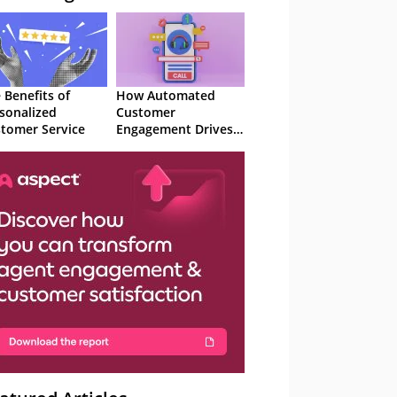
 Benefits of
How Automated
sonalized
Customer
tomer Service
Engagement Drives
Retention