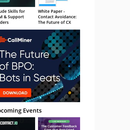
ude Skills for
White Paper -
M & Support
Contact Avoidance:
ders
The Future of CX
coming Events