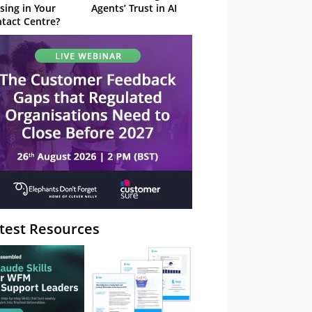
sing in Your
Agents’ Trust in AI
tact Centre?
test Resources