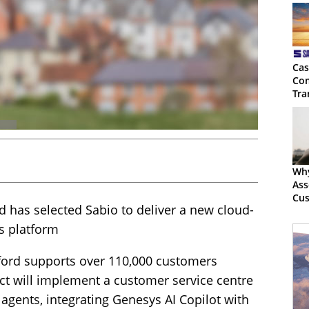
Cas
Com
Tra
Wh
Ass
Cus
 has selected Sabio to deliver a new cloud-
Mus
 platform
ord supports over 110,000 customers
t will implement a customer service centre
 agents, integrating Genesys AI Copilot with