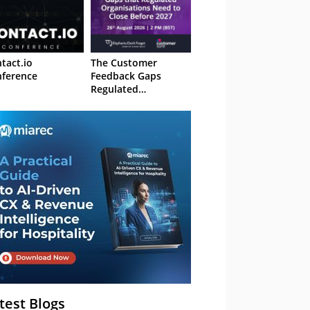
tact.io
The Customer
ference
Feedback Gaps
Regulated
Organisations Need
to Close Before 2027
– Webinar
test Blogs