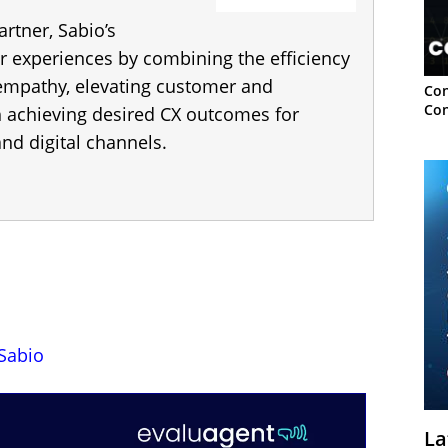
artner, Sabio’s
r experiences by combining the efficiency
 empathy, elevating customer and
Con
Con
h achieving desired CX outcomes for
nd digital channels.
Sabio
La