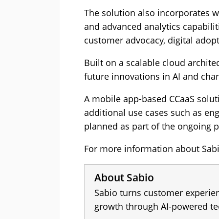
The solution also incorporates 
and advanced analytics capabilit
customer advocacy, digital adopt
Built on a scalable cloud archit
future innovations in AI and cha
A mobile app-based CCaaS solutio
additional use cases such as eng
planned as part of the ongoing
For more information about Sabio
About Sabio
Sabio turns customer experien
growth through AI-powered te