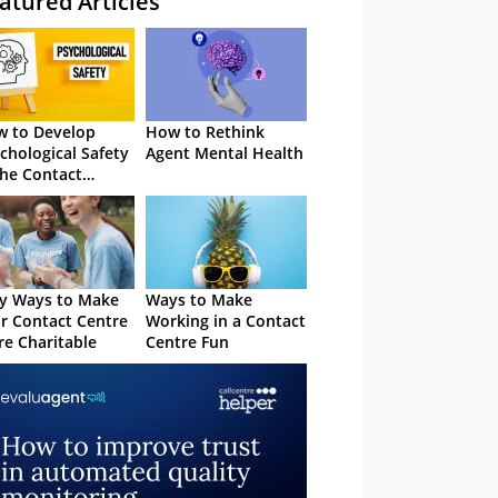
atured Articles
 to Develop
How to Rethink
chological Safety
Agent Mental Health
the Contact
tre
y Ways to Make
Ways to Make
r Contact Centre
Working in a Contact
e Charitable
Centre Fun