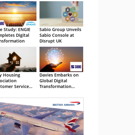
e Study: ENGIE
Sabio Group Unveils
pletes Digital
Sabio Console at
nsformation
Disrupt UK
y Housing
Davies Embarks on
ociation
Global Digital
tomer Service
Transformation
t Be All Inclusive
Project with Sabio