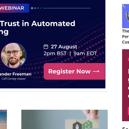
The
Per
Cus