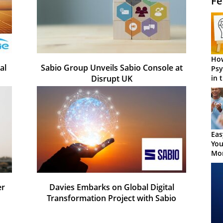
Fe
How
al
Sabio Group Unveils Sabio Console at
Psy
in 
Disrupt UK
Cen
Eas
You
Mor
er
Davies Embarks on Global Digital
Transformation Project with Sabio