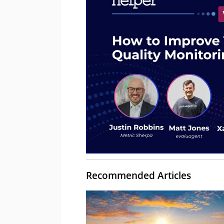
Recommended Articles