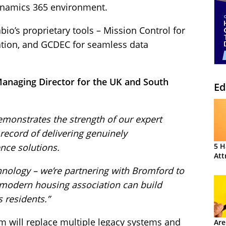
ynamics 365 environment.
io’s proprietary tools – Mission Control for
ation, and GCDEC for seamless data
Managing Director for the UK and South
Ed
emonstrates the strength of our expert
 record of delivering genuinely
nce solutions.
5 H
Att
hnology – we’re partnering with Bromford to
modern housing association can build
s residents.”
m will replace multiple legacy systems and
Are