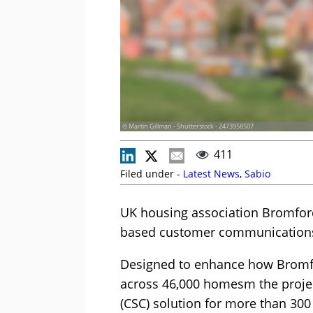
© Martin Gillman - Shutterstock - 2473958507
411
Filed under -
Latest News
,
Sabio
UK housing association Bromford
based customer communications
Designed to enhance how Bromf
across 46,000 homesm the projec
(CSC) solution for more than 300