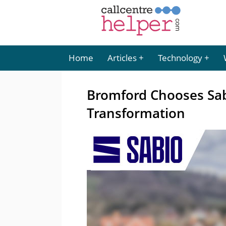
Home
Articles
Technology
Bromford Chooses Sabi
Transformation