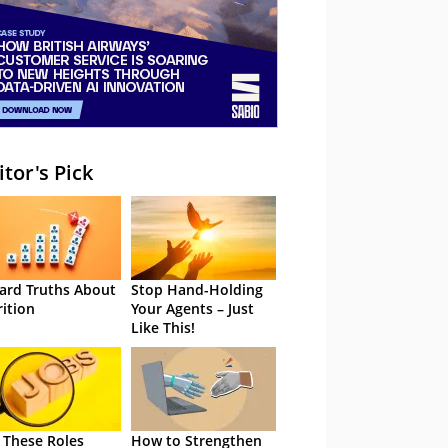
itor's Pick
ard Truths About
Stop Hand-Holding
rition
Your Agents – Just
Like This!
 These Roles
How to Strengthen