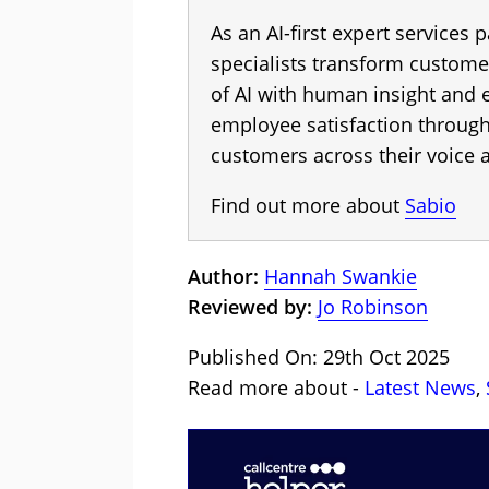
As an AI-first expert services p
specialists transform custome
of AI with human insight and
employee satisfaction throug
customers across their voice a
Find out more about
Sabio
Author:
Hannah Swankie
Reviewed by:
Jo Robinson
Published On: 29th Oct 2025
Read more about -
Latest News
,