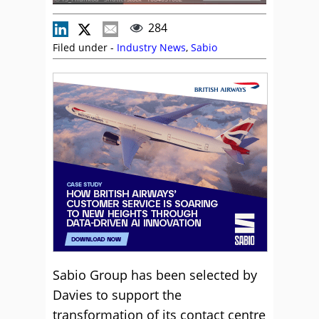
284
Filed under -
Industry News
,
Sabio
Sabio Group has been selected by
Davies to support the
transformation of its contact centre