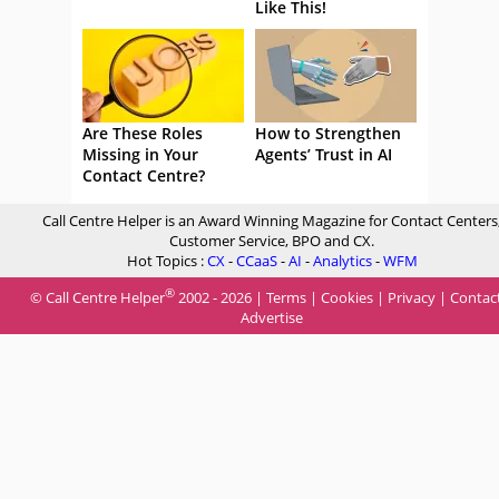
Like This!
Are These Roles
How to Strengthen
Missing in Your
Agents’ Trust in AI
Contact Centre?
Call Centre Helper is an Award Winning Magazine for Contact Centers
Customer Service, BPO and CX.
Hot Topics :
CX
-
CCaaS
-
AI
-
Analytics
-
WFM
®
© Call Centre Helper
2002 - 2026 |
Terms
|
Cookies
|
Privacy
|
Contac
Advertise