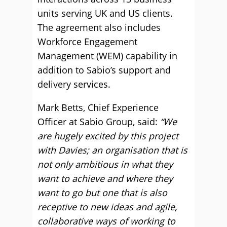
units serving UK and US clients.
The agreement also includes
Workforce Engagement
Management (WEM) capability in
addition to Sabio’s support and
delivery services.
Mark Betts, Chief Experience
Officer at Sabio Group, said:
“We
are hugely excited by this project
with Davies; an organisation that is
not only ambitious in what they
want to achieve and where they
want to go but one that is also
receptive to new ideas and agile,
collaborative ways of working to