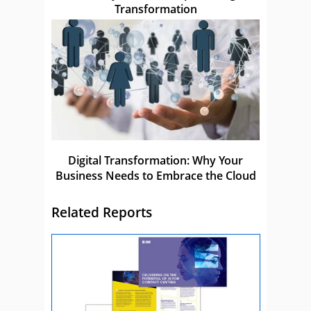
Transformation
Digital Transformation: Why Your
Business Needs to Embrace the Cloud
Related Reports