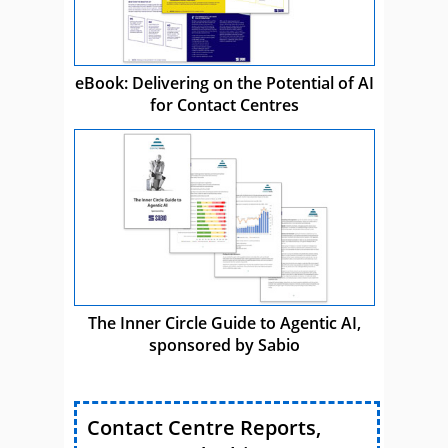
eBook: Delivering on the Potential of AI
for Contact Centres
The Inner Circle Guide to Agentic AI,
sponsored by Sabio
Contact Centre Reports,