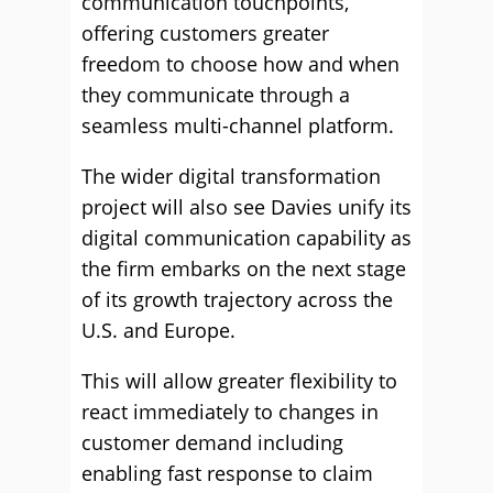
communication touchpoints,
offering customers greater
freedom to choose how and when
they communicate through a
seamless multi-channel platform.
The wider digital transformation
project will also see Davies unify its
digital communication capability as
the firm embarks on the next stage
of its growth trajectory across the
U.S. and Europe.
This will allow greater flexibility to
react immediately to changes in
customer demand including
enabling fast response to claim