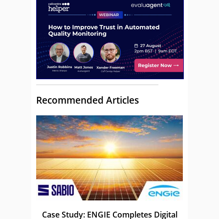
Recommended Articles
Case Study: ENGIE Completes Digital