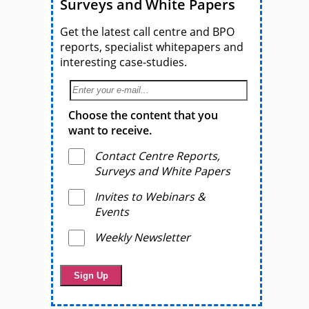
Surveys and White Papers
Get the latest call centre and BPO
reports, specialist whitepapers and
interesting case-studies.
Choose the content that you
want to receive.
Contact Centre Reports,
Surveys and White Papers
Invites to Webinars &
Events
Weekly Newsletter