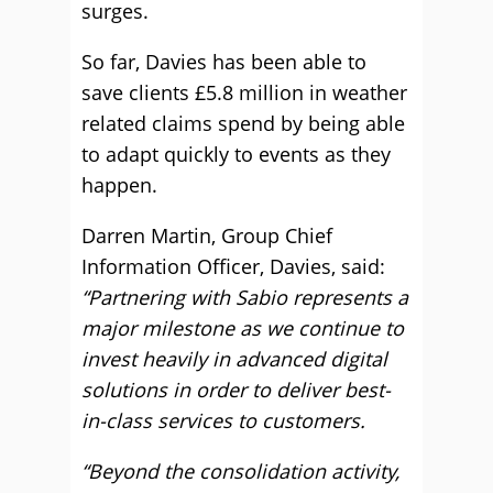
surges.
So far, Davies has been able to
save clients £5.8 million in weather
related claims spend by being able
to adapt quickly to events as they
happen.
Darren Martin, Group Chief
Information Officer, Davies, said:
“Partnering with Sabio represents a
major milestone as we continue to
invest heavily in advanced digital
solutions in order to deliver best-
in-class services to customers.
“Beyond the consolidation activity,