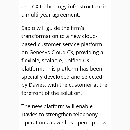
and CX technology infrastructure in
a multi-year agreement.
Sabio will guide the firm’s
transformation to a new cloud-
based customer service platform
on Genesys Cloud CX, providing a
flexible, scalable, unified CX
platform. This platform has been
specially developed and selected
by Davies, with the customer at the
forefront of the solution.
The new platform will enable
Davies to strengthen telephony
operations as well as open up new