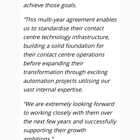
achieve those goals.
“This multi-year agreement enables
us to standardise their contact
centre technology infrastructure,
building a solid foundation for
their contact centre operations
before expanding their
transformation through exciting
automation projects utilising our
vast internal expertise.
“We are extremely looking forward
to working closely with them over
the next few years and successfully
supporting their growth
ambitions.”