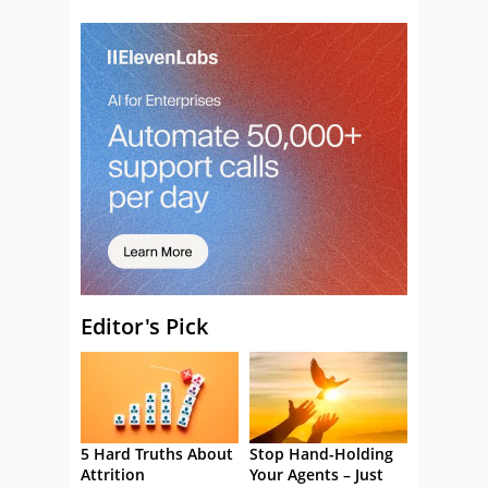
Editor's Pick
5 Hard Truths About
Stop Hand-Holding
Attrition
Your Agents – Just