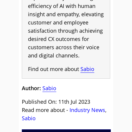
efficiency of AI with human
insight and empathy, elevating
customer and employee
satisfaction through achieving
desired CX outcomes for
customers across their voice
and digital channels.
Find out more about
Sabio
Author:
Sabio
Published On: 11th Jul 2023
Read more about -
Industry News
,
Sabio