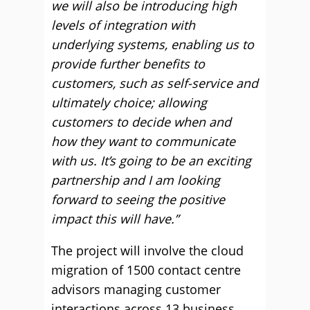
we will also be introducing high
levels of integration with
underlying systems, enabling us to
provide further benefits to
customers, such as self-service and
ultimately choice; allowing
customers to decide when and
how they want to communicate
with us. It’s going to be an exciting
partnership and I am looking
forward to seeing the positive
impact this will have.”
The project will involve the cloud
migration of 1500 contact centre
advisors managing customer
interactions across 13 business