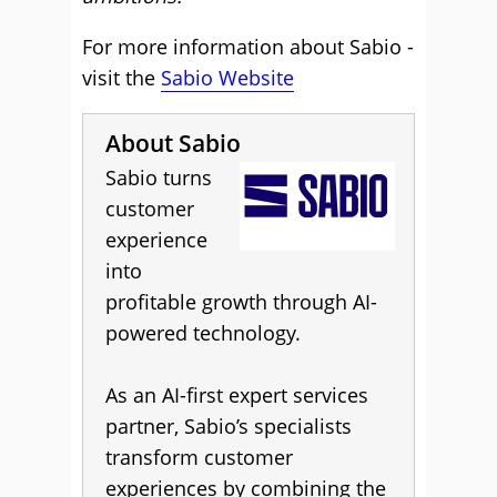
For more information about Sabio -
visit the
Sabio Website
About Sabio
Sabio turns
customer
experience
into
profitable growth through AI-
powered technology.
As an AI-first expert services
partner, Sabio’s specialists
transform customer
experiences by combining the