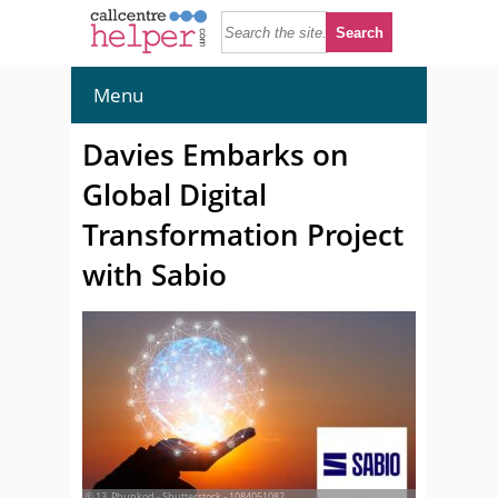
Menu
Davies Embarks on
Global Digital
Transformation Project
with Sabio
© 13_Phunkod - Shutterstock - 1084051082