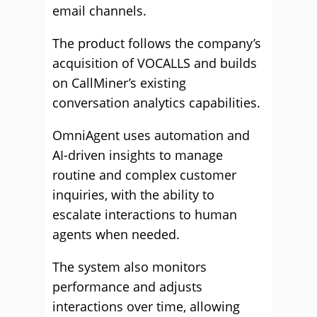
email channels.
The product follows the company’s
acquisition of VOCALLS and builds
on CallMiner’s existing
conversation analytics capabilities.
OmniAgent uses automation and
AI-driven insights to manage
routine and complex customer
inquiries, with the ability to
escalate interactions to human
agents when needed.
The system also monitors
performance and adjusts
interactions over time, allowing