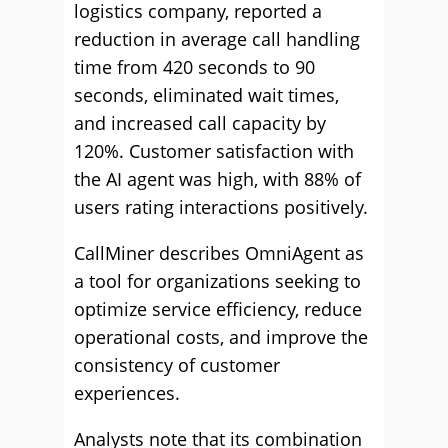
logistics company, reported a
reduction in average call handling
time from 420 seconds to 90
seconds, eliminated wait times,
and increased call capacity by
120%. Customer satisfaction with
the AI agent was high, with 88% of
users rating interactions positively.
CallMiner describes OmniAgent as
a tool for organizations seeking to
optimize service efficiency, reduce
operational costs, and improve the
consistency of customer
experiences.
Analysts note that its combination