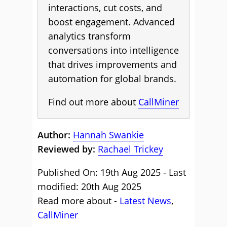
interactions, cut costs, and
boost engagement. Advanced
analytics transform
conversations into intelligence
that drives improvements and
automation for global brands.
Find out more about
CallMiner
Author:
Hannah Swankie
Reviewed by:
Rachael Trickey
Published On: 19th Aug 2025 - Last
modified: 20th Aug 2025
Read more about -
Latest News
,
CallMiner