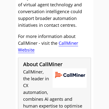
of virtual agent technology and
conversation intelligence could
support broader automation
initiatives in contact centres.
For more information about
CallMiner - visit the
CallMiner
Website
About CallMiner
CallMiner,
the leader in
CX
automation,
combines AI agents and
human expertise to optimise