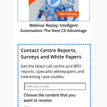
Webinar Replay: Intelligent
Automation: The Next CX Advantage
Contact Centre Reports,
Surveys and White Papers
Get the latest call centre and BPO
reports, specialist whitepapers and
interesting case-studies.
Choose the content that you
want to receive.