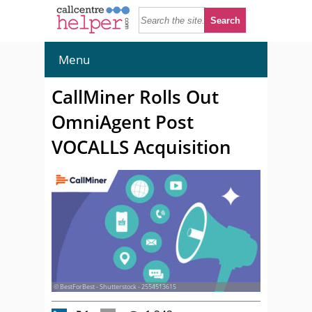
Menu
CallMiner Rolls Out
OmniAgent Post
VOCALLS Acquisition
© BestForBest - Shutterstock - 2554513615