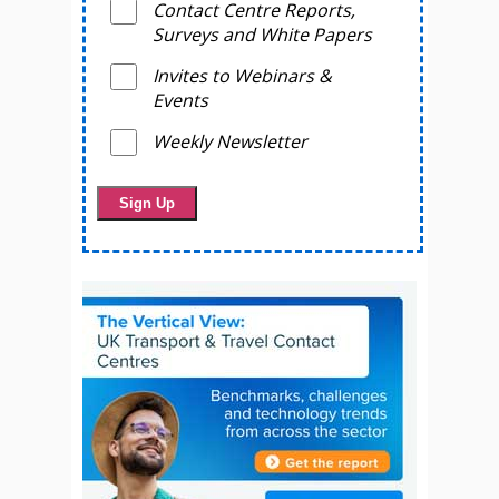
Contact Centre Reports,
Surveys and White Papers
Invites to Webinars &
Events
Weekly Newsletter