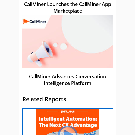
CallMiner Launches the CallMiner App
Marketplace
CallMiner Advances Conversation
Intelligence Platform
Related Reports