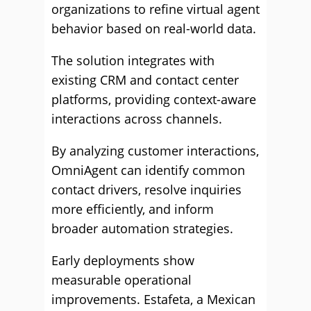
organizations to refine virtual agent
behavior based on real-world data.
The solution integrates with
existing CRM and contact center
platforms, providing context-aware
interactions across channels.
By analyzing customer interactions,
OmniAgent can identify common
contact drivers, resolve inquiries
more efficiently, and inform
broader automation strategies.
Early deployments show
measurable operational
improvements. Estafeta, a Mexican