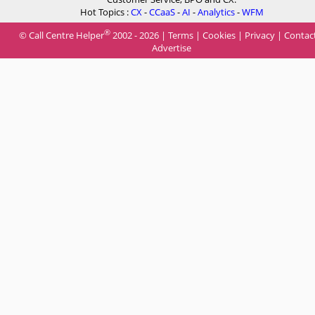
Hot Topics :
CX
-
CCaaS
-
AI
-
Analytics
-
WFM
®
© Call Centre Helper
2002 - 2026 |
Terms
|
Cookies
|
Privacy
|
Contac
Advertise