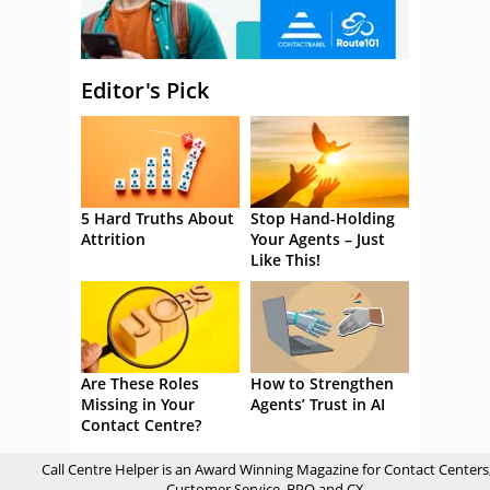
Editor's Pick
5 Hard Truths About
Stop Hand-Holding
Attrition
Your Agents – Just
Like This!
Are These Roles
How to Strengthen
Missing in Your
Agents’ Trust in AI
Contact Centre?
Call Centre Helper is an Award Winning Magazine for Contact Centers
Customer Service, BPO and CX.