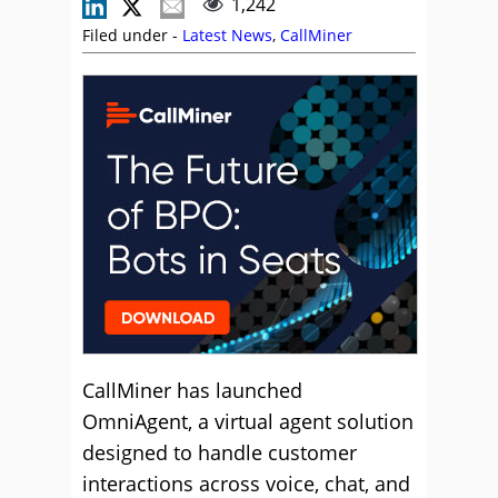
1,242
Filed under -
Latest News
,
CallMiner
CallMiner has launched
OmniAgent, a virtual agent solution
designed to handle customer
interactions across voice, chat, and