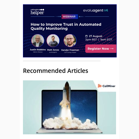
Recommended Articles