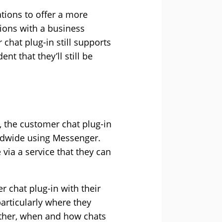
tions to offer a more
tions with a business
hat plug-in still supports
 that they’ll still be
M, the customer chat plug-in
rldwide using Messenger.
 via a service that they can
r chat plug-in with their
articularly where they
hether, when and how chats