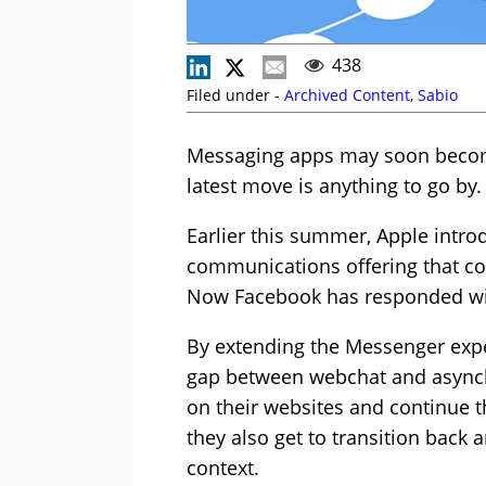
438
Filed under -
Archived Content
,
Sabio
Messaging apps may soon become 
latest move is anything to go by.
Earlier this summer, Apple introd
communications offering that c
Now Facebook has responded with
By extending the Messenger expe
gap between webchat and asynchr
on their websites and continue th
they also get to transition back 
context.