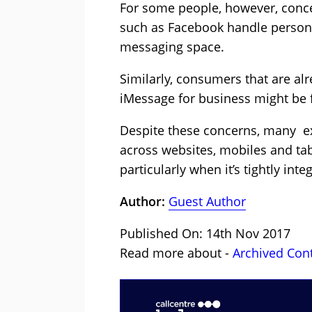
For some people, however, conc
such as Facebook handle persona
messaging space.
Similarly, consumers that are alr
iMessage for business might be f
Despite these concerns, many ex
across websites, mobiles and tabl
particularly when it’s tightly in
Author:
Guest Author
Published On: 14th Nov 2017
Read more about -
Archived Con