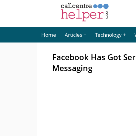
Home
Articles
Technology
Facebook Has Got Ser
Messaging