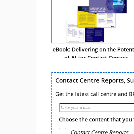
eBook: Delivering on the Potent
of AI for Contact Centres
Contact Centre Reports, S
Get the latest call centre and 
Choose the content that you 
Contact Centre Reports,