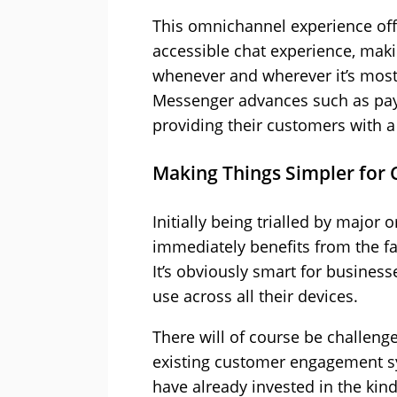
This omnichannel experience offe
accessible chat experience, maki
whenever and wherever it’s most
Messenger advances such as payme
providing their customers with a
Making Things Simpler for
Initially being trialled by major
immediately benefits from the fa
It’s obviously smart for business
use across all their devices.
There will of course be challenge
existing customer engagement sys
have already invested in the kin