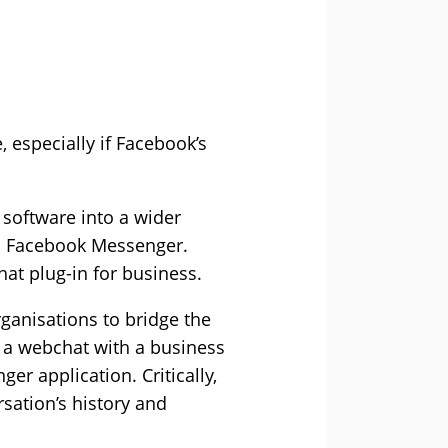
especially if Facebook’s
 software into a wider
s Facebook Messenger.
t plug-in for business.
ganisations to bridge the
 a webchat with a business
er application. Critically,
rsation’s history and