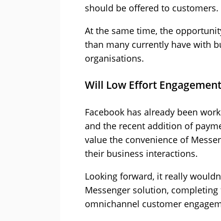
should be offered to customers.
At the same time, the opportuni
than many currently have with b
organisations.
Will Low Effort Engagement
Facebook has already been worki
and the recent addition of paymen
value the convenience of Messeng
their business interactions.
Looking forward, it really wouldn
Messenger solution, completing t
omnichannel customer engagem