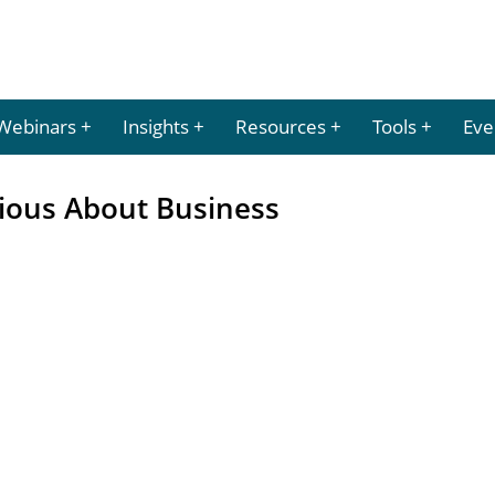
Webinars
Insights
Resources
Tools
Eve
ious About Business