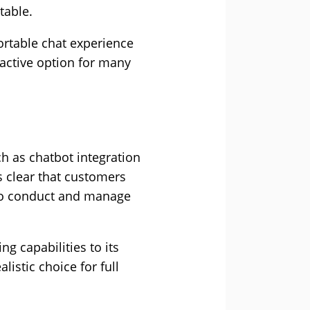
table.
ortable chat experience
active option for many
h as chatbot integration
’s clear that customers
 to conduct and manage
g capabilities to its
istic choice for full