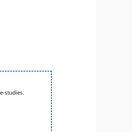
e-studies.