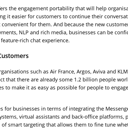
rs the engagement portability that will help organisa
ng it easier for customers to continue their conversa
 convenient for them. And because the new customer c
nts, NLP and rich media, businesses can be confident
 feature-rich chat experience.
 Customers
 organisations such as Air France, Argos, Aviva and KL
ct that there are already some 1.2 billion people wo
es to make it as easy as possible for people to engage
s for businesses in terms of integrating the Messenge
tems, virtual assistants and back-office platforms, p
d of smart targeting that allows them to fine tune w