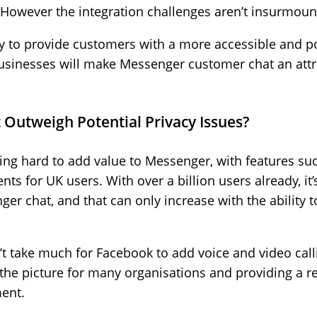
 However the integration challenges aren’t insurmoun
ty to provide customers with a more accessible and p
usinesses will make Messenger customer chat an attr
 Outweigh Potential Privacy Issues?
ng hard to add value to Messenger, with features suc
ts for UK users. With over a billion users already, it
er chat, and that can only increase with the ability
’t take much for Facebook to add voice and video callin
he picture for many organisations and providing a real
ent.