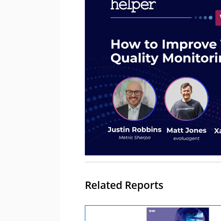
Related Reports