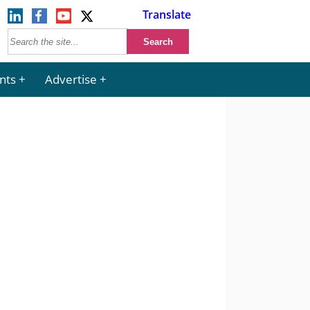
Translate
nts
Advertise