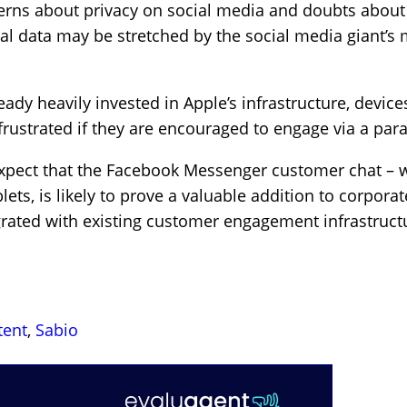
erns about privacy on social media and doubts about
l data may be stretched by the social media giant’s 
eady heavily invested in Apple’s infrastructure, devic
rustrated if they are encouraged to engage via a para
pect that the Facebook Messenger customer chat – wit
ets, is likely to prove a valuable addition to corpora
tegrated with existing customer engagement infrastruc
tent
,
Sabio