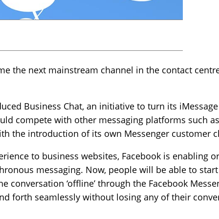
the next mainstream channel in the contact centre, 
uced Business Chat, an initiative to turn its iMessage
ould compete with other messaging platforms such a
 the introduction of its own Messenger customer cha
rience to business websites, Facebook is enabling or
onous messaging. Now, people will be able to start
e conversation ‘offline’ through the Facebook Messeng
and forth seamlessly without losing any of their conve