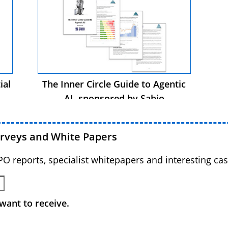
ial
The Inner Circle Guide to Agentic
AI, sponsored by Sabio
urveys and White Papers
BPO reports, specialist whitepapers and interesting cas
want to receive.