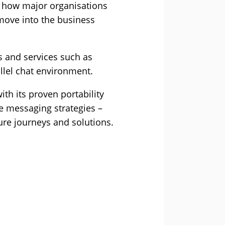
 how major organisations
move into the business
es and services such as
llel chat environment.
h its proven portability
te messaging strategies –
ture journeys and solutions.