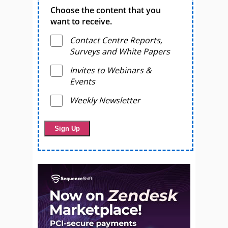
Choose the content that you
want to receive.
Contact Centre Reports,
Surveys and White Papers
Invites to Webinars &
Events
Weekly Newsletter