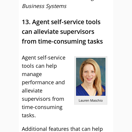
Business Systems
13. Agent self-service tools
can alleviate supervisors
from time-consuming tasks
Agent self-service
tools can help
manage
performance and
alleviate
supervisors from
Lauren Maschio
time-consuming
tasks.
Additional features that can help