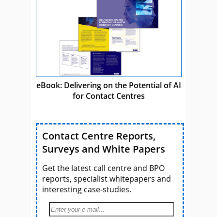
eBook: Delivering on the Potential of AI
for Contact Centres
Contact Centre Reports,
Surveys and White Papers
Get the latest call centre and BPO
reports, specialist whitepapers and
interesting case-studies.