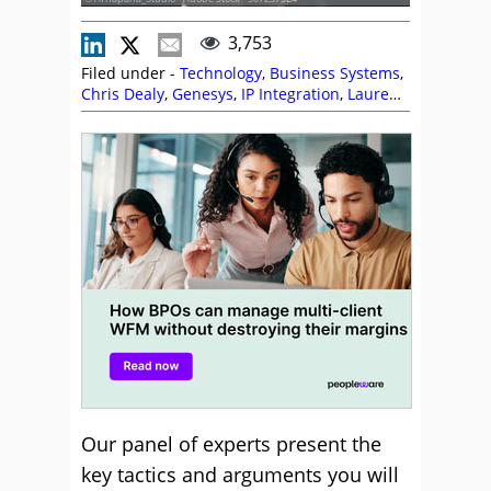
3,753
Filed under -
Technology
,
Business Systems
,
Chris Dealy
,
Genesys
,
IP Integration
,
Lauren
Maschio
,
NiCE
,
Peopleware
,
Sabio
,
Scott
Budding
,
Service Level
,
Workforce
Management (WFM)
Our panel of experts present the
key tactics and arguments you will