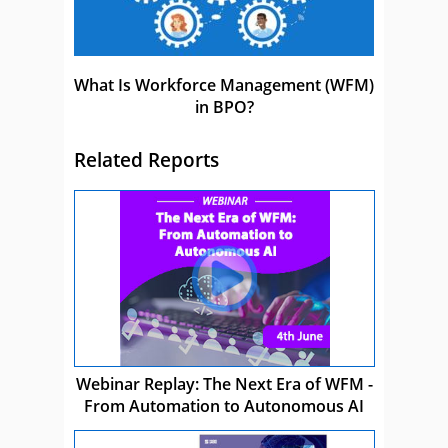
What Is Workforce Management (WFM)
in BPO?
Related Reports
Webinar Replay: The Next Era of WFM -
From Automation to Autonomous AI