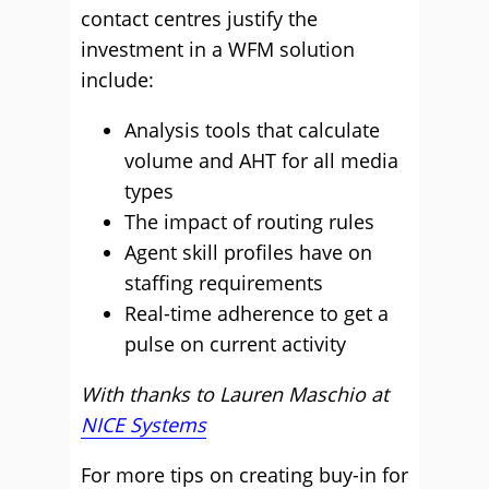
contact centres justify the
investment in a WFM solution
include:
Analysis tools that calculate
volume and AHT for all media
types
The impact of routing rules
Agent skill profiles have on
staffing requirements
Real-time adherence to get a
pulse on current activity
With thanks to Lauren Maschio at
NICE Systems
For more tips on creating buy-in for