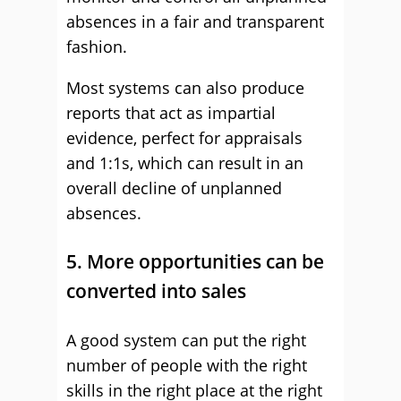
absences in a fair and transparent
fashion.
Most systems can also produce
reports that act as impartial
evidence, perfect for appraisals
and 1:1s, which can result in an
overall decline of unplanned
absences.
5. More opportunities can be
converted into sales
A good system can put the right
number of people with the right
skills in the right place at the right