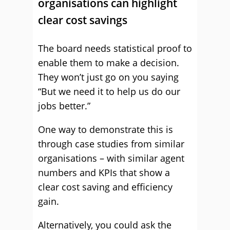
organisations can highlight
clear cost savings
The board needs statistical proof to
enable them to make a decision.
They won’t just go on you saying
“But we need it to help us do our
jobs better.”
One way to demonstrate this is
through case studies from similar
organisations – with similar agent
numbers and KPIs that show a
clear cost saving and efficiency
gain.
Alternatively, you could ask the