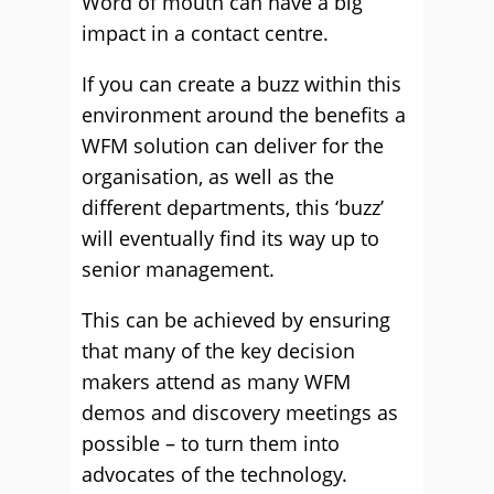
Word of mouth can have a big
impact in a contact centre.
If you can create a buzz within this
environment around the benefits a
WFM solution can deliver for the
organisation, as well as the
different departments, this ‘buzz’
will eventually find its way up to
senior management.
This can be achieved by ensuring
that many of the key decision
makers attend as many WFM
demos and discovery meetings as
possible – to turn them into
advocates of the technology.