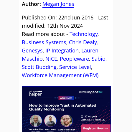
Author:
Megan Jones
Published On: 22nd Jun 2016 - Last
modified: 12th Nov 2024
Read more about -
Technology
,
Business Systems
,
Chris Dealy
,
Genesys
,
IP Integration
,
Lauren
Maschio
,
NiCE
,
Peopleware
,
Sabio
,
Scott Budding
,
Service Level
,
Workforce Management (WFM)