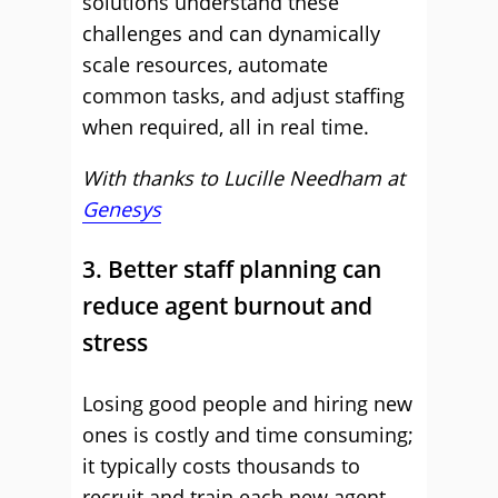
solutions understand these
challenges and can dynamically
scale resources, automate
common tasks, and adjust staffing
when required, all in real time.
With thanks to Lucille Needham at
Genesys
3. Better staff planning can
reduce agent burnout and
stress
Losing good people and hiring new
ones is costly and time consuming;
it typically costs thousands to
recruit and train each new agent.