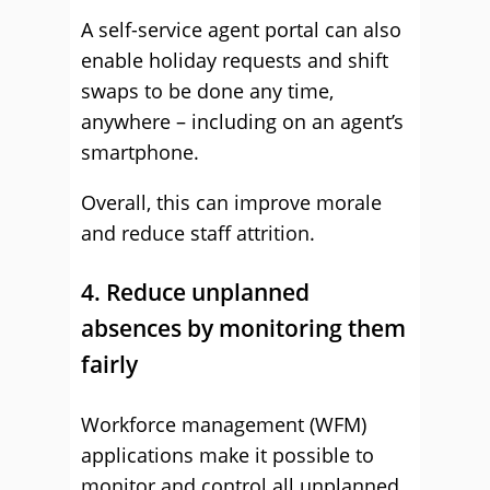
A self-service agent portal can also
enable holiday requests and shift
swaps to be done any time,
anywhere – including on an agent’s
smartphone.
Overall, this can improve morale
and reduce staff attrition.
4. Reduce unplanned
absences by monitoring them
fairly
Workforce management (WFM)
applications make it possible to
monitor and control all unplanned