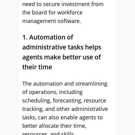
need to secure investment from
the board for workforce
management software.
1. Automation of
administrative tasks helps
agents make better use of
their time
The automation and streamlining
of operations, including
scheduling, forecasting, resource
tracking, and other administrative
tasks, can also enable agents to
better allocate their time,
resources, and skills.