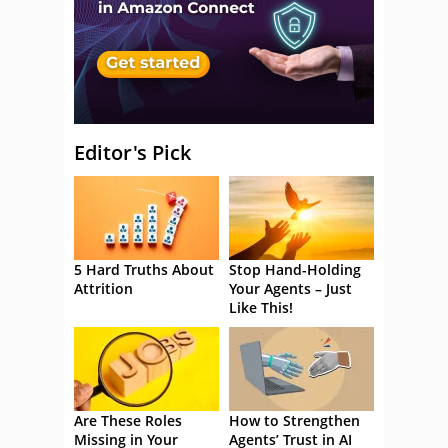
Editor's Pick
5 Hard Truths About
Stop Hand-Holding
Attrition
Your Agents – Just
Like This!
Are These Roles
How to Strengthen
Missing in Your
Agents’ Trust in AI