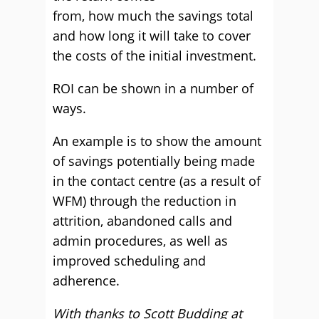
from, how much the savings total
and how long it will take to cover
the costs of the initial investment.
ROI can be shown in a number of
ways.
An example is to show the amount
of savings potentially being made
in the contact centre (as a result of
WFM) through the reduction in
attrition, abandoned calls and
admin procedures, as well as
improved scheduling and
adherence.
With thanks to Scott Budding at