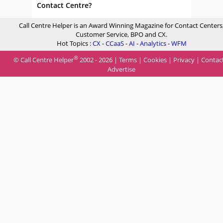
Contact Centre?
Call Centre Helper is an Award Winning Magazine for Contact Centers
Customer Service, BPO and CX.
Hot Topics :
CX
-
CCaaS
-
AI
-
Analytics
-
WFM
®
© Call Centre Helper
2002 - 2026 |
Terms
|
Cookies
|
Privacy
|
Contac
Advertise