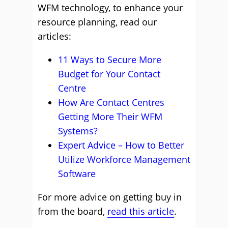
WFM technology, to enhance your
resource planning, read our
articles:
11 Ways to Secure More
Budget for Your Contact
Centre
How Are Contact Centres
Getting More Their WFM
Systems?
Expert Advice – How to Better
Utilize Workforce Management
Software
For more advice on getting buy in
from the board,
read this article
.