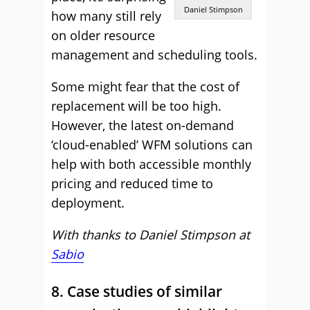
Daniel Stimpson
how many still rely
on older resource
management and scheduling tools.
Some might fear that the cost of
replacement will be too high.
However, the latest on-demand
‘cloud-enabled’ WFM solutions can
help with both accessible monthly
pricing and reduced time to
deployment.
With thanks to Daniel Stimpson at
Sabio
8. Case studies of similar