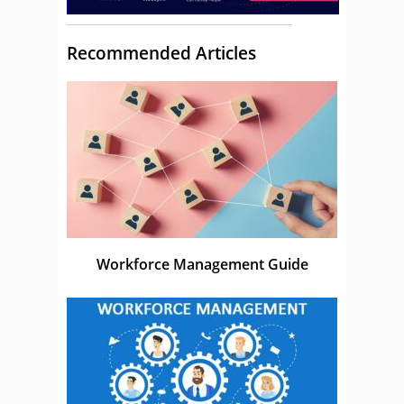
Recommended Articles
Workforce Management Guide