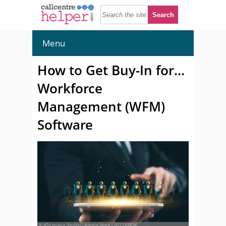
Menu
How to Get Buy-In for…
Workforce
Management (WFM)
Software
© AThapana_Studio - Adobe Stock - 507237524