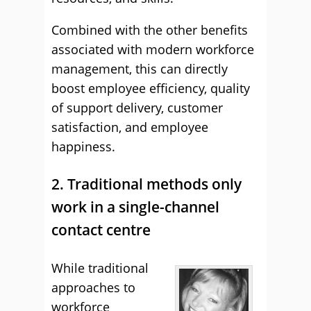
Combined with the other benefits
associated with modern workforce
management, this can directly
boost employee efficiency, quality
of support delivery, customer
satisfaction, and employee
happiness.
2. Traditional methods only
work in a single-channel
contact centre
While traditional
approaches to
workforce