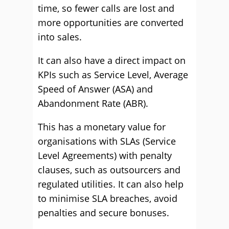
time, so fewer calls are lost and
more opportunities are converted
into sales.
It can also have a direct impact on
KPIs such as Service Level, Average
Speed of Answer (ASA) and
Abandonment Rate (ABR).
This has a monetary value for
organisations with SLAs (Service
Level Agreements) with penalty
clauses, such as outsourcers and
regulated utilities. It can also help
to minimise SLA breaches, avoid
penalties and secure bonuses.