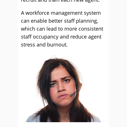
A workforce management system
can enable better staff planning,
which can lead to more consistent
staff occupancy and reduce agent
stress and burnout.