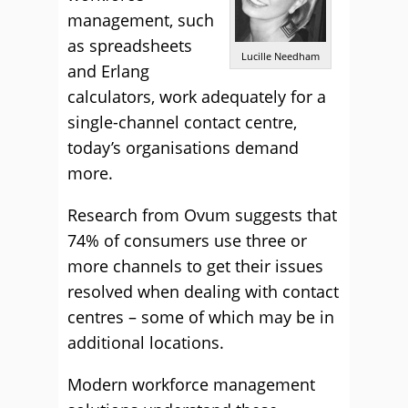
management, such
as spreadsheets
Lucille Needham
and Erlang
calculators, work adequately for a
single-channel contact centre,
today’s organisations demand
more.
Research from Ovum suggests that
74% of consumers use three or
more channels to get their issues
resolved when dealing with contact
centres – some of which may be in
additional locations.
Modern workforce management