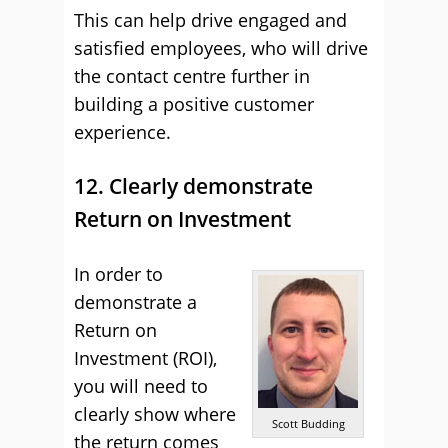
This can help drive engaged and
satisfied employees, who will drive
the contact centre further in
building a positive customer
experience.
12. Clearly demonstrate
Return on Investment
In order to
demonstrate a
Return on
Investment (ROI),
you will need to
clearly show where
Scott Budding
the return comes