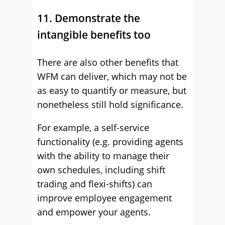
11. Demonstrate the
intangible benefits too
There are also other benefits that
WFM can deliver, which may not be
as easy to quantify or measure, but
nonetheless still hold significance.
For example, a self-service
functionality (e.g. providing agents
with the ability to manage their
own schedules, including shift
trading and flexi-shifts) can
improve employee engagement
and empower your agents.