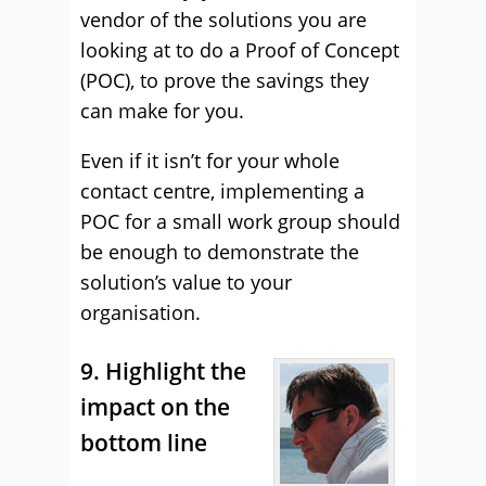
vendor of the solutions you are
looking at to do a Proof of Concept
(POC), to prove the savings they
can make for you.
Even if it isn’t for your whole
contact centre, implementing a
POC for a small work group should
be enough to demonstrate the
solution’s value to your
organisation.
9. Highlight the
impact on the
bottom line