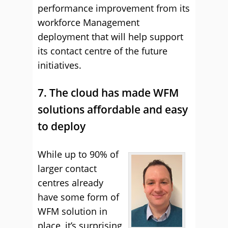
performance improvement from its
workforce Management
deployment that will help support
its contact centre of the future
initiatives.
7. The cloud has made WFM
solutions affordable and easy
to deploy
While up to 90% of
larger contact
centres already
have some form of
WFM solution in
place, it’s surprising