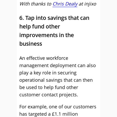
With thanks to
Chris Dealy
at
injixo
6. Tap into savings that can
help fund other
improvements in the
business
An effective workforce
management deployment can also
play a key role in securing
operational savings that can then
be used to help fund other
customer contact projects.
For example, one of our customers
has targeted a £1.1 million