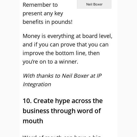
Remember to
Neil Boxer
present any key
benefits in pounds!
Money is everything at board level,
and if you can prove that you can
improve the bottom line, then
you’re on to a winner.
With thanks to Neil Boxer at
IP
Integration
10. Create hype across the
business through word of
mouth