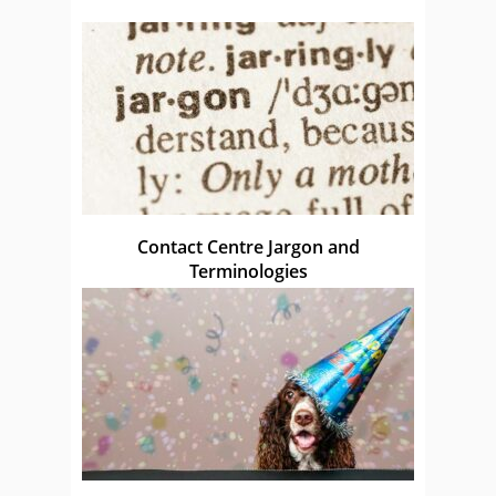
Contact Centre Jargon and
Terminologies