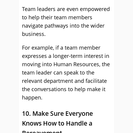
Team leaders are even empowered
to help their team members
navigate pathways into the wider
business.
For example, if a team member
expresses a longer-term interest in
moving into Human Resources, the
team leader can speak to the
relevant department and facilitate
the conversations to help make it
happen.
10. Make Sure Everyone
Knows How to Handle a