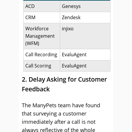
ACD
Genesys
CRM
Zendesk
Workforce
injixo
Management
(WFM)
Call Recording
EvaluAgent
Call Scoring
EvaluAgent
2. Delay Asking for Customer
Feedback
The ManyPets team have found
that surveying a customer
immediately after a call is not
always reflective of the whole