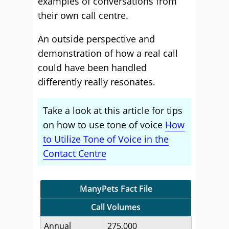
examples of conversations from
their own call centre.
An outside perspective and
demonstration of how a real call
could have been handled
differently really resonates.
Take a look at this article for tips
on how to use tone of voice
How
to Utilize Tone of Voice in the
Contact Centre
ManyPets Fact File
Call Volumes
Annual
275,000