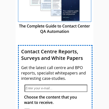
The Complete Guide to Contact Center
QA Automation
Contact Centre Reports,
Surveys and White Papers
Get the latest call centre and BPO
reports, specialist whitepapers and
interesting case-studies.
Choose the content that you
want to receive.