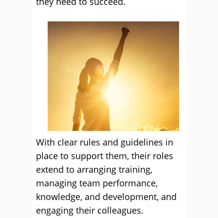
they need to succeed.
With clear rules and guidelines in
place to support them, their roles
extend to arranging training,
managing team performance,
knowledge, and development, and
engaging their colleagues.