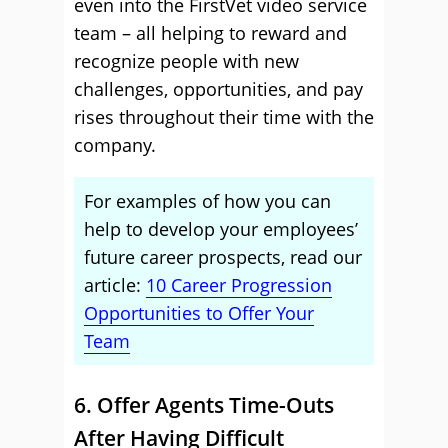
even into the FirstVet video service
team – all helping to reward and
recognize people with new
challenges, opportunities, and pay
rises throughout their time with the
company.
For examples of how you can
help to develop your employees’
future career prospects, read our
article:
10 Career Progression
Opportunities to Offer Your
Team
6. Offer Agents Time-Outs
After Having Difficult