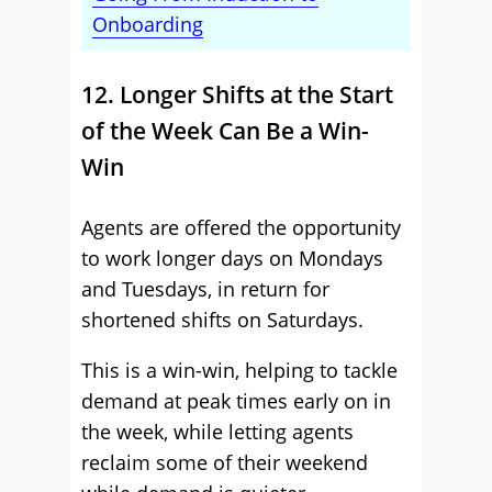
Onboarding
12. Longer Shifts at the Start
of the Week Can Be a Win-
Win
Agents are offered the opportunity
to work longer days on Mondays
and Tuesdays, in return for
shortened shifts on Saturdays.
This is a win-win, helping to tackle
demand at peak times early on in
the week, while letting agents
reclaim some of their weekend