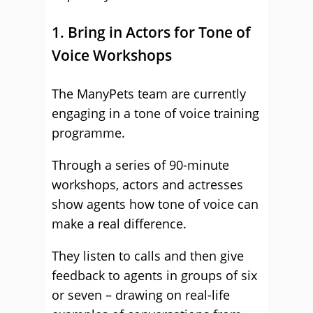
1. Bring in Actors for Tone of
Voice Workshops
The ManyPets team are currently
engaging in a tone of voice training
programme.
Through a series of 90-minute
workshops, actors and actresses
show agents how tone of voice can
make a real difference.
They listen to calls and then give
feedback to agents in groups of six
or seven – drawing on real-life