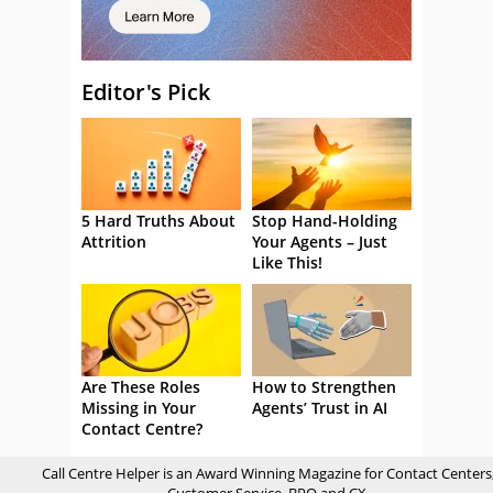
Editor's Pick
5 Hard Truths About
Stop Hand-Holding
Attrition
Your Agents – Just
Like This!
Are These Roles
How to Strengthen
Missing in Your
Agents’ Trust in AI
Contact Centre?
Call Centre Helper is an Award Winning Magazine for Contact Centers
Customer Service, BPO and CX.