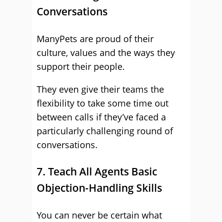
Conversations
ManyPets are proud of their
culture, values and the ways they
support their people.
They even give their teams the
flexibility to take some time out
between calls if they’ve faced a
particularly challenging round of
conversations.
7. Teach All Agents Basic
Objection-Handling Skills
You can never be certain what