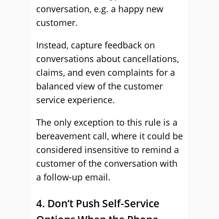
conversation, e.g. a happy new
customer.
Instead, capture feedback on
conversations about cancellations,
claims, and even complaints for a
balanced view of the customer
service experience.
The only exception to this rule is a
bereavement call, where it could be
considered insensitive to remind a
customer of the conversation with
a follow-up email.
4. Don’t Push Self-Service