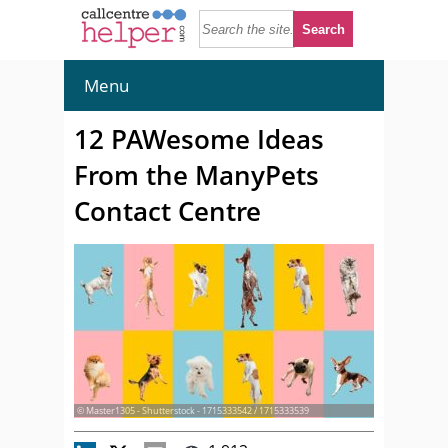
Menu
12 PAWesome Ideas
From the ManyPets
Contact Centre
© Master1305 - Shutterstock - 1715333542 / 1715333539