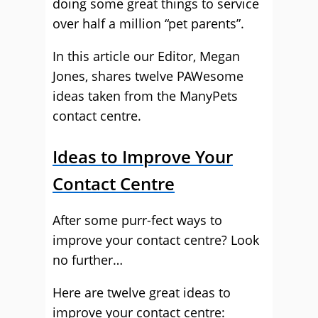
doing some great things to service
over half a million “pet parents”.
In this article our Editor, Megan
Jones, shares twelve PAWesome
ideas taken from the ManyPets
contact centre.
Ideas to Improve Your
Contact Centre
After some purr-fect ways to
improve your contact centre? Look
no further…
Here are twelve great ideas to
improve your contact centre: