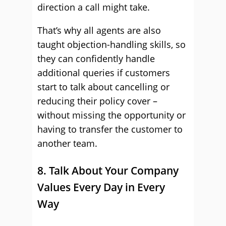
direction a call might take.
That’s why all agents are also
taught objection-handling skills, so
they can confidently handle
additional queries if customers
start to talk about cancelling or
reducing their policy cover –
without missing the opportunity or
having to transfer the customer to
another team.
8. Talk About Your Company
Values Every Day in Every
Way