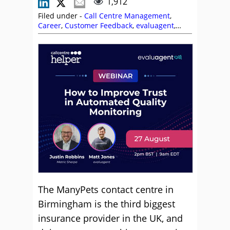
1,912
Filed under -
Call Centre Management
,
Career
,
Customer Feedback
,
evaluagent
,
Genesys
,
Management Strategies
,
Peopleware
,
Shift Patterns
,
Site Visits
,
Training and Coaching
The ManyPets contact centre in
Birmingham is the third biggest
insurance provider in the UK, and