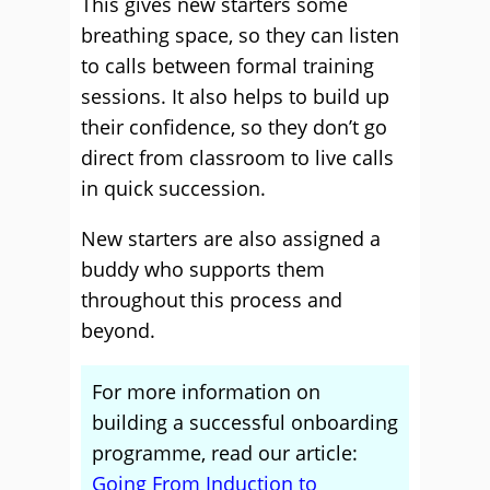
This gives new starters some
breathing space, so they can listen
to calls between formal training
sessions. It also helps to build up
their confidence, so they don’t go
direct from classroom to live calls
in quick succession.
New starters are also assigned a
buddy who supports them
throughout this process and
beyond.
For more information on
building a successful onboarding
programme, read our article:
Going From Induction to