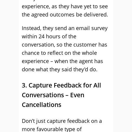
experience, as they have yet to see
the agreed outcomes be delivered.
Instead, they send an email survey
within 24 hours of the
conversation, so the customer has
chance to reflect on the whole
experience – when the agent has
done what they said they’d do.
3. Capture Feedback for All
Conversations – Even
Cancellations
Don’t just capture feedback on a
more favourable type of