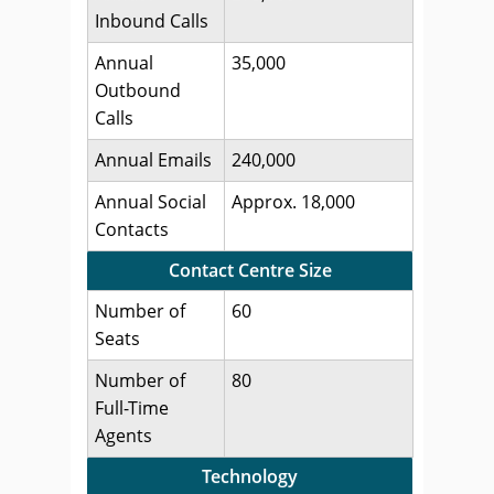
Inbound Calls
Annual
35,000
Outbound
Calls
Annual Emails
240,000
Annual Social
Approx. 18,000
Contacts
Contact Centre Size
Number of
60
Seats
Number of
80
Full-Time
Agents
Technology