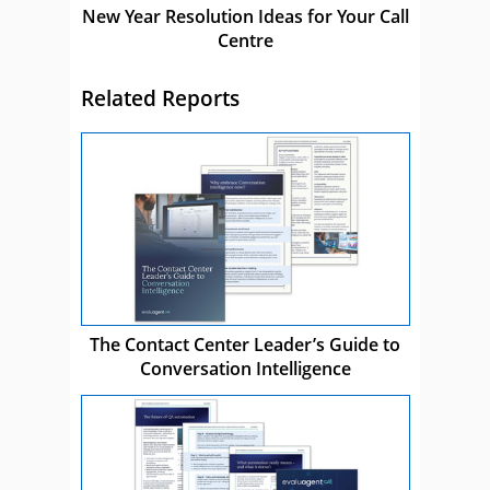
New Year Resolution Ideas for Your Call
Centre
Related Reports
The Contact Center Leader’s Guide to
Conversation Intelligence