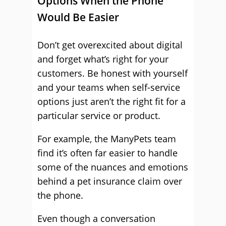
Options When the Phone
Would Be Easier
Don’t get overexcited about digital
and forget what’s right for your
customers. Be honest with yourself
and your teams when self-service
options just aren’t the right fit for a
particular service or product.
For example, the ManyPets team
find it’s often far easier to handle
some of the nuances and emotions
behind a pet insurance claim over
the phone.
Even though a conversation