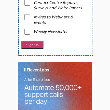
Contact Centre Reports,
Surveys and White Papers
Invites to Webinars &
Events
Weekly Newsletter