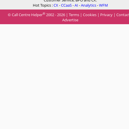
Hot Topics :
CX
-
CCaaS
-
AI
-
Analytics
-
WFM
®
© Call Centre Helper
2002 - 2026 |
Terms
|
Cookies
|
Privacy
|
Contac
Advertise