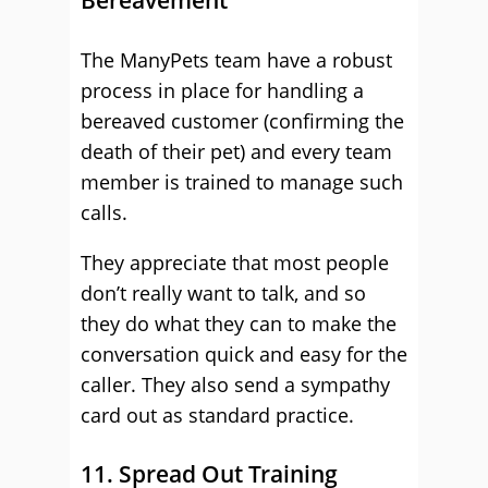
Bereavement
The ManyPets team have a robust
process in place for handling a
bereaved customer (confirming the
death of their pet) and every team
member is trained to manage such
calls.
They appreciate that most people
don’t really want to talk, and so
they do what they can to make the
conversation quick and easy for the
caller. They also send a sympathy
card out as standard practice.
11. Spread Out Training