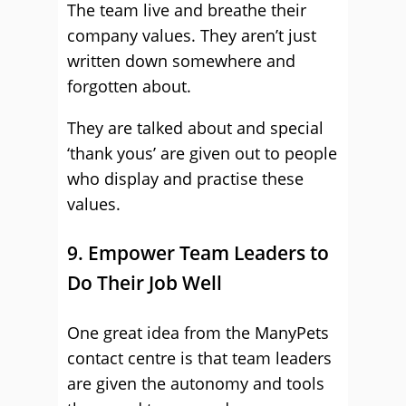
The team live and breathe their
company values. They aren’t just
written down somewhere and
forgotten about.
They are talked about and special
‘thank yous’ are given out to people
who display and practise these
values.
9. Empower Team Leaders to
Do Their Job Well
One great idea from the ManyPets
contact centre is that team leaders
are given the autonomy and tools