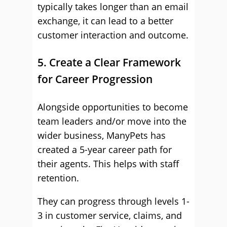
typically takes longer than an email
exchange, it can lead to a better
customer interaction and outcome.
5. Create a Clear Framework
for Career Progression
Alongside opportunities to become
team leaders and/or move into the
wider business, ManyPets has
created a 5-year career path for
their agents. This helps with staff
retention.
They can progress through levels 1-
3 in customer service, claims, and