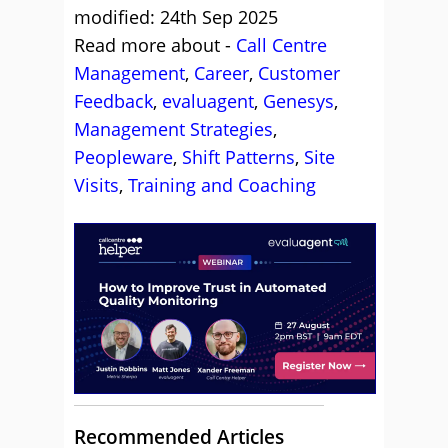
modified: 24th Sep 2025
Read more about -
Call Centre
Management
,
Career
,
Customer
Feedback
,
evaluagent
,
Genesys
,
Management Strategies
,
Peopleware
,
Shift Patterns
,
Site
Visits
,
Training and Coaching
Recommended Articles