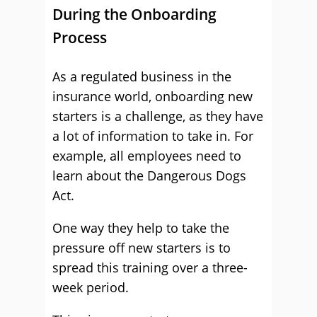
During the Onboarding
Process
As a regulated business in the
insurance world, onboarding new
starters is a challenge, as they have
a lot of information to take in. For
example, all employees need to
learn about the Dangerous Dogs
Act.
One way they help to take the
pressure off new starters is to
spread this training over a three-
week period.