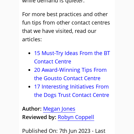
while demand is quieter.
For more best practices and other
fun tips from other contact centres
that we have visited, read our
articles:
15 Must-Try Ideas From the BT
Contact Centre
20 Award-Winning Tips From
the Gousto Contact Centre
17 Interesting Initiatives From
the Dogs Trust Contact Centre
Author:
Megan Jones
Reviewed by:
Robyn Coppell
Published On: 7th Jun 2023 - Last