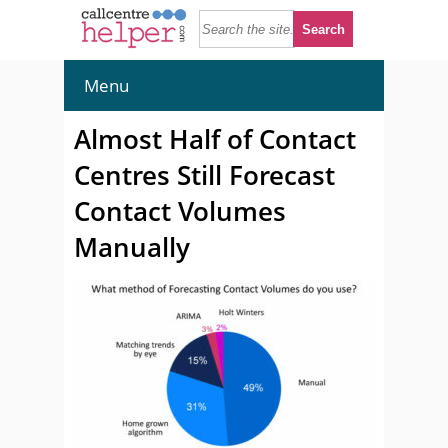
Menu
Almost Half of Contact
Centres Still Forecast
Contact Volumes
Manually