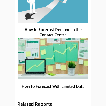
How to Forecast Demand in the
Contact Centre
How to Forecast With Limited Data
Related Reports