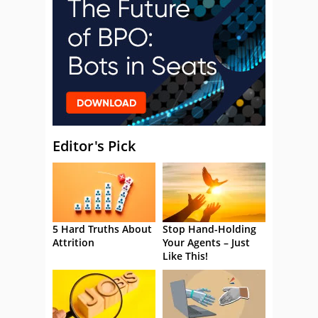
Editor's Pick
5 Hard Truths About
Stop Hand-Holding
Attrition
Your Agents – Just
Like This!