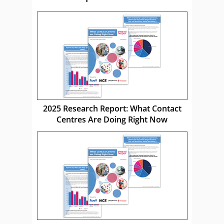
2025 Research Report: What Contact
Centres Are Doing Right Now