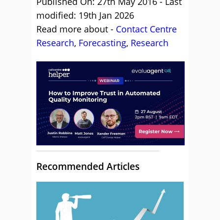
Published On: 27th May 2016 - Last
modified: 19th Jan 2026
Read more about -
Contact Centre
Research
,
Forecasting
,
Research
Recommended Articles