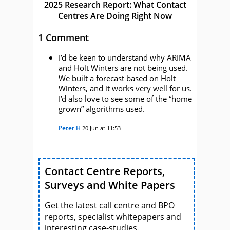
2025 Research Report: What Contact
Centres Are Doing Right Now
1 Comment
I’d be keen to understand why ARIMA
and Holt Winters are not being used.
We built a forecast based on Holt
Winters, and it works very well for us.
I’d also love to see some of the “home
grown” algorithms used.
Peter H
20 Jun at 11:53
Contact Centre Reports,
Surveys and White Papers
Get the latest call centre and BPO
reports, specialist whitepapers and
interesting case-studies.