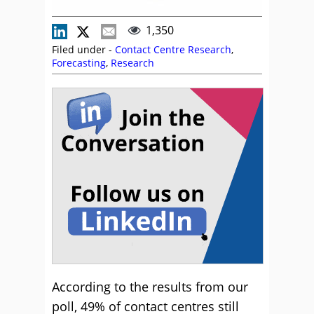
1,350
Filed under -
Contact Centre Research
,
Forecasting
,
Research
According to the results from our
poll, 49% of contact centres still