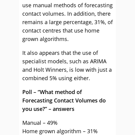
use manual methods of forecasting
contact volumes. In addition, there
remains a large percentage, 31%, of
contact centres that use home
grown algorithms.
It also appears that the use of
specialist models, such as ARIMA
and Holt Winners, is low with just a
combined 5% using either.
Poll – “What method of
Forecasting Contact Volumes do
you use?” – answers
Manual – 49%
Home grown algorithm – 31%