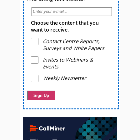
Choose the content that you
want to receive.
Contact Centre Reports,
Surveys and White Papers
Invites to Webinars &
Events
Weekly Newsletter