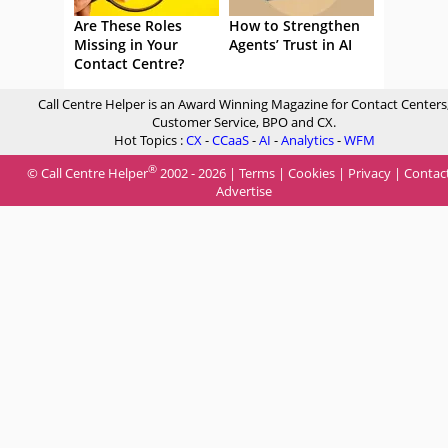
Are These Roles
How to Strengthen
Missing in Your
Agents’ Trust in AI
Contact Centre?
Call Centre Helper is an Award Winning Magazine for Contact Centers
Customer Service, BPO and CX.
Hot Topics :
CX
-
CCaaS
-
AI
-
Analytics
-
WFM
®
© Call Centre Helper
2002 - 2026 |
Terms
|
Cookies
|
Privacy
|
Contac
Advertise