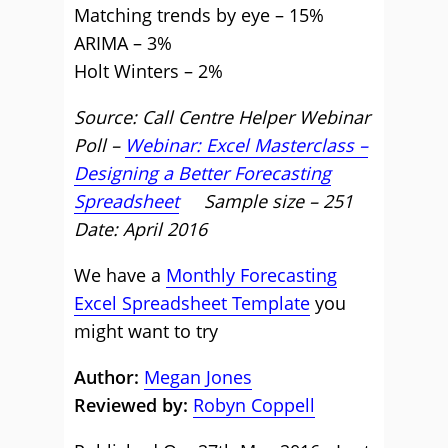
Matching trends by eye – 15%
ARIMA – 3%
Holt Winters – 2%
Source: Call Centre Helper Webinar
Poll –
Webinar: Excel Masterclass –
Designing a Better Forecasting
Spreadsheet
Sample size – 251
Date: April 2016
We have a
Monthly Forecasting
Excel Spreadsheet Template
you
might want to try
Author:
Megan Jones
Reviewed by:
Robyn Coppell