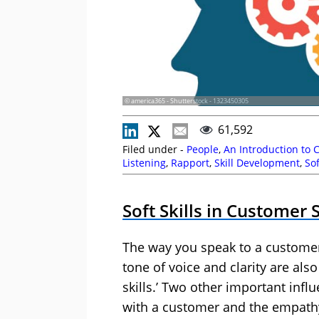
© america365 - Shutterstock - 1323450305
61,592
Filed under -
People
,
An Introduction to 
Listening
,
Rapport
,
Skill Development
,
Sof
Soft Skills in Customer 
The way you speak to a customer
tone of voice and clarity are also
skills.’
Two other important influ
with a customer and the empathy