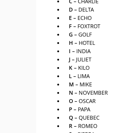
C –
CHARLIE
D –
DELTA
E –
ECHO
F –
FOXTROT
G –
GOLF
H –
HOTEL
I –
INDIA
J –
JULIET
K –
KILO
L –
LIMA
M –
MIKE
N –
NOVEMBER
O –
OSCAR
P –
PAPA
Q –
QUEBEC
R –
ROMEO