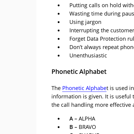
Putting calls on hold with
Wasting time during pau
Using jargon
Interrupting the custome
Forget Data Protection ru
Don’t always repeat phone
Unenthusiastic
Phonetic Alphabet
The
Phonetic Alphabe
t is used i
information is given. It is useful
the call handling more effective a
A –
ALPHA
B –
BRAVO