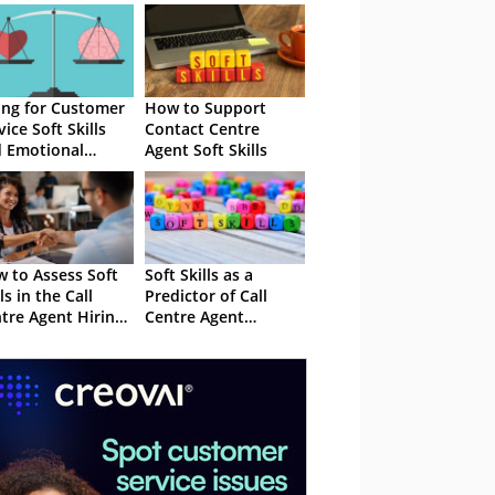
ing for Customer
How to Support
vice Soft Skills
Contact Centre
 Emotional
Agent Soft Skills
elligence
 to Assess Soft
Soft Skills as a
ls in the Call
Predictor of Call
tre Agent Hiring
Centre Agent
cess
Performance