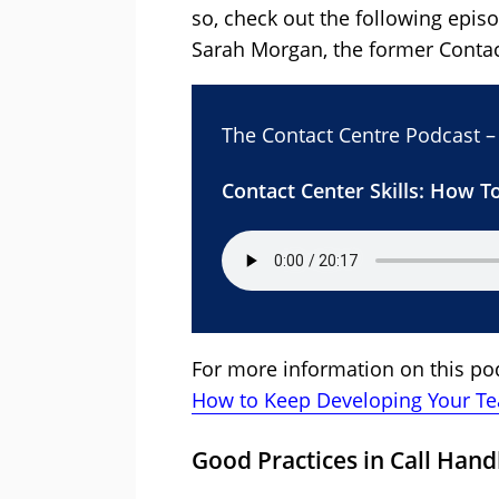
so, check out the following epis
Sarah Morgan, the former Contac
The Contact Centre Podcast –
Contact Center Skills: How 
For more information on this pod
How to Keep Developing Your T
Good Practices in Call Hand