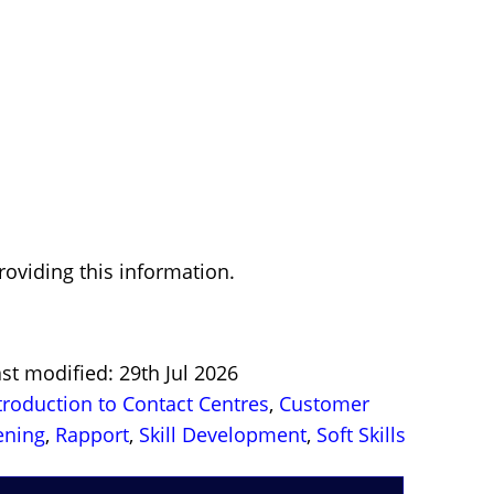
oviding this information.
st modified: 29th Jul 2026
troduction to Contact Centres
,
Customer
ening
,
Rapport
,
Skill Development
,
Soft Skills