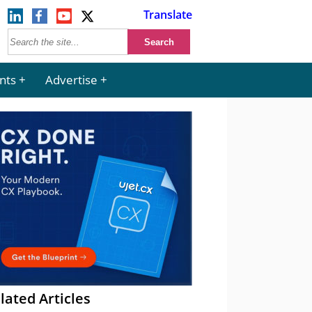
Translate
nts
Advertise
lated Articles