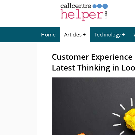
Home
Articles
Technology
Customer Experience
Latest Thinking in Lo