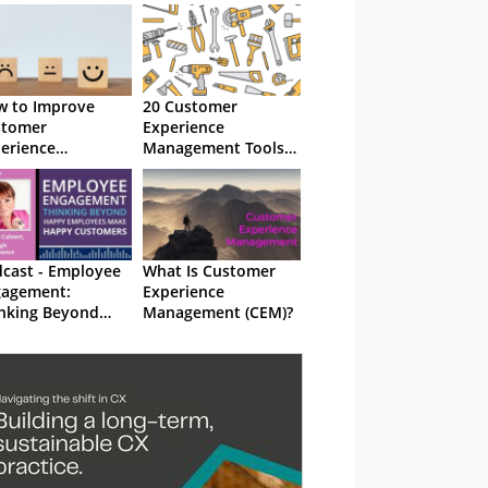
 to Improve
20 Customer
stomer
Experience
erience
Management Tools
nagement (CEM)
and How They Can
Help (CEM)
cast - Employee
What Is Customer
gagement:
Experience
nking Beyond
Management (CEM)?
ppy Employees
ke Happy
stomers