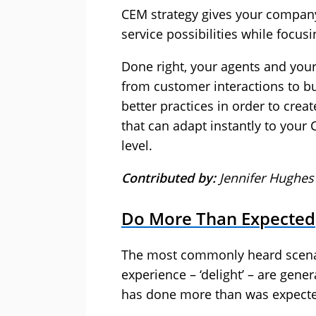
CEM strategy gives your company 
service possibilities while focu
Done right, your agents and you
from customer interactions to bu
better practices in order to crea
that can adapt instantly to your
level.
Contributed by:
Jennifer Hughes 
Do More Than Expected
The most commonly heard scenar
experience – ‘delight’ – are gen
has done more than was expect