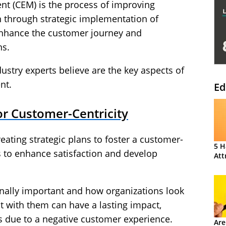
 (CEM) is the process of improving
n through strategic implementation of
enhance the customer journey and
ns.
ustry experts believe are the key aspects of
nt.
Ed
for Customer-Centricity
ating strategic plans to foster a customer-
5 H
s to enhance satisfaction and develop
Att
nally important and how organizations look
ct with them can have a lasting impact,
is due to a negative customer experience.
Are