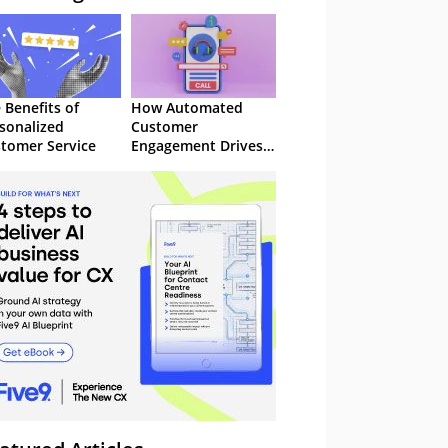
 Benefits of
How Automated
sonalized
Customer
tomer Service
Engagement Drives
Retention