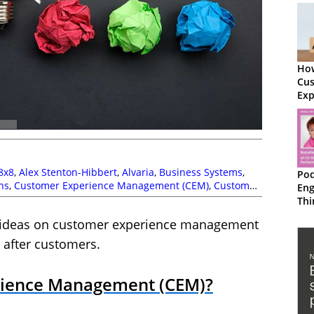
How
Cu
Exp
Ma
8x8
,
Alex Stenton-Hibbert
,
Alvaria
,
Business Systems
,
Pod
ns
,
Customer Experience Management (CEM)
,
Customer
En
,
Frank Sherlock
,
Laura Bassett
,
Magnus Geverts
,
Mark
Thi
,
Odigo
,
RingCentral
,
Service Strategy
,
Steven Harris
Ha
ir ideas on customer experience management
Ma
Cu
g after customers.
rience Management (CEM)?