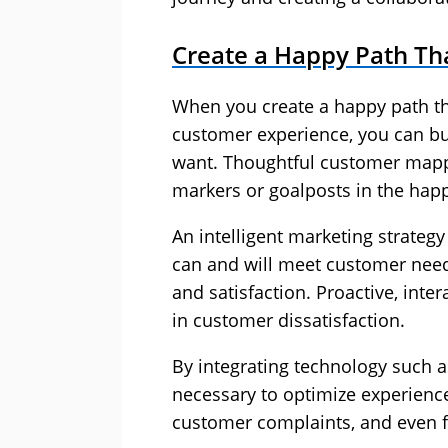
Create a Happy Path Tha
When you create a happy path tha
customer experience, you can bui
want. Thoughtful customer mappi
markers or goalposts in the hap
An intelligent marketing strateg
can and will meet customer need
and satisfaction. Proactive, inter
in customer dissatisfaction.
By integrating technology such
necessary to optimize experience
customer complaints, and even fo