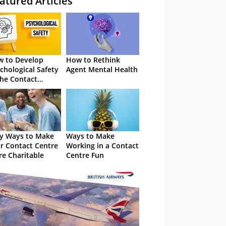
atured Articles
 to Develop
How to Rethink
chological Safety
Agent Mental Health
the Contact
tre
y Ways to Make
Ways to Make
r Contact Centre
Working in a Contact
e Charitable
Centre Fun