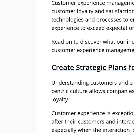
Customer experience management
customer loyalty and satisfactio
technologies and processes to 
experience to exceed expectatio
Read on to discover what our ind
customer experience manageme
Create Strategic Plans 
Understanding customers and cre
centric culture allows companie
loyalty.
Customer experience is exceptio
after their customers and intera
especially when the interaction 