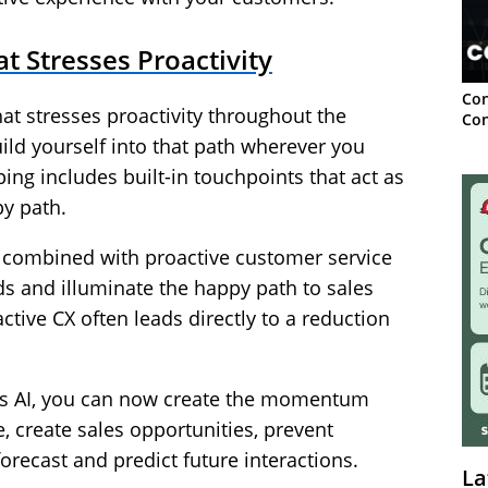
t Stresses Proactivity
Con
t stresses proactivity throughout the
Con
ld yourself into that path wherever you
ng includes built-in touchpoints that act as
py path.
y combined with proactive customer service
s and illuminate the happy path to sales
active CX often leads directly to a reduction
 as AI, you can now create the momentum
, create sales opportunities, prevent
recast and predict future interactions.
La