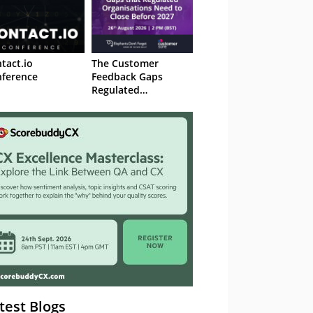
tact.io
The Customer
ference
Feedback Gaps
Regulated
Organisations Need
to Close Before 2027
– Webinar
test Blogs