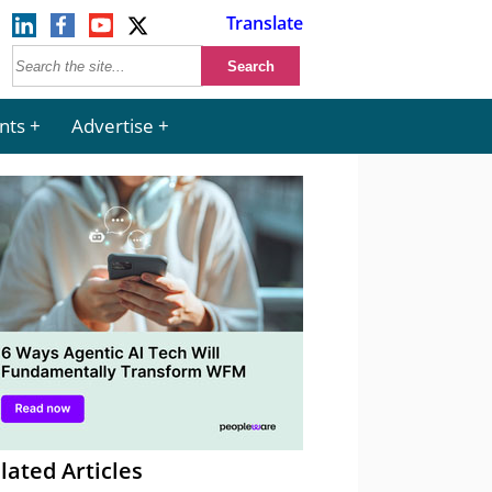
Translate
nts
Advertise
lated Articles