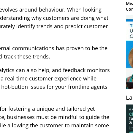
Mis
revolves around behaviour. When looking
Con
 understanding why customers are doing what
rately identify trends and predict customer
ernal communications has proven to be the
d track these trends.
alytics can also help, and feedback monitors
 a real-time customer experience while
hot-button issues for your frontline agents
La
for fostering a unique and tailored yet
, businesses must be mindful to guide the
ile allowing the customer to maintain some