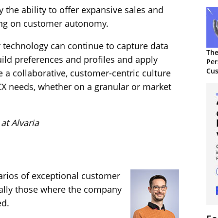
the ability to offer expansive sales and
sing on customer autonomy.
r technology can continue to capture data
The
ild preferences and profiles and apply
Per
Cus
te a collaborative, customer-centric culture
 CX needs, whether on a granular or market
at Alvaria
ios of exceptional customer
erally those where the company
ed.