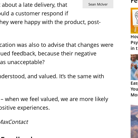
Fe
about a late delivery, that
Sean McIver
uld a customer respond if
hey were happy with the product, post-
How
Psy
ation was also to advise that changes were
in 
lued feedback, because their negative
Cen
 as unacceptable?
derstood, and valued. It’s the same with
Eas
You
Mor
 – when we feel valued, we are more likely
ositive experiences.
MaxContact