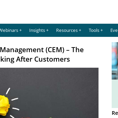
Webinars
Insights
Resources
Tools
Eve
 Management (CEM) – The
oking After Customers
Re