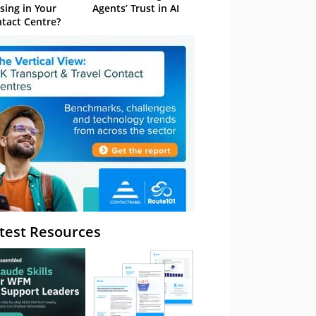
sing in Your
Agents’ Trust in AI
tact Centre?
test Resources