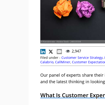
© Kenishirotie - Adobe Stock - 248335504
2,947
Filed under -
Customer Service Strategy
,
Calabrio
,
CallMiner
,
Customer Expectatio
Management
,
Cyara
,
Editor's Picks
,
Five9
Ungerman
,
Mat Ladley
,
MaxContact
,
NiCE
Our panel of experts share the
and the latest thinking in lookin
What Is Customer Expe