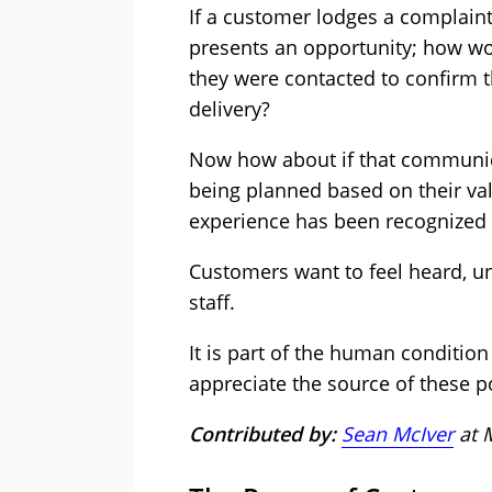
If a customer lodges a complaint 
presents an opportunity; how wo
they were contacted to confirm t
delivery?
Now how about if that communic
being planned based on their va
experience has been recognized
Customers want to feel heard, un
staff.
It is part of the human condition
appreciate the source of these p
Contributed by:
Sean McIver
at 