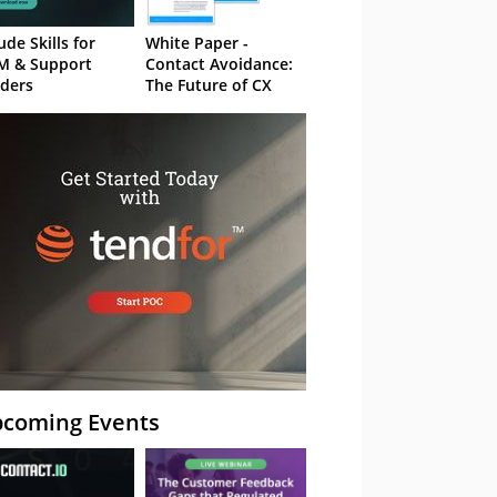
ude Skills for
White Paper -
M & Support
Contact Avoidance:
ders
The Future of CX
coming Events