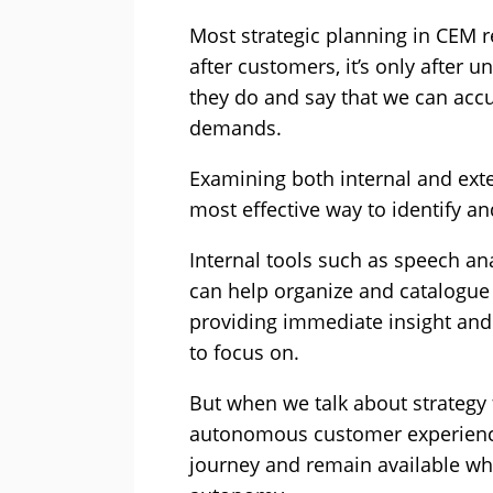
Most strategic planning in CEM 
after customers, it’s only after
they do and say that we can accu
demands.
Examining both internal and ext
most effective way to identify an
Internal tools such as speech an
can help organize and catalogue
providing immediate insight and 
to focus on.
But when we talk about strategy 
autonomous customer experience
journey and remain available wh