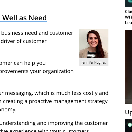
Cla
 Well as Need
WF
Lea
 business need and customer
 driver of customer
stomer can help you
Jennifer Hughes
provements your organization
our messaging, which is much less costly and
 creating a proactive management strategy
tonomy.
Up
o understanding and improving the customer
tive experience with your customers.