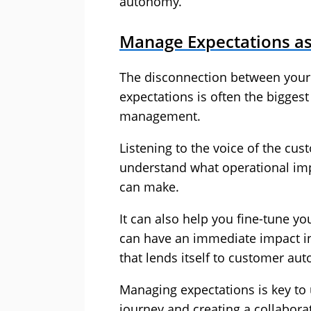
autonomy.
Manage Expectations as
The disconnection between your
expectations is often the biggest
management.
Listening to the voice of the cu
understand what operational im
can make.
It can also help you fine-tune y
can have an immediate impact in
that lends itself to customer au
Managing expectations is key t
journey and creating a collabora