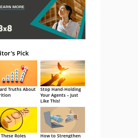
itor's Pick
ard Truths About
Stop Hand-Holding
rition
Your Agents – Just
Like This!
 These Roles
How to Strengthen