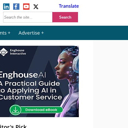
Translate
nts
Advertise
itor's Pick