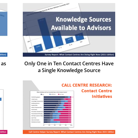
 as
Only One in Ten Contact Centres Have
a Single Knowledge Source