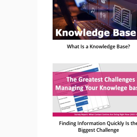
What Is a Knowledge Base?
Finding Information Quickly Is th
Biggest Challenge