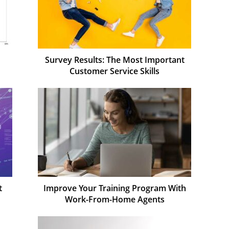
Survey Results: The Most Important
Customer Service Skills
t
Improve Your Training Program With
Work-From-Home Agents