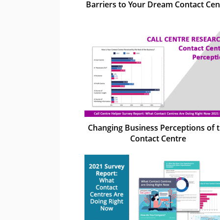
Barriers to Your Dream Contact Cen
Changing Business Perceptions of 
Contact Centre