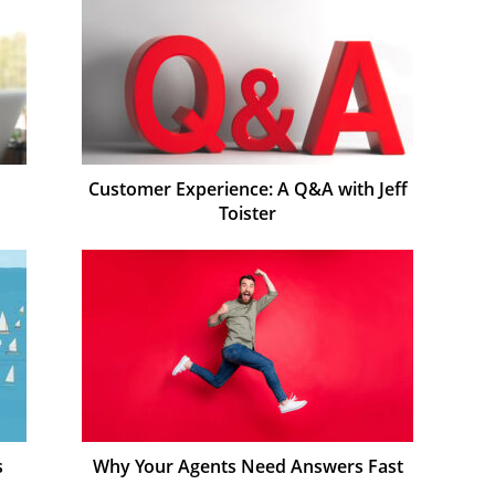
Customer Experience: A Q&A with Jeff
Toister
s
Why Your Agents Need Answers Fast