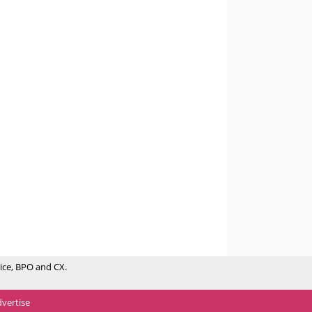
ice, BPO and CX.
vertise