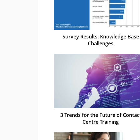
Survey Results: Knowledge Base
Challenges
3 Trends for the Future of Contac
Centre Training