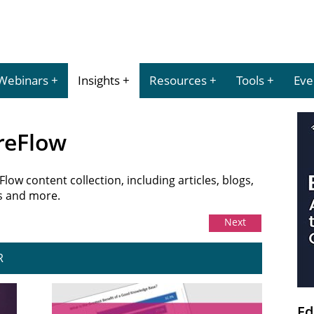
Webinars
Insights
Resources
Tools
Eve
ureFlow
ow content collection, including articles, blogs,
es and more.
Next
R
Ed