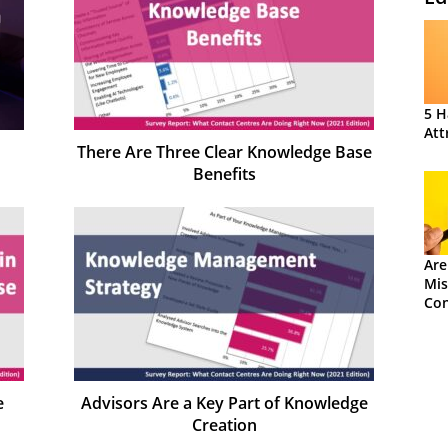
5 H
Att
There Are Three Clear Knowledge Base
Benefits
Are
Mis
Con
e
Advisors Are a Key Part of Knowledge
Creation