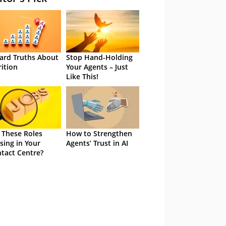
ard Truths About
Stop Hand-Holding
rition
Your Agents – Just
Like This!
 These Roles
How to Strengthen
sing in Your
Agents’ Trust in AI
tact Centre?