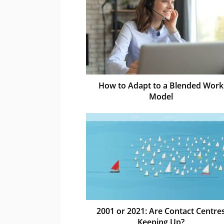
How to Adapt to a Blended Work
Model
2001 or 2021: Are Contact Centre
Keeping Up?