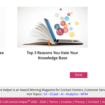
se
Top 3 Reasons You Hate Your
Knowledge Base
Next
re Helper is an Award Winning Magazine for Contact Centers, Customer Serv
Hot Topics :
CX
-
CCaaS
-
AI
-
Analytics
-
WFM
®
© Call Centre Helper
2002 - 2026 |
Terms
|
Cookies
|
Privacy
|
Contact
|
Ad