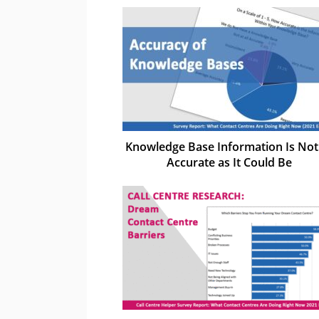
Knowledge Base Information Is Not
Accurate as It Could Be