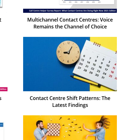
t
Multichannel Contact Centres: Voice
Remains the Channel of Choice
s
Contact Centre Shift Patterns: The
Latest Findings