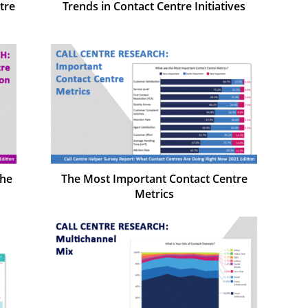
tre
Trends in Contact Centre Initiatives
the
The Most Important Contact Centre
Metrics