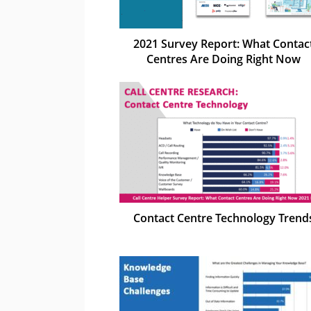
2021 Survey Report: What Contac
Centres Are Doing Right Now
Contact Centre Technology Trend