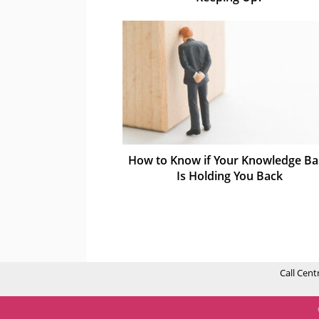
How to Know if Your Knowledge Ba
Is Holding You Back
Call Cent