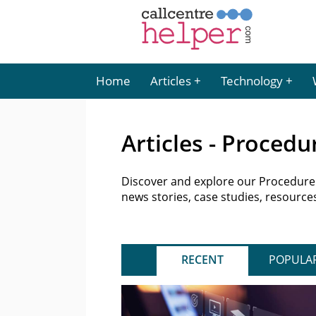
Home
Articles
Technology
Articles - Proced
Discover and explore our ProcedureFl
news stories, case studies, resourc
RECENT
POPULA