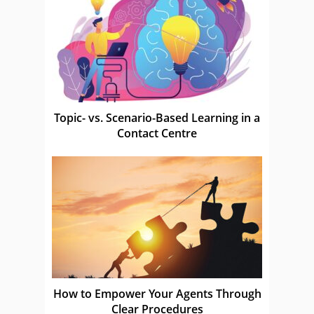
Topic- vs. Scenario-Based Learning in a
Contact Centre
How to Empower Your Agents Through
Clear Procedures