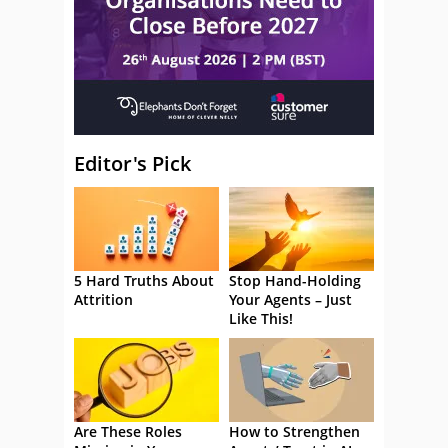
Editor's Pick
5 Hard Truths About
Stop Hand-Holding
Attrition
Your Agents – Just
Like This!
Are These Roles
How to Strengthen