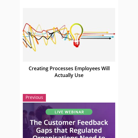
Creating Processes Employees Will
Actually Use
Previous