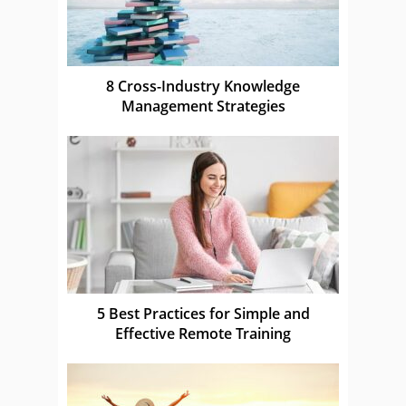
8 Cross-Industry Knowledge
Management Strategies
5 Best Practices for Simple and
Effective Remote Training