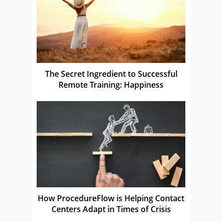
The Secret Ingredient to Successful
Remote Training: Happiness
How ProcedureFlow is Helping Contact
Centers Adapt in Times of Crisis