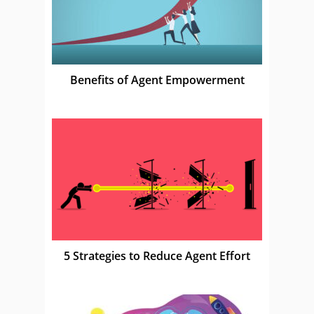
Benefits of Agent Empowerment
5 Strategies to Reduce Agent Effort