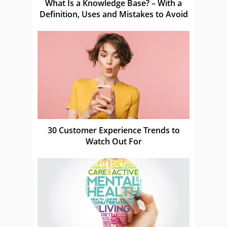
What Is a Knowledge Base? – With a
Definition, Uses and Mistakes to Avoid
30 Customer Experience Trends to
Watch Out For