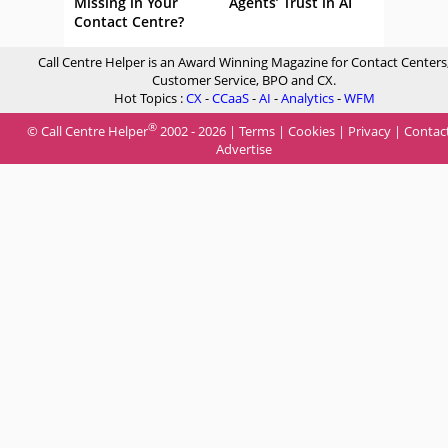
Missing in Your
Agents’ Trust in AI
Contact Centre?
Call Centre Helper is an Award Winning Magazine for Contact Centers
Customer Service, BPO and CX.
Hot Topics :
CX
-
CCaaS
-
AI
-
Analytics
-
WFM
®
© Call Centre Helper
2002 - 2026 |
Terms
|
Cookies
|
Privacy
|
Contac
Advertise