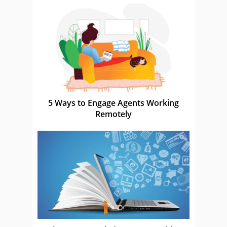
5 Ways to Engage Agents Working
Remotely