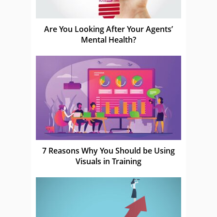
Are You Looking After Your Agents’
Mental Health?
7 Reasons Why You Should be Using
Visuals in Training