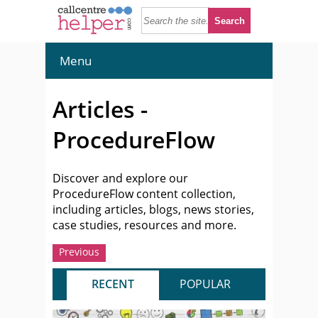
Menu
Articles -
ProcedureFlow
Discover and explore our
ProcedureFlow content collection,
including articles, blogs, news stories,
case studies, resources and more.
Previous
RECENT
POPULAR