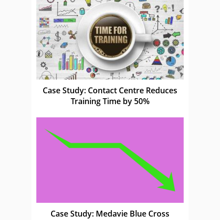
Case Study: Contact Centre Reduces
Training Time by 50%
Case Study: Medavie Blue Cross