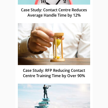
Case Study: Contact Centre Reduces
Average Handle Time by 12%
Case Study: RFP Reducing Contact
Centre Training Time by Over 90%