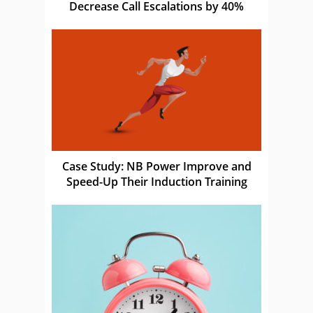
Decrease Call Escalations by 40%
Case Study: NB Power Improve and
Speed-Up Their Induction Training