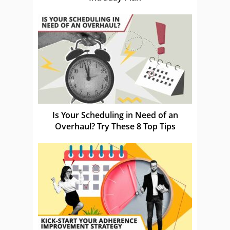
Is Your Scheduling in Need of an
Overhaul? Try These 8 Top Tips