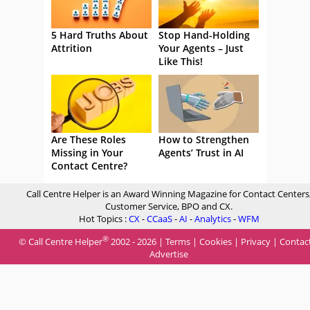
5 Hard Truths About
Stop Hand-Holding
Attrition
Your Agents – Just
Like This!
Are These Roles
How to Strengthen
Missing in Your
Agents’ Trust in AI
Contact Centre?
Call Centre Helper is an Award Winning Magazine for Contact Centers
Customer Service, BPO and CX.
Hot Topics :
CX
-
CCaaS
-
AI
-
Analytics
-
WFM
®
© Call Centre Helper
2002 - 2026 |
Terms
|
Cookies
|
Privacy
|
Contac
Advertise