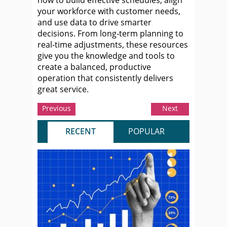
your workforce with customer needs,
and use data to drive smarter
decisions. From long-term planning to
real-time adjustments, these resources
give you the knowledge and tools to
create a balanced, productive
operation that consistently delivers
great service.
Previous
Next
RECENT
POPULAR