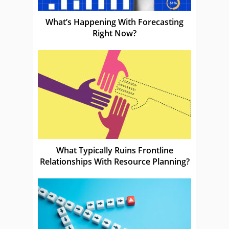
What’s Happening With Forecasting
Right Now?
What Typically Ruins Frontline
Relationships With Resource Planning?