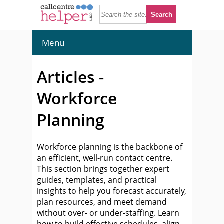
Menu
Articles -
Workforce
Planning
Workforce planning is the backbone of
an efficient, well-run contact centre.
This section brings together expert
guides, templates, and practical
insights to help you forecast accurately,
plan resources, and meet demand
without over- or under-staffing. Learn
how to build effective schedules, align