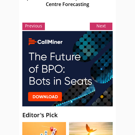
Centre Forecasting
Previous
Next
Editor's Pick