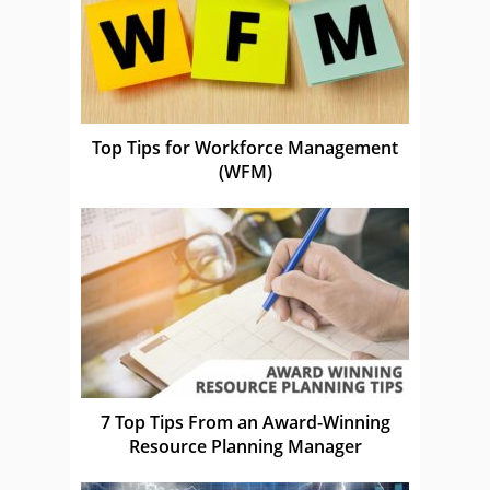
Top Tips for Workforce Management
(WFM)
7 Top Tips From an Award-Winning
Resource Planning Manager