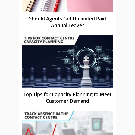
Should Agents Get Unlimited Paid
Annual Leave?
Top Tips for Capacity Planning to Meet
Customer Demand