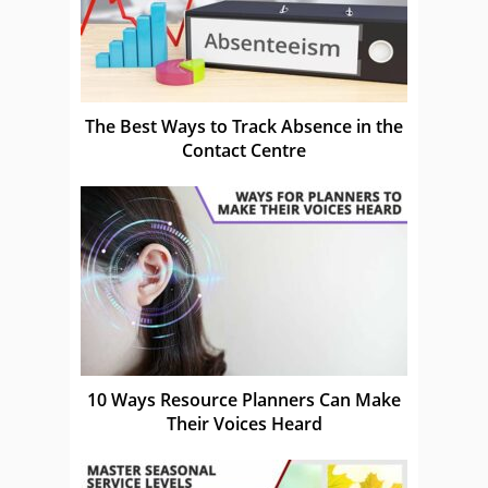
The Best Ways to Track Absence in the
Contact Centre
10 Ways Resource Planners Can Make
Their Voices Heard