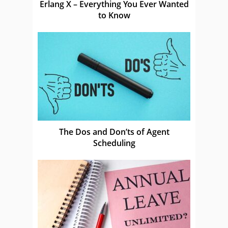
Erlang X – Everything You Ever Wanted
to Know
The Dos and Don’ts of Agent
Scheduling