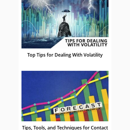
Top Tips for Dealing With Volatility
Tips, Tools, and Techniques for Contact