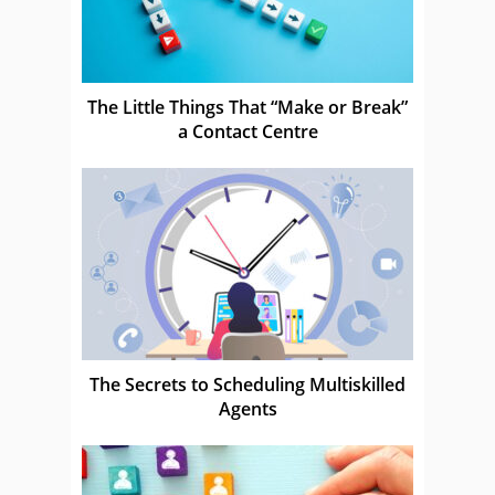
The Little Things That “Make or Break”
a Contact Centre
The Secrets to Scheduling Multiskilled
Agents