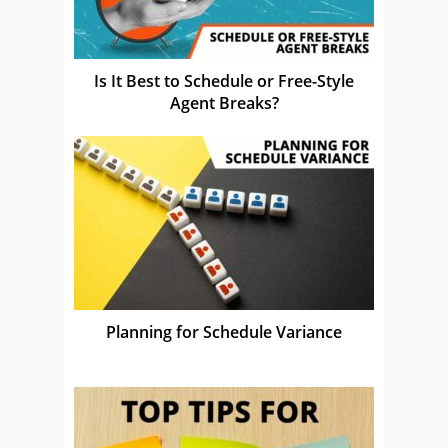
Is It Best to Schedule or Free-Style
Agent Breaks?
Planning for Schedule Variance