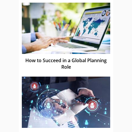
How to Succeed in a Global Planning
Role