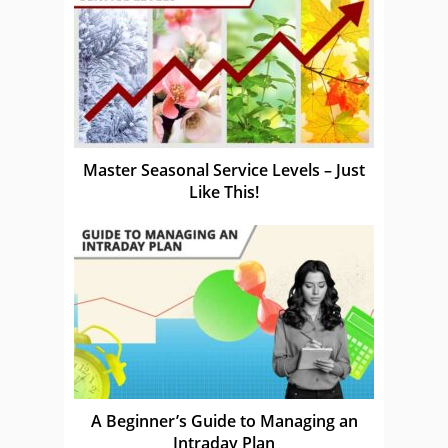
Master Seasonal Service Levels – Just
Like This!
A Beginner’s Guide to Managing an
Intraday Plan