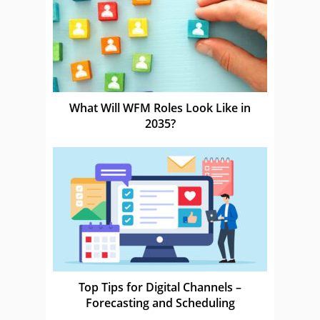
What Will WFM Roles Look Like in
2035?
Top Tips for Digital Channels –
Forecasting and Scheduling