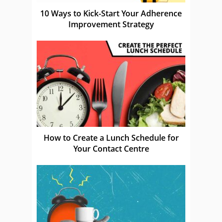
10 Ways to Kick-Start Your Adherence
Improvement Strategy
How to Create a Lunch Schedule for
Your Contact Centre