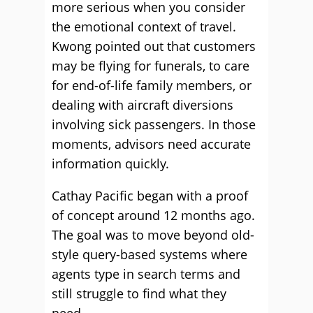
more serious when you consider
the emotional context of travel.
Kwong pointed out that customers
may be flying for funerals, to care
for end-of-life family members, or
dealing with aircraft diversions
involving sick passengers. In those
moments, advisors need accurate
information quickly.
Cathay Pacific began with a proof
of concept around 12 months ago.
The goal was to move beyond old-
style query-based systems where
agents type in search terms and
still struggle to find what they