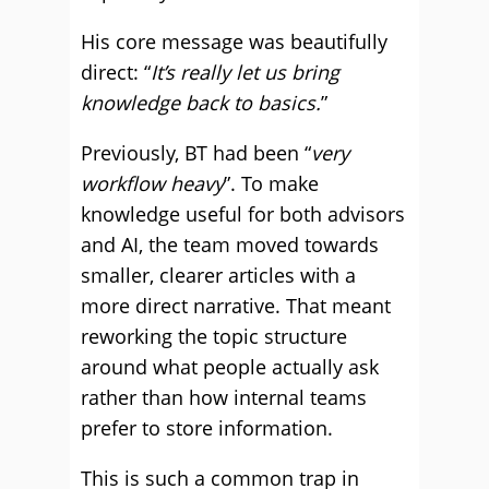
His core message was beautifully
direct: “
It’s really let us bring
knowledge back to basics.
”
Previously, BT had been “
very
workflow heavy
”. To make
knowledge useful for both advisors
and AI, the team moved towards
smaller, clearer articles with a
more direct narrative. That meant
reworking the topic structure
around what people actually ask
rather than how internal teams
prefer to store information.
This is such a common trap in