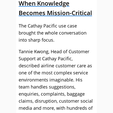
When Knowledge
Becomes Mission-Critical
The Cathay Pacific use case
brought the whole conversation
into sharp focus.
Tannie Kwong, Head of Customer
Support at Cathay Pacific,
described airline customer care as
one of the most complex service
environments imaginable. His
team handles suggestions,
enquiries, complaints, baggage
claims, disruption, customer social
media and more, with hundreds of