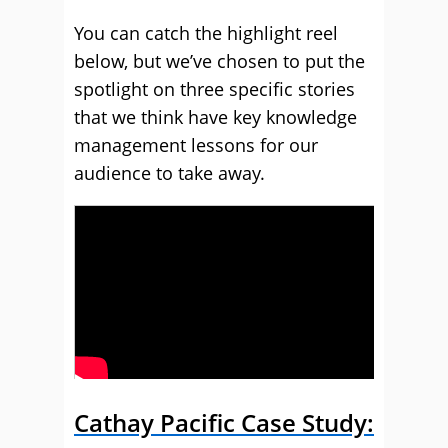
You can catch the highlight reel
below, but we’ve chosen to put the
spotlight on three specific stories
that we think have key knowledge
management lessons for our
audience to take away.
Cathay Pacific Case Study: