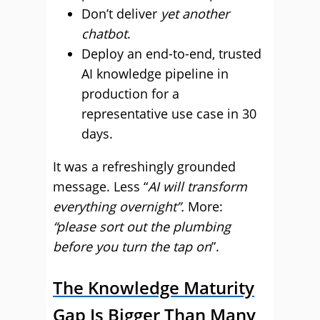
Don’t deliver
yet another
chatbot
.
Deploy an end-to-end, trusted
AI knowledge pipeline in
production for a
representative use case in 30
days.
It was a refreshingly grounded
message. Less “
AI will transform
everything overnight”.
More:
“please sort out the plumbing
before you turn the tap on
”.
The Knowledge Maturity
Gap Is Bigger Than Many