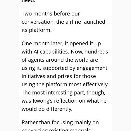
need.
Two months before our
conversation, the airline launched
its platform.
One month later, it opened it up
with AI capabilities. Now, hundreds
of agents around the world are
using it, supported by engagement
initiatives and prizes for those
using the platform most effectively.
The most interesting part, though,
was Kwong’s reflection on what he
would do differently.
Rather than focusing mainly on
converting existing manuals,