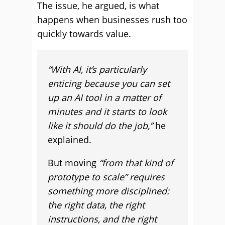
The issue, he argued, is what
happens when businesses rush too
quickly towards value.
“With AI, it’s particularly
enticing because you can set
up an AI tool in a matter of
minutes and it starts to look
like it should do the job,”
he
explained.
But moving
“from that kind of
prototype to scale” requires
something more disciplined:
the right data, the right
instructions, and the right