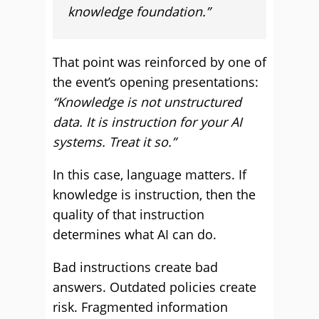
knowledge foundation.”
That point was reinforced by one of
the event’s opening presentations:
“Knowledge is not unstructured
data. It is instruction for your AI
systems. Treat it so.”
In this case, language matters. If
knowledge is instruction, then the
quality of that instruction
determines what AI can do.
Bad instructions create bad
answers. Outdated policies create
risk. Fragmented information