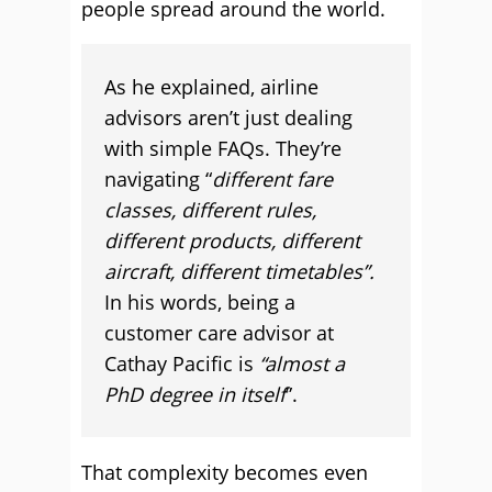
people spread around the world.
As he explained, airline
advisors aren’t just dealing
with simple FAQs. They’re
navigating “
different fare
classes, different rules,
different products, different
aircraft, different timetables”.
In his words, being a
customer care advisor at
Cathay Pacific is
“almost a
PhD degree in itself
”.
That complexity becomes even