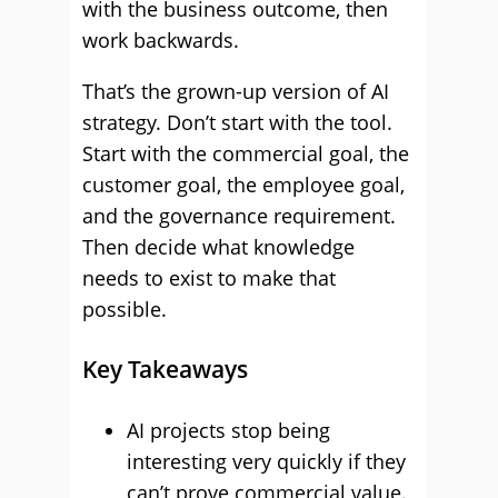
with the business outcome, then
work backwards.
That’s the grown-up version of AI
strategy. Don’t start with the tool.
Start with the commercial goal, the
customer goal, the employee goal,
and the governance requirement.
Then decide what knowledge
needs to exist to make that
possible.
Key Takeaways
AI projects stop being
interesting very quickly if they
can’t prove commercial value.