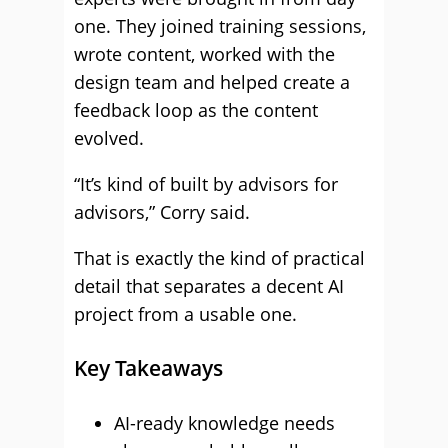
one. They joined training sessions,
wrote content, worked with the
design team and helped create a
feedback loop as the content
evolved.
“It’s kind of built by advisors for
advisors,” Corry said.
That is exactly the kind of practical
detail that separates a decent AI
project from a usable one.
Key Takeaways
AI-ready knowledge needs