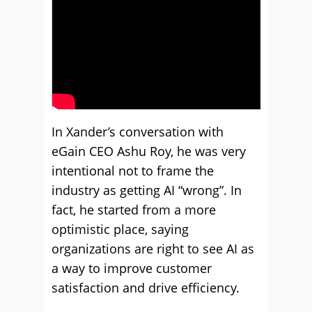
In Xander’s conversation with
eGain CEO Ashu Roy, he was very
intentional not to frame the
industry as getting AI “wrong”. In
fact, he started from a more
optimistic place, saying
organizations are right to see AI as
a way to improve customer
satisfaction and drive efficiency.