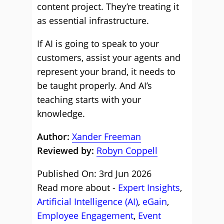
content project. They’re treating it
as essential infrastructure.
If AI is going to speak to your
customers, assist your agents and
represent your brand, it needs to
be taught properly. And AI’s
teaching starts with your
knowledge.
Author:
Xander Freeman
Reviewed by:
Robyn Coppell
Published On: 3rd Jun 2026
Read more about -
Expert Insights
,
Artificial Intelligence (AI)
,
eGain
,
Employee Engagement
,
Event