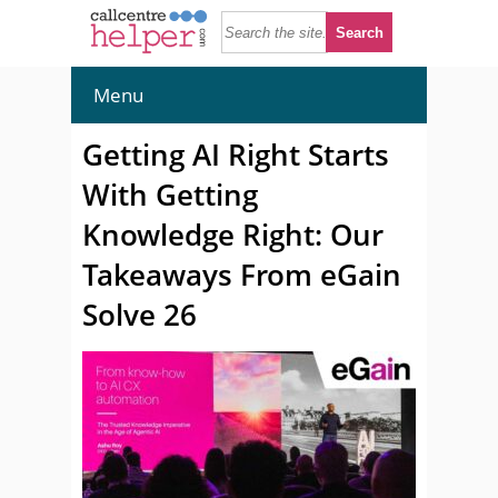
Menu
Getting AI Right Starts
With Getting
Knowledge Right: Our
Takeaways From eGain
Solve 26