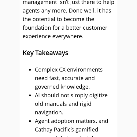
management isn’t just there to help
agents any more. Done well, it has
the potential to become the
foundation for a better customer
experience everywhere.
Key Takeaways
Complex CX environments
need fast, accurate and
governed knowledge.
AI should not simply digitize
old manuals and rigid
navigation.
Agent adoption matters, and
Cathay Pacific’s gamified