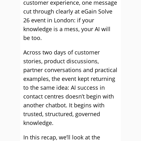
customer experience, one message
cut through clearly at eGain Solve
26 event in London: if your
knowledge is a mess, your AI will
be too.
Across two days of customer
stories, product discussions,
partner conversations and practical
examples, the event kept returning
to the same idea: AI success in
contact centres doesn’t begin with
another chatbot. It begins with
trusted, structured, governed
knowledge.
In this recap, we’ll look at the