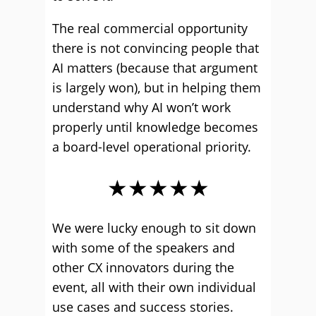
The real commercial opportunity
there is not convincing people that
AI matters (because that argument
is largely won), but in helping them
understand why AI won’t work
properly until knowledge becomes
a board-level operational priority.
★★★★★
We were lucky enough to sit down
with some of the speakers and
other CX innovators during the
event, all with their own individual
use cases and success stories.