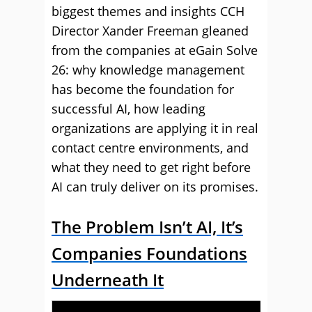
biggest themes and insights CCH
Director Xander Freeman gleaned
from the companies at eGain Solve
26: why knowledge management
has become the foundation for
successful AI, how leading
organizations are applying it in real
contact centre environments, and
what they need to get right before
AI can truly deliver on its promises.
The Problem Isn’t AI, It’s
Companies Foundations
Underneath It