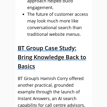
approach helped build
engagement.
The future of customer access
may look much more like
conversational search than
traditional website menus.
BT Group Case Study:
Bring Knowledge Back to
Basics
BT Group’s Hamish Corry offered
another practical, grounded
example through the launch of
Instant Answers, an AI search
capability for call centre advisors.