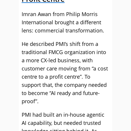
Imran Awan from Philip Morris
International brought a different
lens: commercial transformation.
He described PMI’s shift from a
traditional FMCG organization into
a more CX-led business, with
customer care moving from “a cost
centre to a profit centre”. To
support that, the company needed
to become “AI ready and future-
proof”.
PMI had built an in-house agentic
AI capability, but needed trusted