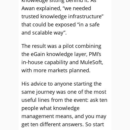
knowledge sitting behind it. As
Awan explained, “we needed
trusted knowledge infrastructure”
that could be exposed “in a safe
and scalable way”.
The result was a pilot combining
the eGain knowledge layer, PMI’s
in-house capability and MuleSoft,
with more markets planned.
His advice to anyone starting the
same journey was one of the most
useful lines from the event: ask ten
people what knowledge
management means, and you may
get ten different answers. So start