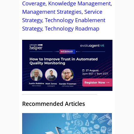
Coverage
,
Knowledge Management
,
Management Strategies
,
Service
Strategy
,
Technology Enablement
Strategy
,
Technology Roadmap
Recommended Articles