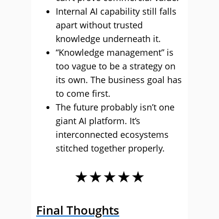
Internal AI capability still falls
apart without trusted
knowledge underneath it.
“Knowledge management” is
too vague to be a strategy on
its own. The business goal has
to come first.
The future probably isn’t one
giant AI platform. It’s
interconnected ecosystems
stitched together properly.
★★★★★
Final Thoughts