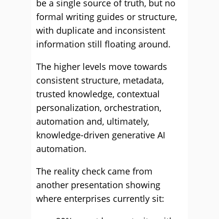
be a single source of truth, but no
formal writing guides or structure,
with duplicate and inconsistent
information still floating around.
The higher levels move towards
consistent structure, metadata,
trusted knowledge, contextual
personalization, orchestration,
automation and, ultimately,
knowledge-driven generative AI
automation.
The reality check came from
another presentation showing
where enterprises currently sit: