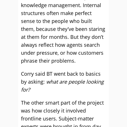
knowledge management. Internal
structures often make perfect
sense to the people who built
them, because they’ve been staring
at them for months. But they don’t
always reflect how agents search
under pressure, or how customers
phrase their problems.
Corry said BT went back to basics
by asking:
what are people looking
for?
The other smart part of the project
was how closely it involved
frontline users. Subject-matter
experts were brought in from day