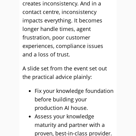
creates inconsistency. And in a
contact centre, inconsistency
impacts everything. It becomes
longer handle times, agent
frustration, poor customer
experiences, compliance issues
and a loss of trust.
A slide set from the event set out
the practical advice plainly:
Fix your knowledge foundation
before building your
production AI house.
Assess your knowledge
maturity and partner with a
proven, best-in-class provider.