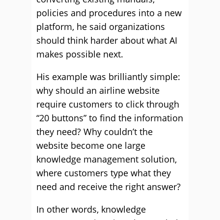
policies and procedures into a new
platform, he said organizations
should think harder about what AI
makes possible next.
His example was brilliantly simple:
why should an airline website
require customers to click through
“20 buttons” to find the information
they need? Why couldn’t the
website become one large
knowledge management solution,
where customers type what they
need and receive the right answer?
In other words, knowledge