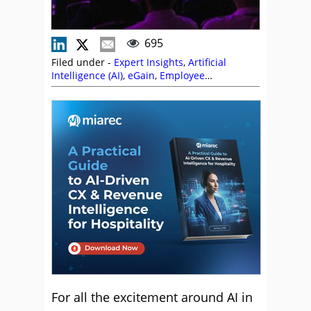
695
Filed under -
Expert Insights
,
Artificial
Intelligence (AI)
,
eGain
,
Employee
Engagement
,
Event Coverage
,
Knowledge
Management
,
Management Strategies
,
Service Strategy
,
Technology Enablement
Strategy
,
Technology Roadmap
For all the excitement around AI in