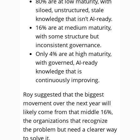
80% are at low maturity, with
siloed, unstructured, stale
knowledge that isn’t AI-ready.
16% are at medium maturity,
with some structure but
inconsistent governance.
Only 4% are at high maturity,
with governed, AI-ready
knowledge that is
continuously improving.
Roy suggested that the biggest
movement over the next year will
likely come from that middle 16%,
the organizations that recognize
the problem but need a clearer way
to solve it.