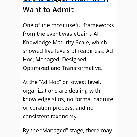
Want to Admit
One of the most useful frameworks
from the event was eGain’s AI
Knowledge Maturity Scale, which
showed five levels of readiness: Ad
Hoc, Managed, Designed,
Optimized and Transformative.
At the “Ad Hoc” or lowest level,
organizations are dealing with
knowledge silos, no formal capture
or curation process, and no
consistent taxonomy.
By the “Managed” stage, there may