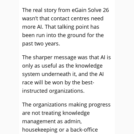
The real story from eGain Solve 26
wasn’t that contact centres need
more AI. That talking point has
been run into the ground for the
past two years.
The sharper message was that AI is
only as useful as the knowledge
system underneath it, and the AI
race will be won by the best-
instructed organizations.
The organizations making progress
are not treating knowledge
management as admin,
housekeeping or a back-office