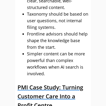
clear, searchable, well-
structured content.
Taxonomy should be based on
user questions, not internal
filing systems.
Frontline advisors should help
shape the knowledge base
from the start.
Simpler content can be more
powerful than complex
workflows when AI search is
involved.
PMI Case Study: Turning
Customer Care Into a
Profit Centre