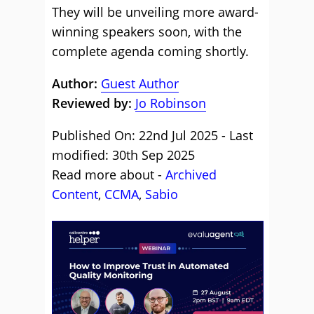
They will be unveiling more award-
winning speakers soon, with the
complete agenda coming shortly.
Author:
Guest Author
Reviewed by:
Jo Robinson
Published On: 22nd Jul 2025 - Last
modified: 30th Sep 2025
Read more about -
Archived
Content
,
CCMA
,
Sabio