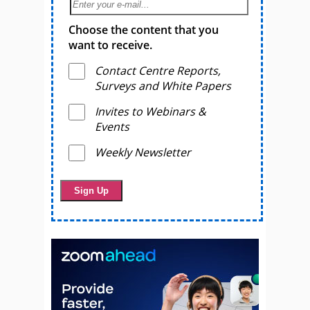
Choose the content that you
want to receive.
Contact Centre Reports,
Surveys and White Papers
Invites to Webinars &
Events
Weekly Newsletter