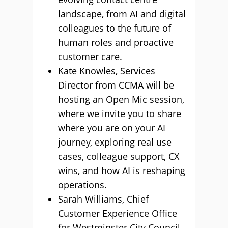
landscape, from AI and digital
colleagues to the future of
human roles and proactive
customer care.
Kate Knowles, Services
Director from CCMA will be
hosting an Open Mic session,
where we invite you to share
where you are on your AI
journey, exploring real use
cases, colleague support, CX
wins, and how AI is reshaping
operations.
Sarah Williams, Chief
Customer Experience Office
for Westminster City Council