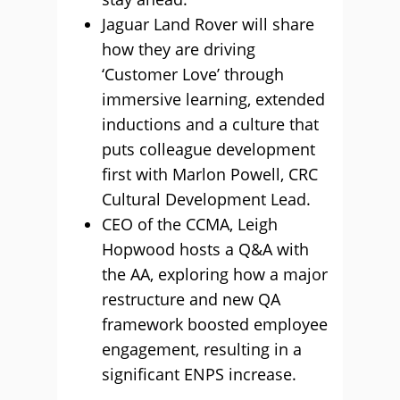
Jaguar Land Rover will share
how they are driving
‘Customer Love’ through
immersive learning, extended
inductions and a culture that
puts colleague development
first with Marlon Powell, CRC
Cultural Development Lead.
CEO of the CCMA, Leigh
Hopwood hosts a Q&A with
the AA, exploring how a major
restructure and new QA
framework boosted employee
engagement, resulting in a
significant ENPS increase.