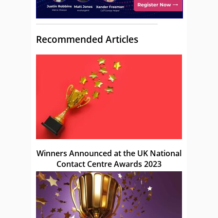
Recommended Articles
Winners Announced at the UK National
Contact Centre Awards 2023