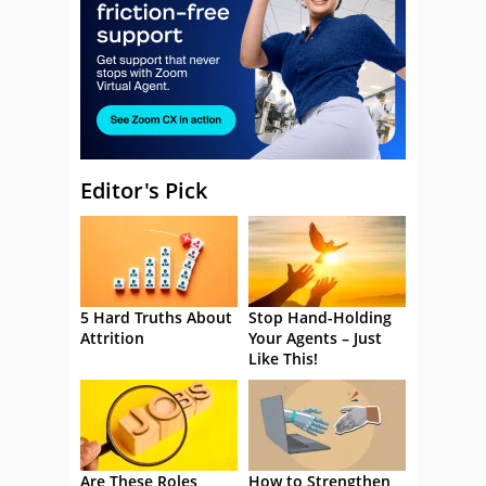
Editor's Pick
5 Hard Truths About
Stop Hand-Holding
Attrition
Your Agents – Just
Like This!
Are These Roles
How to Strengthen