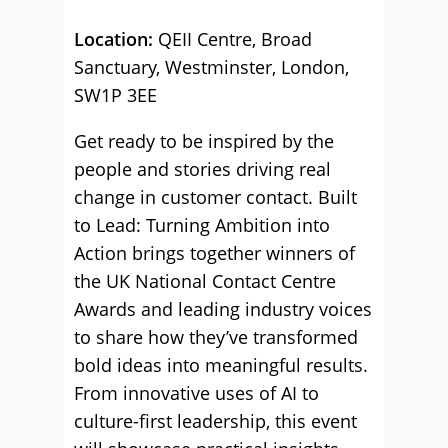
Location:
QEII Centre, Broad
Sanctuary, Westminster, London,
SW1P 3EE
Get ready to be inspired by the
people and stories driving real
change in customer contact. Built
to Lead: Turning Ambition into
Action brings together winners of
the UK National Contact Centre
Awards and leading industry voices
to share how they’ve transformed
bold ideas into meaningful results.
From innovative uses of AI to
culture-first leadership, this event