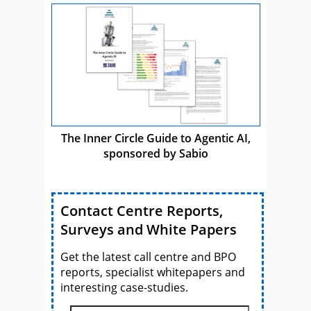
The Inner Circle Guide to Agentic AI,
sponsored by Sabio
Contact Centre Reports,
Surveys and White Papers
Get the latest call centre and BPO
reports, specialist whitepapers and
interesting case-studies.