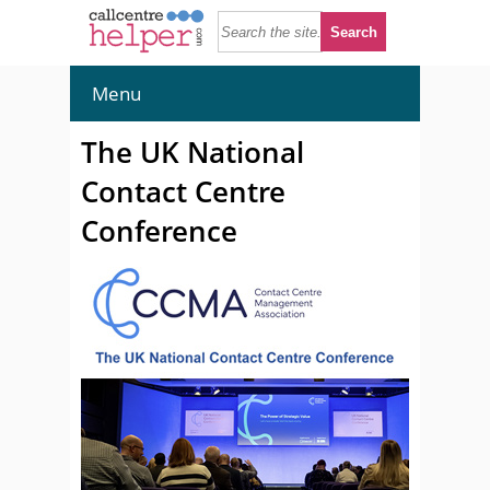
Menu
The UK National
Contact Centre
Conference