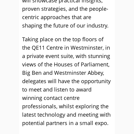
will showcase practical insights,
proven strategies, and the people-
centric approaches that are
shaping the future of our industry.
Taking place on the top floors of
the QE11 Centre in Westminster, in
a private event suite, with stunning
views of the Houses of Parliament,
Big Ben and Westminster Abbey,
delegates will have the opportunity
to meet and listen to award
winning contact centre
professionals, whilst exploring the
latest technology and meeting with
potential partners in a small expo.