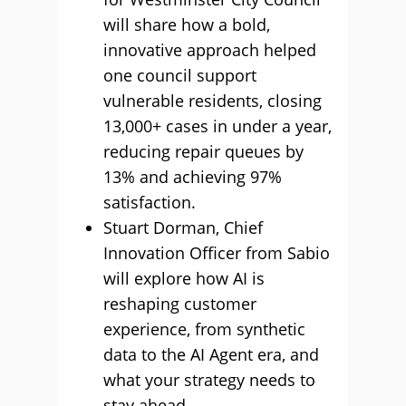
will share how a bold,
innovative approach helped
one council support
vulnerable residents, closing
13,000+ cases in under a year,
reducing repair queues by
13% and achieving 97%
satisfaction.
Stuart Dorman, Chief
Innovation Officer from Sabio
will explore how AI is
reshaping customer
experience, from synthetic
data to the AI Agent era, and
what your strategy needs to
stay ahead.