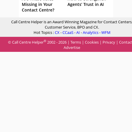
Missing in Your
Agents’ Trust in AI
Contact Centre?
Call Centre Helper is an Award Winning Magazine for Contact Centers
Customer Service, BPO and CX.
Hot Topics :
CX
-
CCaaS
-
AI
-
Analytics
-
WFM
®
© Call Centre Helper
2002 - 2026 |
Terms
|
Cookies
|
Privacy
|
Contac
Advertise