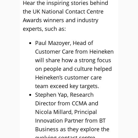
Hear the inspiring stories behind
the UK National Contact Centre
Awards winners and industry
experts, such as:
Paul Mazoyer, Head of
Customer Care from Heineken
will share how a strong focus
on people and culture helped
Heineken’s customer care
team exceed key targets.
Stephen Yap, Research
Director from CCMA and
Nicola Millard, Principal
Innovation Partner from BT
Business as they explore the
evolving contact centre