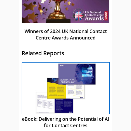
Winners of 2024 UK National Contact
Centre Awards Announced
Related Reports
eBook: Delivering on the Potential of AI
for Contact Centres