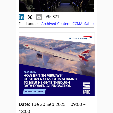
871
Filed under -
Archived Content
,
CCMA
,
Sabio
Date:
Tue 30 Sep 2025 | 09:00 –
18:00