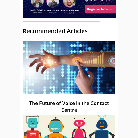
Recommended Articles
The Future of Voice in the Contact
Centre