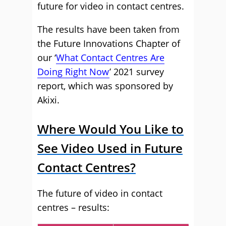
future for video in contact centres.
The results have been taken from
the Future Innovations Chapter of
our ‘
What Contact Centres Are
Doing Right Now
’ 2021 survey
report, which was sponsored by
Akixi.
Where Would You Like to
See Video Used in Future
Contact Centres?
The future of video in contact
centres – results: