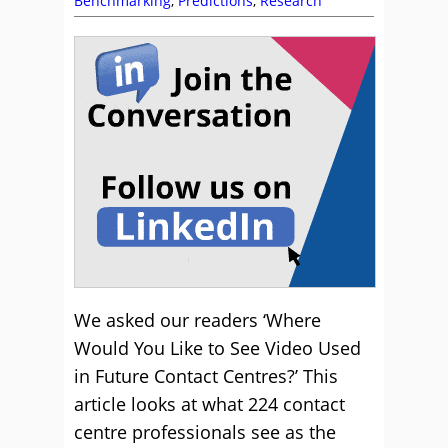
Benchmarking
,
Predictions
,
Research
We asked our readers ‘Where
Would You Like to See Video Used
in Future Contact Centres?’ This
article looks at what 224 contact
centre professionals see as the