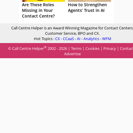
Are These Roles
How to Strengthen
Missing in Your
Agents’ Trust in AI
Contact Centre?
Call Centre Helper is an Award Winning Magazine for Contact Centers
Customer Service, BPO and CX.
Hot Topics :
CX
-
CCaaS
-
AI
-
Analytics
-
WFM
®
© Call Centre Helper
2002 - 2026 |
Terms
|
Cookies
|
Privacy
|
Contac
Advertise