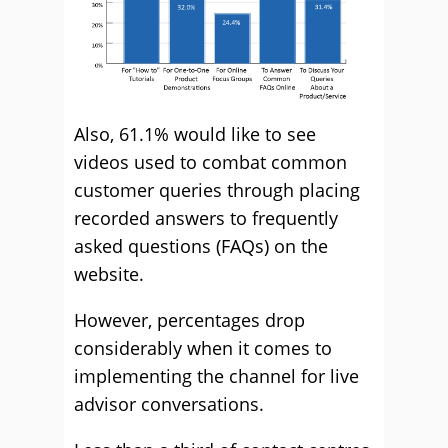
Also, 61.1% would like to see
videos used to combat common
customer queries through placing
recorded answers to frequently
asked questions (FAQs) on the
website.
However, percentages drop
considerably when it comes to
implementing the channel for live
advisor conversations.