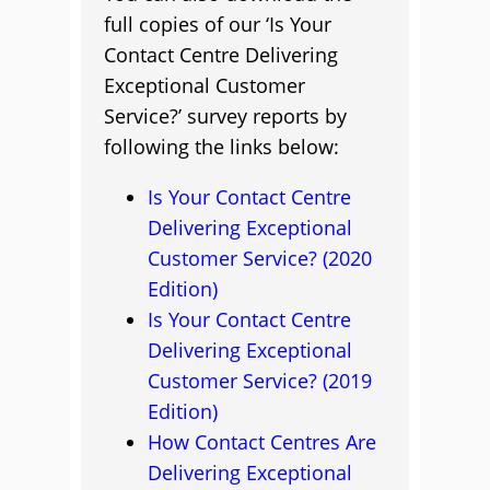
full copies of our ‘Is Your
Contact Centre Delivering
Exceptional Customer
Service?’ survey reports by
following the links below:
Is Your Contact Centre
Delivering Exceptional
Customer Service? (2020
Edition)
Is Your Contact Centre
Delivering Exceptional
Customer Service? (2019
Edition)
How Contact Centres Are
Delivering Exceptional