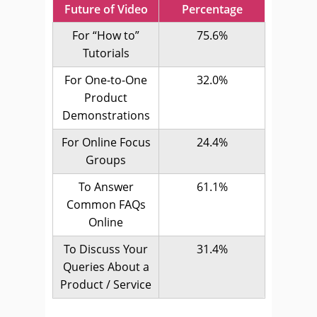
Future of Video
Percentage
For “How to”
75.6%
Tutorials
For One-to-One
32.0%
Product
Demonstrations
For Online Focus
24.4%
Groups
To Answer
61.1%
Common FAQs
Online
To Discuss Your
31.4%
Queries About a
Product / Service