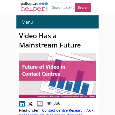
Menu
Video Has a
Mainstream Future
856
Filed under -
Contact Centre Research
,
Akixi
,