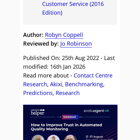
Customer Service (2016
Edition)
Author:
Robyn Coppell
Reviewed by:
Jo Robinson
Published On: 25th Aug 2022 - Last
modified: 16th Jan 2026
Read more about -
Contact Centre
Research
,
Akixi
,
Benchmarking
,
Predictions
,
Research