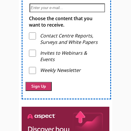
Choose the content that you
want to receive.
Contact Centre Reports,
Surveys and White Papers
Invites to Webinars &
Events
Weekly Newsletter