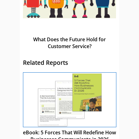
What Does the Future Hold for
Customer Service?
Related Reports
eBook: 5 Forces That Will Redefine How