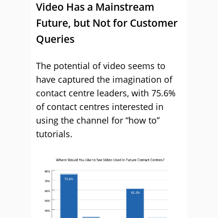
Video Has a Mainstream
Future, but Not for Customer
Queries
The potential of video seems to
have captured the imagination of
contact centre leaders, with 75.6%
of contact centres interested in
using the channel for “how to”
tutorials.