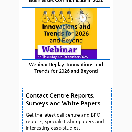
Businesses Communicate in 2026
Webinar Replay: Innovations and
Trends for 2026 and Beyond
Contact Centre Reports,
Surveys and White Papers
Get the latest call centre and BPO
reports, specialist whitepapers and
interesting case-studies.