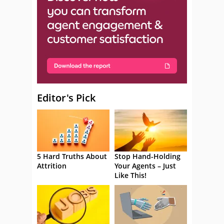
Editor's Pick
5 Hard Truths About
Stop Hand-Holding
Attrition
Your Agents – Just
Like This!