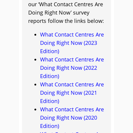
our ‘What Contact Centres Are
Doing Right Now’ survey
reports follow the links below:
What Contact Centres Are
Doing Right Now (2023
Edition)
What Contact Centres Are
Doing Right Now (2022
Edition)
What Contact Centres Are
Doing Right Now (2021
Edition)
What Contact Centres Are
Doing Right Now (2020
Edition)