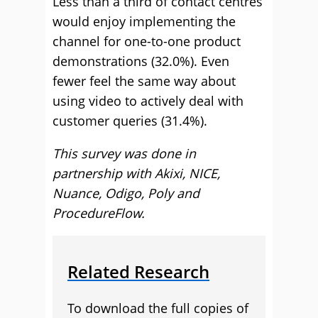
Less than a third of contact centres
would enjoy implementing the
channel for one-to-one product
demonstrations (32.0%). Even
fewer feel the same way about
using video to actively deal with
customer queries (31.4%).
This survey was done in
partnership with Akixi, NICE,
Nuance, Odigo, Poly and
ProcedureFlow.
Related Research
To download the full copies of