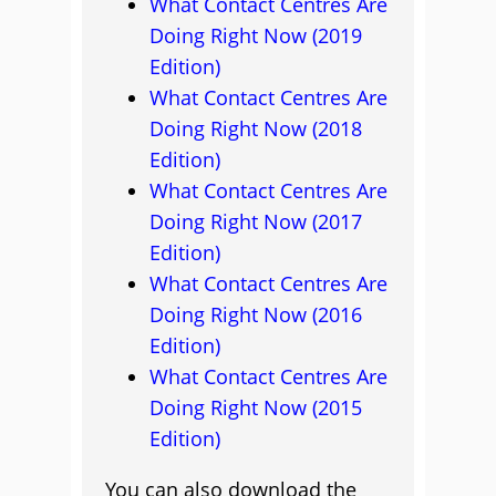
What Contact Centres Are
Doing Right Now (2019
Edition)
What Contact Centres Are
Doing Right Now (2018
Edition)
What Contact Centres Are
Doing Right Now (2017
Edition)
What Contact Centres Are
Doing Right Now (2016
Edition)
What Contact Centres Are
Doing Right Now (2015
Edition)
You can also download the