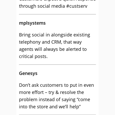
through social media #custserv
mplsystems
Bring social in alongside existing
telephony and CRM, that way
agents will always be alerted to
critical posts.
Genesys
Don’t ask customers to put in even
more effort – try & resolve the
problem instead of saying “come
into the store and we’ll help”