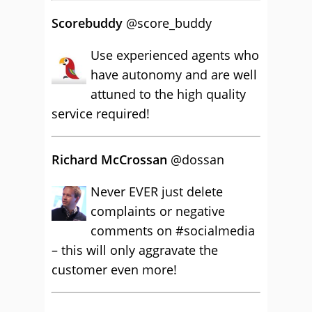
Scorebuddy
‏@score_buddy
Use experienced agents who
have autonomy and are well
attuned to the high quality
service required!
Richard McCrossan
@dossan
Never EVER just delete
complaints or negative
comments on #socialmedia
– this will only aggravate the
customer even more!