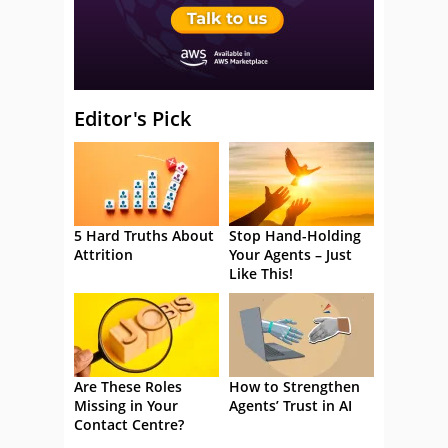
Editor's Pick
5 Hard Truths About
Stop Hand-Holding
Attrition
Your Agents – Just
Like This!
Are These Roles
How to Strengthen
Missing in Your
Agents’ Trust in AI
Contact Centre?