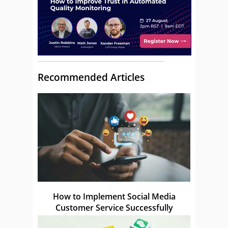
Recommended Articles
How to Implement Social Media
Customer Service Successfully