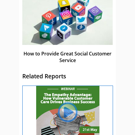
How to Provide Great Social Customer
Service
Related Reports