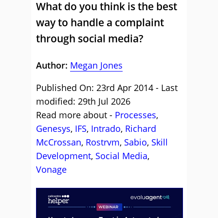
What do you think is the best
way to handle a complaint
through social media?
Author:
Megan Jones
Published On: 23rd Apr 2014 - Last
modified: 29th Jul 2026
Read more about -
Processes
,
Genesys
,
IFS
,
Intrado
,
Richard
McCrossan
,
Rostrvm
,
Sabio
,
Skill
Development
,
Social Media
,
Vonage