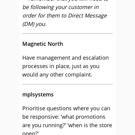
be following your customer in
order for them to Direct Message
(DM) you.
Magnetic North
Have management and escalation
processes in place, just as you
would any other complaint.
mplsystems
Prioritise questions where you can
be responsive: ‘what promotions
are you running?’ ‘when is the store
open?’