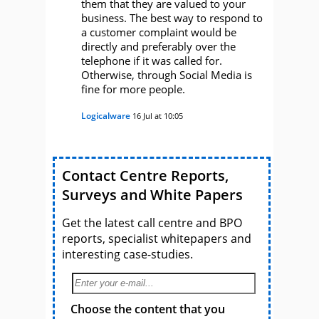
them that they are valued to your
business. The best way to respond to
a customer complaint would be
directly and preferably over the
telephone if it was called for.
Otherwise, through Social Media is
fine for more people.
Logicalware
16 Jul at 10:05
Contact Centre Reports,
Surveys and White Papers
Get the latest call centre and BPO
reports, specialist whitepapers and
interesting case-studies.
Choose the content that you