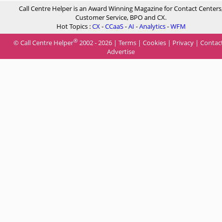
Call Centre Helper is an Award Winning Magazine for Contact Centers
Customer Service, BPO and CX.
Hot Topics :
CX
-
CCaaS
-
AI
-
Analytics
-
WFM
®
© Call Centre Helper
2002 - 2026 |
Terms
|
Cookies
|
Privacy
|
Contac
Advertise