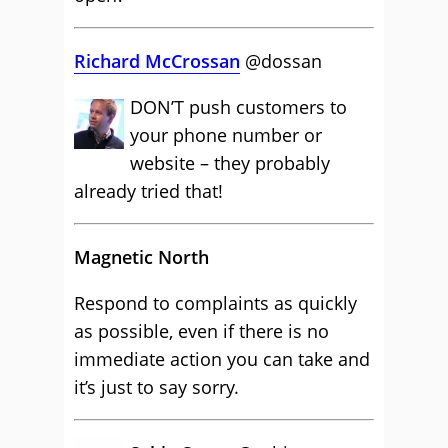
Richard McCrossan
@dossan
DON’T push customers to
your phone number or
website – they probably
already tried that!
Magnetic North
Respond to complaints as quickly
as possible, even if there is no
immediate action you can take and
it’s just to say sorry.