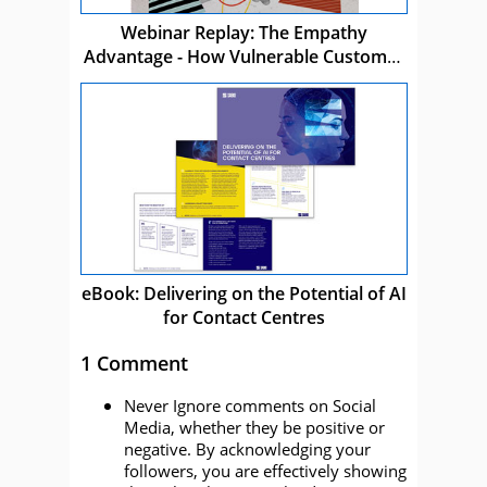
Webinar Replay: The Empathy
Advantage - How Vulnerable Customer
Care Drives Business Success
eBook: Delivering on the Potential of AI
for Contact Centres
1 Comment
Never Ignore comments on Social
Media, whether they be positive or
negative. By acknowledging your
followers, you are effectively showing