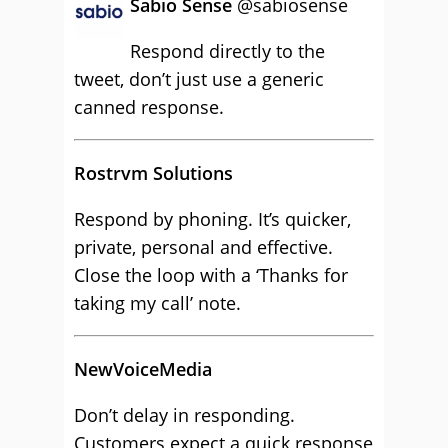
Sabio Sense
‏@sabiosense
Respond directly to the
tweet, don’t just use a generic
canned response.
Rostrvm Solutions
Respond by phoning. It’s quicker,
private, personal and effective.
Close the loop with a ‘Thanks for
taking my call’ note.
NewVoiceMedia
Don’t delay in responding.
Customers expect a quick response