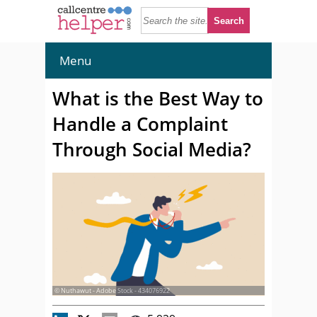
Menu
What is the Best Way to
Handle a Complaint
Through Social Media?
© Nuthawut - Adobe Stock - 434076922