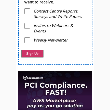
want to receive.
Contact Centre Reports,
Surveys and White Papers
Invites to Webinars &
Events
Weekly Newsletter