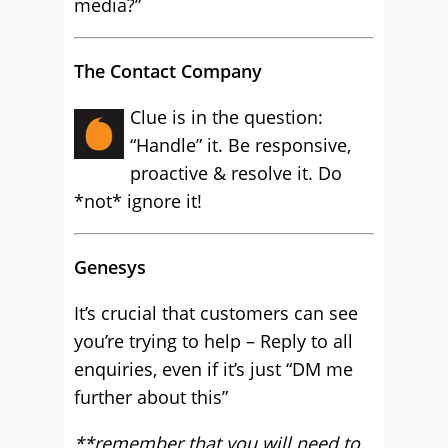
media?”
The Contact Company
Clue is in the question:
“Handle” it. Be responsive,
proactive & resolve it. Do
*not* ignore it!
Genesys
It’s crucial that customers can see
you’re trying to help – Reply to all
enquiries, even if it’s just “DM me
further about this”
**remember that you will need to