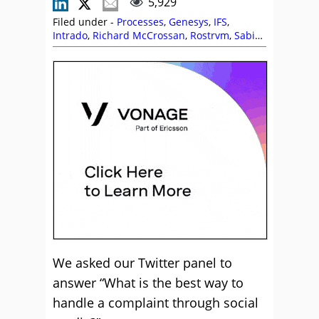
5,929
Filed under -
Processes
,
Genesys
,
IFS
,
Intrado
,
Richard McCrossan
,
Rostrvm
,
Sabio
,
Skill Development
,
Social Media
,
Vonage
We asked our Twitter panel to
answer “What is the best way to
handle a complaint through social