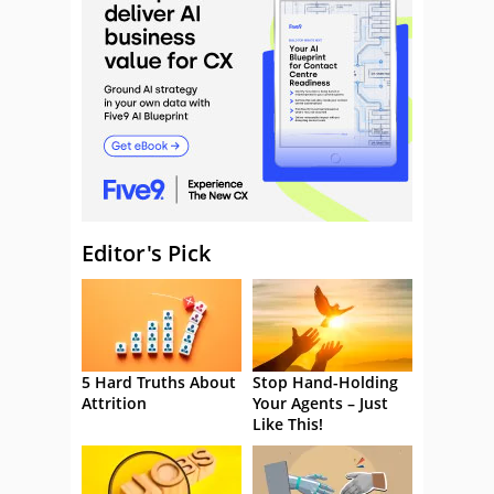
Editor's Pick
5 Hard Truths About
Stop Hand-Holding
Attrition
Your Agents – Just
Like This!