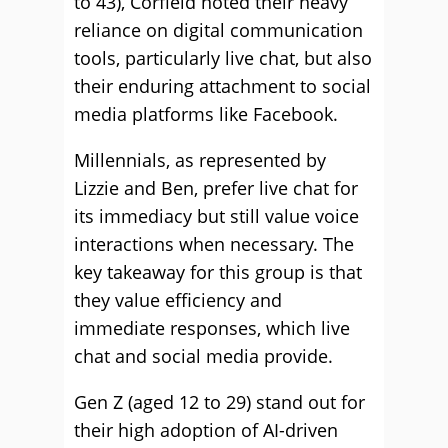
to 43), Corfield noted their heavy
reliance on digital communication
tools, particularly live chat, but also
their enduring attachment to social
media platforms like Facebook.
Millennials, as represented by
Lizzie and Ben, prefer live chat for
its immediacy but still value voice
interactions when necessary. The
key takeaway for this group is that
they value efficiency and
immediate responses, which live
chat and social media provide.
Gen Z (aged 12 to 29) stand out for
their high adoption of AI-driven