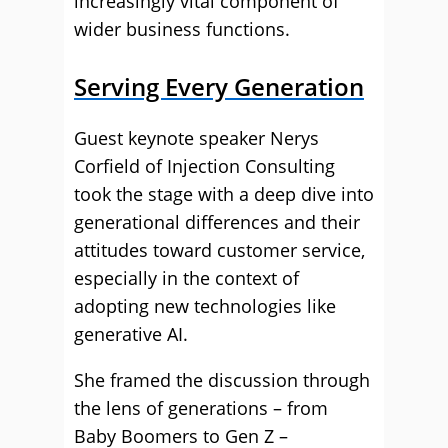
increasingly vital component of
wider business functions.
Serving Every Generation
Guest keynote speaker Nerys
Corfield of Injection Consulting
took the stage with a deep dive into
generational differences and their
attitudes toward customer service,
especially in the context of
adopting new technologies like
generative AI.
She framed the discussion through
the lens of generations – from
Baby Boomers to Gen Z –