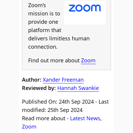
Zoom’s
mission is to
provide one
platform that
delivers limitless human
connection.
Find out more about
Zoom
Author:
Xander Freeman
Reviewed by:
Hannah Swankie
Published On: 24th Sep 2024 - Last
modified: 25th Sep 2024
Read more about -
Latest News
,
Zoom