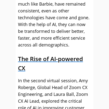
much like Barbie, have remained
consistent, even as other
technologies have come and gone.
With the help of AI, they can now
be transformed to deliver better,
faster, and more efficient service
across all demographics.
The Rise of AI-powered
CX
In the second virtual session, Amy
Roberge, Global Head of Zoom CX
Engineering, and Laura Ball, Zoom
CX AI Lead, explored the critical
role of AI in improving customer