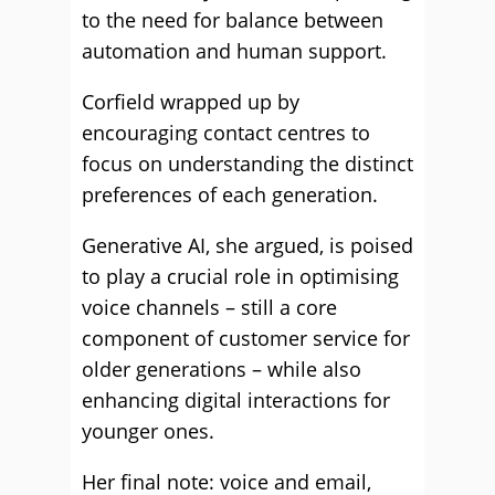
to the need for balance between
automation and human support.
Corfield wrapped up by
encouraging contact centres to
focus on understanding the distinct
preferences of each generation.
Generative AI, she argued, is poised
to play a crucial role in optimising
voice channels – still a core
component of customer service for
older generations – while also
enhancing digital interactions for
younger ones.
Her final note: voice and email,