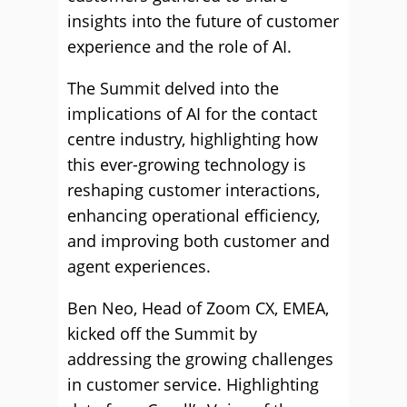
insights into the future of customer
experience and the role of AI.
The Summit delved into the
implications of AI for the contact
centre industry, highlighting how
this ever-growing technology is
reshaping customer interactions,
enhancing operational efficiency,
and improving both customer and
agent experiences.
Ben Neo, Head of Zoom CX, EMEA,
kicked off the Summit by
addressing the growing challenges
in customer service. Highlighting