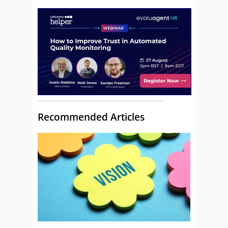
Recommended Articles