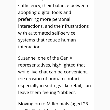
sufficiency, their balance between
adopting digital tools and
preferring more personal
interactions, and their frustrations
with automated self-service
systems that reduce human
interaction.
Suzanne, one of the Gen X
representatives, highlighted that
while live chat can be convenient,
the erosion of human contact,
especially in settings like retail, can
leave them feeling “robbed”.
Moving on to Millennials (aged 28