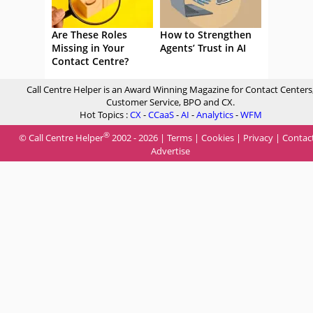
Are These Roles
How to Strengthen
Missing in Your
Agents’ Trust in AI
Contact Centre?
Call Centre Helper is an Award Winning Magazine for Contact Centers
Customer Service, BPO and CX.
Hot Topics :
CX
-
CCaaS
-
AI
-
Analytics
-
WFM
®
© Call Centre Helper
2002 - 2026 |
Terms
|
Cookies
|
Privacy
|
Contac
Advertise