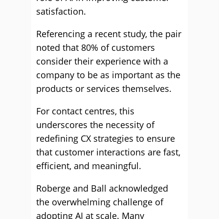
satisfaction.
Referencing a recent study, the pair
noted that 80% of customers
consider their experience with a
company to be as important as the
products or services themselves.
For contact centres, this
underscores the necessity of
redefining CX strategies to ensure
that customer interactions are fast,
efficient, and meaningful.
Roberge and Ball acknowledged
the overwhelming challenge of
adopting AI at scale. Many