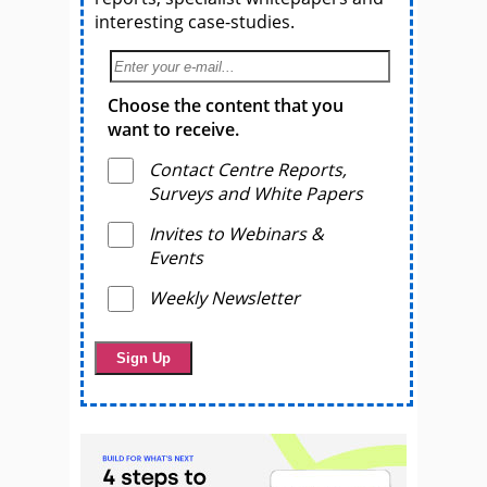
interesting case-studies.
Choose the content that you
want to receive.
Contact Centre Reports,
Surveys and White Papers
Invites to Webinars &
Events
Weekly Newsletter