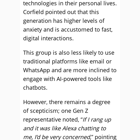
technologies in their personal lives.
Corfield pointed out that this
generation has higher levels of
anxiety and is accustomed to fast,
digital interactions.
This group is also less likely to use
traditional platforms like email or
WhatsApp and are more inclined to
engage with AI-powered tools like
chatbots.
However, there remains a degree
of scepticism; one Gen Z
representative noted, “
If I rang up
and it was like Alexa chatting to
me, I’d be very concerned
,” pointing