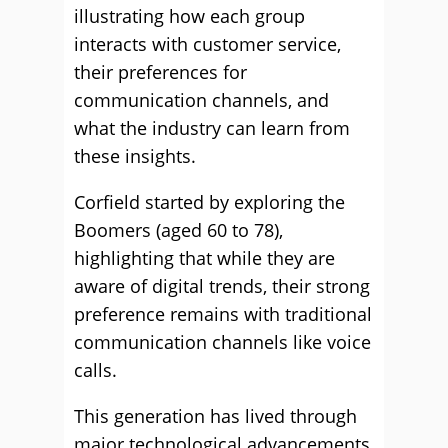
illustrating how each group
interacts with customer service,
their preferences for
communication channels, and
what the industry can learn from
these insights.
Corfield started by exploring the
Boomers (aged 60 to 78),
highlighting that while they are
aware of digital trends, their strong
preference remains with traditional
communication channels like voice
calls.
This generation has lived through
major technological advancements,