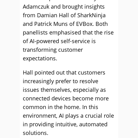
Adamczuk and brought insights
from Damian Hall of SharkNinja
and Patrick Muns of EVBox. Both
panellists emphasised that the rise
of AI-powered self-service is
transforming customer
expectations.
Hall pointed out that customers
increasingly prefer to resolve
issues themselves, especially as
connected devices become more
common in the home. In this
environment, AI plays a crucial role
in providing intuitive, automated
solutions.