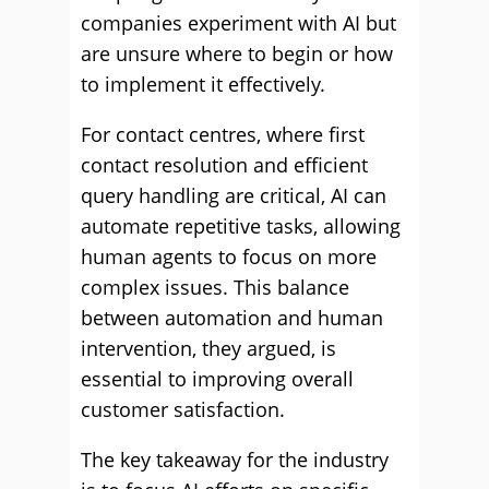
companies experiment with AI but
are unsure where to begin or how
to implement it effectively.
For contact centres, where first
contact resolution and efficient
query handling are critical, AI can
automate repetitive tasks, allowing
human agents to focus on more
complex issues. This balance
between automation and human
intervention, they argued, is
essential to improving overall
customer satisfaction.
The key takeaway for the industry