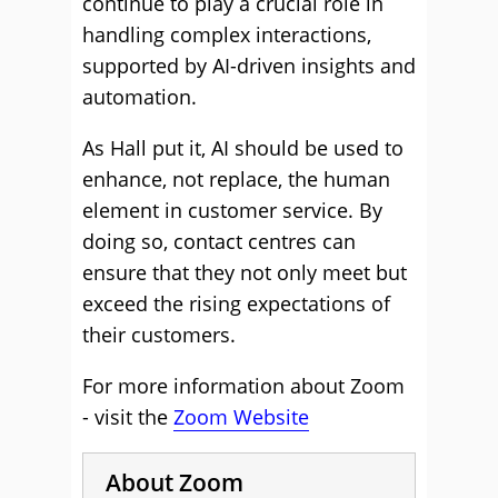
continue to play a crucial role in
handling complex interactions,
supported by AI-driven insights and
automation.
As Hall put it, AI should be used to
enhance, not replace, the human
element in customer service. By
doing so, contact centres can
ensure that they not only meet but
exceed the rising expectations of
their customers.
For more information about Zoom
- visit the
Zoom Website
About Zoom