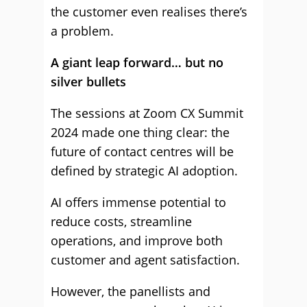
the customer even realises there’s
a problem.
A giant leap forward… but no
silver bullets
The sessions at Zoom CX Summit
2024 made one thing clear: the
future of contact centres will be
defined by strategic AI adoption.
AI offers immense potential to
reduce costs, streamline
operations, and improve both
customer and agent satisfaction.
However, the panellists and