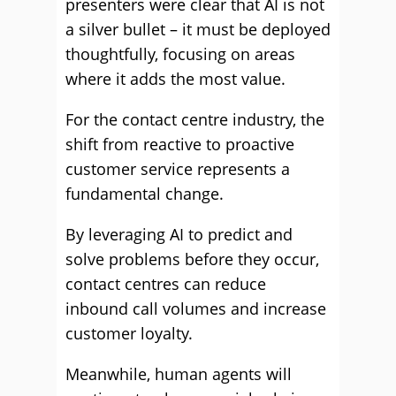
presenters were clear that AI is not
a silver bullet – it must be deployed
thoughtfully, focusing on areas
where it adds the most value.
For the contact centre industry, the
shift from reactive to proactive
customer service represents a
fundamental change.
By leveraging AI to predict and
solve problems before they occur,
contact centres can reduce
inbound call volumes and increase
customer loyalty.
Meanwhile, human agents will