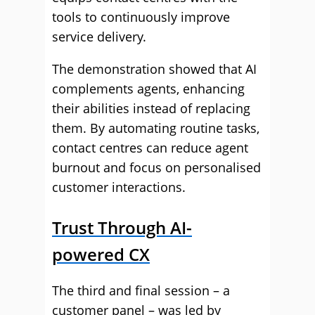
tools to continuously improve
service delivery.
The demonstration showed that AI
complements agents, enhancing
their abilities instead of replacing
them. By automating routine tasks,
contact centres can reduce agent
burnout and focus on personalised
customer interactions.
Trust Through AI-
powered CX
The third and final session – a
customer panel – was led by