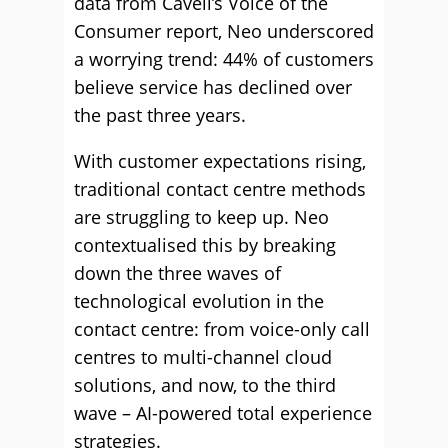
data from Cavell’s Voice of the
Consumer report, Neo underscored
a worrying trend: 44% of customers
believe service has declined over
the past three years.
With customer expectations rising,
traditional contact centre methods
are struggling to keep up. Neo
contextualised this by breaking
down the three waves of
technological evolution in the
contact centre: from voice-only call
centres to multi-channel cloud
solutions, and now, to the third
wave – AI-powered total experience
strategies.