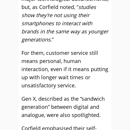
but, as Corfield noted, “
studies
show they’re not using their
smartphones to interact with
brands in the same way as younger
generations
.”
For them, customer service still
means personal, human
interaction, even if it means putting
up with longer wait times or
unsatisfactory service.
Gen X, described as the “sandwich
generation” between digital and
analogue, were also spotlighted.
Corfield emphasised their self-