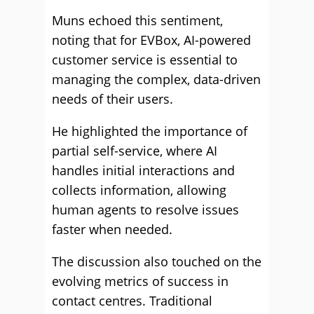
Muns echoed this sentiment,
noting that for EVBox, AI-powered
customer service is essential to
managing the complex, data-driven
needs of their users.
He highlighted the importance of
partial self-service, where AI
handles initial interactions and
collects information, allowing
human agents to resolve issues
faster when needed.
The discussion also touched on the
evolving metrics of success in
contact centres. Traditional