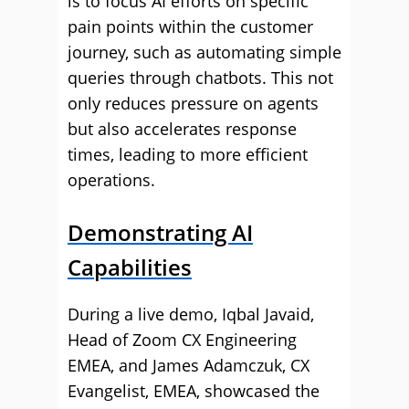
is to focus AI efforts on specific
pain points within the customer
journey, such as automating simple
queries through chatbots. This not
only reduces pressure on agents
but also accelerates response
times, leading to more efficient
operations.
Demonstrating AI
Capabilities
During a live demo, Iqbal Javaid,
Head of Zoom CX Engineering
EMEA, and James Adamczuk, CX
Evangelist, EMEA, showcased the