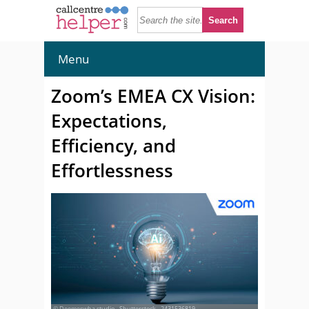
Menu
Zoom’s EMEA CX Vision:
Expectations,
Efficiency, and
Effortlessness
© Deemerwha studio - Shutterstock - 2431536819