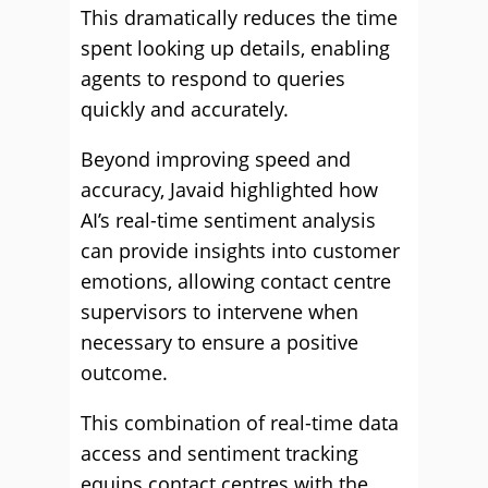
This dramatically reduces the time
spent looking up details, enabling
agents to respond to queries
quickly and accurately.
Beyond improving speed and
accuracy, Javaid highlighted how
AI’s real-time sentiment analysis
can provide insights into customer
emotions, allowing contact centre
supervisors to intervene when
necessary to ensure a positive
outcome.
This combination of real-time data
access and sentiment tracking
equips contact centres with the