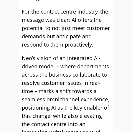
For the contact centre industry, the
message was clear: AI offers the
potential to not just meet customer
demands but anticipate and
respond to them proactively.
Neo’s vision of an integrated AI-
driven model – where departments
across the business collaborate to
resolve customer issues in real-
time – marks a shift towards a
seamless omnichannel experience,
positioning AI as the key enabler of
this change, while also elevating
the contact centre into an