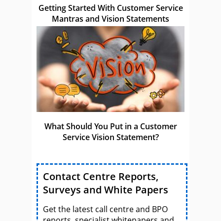
Getting Started With Customer Service
Mantras and Vision Statements
What Should You Put in a Customer
Service Vision Statement?
Contact Centre Reports,
Surveys and White Papers
Get the latest call centre and BPO
reports, specialist whitepapers and