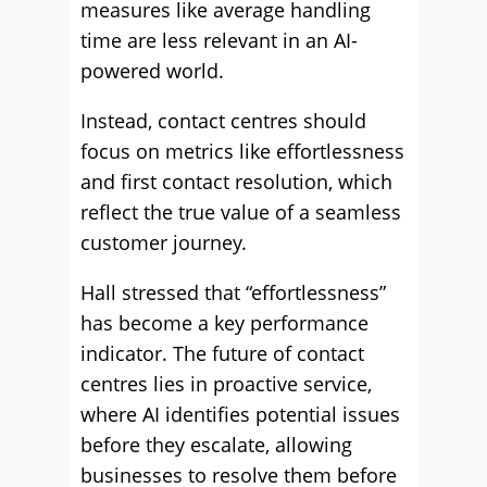
measures like average handling
time are less relevant in an AI-
powered world.
Instead, contact centres should
focus on metrics like effortlessness
and first contact resolution, which
reflect the true value of a seamless
customer journey.
Hall stressed that “effortlessness”
has become a key performance
indicator. The future of contact
centres lies in proactive service,
where AI identifies potential issues
before they escalate, allowing
businesses to resolve them before