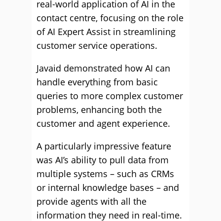
real-world application of AI in the
contact centre, focusing on the role
of AI Expert Assist in streamlining
customer service operations.
Javaid demonstrated how AI can
handle everything from basic
queries to more complex customer
problems, enhancing both the
customer and agent experience.
A particularly impressive feature
was AI’s ability to pull data from
multiple systems – such as CRMs
or internal knowledge bases – and
provide agents with all the
information they need in real-time.