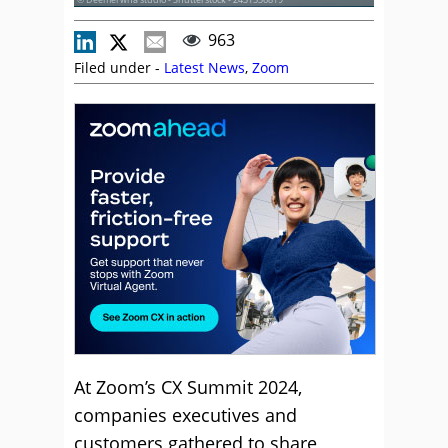
963
Filed under -
Latest News
,
Zoom
At Zoom’s CX Summit 2024,
companies executives and
customers gathered to share