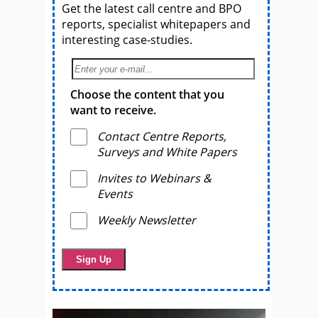
Get the latest call centre and BPO
reports, specialist whitepapers and
interesting case-studies.
Choose the content that you
want to receive.
Contact Centre Reports,
Surveys and White Papers
Invites to Webinars &
Events
Weekly Newsletter