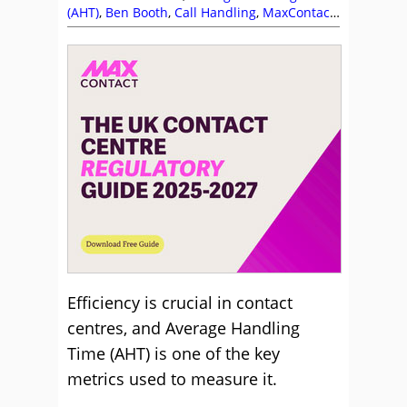
(AHT)
,
Ben Booth
,
Call Handling
,
MaxContact
,
Videos
Efficiency is crucial in contact
centres, and Average Handling
Time (AHT) is one of the key
metrics used to measure it.