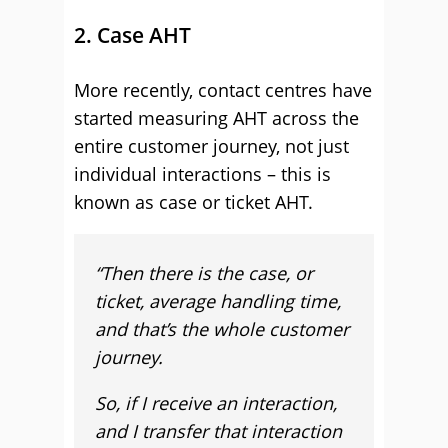
2. Case AHT
More recently, contact centres have
started measuring AHT across the
entire customer journey, not just
individual interactions – this is
known as case or ticket AHT.
“
Then there is the case, or
ticket, average handling time,
and that’s the whole customer
journey.
So, if I receive an interaction,
and I transfer that interaction