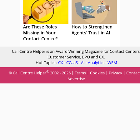
Are These Roles
How to Strengthen
Missing in Your
Agents’ Trust in AI
Contact Centre?
Call Centre Helper is an Award Winning Magazine for Contact Centers
Customer Service, BPO and CX.
Hot Topics :
CX
-
CCaaS
-
AI
-
Analytics
-
WFM
®
© Call Centre Helper
2002 - 2026 |
Terms
|
Cookies
|
Privacy
|
Contac
Advertise