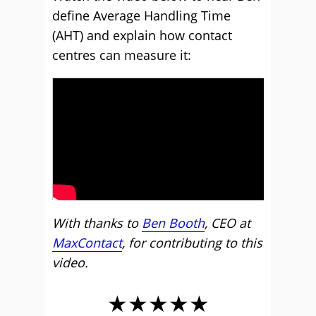
define Average Handling Time
(AHT) and explain how contact
centres can measure it:
With thanks to
Ben Booth
, CEO at
MaxContact
, for contributing to this
video.
★★★★★