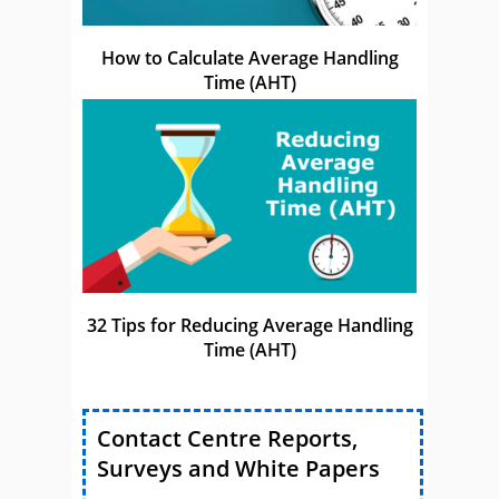
How to Calculate Average Handling
Time (AHT)
32 Tips for Reducing Average Handling
Time (AHT)
Contact Centre Reports,
Surveys and White Papers