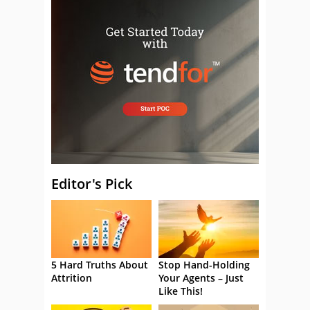
Editor's Pick
5 Hard Truths About
Stop Hand-Holding
Attrition
Your Agents – Just
Like This!