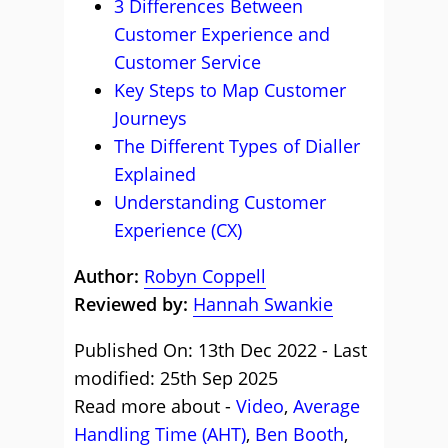
3 Differences Between
Customer Experience and
Customer Service
Key Steps to Map Customer
Journeys
The Different Types of Dialler
Explained
Understanding Customer
Experience (CX)
Author:
Robyn Coppell
Reviewed by:
Hannah Swankie
Published On: 13th Dec 2022 - Last
modified: 25th Sep 2025
Read more about -
Video
,
Average
Handling Time (AHT)
,
Ben Booth
,