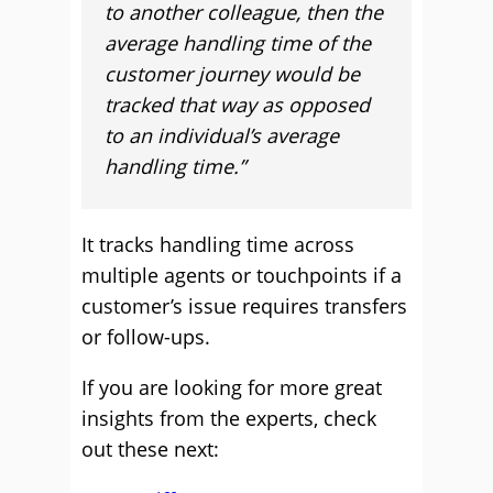
to another colleague, then the
average handling time of the
customer journey would be
tracked that way as opposed
to an individual’s average
handling time.”
It tracks handling time across
multiple agents or touchpoints if a
customer’s issue requires transfers
or follow-ups.
If you are looking for more great
insights from the experts, check
out these next: