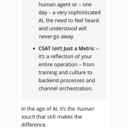
human agent or – one
day – a very sophisticated
AI, the need to feel heard
and understood will
never
go away.
CSAT Isn’t Just a Metric –
It’s a reflection of your
entire operation – from
training and culture to
backend processes and
channel orchestration.
In the age of AI, it’s the
human
touch
that still makes the
difference.