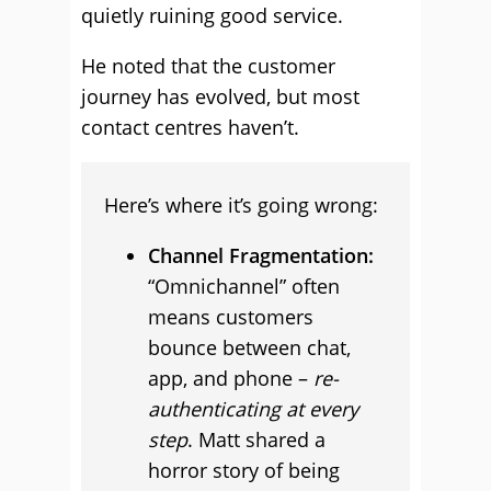
quietly ruining good service.
He noted that the customer
journey has evolved, but most
contact centres haven’t.
Here’s where it’s going wrong:
Channel Fragmentation:
“Omnichannel” often
means customers
bounce between chat,
app, and phone –
re-
authenticating at every
step
. Matt shared a
horror story of being