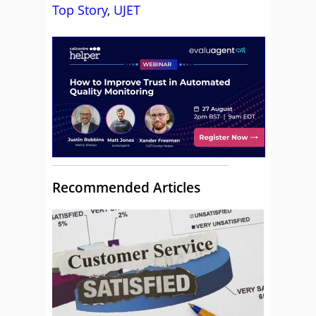
Top Story
,
UJET
Recommended Articles