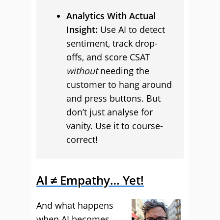
Analytics With Actual
Insight:
Use AI to detect
sentiment, track drop-
offs, and score CSAT
without
needing the
customer to hang around
and press buttons. But
don’t just analyse for
vanity. Use it to course-
correct!
AI ≠ Empathy… Yet!
And what happens
when AI becomes