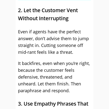
2. Let the Customer Vent
Without Interrupting
Even if agents have the perfect
answer, don’t advise them to jump
straight in. Cutting someone off
mid-rant feels like a threat.
It backfires, even when you’re right,
because the customer feels
defensive, threatened, and
unheard. Let them finish. Then
paraphrase and respond.
3. Use Empathy Phrases That