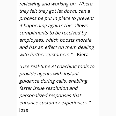
reviewing and working on. Where
they felt they got let down, can a
process be put in place to prevent
it happening again? This allows
compliments to be received by
employees, which boosts morale
and has an effect on them dealing
with further customers.”
–
Kiera
“Use real-time AI coaching tools to
provide agents with instant
guidance during calls, enabling
faster issue resolution and
personalized responses that
enhance customer experiences.”
–
Jose