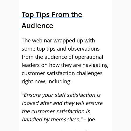
Top Tips From the
Audience
The webinar wrapped up with
some top tips and observations
from the audience of operational
leaders on how they are navigating
customer satisfaction challenges
right now, including:
“Ensure your staff satisfaction is
looked after and they will ensure
the customer satisfaction is
handled by themselves.”
–
Joe