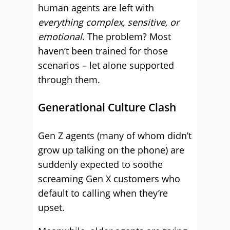
human agents are left with
everything complex, sensitive, or
emotional
. The problem? Most
haven’t been trained for those
scenarios – let alone supported
through them.
Generational Culture Clash
Gen Z agents (many of whom didn’t
grow up talking on the phone) are
suddenly expected to soothe
screaming Gen X customers who
default to calling when they’re
upset.