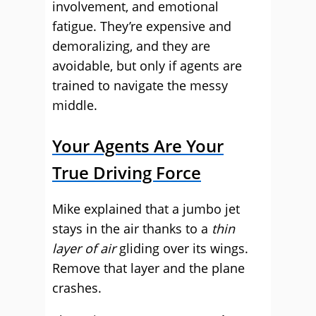
involvement, and emotional
fatigue. They’re expensive and
demoralizing, and they are
avoidable, but only if agents are
trained to navigate the messy
middle.
Your Agents Are Your
True Driving Force
Mike explained that a jumbo jet
stays in the air thanks to a
thin
layer of air
gliding over its wings.
Remove that layer and the plane
crashes.