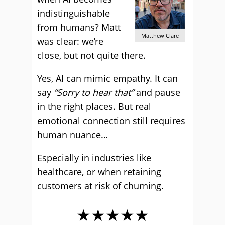
indistinguishable
from humans? Matt
Matthew Clare
was clear: we’re
close, but not quite there.
Yes, AI can mimic empathy. It can
say
“Sorry to hear that”
and pause
in the right places. But real
emotional connection still requires
human nuance…
Especially in industries like
healthcare, or when retaining
customers at risk of churning.
★★★★★