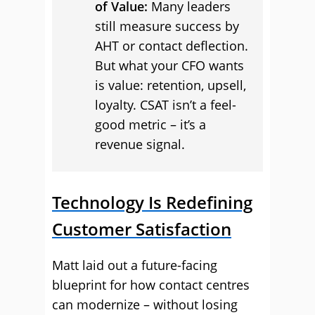
of Value:
Many leaders
still measure success by
AHT or contact deflection.
But what your CFO wants
is value: retention, upsell,
loyalty. CSAT isn’t a feel-
good metric – it’s a
revenue signal.
Technology Is Redefining
Customer Satisfaction
Matt laid out a future-facing
blueprint for how contact centres
can modernize – without losing