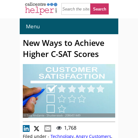
Menu
New Ways to Achieve
Higher C-SAT Scores
© Toey Andante - Shutterstock - 2086451449
1,768
Filed under -
Technology
,
Angry Customers
,