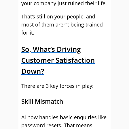
your company just ruined their life.
That’s still on your people, and
most of them aren’t being trained
for it.
So, What’s Driving
Customer Satisfaction
Down?
There are 3 key forces in play:
Skill Mismatch
AI now handles basic enquiries like
password resets. That means