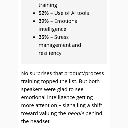
training
52%
– Use of AI tools
39%
– Emotional
intelligence
35%
– Stress
management and
resiliency
No surprises that product/process
training topped the list. But both
speakers were glad to see
emotional intelligence getting
more attention – signalling a shift
toward valuing the
people
behind
the headset.