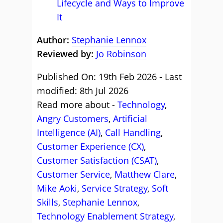
Lifecycle and Ways to Improve
It
Author:
Stephanie Lennox
Reviewed by:
Jo Robinson
Published On: 19th Feb 2026 - Last
modified: 8th Jul 2026
Read more about -
Technology
,
Angry Customers
,
Artificial
Intelligence (AI)
,
Call Handling
,
Customer Experience (CX)
,
Customer Satisfaction (CSAT)
,
Customer Service
,
Matthew Clare
,
Mike Aoki
,
Service Strategy
,
Soft
Skills
,
Stephanie Lennox
,
Technology Enablement Strategy
,