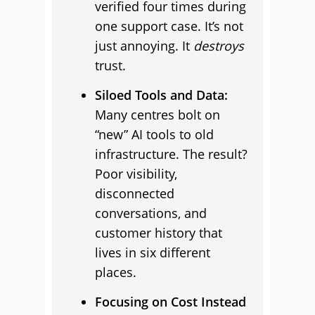
verified four times during
one support case. It’s not
just annoying. It
destroys
trust.
Siloed Tools and Data:
Many centres bolt on
“new” AI tools to old
infrastructure. The result?
Poor visibility,
disconnected
conversations, and
customer history that
lives in six different
places.
Focusing on Cost Instead