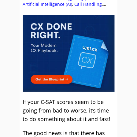
Artificial Intelligence (AI)
,
Call Handling
,
Customer Experience (CX)
,
Customer
Satisfaction (CSAT)
,
Customer Service
,
Matthew Clare
,
Mike Aoki
,
Service Strategy
,
Soft Skills
,
Stephanie Lennox
,
Technology
Enablement Strategy
,
Top Story
,
UJET
If your C-SAT scores seem to be
going from bad to worse, it’s time
to do something about it and fast!
The good news is that there has