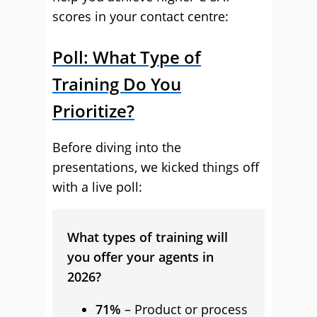
scores in your contact centre:
Poll: What Type of
Training Do You
Prioritize?
Before diving into the
presentations, we kicked things off
with a live poll:
What types of training will
you offer your agents in
2026?
71%
– Product or process