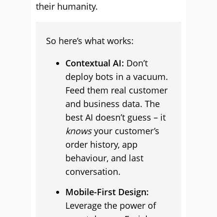
their humanity.
So here’s what works:
Contextual AI:
Don’t
deploy bots in a vacuum.
Feed them real customer
and business data. The
best AI doesn’t guess – it
knows
your customer’s
order history, app
behaviour, and last
conversation.
Mobile-First Design:
Leverage the power of