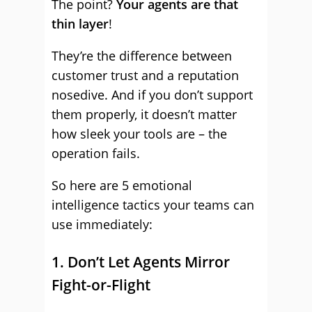
The point?
Your agents are that
thin layer
!
They’re the difference between
customer trust and a reputation
nosedive. And if you don’t support
them properly, it doesn’t matter
how sleek your tools are – the
operation fails.
So here are 5 emotional
intelligence tactics your teams can
use immediately:
1. Don’t Let Agents Mirror
Fight-or-Flight