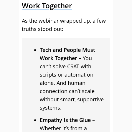
Work Together
As the webinar wrapped up, a few
truths stood out:
Tech and People Must
Work Together
– You
can’t solve CSAT with
scripts or automation
alone. And human
connection can’t scale
without smart, supportive
systems.
Empathy Is the Glue
–
Whether it’s from a