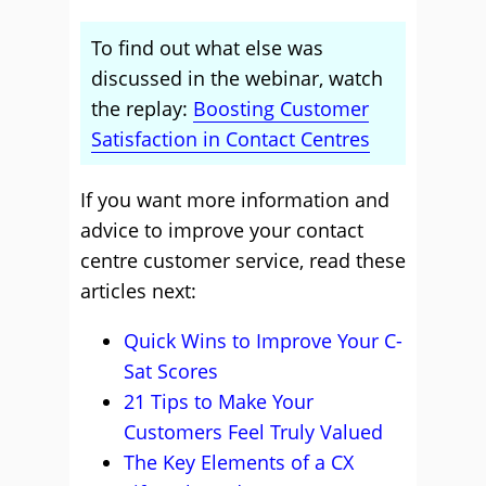
To find out what else was
discussed in the webinar, watch
the replay:
Boosting Customer
Satisfaction in Contact Centres
If you want more information and
advice to improve your contact
centre customer service, read these
articles next:
Quick Wins to Improve Your C-
Sat Scores
21 Tips to Make Your
Customers Feel Truly Valued
The Key Elements of a CX