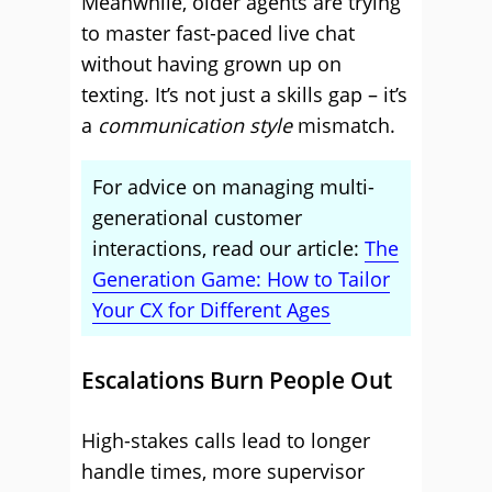
Meanwhile, older agents are trying
to master fast-paced live chat
without having grown up on
texting. It’s not just a skills gap – it’s
a
communication style
mismatch.
For advice on managing multi-
generational customer
interactions, read our article:
The
Generation Game: How to Tailor
Your CX for Different Ages
Escalations Burn People Out
High-stakes calls lead to longer
handle times, more supervisor