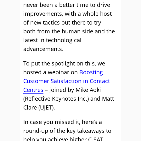
never been a better time to drive
improvements, with a whole host
of new tactics out there to try –
both from the human side and the
latest in technological
advancements.
To put the spotlight on this, we
hosted a webinar on
Boosting
Customer Satisfaction in Contact
Centres
– joined by Mike Aoki
(Reflective Keynotes Inc.) and Matt
Clare (UJET).
In case you missed it, here’s a
round-up of the key takeaways to
help you achieve higher C-SAT