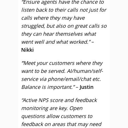
“Ensure agents have the chance to
listen back to their calls not just for
calls where they may have
struggled, but also on great calls so
they can hear themselves what
went well and what worked.”
–
Nikki
“
Meet your customers where they
want to be served. AI/human/self-
service via phone/email/chat etc.
Balance is important.”
–
Justin
“Active NPS score and feedback
monitoring are key. Open
questions allow customers to
feedback on areas that may need