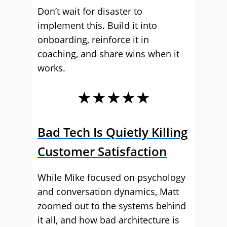
Don’t wait for disaster to
implement this. Build it into
onboarding, reinforce it in
coaching, and share wins when it
works.
★★★★★
Bad Tech Is Quietly Killing
Customer Satisfaction
While Mike focused on psychology
and conversation dynamics, Matt
zoomed out to the systems behind
it all, and how bad architecture is