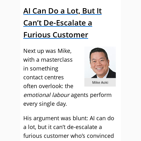
AI Can Do a Lot, But It
Can’t De-Escalate a
Furious Customer
Next up was Mike,
with a masterclass
in something
contact centres
Mike Aoki
often overlook: the
emotional labour
agents perform
every single day.
His argument was blunt: AI can do
a lot, but it can’t de-escalate a
furious customer who’s convinced