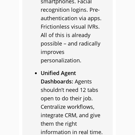
smartphones. Facial
recognition logins. Pre-
authentication via apps.
Frictionless visual IVRs.
All of this is already
possible – and radically
improves
personalization.
Unified Agent
Dashboards:
Agents
shouldn’t need 12 tabs
open to do their job.
Centralize workflows,
integrate CRM, and give
them the right
information in real time.