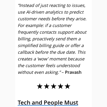
“Instead of just reacting to issues,
use AI-driven analytics to predict
customer needs before they arise.
For example: if a customer
frequently contacts support about
billing, proactively send them a
simplified billing guide or offer a
callback before the due date. This
creates a ‘wow’ moment because
the customer feels understood
without even asking.”
–
Pravash
★★★★★
Tech and People Must