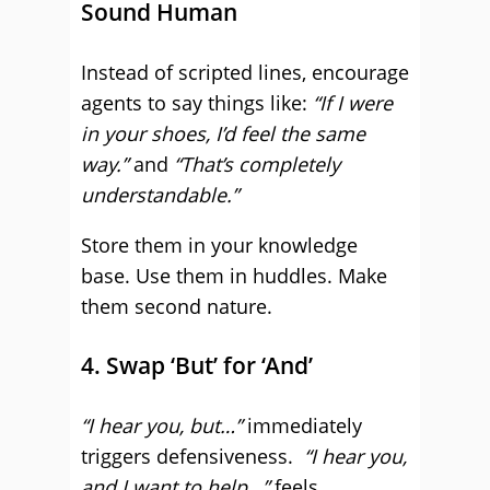
Sound Human
Instead of scripted lines, encourage
agents to say things like:
“If I were
in your shoes, I’d feel the same
way.”
and
“That’s completely
understandable.”
Store them in your knowledge
base. Use them in huddles. Make
them second nature.
4. Swap ‘But’ for ‘And’
“I hear you, but…”
immediately
triggers defensiveness.
“I hear you,
and I want to help…”
feels