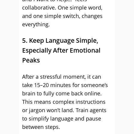
collaborative. One simple word,
and one simple switch, changes
everything.
5. Keep Language Simple,
Especially After Emotional
Peaks
After a stressful moment, it can
take 15–20 minutes for someone’s
brain to fully come back online.
This means complex instructions
or jargon won’t land. Train agents
to simplify language and pause
between steps.