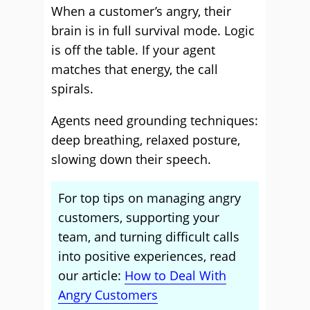
When a customer’s angry, their
brain is in full survival mode. Logic
is off the table. If your agent
matches that energy, the call
spirals.
Agents need grounding techniques:
deep breathing, relaxed posture,
slowing down their speech.
For top tips on managing angry
customers, supporting your
team, and turning difficult calls
into positive experiences, read
our article:
How to Deal With
Angry Customers