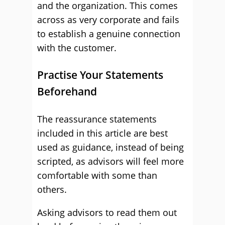
and the organization. This comes
across as very corporate and fails
to establish a genuine connection
with the customer.
Practise Your Statements
Beforehand
The reassurance statements
included in this article are best
used as guidance, instead of being
scripted, as advisors will feel more
comfortable with some than
others.
Asking advisors to read them out