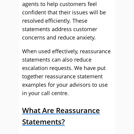
agents to help customers feel
confident that their issues will be
resolved efficiently. These
statements address customer
concerns and reduce anxiety.
When used effectively, reassurance
statements can also reduce
escalation requests. We have put
together reassurance statement
examples for your advisors to use
in your call centre.
What Are Reassurance
Statements?