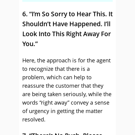
6. “I’m So Sorry to Hear This. It
Shouldn’t Have Happened. I’ll
Look Into This Right Away For
You.”
Here, the approach is for the agent
to recognize that there is a
problem, which can help to
reassure the customer that they
are being taken seriously, while the
words “right away” convey a sense
of urgency in getting the matter
resolved.