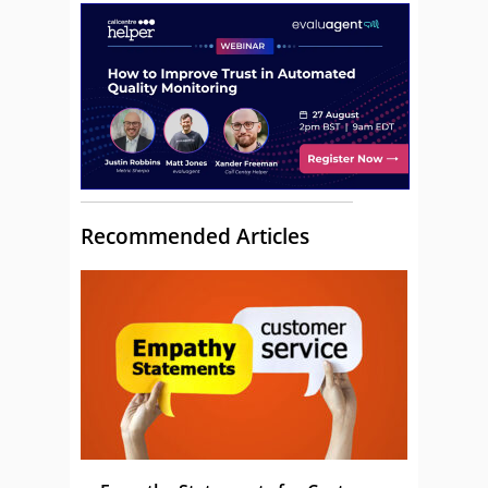
Recommended Articles