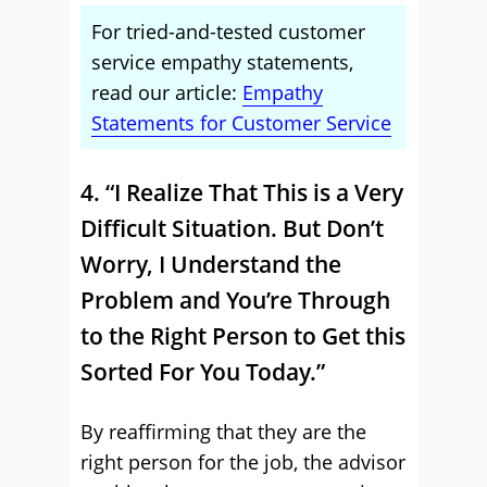
For tried-and-tested customer
service empathy statements,
read our article:
Empathy
Statements for Customer Service
4. “I Realize That This is a Very
Difficult Situation. But Don’t
Worry, I Understand the
Problem and You’re Through
to the Right Person to Get this
Sorted For You Today.”
By reaffirming that they are the
right person for the job, the advisor