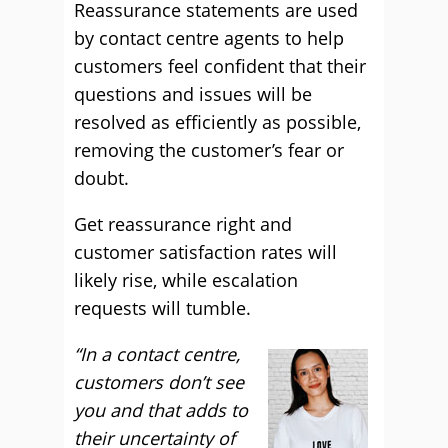
Reassurance statements are used
by contact centre agents to help
customers feel confident that their
questions and issues will be
resolved as efficiently as possible,
removing the customer’s fear or
doubt.
Get reassurance right and
customer satisfaction rates will
likely rise, while escalation
requests will tumble.
“In a contact centre,
customers don’t see
you and that adds to
their uncertainty of