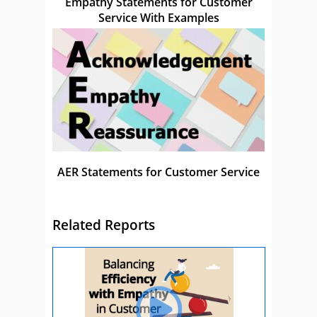
Empathy Statements for Customer
Service With Examples
AER Statements for Customer Service
Related Reports