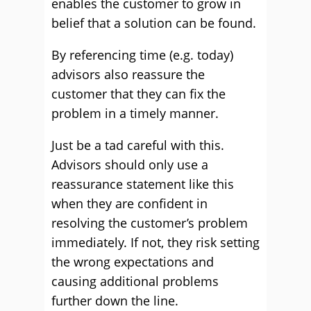
enables the customer to grow in
belief that a solution can be found.
By referencing time (e.g. today)
advisors also reassure the
customer that they can fix the
problem in a timely manner.
Just be a tad careful with this.
Advisors should only use a
reassurance statement like this
when they are confident in
resolving the customer’s problem
immediately. If not, they risk setting
the wrong expectations and
causing additional problems
further down the line.