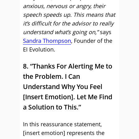
anxious, nervous or angry, their
speech speeds up. This means that
it’s difficult for the advisor to really
understand what’s going on,”
says
Sandra Thompson
, Founder of the
EI Evolution.
8. “Thanks For Alerting Me to
the Problem. I Can
Understand Why You Feel
[Insert Emotion]. Let Me Find
a Solution to This.”
In this reassurance statement,
[insert emotion] represents the