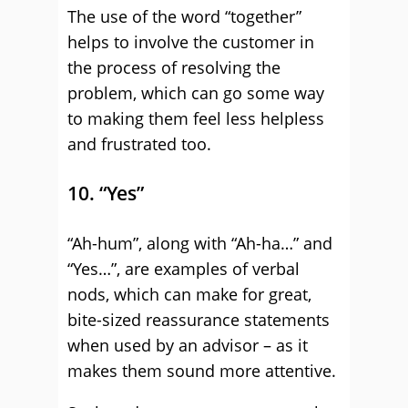
The use of the word “together”
helps to involve the customer in
the process of resolving the
problem, which can go some way
to making them feel less helpless
and frustrated too.
10. “Yes”
“Ah-hum”, along with “Ah-ha…” and
“Yes…”, are examples of verbal
nods, which can make for great,
bite-sized reassurance statements
when used by an advisor – as it
makes them sound more attentive.