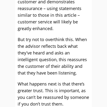
customer and demonstrates
reassurance – using statements
similar to those in this article –
customer service will likely be
greatly enhanced.
But try not to overthink this. When
the advisor reflects back what
they’ve heard and asks an
intelligent question, this reassures
the customer of their ability and
that they have been listening.
What happens next is that there’s
greater trust. This is important, as
you can’t be reassured by someone
if you don’t trust them.