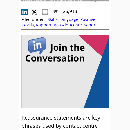
125,913
Filed under -
Skills
,
Language
,
Positive
Words
,
Rapport
,
Rea Alducente
,
Sandra
Thompson
,
Skill Development
,
Soft Skills
,
Training and Coaching
Reassurance statements are key
phrases used by contact centre