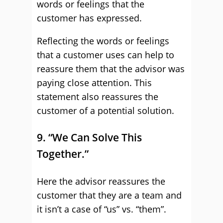
words or feelings that the
customer has expressed.
Reflecting the words or feelings
that a customer uses can help to
reassure them that the advisor was
paying close attention. This
statement also reassures the
customer of a potential solution.
9. “We Can Solve This
Together.”
Here the advisor reassures the
customer that they are a team and
it isn’t a case of “us” vs. “them”.