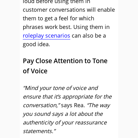
loud before using them in
customer conversations will enable
them to get a feel for which
phrases work best. Using them in
roleplay scenarios
can also be a
good idea.
Pay Close Attention to Tone
of Voice
“Mind your tone of voice and
ensure that it’s appropriate for the
conversation,”
says Rea.
“The way
you sound says a lot about the
authenticity of your reassurance
statements.”