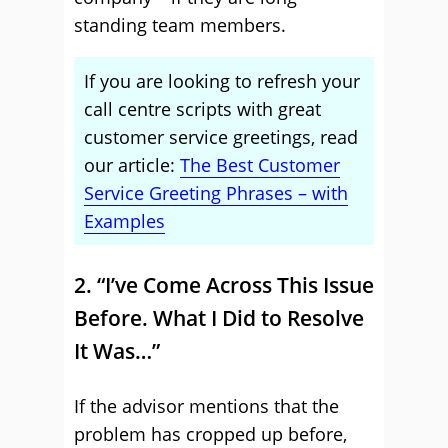
standing team members.
If you are looking to refresh your
call centre scripts with great
customer service greetings, read
our article:
The Best Customer
Service Greeting Phrases – with
Examples
2. “I’ve Come Across This Issue
Before. What I Did to Resolve
It Was…”
If the advisor mentions that the
problem has cropped up before,