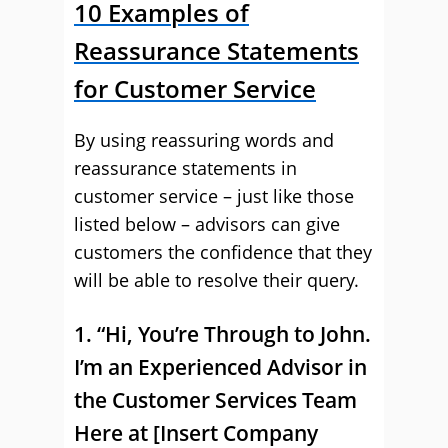
10 Examples of
Reassurance Statements
for Customer Service
By using reassuring words and
reassurance statements in
customer service – just like those
listed below – advisors can give
customers the confidence that they
will be able to resolve their query.
1. “Hi, You’re Through to John.
I’m an Experienced Advisor in
the Customer Services Team
Here at [Insert Company