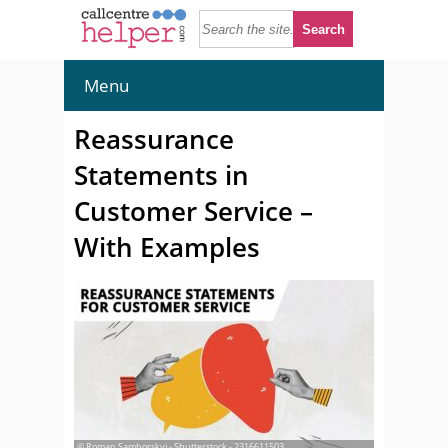
Menu
Reassurance
Statements in
Customer Service –
With Examples
© Roman Samborskyi - Shutterstock - 2316611503