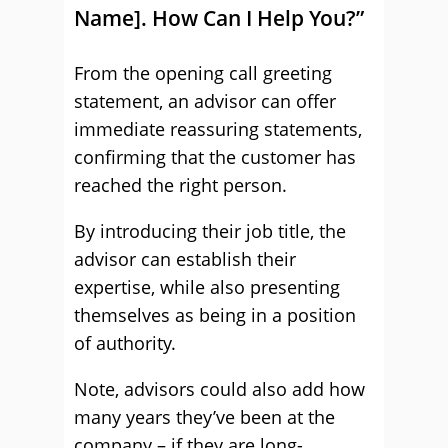
Name]. How Can I Help You?”
From the opening call greeting
statement, an advisor can offer
immediate reassuring statements,
confirming that the customer has
reached the right person.
By introducing their job title, the
advisor can establish their
expertise, while also presenting
themselves as being in a position
of authority.
Note, advisors could also add how
many years they’ve been at the
company – if they are long-