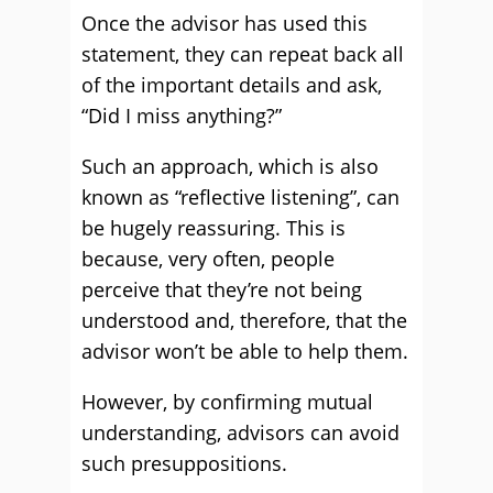
Once the advisor has used this
statement, they can repeat back all
of the important details and ask,
“Did I miss anything?”
Such an approach, which is also
known as “reflective listening”, can
be hugely reassuring. This is
because, very often, people
perceive that they’re not being
understood and, therefore, that the
advisor won’t be able to help them.
However, by confirming mutual
understanding, advisors can avoid
such presuppositions.