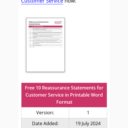
Customer Service
now:
Free 10 Reassurance Statements for
Customer Service in Printable Word
Format
Version:
1
Date Added:
19 July 2024