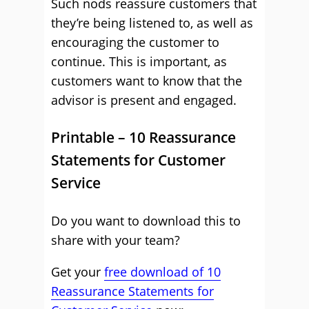
Such nods reassure customers that
they’re being listened to, as well as
encouraging the customer to
continue. This is important, as
customers want to know that the
advisor is present and engaged.
Printable – 10 Reassurance
Statements for Customer
Service
Do you want to download this to
share with your team?
Get your
free download of 10
Reassurance Statements for