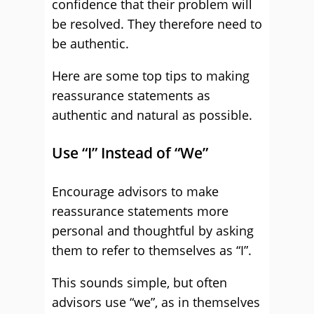
confidence that their problem will
be resolved. They therefore need to
be authentic.
Here are some top tips to making
reassurance statements as
authentic and natural as possible.
Use “I” Instead of “We”
Encourage advisors to make
reassurance statements more
personal and thoughtful by asking
them to refer to themselves as “I”.
This sounds simple, but often
advisors use “we”, as in themselves