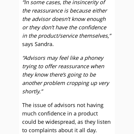
“In some cases, the insincerity of
the reassurance is because either
the advisor doesn’t know enough
or they don’t have the confidence
in the product/service themselves,”
says Sandra.
“Advisors may feel like a phoney
trying to offer reassurance when
they know there’s going to be
another problem cropping up very
shortly.”
The issue of advisors not having
much confidence in a product
could be widespread, as they listen
to complaints about it all day.