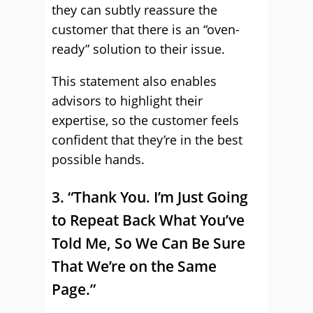
they can subtly reassure the
customer that there is an “oven-
ready” solution to their issue.
This statement also enables
advisors to highlight their
expertise, so the customer feels
confident that they’re in the best
possible hands.
3. “Thank You. I’m Just Going
to Repeat Back What You’ve
Told Me, So We Can Be Sure
That We’re on the Same
Page.”