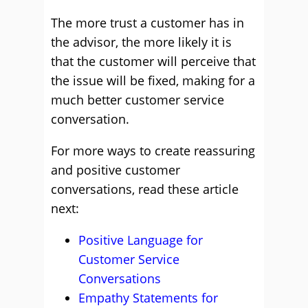
The more trust a customer has in
the advisor, the more likely it is
that the customer will perceive that
the issue will be fixed, making for a
much better customer service
conversation.
For more ways to create reassuring
and positive customer
conversations, read these article
next:
Positive Language for
Customer Service
Conversations
Empathy Statements for