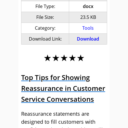
File Type:
docx
File Size:
23.5 KB
Category:
Tools
Download Link:
Download
★★★★★
Top Tips for Showing
Reassurance in Customer
Service Conversations
Reassurance statements are
designed to fill customers with