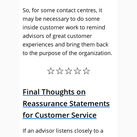
So, for some contact centres, it
may be necessary to do some
inside customer work to remind
advisors of great customer
experiences and bring them back
to the purpose of the organization.
☆☆☆☆☆
Final Thoughts on
Reassurance Statements
for Customer Service
If an advisor listens closely to a