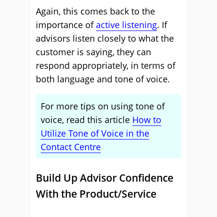
Again, this comes back to the
importance of
active listening
. If
advisors listen closely to what the
customer is saying, they can
respond appropriately, in terms of
both language and tone of voice.
For more tips on using tone of
voice, read this article
How to
Utilize Tone of Voice in the
Contact Centre
Build Up Advisor Confidence
With the Product/Service