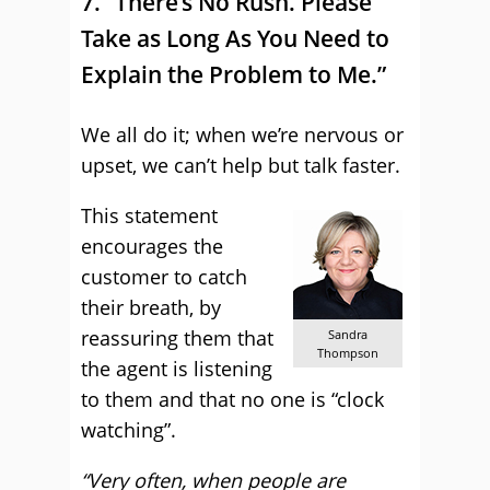
7. “There’s No Rush. Please
Take as Long As You Need to
Explain the Problem to Me.”
We all do it; when we’re nervous or
upset, we can’t help but talk faster.
This statement
encourages the
customer to catch
their breath, by
reassuring them that
Sandra
Thompson
the agent is listening
to them and that no one is “clock
watching”.
“Very often, when people are