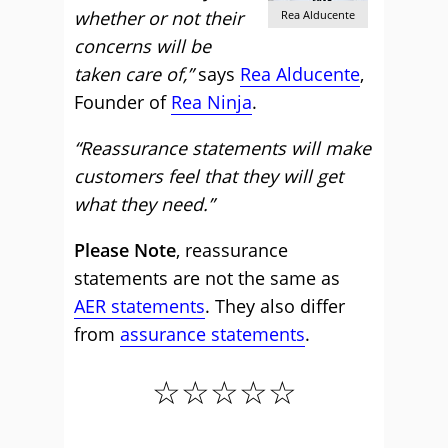
whether or not their
Rea Alducente
concerns will be
taken care of,”
says
Rea Alducente
,
Founder of
Rea Ninja
.
“Reassurance statements will make
customers feel that they will get
what they need.”
Please Note
, reassurance
statements are not the same as
AER statements
. They also differ
from
assurance statements
.
☆☆☆☆☆