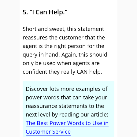
5. “I Can Help.”
Short and sweet, this statement
reassures the customer that the
agent is the right person for the
query in hand. Again, this should
only be used when agents are
confident they really CAN help.
Discover lots more examples of
power words that can take your
reassurance statements to the
next level by reading our article:
The Best Power Words to Use in
Customer Service