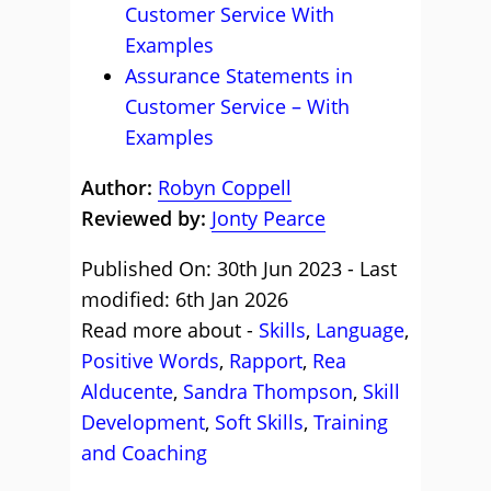
Customer Service With
Examples
Assurance Statements in
Customer Service – With
Examples
Author:
Robyn Coppell
Reviewed by:
Jonty Pearce
Published On: 30th Jun 2023 - Last
modified: 6th Jan 2026
Read more about -
Skills
,
Language
,
Positive Words
,
Rapport
,
Rea
Alducente
,
Sandra Thompson
,
Skill
Development
,
Soft Skills
,
Training
and Coaching