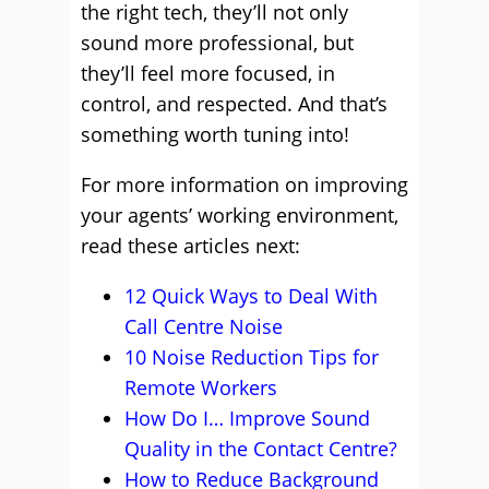
the right tech, they’ll not only
sound more professional, but
they’ll feel more focused, in
control, and respected. And that’s
something worth tuning into!
For more information on improving
your agents’ working environment,
read these articles next:
12 Quick Ways to Deal With
Call Centre Noise
10 Noise Reduction Tips for
Remote Workers
How Do I… Improve Sound
Quality in the Contact Centre?
How to Reduce Background