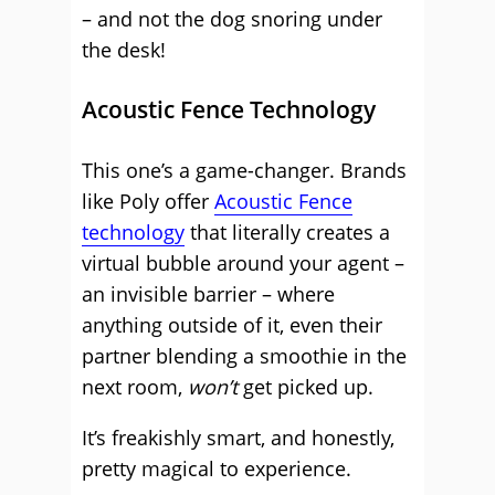
– and not the dog snoring under
the desk!
Acoustic Fence Technology
This one’s a game-changer. Brands
like Poly offer
Acoustic Fence
technology
that literally creates a
virtual bubble around your agent –
an invisible barrier – where
anything outside of it, even their
partner blending a smoothie in the
next room,
won’t
get picked up.
It’s freakishly smart, and honestly,
pretty magical to experience.