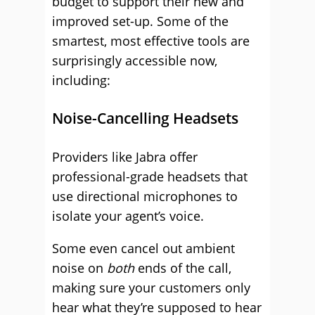
budget to support their new and
improved set-up. Some of the
smartest, most effective tools are
surprisingly accessible now,
including:
Noise-Cancelling Headsets
Providers like Jabra offer
professional-grade headsets that
use directional microphones to
isolate your agent’s voice.
Some even cancel out ambient
noise on
both
ends of the call,
making sure your customers only
hear what they’re supposed to hear