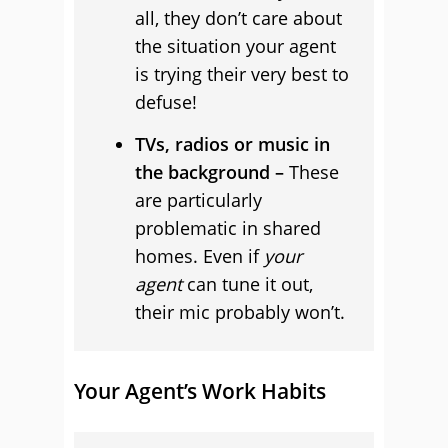
all, they don’t care about
the situation your agent
is trying their very best to
defuse!
TVs, radios or music in
the background –
These
are particularly
problematic in shared
homes. Even if
your
agent
can tune it out,
their mic probably won’t.
Your Agent’s Work Habits