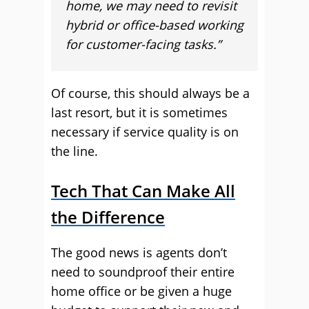
home, we may need to revisit
hybrid or office-based working
for customer-facing tasks.”
Of course, this should always be a
last resort, but it is sometimes
necessary if service quality is on
the line.
Tech That Can Make All
the Difference
The good news is agents don’t
need to soundproof their entire
home office or be given a huge