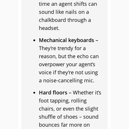
time an agent shifts can
sound like nails on a
chalkboard through a
headset.
Mechanical keyboards –
They’re trendy for a
reason, but the echo can
overpower your agent’s
voice if they’re not using
a noise-cancelling mic.
Hard floors –
Whether it’s
foot tapping, rolling
chairs, or even the slight
shuffle of shoes – sound
bounces far more on