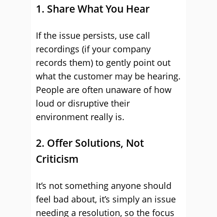
1. Share What You Hear
If the issue persists, use call
recordings (if your company
records them) to gently point out
what the customer may be hearing.
People are often unaware of how
loud or disruptive their
environment really is.
2. Offer Solutions, Not
Criticism
It’s not something anyone should
feel bad about, it’s simply an issue
needing a resolution, so the focus