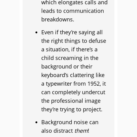
which elongates calls and
leads to communication
breakdowns.
Even if they’re saying all
the right things to defuse
a situation, if there’s a
child screaming in the
background or their
keyboard’s clattering like
a typewriter from 1952, it
can completely undercut
the professional image
they’re trying to project.
Background noise can
also distract
them
!