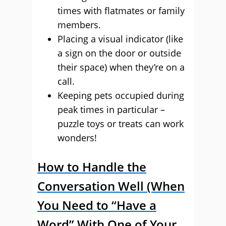
times with flatmates or family
members.
Placing a visual indicator (like
a sign on the door or outside
their space) when they’re on a
call.
Keeping pets occupied during
peak times in particular –
puzzle toys or treats can work
wonders!
How to Handle the
Conversation Well (When
You Need to “Have a
Word” With One of Your