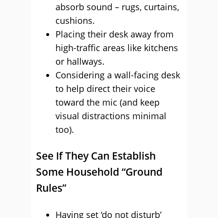
absorb sound – rugs, curtains,
cushions.
Placing their desk away from
high-traffic areas like kitchens
or hallways.
Considering a wall-facing desk
to help direct their voice
toward the mic (and keep
visual distractions minimal
too).
See If They Can Establish
Some Household “Ground
Rules”
Having set ‘do not disturb’