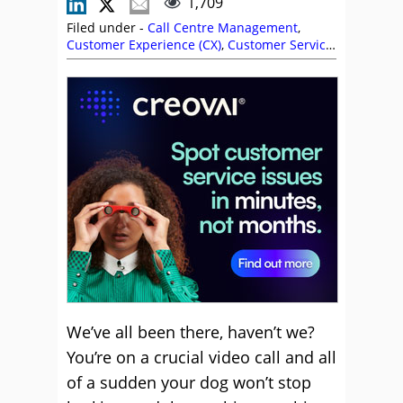
1,709
Filed under -
Call Centre Management
,
Customer Experience (CX)
,
Customer Service
,
Employee Engagement
,
Headsets
,
Health
Wellbeing and Stress
,
Management
Strategies
,
Stephanie Lennox
,
Top Story
We’ve all been there, haven’t we?
You’re on a crucial video call and all
of a sudden your dog won’t stop