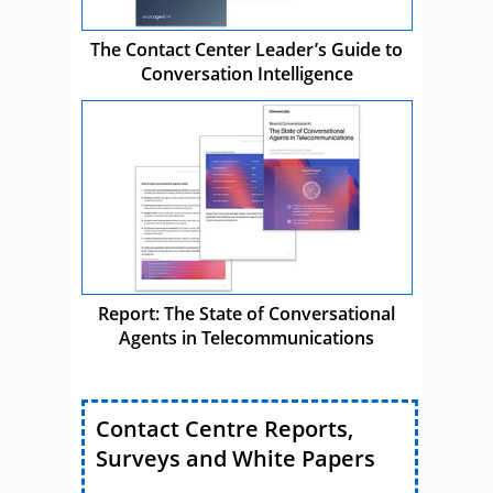
The Contact Center Leader’s Guide to
Conversation Intelligence
Report: The State of Conversational
Agents in Telecommunications
Contact Centre Reports,
Surveys and White Papers