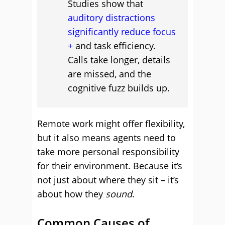
Studies show that
auditory distractions
significantly reduce focus
and task efficiency.
Calls take longer, details
are missed, and the
cognitive fuzz builds up.
Remote work might offer flexibility,
but it also means agents need to
take more personal responsibility
for their environment. Because it’s
not just about where they sit – it’s
about how they
sound
.
Common Causes of