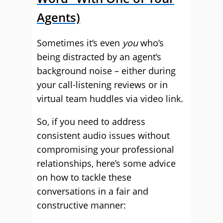
Agents)
Sometimes it’s even
you
who’s
being distracted by an agent’s
background noise – either during
your call-listening reviews or in
virtual team huddles via video link.
So, if you need to address
consistent audio issues without
compromising your professional
relationships, here’s some advice
on how to tackle these
conversations in a fair and
constructive
manner: