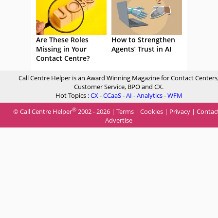
Are These Roles
How to Strengthen
Missing in Your
Agents’ Trust in AI
Contact Centre?
Call Centre Helper is an Award Winning Magazine for Contact Centers
Customer Service, BPO and CX.
Hot Topics :
CX
-
CCaaS
-
AI
-
Analytics
-
WFM
®
© Call Centre Helper
2002 - 2026 |
Terms
|
Cookies
|
Privacy
|
Contac
Advertise