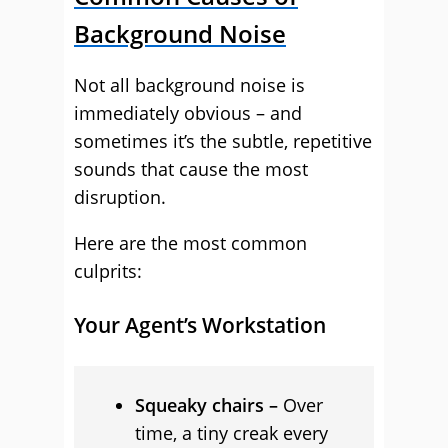
Background Noise
Not all background noise is
immediately obvious – and
sometimes it’s the subtle, repetitive
sounds that cause the most
disruption.
Here are the most common
culprits:
Your Agent’s Workstation
Squeaky chairs –
Over
time, a tiny creak every