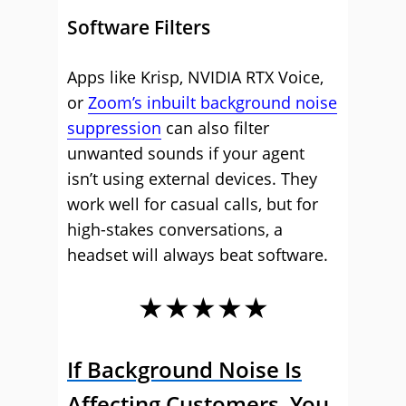
Software Filters
Apps like Krisp, NVIDIA RTX Voice,
or
Zoom’s inbuilt background noise
suppression
can also filter
unwanted sounds if your agent
isn’t using external devices. They
work well for casual calls, but for
high-stakes conversations, a
headset will always beat software.
★★★★★
If Background Noise Is
Affecting Customers, You