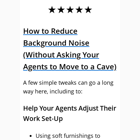
★★★★★
How to Reduce
Background Noise
(Without Asking Your
Agents to Move to a Cave)
A few simple tweaks can go a long
way here, including to:
Help Your Agents Adjust Their
Work Set-Up
Using soft furnishings to