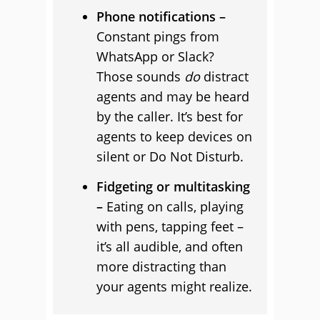
Phone notifications –
Constant pings from
WhatsApp or Slack?
Those sounds
do
distract
agents and may be heard
by the caller. It’s best for
agents to keep devices on
silent or Do Not Disturb.
Fidgeting or multitasking
–
Eating on calls, playing
with pens, tapping feet –
it’s all audible, and often
more distracting than
your agents might realize.