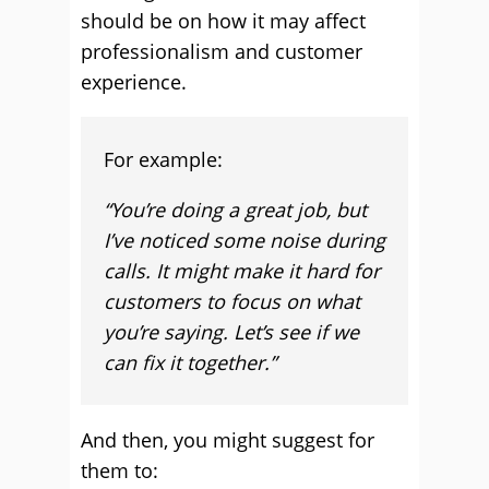
should be on how it may affect
professionalism and customer
experience.
For example:
“You’re doing a great job, but
I’ve noticed some noise during
calls. It might make it hard for
customers to focus on what
you’re saying. Let’s see if we
can fix it together.”
And then, you might suggest for
them to: