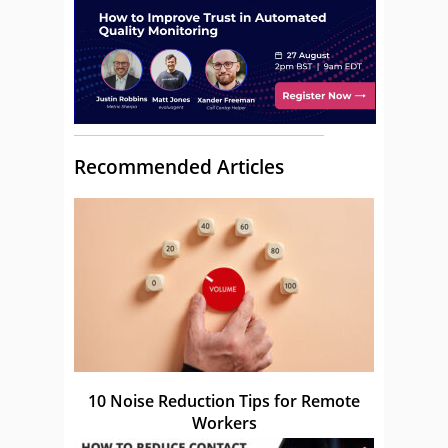
Recommended Articles
10 Noise Reduction Tips for Remote
Workers