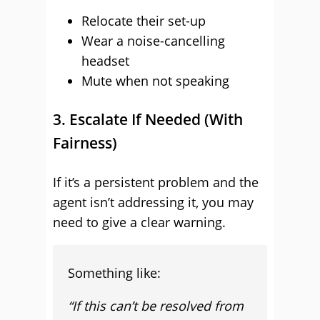
Relocate their set-up
Wear a noise-cancelling
headset
Mute when not speaking
3. Escalate If Needed (With
Fairness)
If it’s a persistent problem and the
agent isn’t addressing it, you may
need to give a clear warning.
Something like:
“If this can’t be resolved from