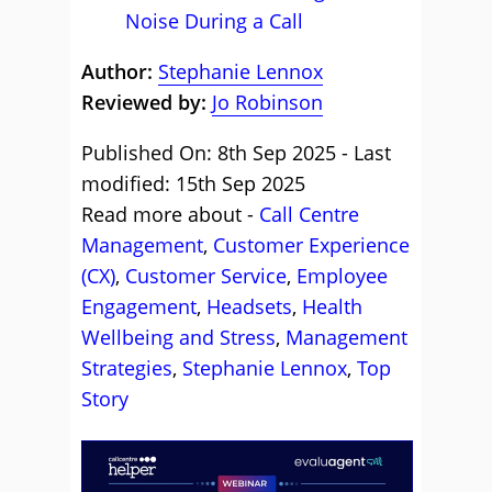
Noise During a Call
Author:
Stephanie Lennox
Reviewed by:
Jo Robinson
Published On: 8th Sep 2025 - Last
modified: 15th Sep 2025
Read more about -
Call Centre
Management
,
Customer Experience
(CX)
,
Customer Service
,
Employee
Engagement
,
Headsets
,
Health
Wellbeing and Stress
,
Management
Strategies
,
Stephanie Lennox
,
Top
Story