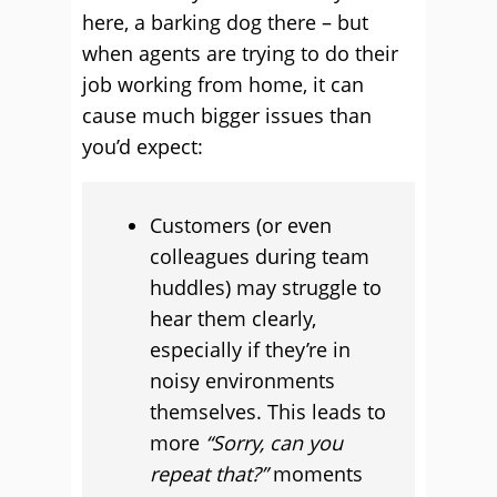
here, a barking dog there – but
when agents are trying to do their
job working from home, it can
cause much bigger issues than
you’d expect:
Customers (or even
colleagues during team
huddles) may struggle to
hear them clearly,
especially if they’re in
noisy environments
themselves. This leads to
more
“Sorry, can you
repeat that?”
moments