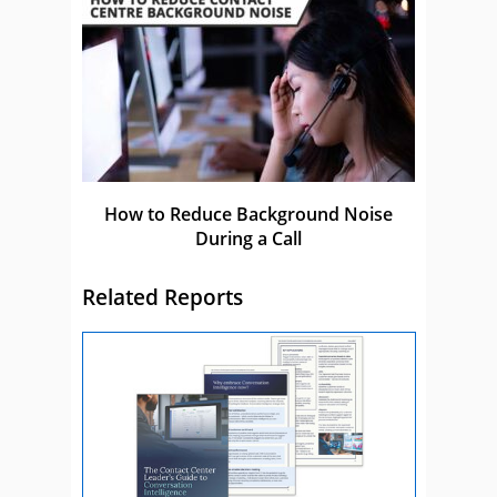
How to Reduce Background Noise
During a Call
Related Reports