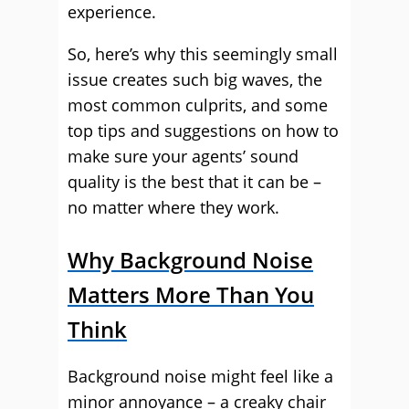
experience.
So, here’s why this seemingly small
issue creates such big waves, the
most common culprits, and some
top tips and suggestions on how to
make sure your agents’ sound
quality is the best that it can be –
no matter where they work.
Why Background Noise
Matters More Than You
Think
Background noise might feel like a
minor annoyance – a creaky chair