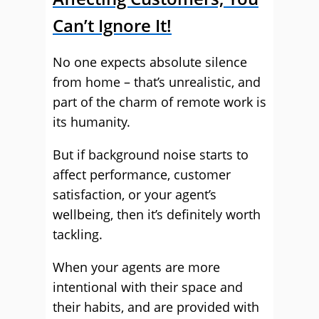
Can’t Ignore It!
No one expects absolute silence
from home – that’s unrealistic, and
part of the charm of remote work is
its humanity.
But if background noise starts to
affect performance, customer
satisfaction, or your agent’s
wellbeing, then it’s definitely worth
tackling.
When your agents are more
intentional with their space and
their habits, and are provided with