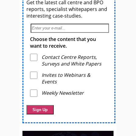
Get the latest call centre and BPO
reports, specialist whitepapers and
interesting case-studies.
Choose the content that you
want to receive.
Contact Centre Reports,
Surveys and White Papers
Invites to Webinars &
Events
Weekly Newsletter