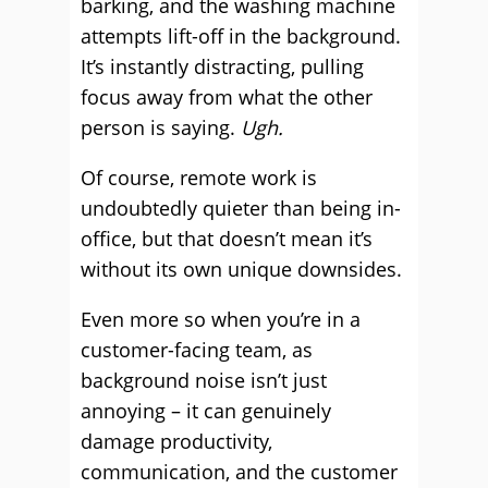
barking, and the washing machine
attempts lift-off in the background.
It’s instantly distracting, pulling
focus away from what the other
person is saying.
Ugh.
Of course, remote work is
undoubtedly quieter than being in-
office, but that doesn’t mean it’s
without its own unique downsides.
Even more so when you’re in a
customer-facing team, as
background noise isn’t just
annoying – it can genuinely
damage productivity,
communication, and the customer