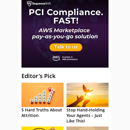
Editor's Pick
5 Hard Truths About
Stop Hand-Holding
Attrition
Your Agents – Just
Like This!