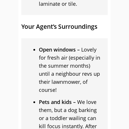
laminate or tile.
Your Agent’s Surroundings
Open windows –
Lovely
for fresh air (especially in
the summer months)
until a neighbour revs up
their lawnmower, of
course!
Pets and kids –
We love
them, but a dog barking
or a toddler wailing can
kill focus instantly. After