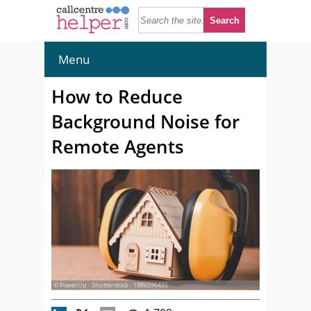
Menu
How to Reduce
Background Noise for
Remote Agents
© PowerUp - Shutterstock - 1886596435