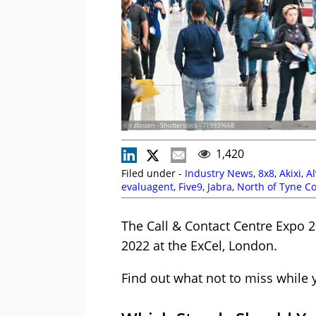
© r.classen - Shutterstock - 719939668
1,420
Filed under -
Industry News
,
8x8
,
Akixi
,
Al
evaluagent
,
Five9
,
Jabra
,
North of Tyne C
Talkdesk
,
Vonage
The Call & Contact Centre Expo 
2022 at the ExCel, London.
Find out what not to miss while 