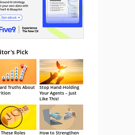
itor's Pick
ard Truths About
Stop Hand-Holding
rition
Your Agents – Just
Like This!
 These Roles
How to Strengthen