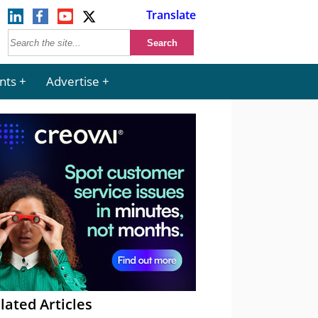
Translate
nts
Advertise
lated Articles