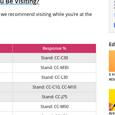
 Be Visiting?
t we recommend visiting while you’re at the
Ed
Response %
Stand: CC-C30
Stand: CC-M30
5 H
Stand: CC-L30
Att
Stand: CC-C10, CC-M10
Stand: CC-J75
Stand: CC-M50
Are