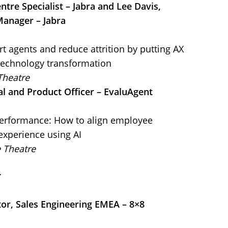
ntre Specialist – Jabra and Lee Davis,
Manager – Jabra
t agents and reduce attrition by putting AX
 technology transformation
Theatre
al and Product Officer – EvaluAgent
performance: How to align employee
xperience using AI
e Theatre
r
tor, Sales Engineering EMEA – 8×8