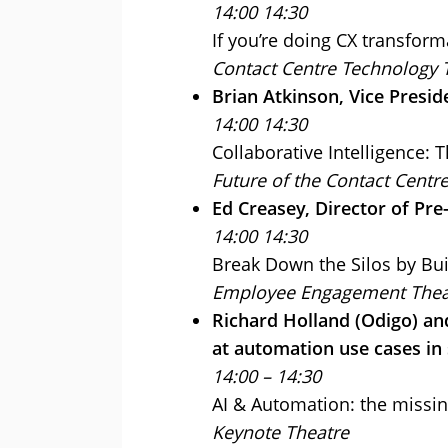
14:00 14:30
If you’re doing CX transform
Contact Centre Technology 
Brian Atkinson, Vice Presi
14:00 14:30
Collaborative Intelligence: 
Future of the Contact Centr
Ed Creasey, Director of Pre
14:00 14:30
Break Down the Silos by Bui
Employee Engagement Thea
Richard Holland (Odigo) and
at automation use cases in 
14:00 – 14:30
AI & Automation: the missin
Keynote Theatre