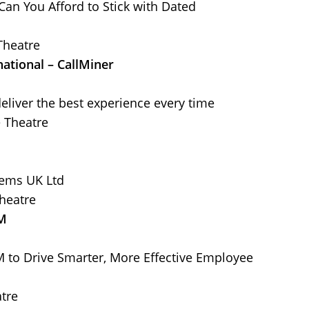
Can You Afford to Stick with Dated
Theatre
national – CallMiner
deliver the best experience every time
e Theatre
tems UK Ltd
heatre
FM
to Drive Smarter, More Effective Employee
tre