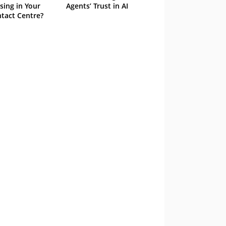
sing in Your
Agents’ Trust in AI
tact Centre?