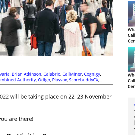
Wha
Cal
Cen
varia
,
Brian Atkinson
,
Calabrio
,
CallMiner
,
Cognigy
,
Wha
ombined Authority
,
Odigo
,
Playvox
,
ScorebuddyCX
,
Cal
Cen
2022 will be taking place on 22–23 November
you are there!