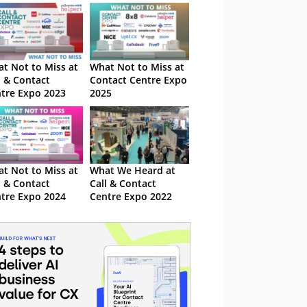
t Not to Miss at
What Not to Miss at
l & Contact
Contact Centre Expo
tre Expo 2023
2025
t Not to Miss at
What We Heard at
l & Contact
Call & Contact
tre Expo 2024
Centre Expo 2022