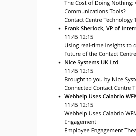
The Cost of Doing Nothing: 
Communications Tools?
Contact Centre Technology 
Frank Sherlock, VP of Inter
11:45 12:15
Using real-time insights to 
Future of the Contact Centr
Nice Systems UK Ltd
11:45 12:15
Brought to you by Nice Sys
Connected Contact Centre T
Webhelp Uses Calabrio W
11:45 12:15
Webhelp Uses Calabrio WFM 
Engagement
Employee Engagement Thea