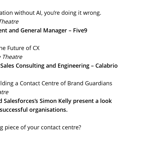
ation without AI, you’re doing it wrong.
Theatre
dent and General Manager – Five9
The Future of CX
e Theatre
-Sales Consulting and Engineering – Calabrio
lding a Contact Centre of Brand Guardians
tre
 Salesforces’s Simon Kelly present a look
successful organisations.
g piece of your contact centre?