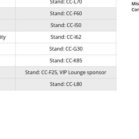
Stand: CC-L70
Mis
Con
Stand: CC-F60
Stand: CC-I50
ity
Stand: CC-I62
Stand: CC-G30
Stand: CC-K85
Stand: CC-F25, VIP Lounge sponsor
Stand: CC-L80