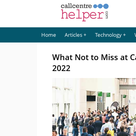
Home
Articles
Technology
What Not to Miss at C
2022