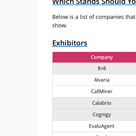
Which Stands Should You
Below is a list of companies tha
show.
Exhibitors
Company
8×8
Alvaria
CallMiner
Calabrio
Cognigy
EvaluAgent