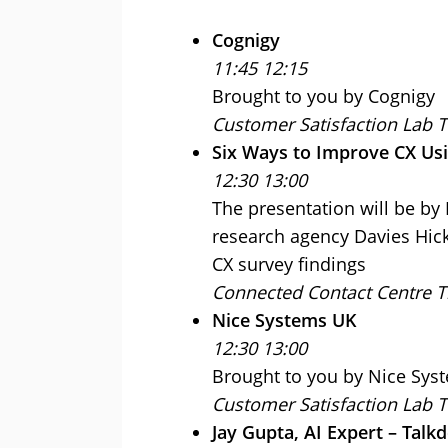
Cognigy
11:45 12:15
Brought to you by Cognigy
Customer Satisfaction Lab 
Six Ways to Improve CX Usi
12:30 13:00
The presentation will be b
research agency Davies Hick
CX survey findings
Connected Contact Centre T
Nice Systems UK
12:30 13:00
Brought to you by Nice Sys
Customer Satisfaction Lab 
Jay Gupta, AI Expert – Talk