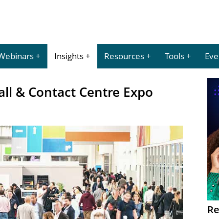
Webinars
Insights
Resources
Tools
Eve
all & Contact Centre Expo
Re