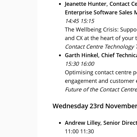
Jeanette Hunter, Contact Ce
Enterprise Software Sales 
14:45 15:15
The Wellbeing Crisis: Suppor
and CX at the heart of your
Contact Centre Technology 
Garth Hinkel, Chief Technic
15:30 16:00
Optimising contact centre 
engagement and customer e
Future of the Contact Centr
Wednesday 23rd Novembe
Andrew Lilley, Senior Direc
11:00 11:30