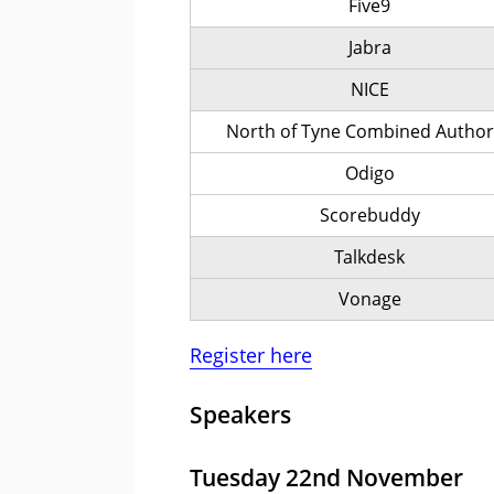
Five9
Jabra
NICE
North of Tyne Combined Author
Odigo
Scorebuddy
Talkdesk
Vonage
Register here
Speakers
Tuesday 22nd November