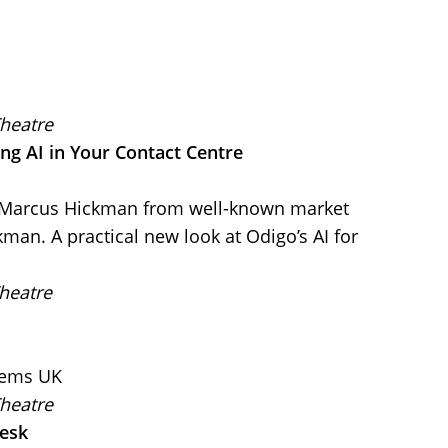
Theatre
ng AI in Your Contact Centre
y Marcus Hickman from well-known market
man. A practical new look at Odigo’s AI for
heatre
tems UK
Theatre
desk