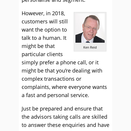
However, in 2018,
customers will still
want the option to
talk to a human. It
might be that
Ken Reid
particular clients
simply prefer a phone call, or it
might be that you’re dealing with
complex transactions or
complaints, where everyone wants
a fast and personal service.
Just be prepared and ensure that
the advisors taking calls are skilled
to answer these enquiries and have