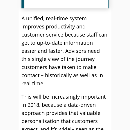
A unified, real-time system
improves productivity and
customer service because staff can
get to up-to-date information
easier and faster. Advisors need
this single view of the journey
customers have taken to make
contact – historically as well as in
real time.
This will be increasingly important
in 2018, because a data-driven
approach provides that valuable
personalisation that customers
expect, and it’s widely seen as the