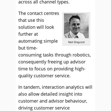
across all channel types.
The contact centres
that use this
solution will look
further at
automating simple
Neil Draycott
but time-
consuming tasks through robotics,
consequently freeing up advisor
time to focus on providing high-
quality customer service.
In tandem, interaction analytics will
also allow detailed insight into
customer and advisor behaviour,
driving customer service