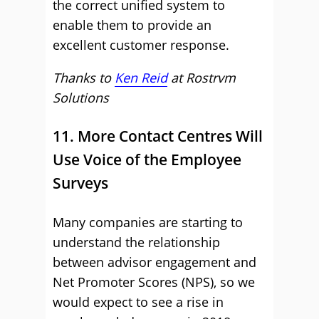
the correct unified system to
enable them to provide an
excellent customer response.
Thanks to
Ken Reid
at
Rostrvm
Solutions
11. More Contact Centres Will
Use Voice of the Employee
Surveys
Many companies are starting to
understand the relationship
between advisor engagement and
Net Promoter Scores (NPS), so we
would expect to see a rise in