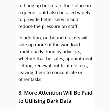
to hang up but retain their place in
a queue could also be used widely
to provide better service and
reduce the pressure on staff.
In addition, outbound diallers will
take up more of the workload
traditionally done by advisors,
whether that be sales, appointment
setting, renewal notifications etc.,
leaving them to concentrate on
other tasks.
8. More Attention Will Be Paid
to Utilising Dark Data