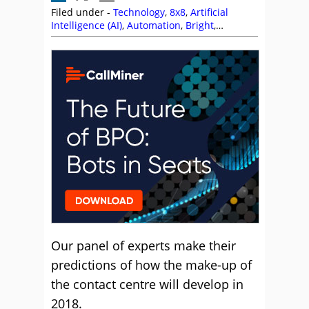
Filed under -
Technology
,
8x8
,
Artificial
Intelligence (AI)
,
Automation
,
Bright
,
Business Systems
,
CallMiner
,
Chatbots
,
Cloud
,
Colin Hay
,
David Rowlands
,
Enghouse
Interactive
,
Interactions
,
Intrado
,
Jeremy
Payne
,
Ken Reid
,
Olive
,
Puzzel
,
Rostrvm
,
Speech Analytics
,
Sytel
,
Vonage
,
Workforce
Management (WFM)
Our panel of experts make their
predictions of how the make-up of
the contact centre will develop in
2018.