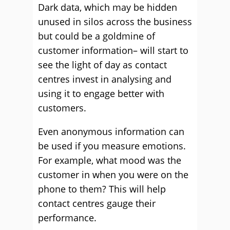
Dark data, which may be hidden
unused in silos across the business
but could be a goldmine of
customer information– will start to
see the light of day as contact
centres invest in analysing and
using it to engage better with
customers.
Even anonymous information can
be used if you measure emotions.
For example, what mood was the
customer in when you were on the
phone to them? This will help
contact centres gauge their
performance.