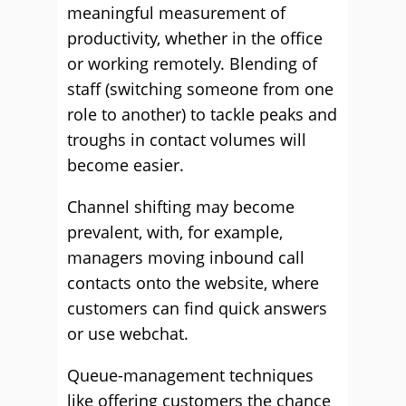
meaningful measurement of
productivity, whether in the office
or working remotely. Blending of
staff (switching someone from one
role to another) to tackle peaks and
troughs in contact volumes will
become easier.
Channel shifting may become
prevalent, with, for example,
managers moving inbound call
contacts onto the website, where
customers can find quick answers
or use webchat.
Queue-management techniques
like offering customers the chance