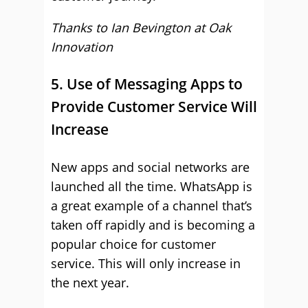
Thanks to Ian Bevington at
Oak
Innovation
5. Use of Messaging Apps to
Provide Customer Service Will
Increase
New apps and social networks are
launched all the time. WhatsApp is
a great example of a channel that’s
taken off rapidly and is becoming a
popular choice for customer
service. This will only increase in
the next year.