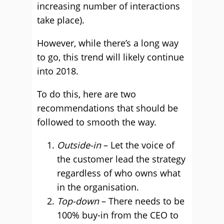
increasing number of interactions
take place).
However, while there’s a long way
to go, this trend will likely continue
into 2018.
To do this, here are two
recommendations that should be
followed to smooth the way.
Outside-in
– Let the voice of
the customer lead the strategy
regardless of who owns what
in the organisation.
Top-down
– There needs to be
100% buy-in from the CEO to