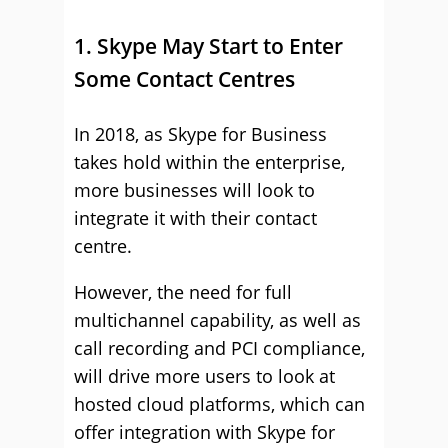
1. Skype May Start to Enter
Some Contact Centres
In 2018, as Skype for Business
takes hold within the enterprise,
more businesses will look to
integrate it with their contact
centre.
However, the need for full
multichannel capability, as well as
call recording and PCI compliance,
will drive more users to look at
hosted cloud platforms, which can
offer integration with Skype for