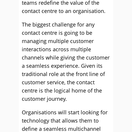
teams redefine the value of the
contact centre to an organisation.
The biggest challenge for any
contact centre is going to be
managing multiple customer
interactions across multiple
channels while giving the customer
a seamless experience. Given its
traditional role at the front line of
customer service, the contact
centre is the logical home of the
customer journey.
Organisations will start looking for
technology that allows them to
define a seamless multichannel