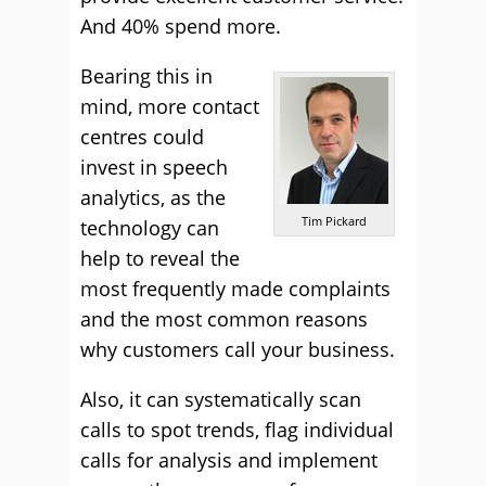
And 40% spend more.
Bearing this in
mind, more contact
centres could
invest in speech
analytics, as the
Tim Pickard
technology can
help to reveal the
most frequently made complaints
and the most common reasons
why customers call your business.
Also, it can systematically scan
calls to spot trends, flag individual
calls for analysis and implement