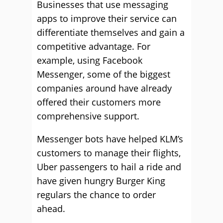
Businesses that use messaging
apps to improve their service can
differentiate themselves and gain a
competitive advantage. For
example, using Facebook
Messenger, some of the biggest
companies around have already
offered their customers more
comprehensive support.
Messenger bots have helped KLM’s
customers to manage their flights,
Uber passengers to hail a ride and
have given hungry Burger King
regulars the chance to order
ahead.