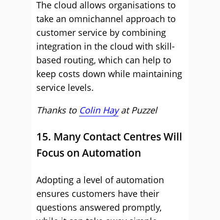
The cloud allows organisations to
take an omnichannel approach to
customer service by combining
integration in the cloud with skill-
based routing, which can help to
keep costs down while maintaining
service levels.
Thanks to
Colin Hay
at
Puzzel
15. Many Contact Centres Will
Focus on Automation
Adopting a level of automation
ensures customers have their
questions answered promptly,