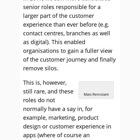
senior roles responsible for a
larger part of the customer
experience than ever before (e.g.
contact centres, branches as well
as digital). This enabled
organisations to gain a fuller view
of the customer journey and finally
remove silos.
This is, however,
still rare, and these
Mats Rennstam
roles do not
normally have a say in, for
example, marketing, product
design or customer experience in
apps (where of course an