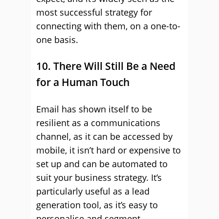
most successful strategy for
connecting with them, on a one-to-
one basis.
10. There Will Still Be a Need
for a Human Touch
Email has shown itself to be
resilient as a communications
channel, as it can be accessed by
mobile, it isn’t hard or expensive to
set up and can be automated to
suit your business strategy. It’s
particularly useful as a lead
generation tool, as it’s easy to
personalise and segment.