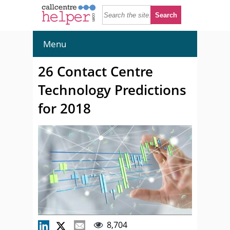
Menu
26 Contact Centre
Technology Predictions
for 2018
8,704