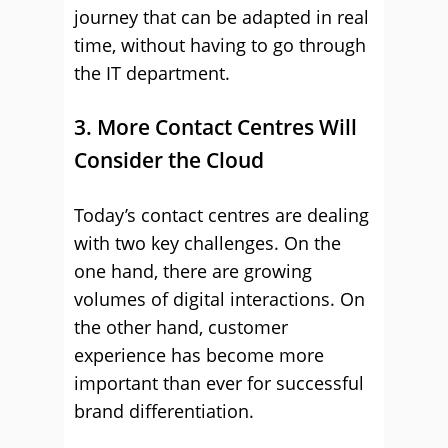
journey that can be adapted in real
time, without having to go through
the IT department.
3. More Contact Centres Will
Consider the Cloud
Today’s contact centres are dealing
with two key challenges. On the
one hand, there are growing
volumes of digital interactions. On
the other hand, customer
experience has become more
important than ever for successful
brand differentiation.