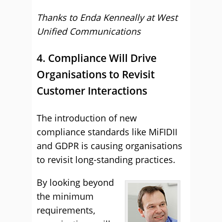
Thanks to Enda Kenneally at
West
Unified Communications
4. Compliance Will Drive
Organisations to Revisit
Customer Interactions
The introduction of new
compliance standards like MiFIDII
and GDPR is causing organisations
to revisit long-standing practices.
By looking beyond
the minimum
requirements,