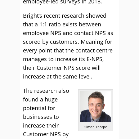
employee-led surveys in 2018.
Bright’s recent research showed
that a 1:1 ratio exists between
employee NPS and contact NPS as
scored by customers. Meaning for
every point that the contact centre
manages to increase its E-NPS,
their Customer NPS score will
increase at the same level.
The research also
found a huge
potential for
businesses to
increase their
Simon Thorpe
Customer NPS by