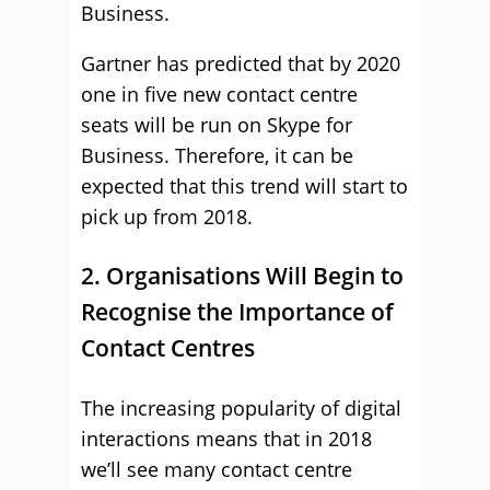
Business.
Gartner has predicted that by 2020
one in five new contact centre
seats will be run on Skype for
Business. Therefore, it can be
expected that this trend will start to
pick up from 2018.
2. Organisations Will Begin to
Recognise the Importance of
Contact Centres
The increasing popularity of digital
interactions means that in 2018
we’ll see many contact centre