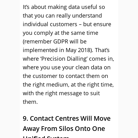
It’s about making data useful so
that you can really understand
individual customers – but ensure
you comply at the same time
(remember GDPR will be
implemented in May 2018). That’s
where ‘Precision Dialling’ comes in,
where you use your clean data on
the customer to contact them on
the right medium, at the right time,
with the right message to suit
them.
9. Contact Centres Will Move
Away From Silos Onto One