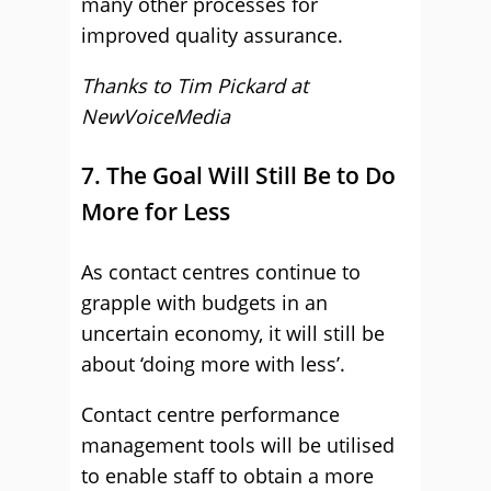
many other processes for
improved quality assurance.
Thanks to Tim Pickard at
NewVoiceMedia
7. The Goal Will Still Be to Do
More for Less
As contact centres continue to
grapple with budgets in an
uncertain economy, it will still be
about ‘doing more with less’.
Contact centre performance
management tools will be utilised
to enable staff to obtain a more