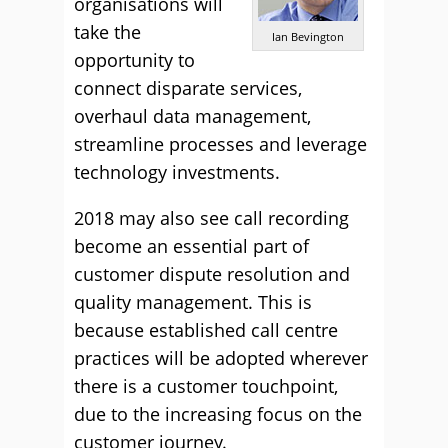
organisations will
take the
Ian Bevington
opportunity to
connect disparate services,
overhaul data management,
streamline processes and leverage
technology investments.
2018 may also see call recording
become an essential part of
customer dispute resolution and
quality management. This is
because established call centre
practices will be adopted wherever
there is a customer touchpoint,
due to the increasing focus on the
customer journey.