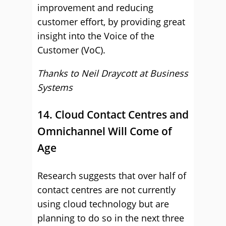
improvement and reducing
customer effort, by providing great
insight into the Voice of the
Customer (VoC).
Thanks to Neil Draycott at
Business
Systems
14. Cloud Contact Centres and
Omnichannel Will Come of
Age
Research suggests that over half of
contact centres are not currently
using cloud technology but are
planning to do so in the next three