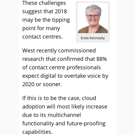
These challenges
suggest that 2018
may be the tipping
point for many
contact centres.
Enda Kenneally
West
recently commissioned
research
that confirmed that 88%
of contact centre professionals
expect digital to overtake voice by
2020 or sooner.
If this is to be the case, cloud
adoption will most likely increase
due to its multichannel
functionality and future-proofing
capabilities.