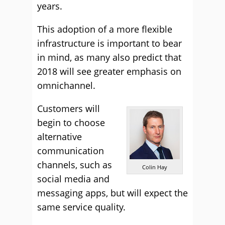
years.
This adoption of a more flexible
infrastructure is important to bear
in mind, as many also predict that
2018 will see greater emphasis on
omnichannel.
Customers will
begin to choose
alternative
communication
channels, such as
Colin Hay
social media and
messaging apps, but will expect the
same service quality.