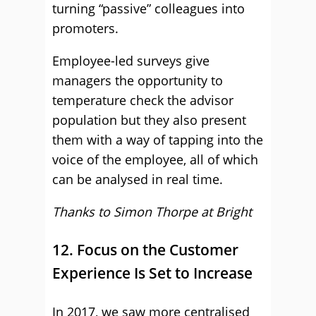
turning “passive” colleagues into
promoters.
Employee-led surveys give
managers the opportunity to
temperature check the advisor
population but they also present
them with a way of tapping into the
voice of the employee, all of which
can be analysed in real time.
Thanks to Simon Thorpe at
Bright
12. Focus on the Customer
Experience Is Set to Increase
In 2017, we saw more centralised