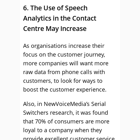
6. The Use of Speech
Analytics in the Contact
Centre May Increase
As organisations increase their
focus on the customer journey,
more companies will want more
raw data from phone calls with
customers, to look for ways to
boost the customer experience.
Also, in NewVoiceMedia’s Serial
Switchers research, it was found
that 70% of consumers are more
loyal to a company when they
provide excellent customer service.