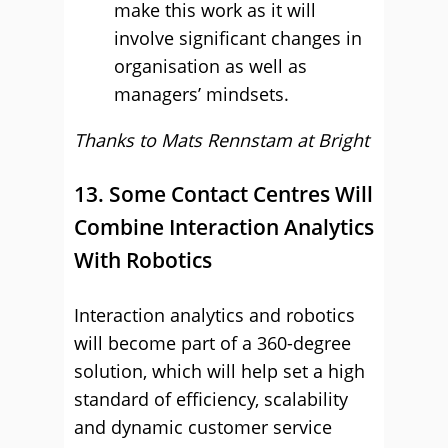
make this work as it will
involve significant changes in
organisation as well as
managers’ mindsets.
Thanks to Mats Rennstam at
Bright
13. Some Contact Centres Will
Combine Interaction Analytics
With Robotics
Interaction analytics and robotics
will become part of a 360-degree
solution, which will help set a high
standard of efficiency, scalability
and dynamic customer service