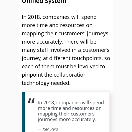
Unified System
In 2018, companies will spend
more time and resources on
mapping their customers’ journeys
more accurately. There will be
many staff involved in a customer’s
journey, at different touchpoints, so
each of them must be involved to
pinpoint the collaboration
technology needed.
In 2018, companies will spend
more time and resources on
mapping their customers’
journeys more accurately.
Ken Reid