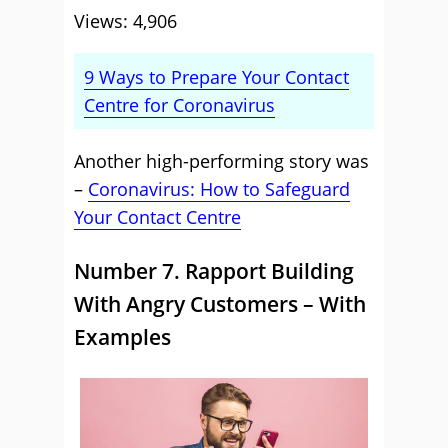
Views: 4,906
9 Ways to Prepare Your Contact
Centre for Coronavirus
Another high-performing story was
–
Coronavirus: How to Safeguard
Your Contact Centre
Number 7. Rapport Building
With Angry Customers – With
Examples