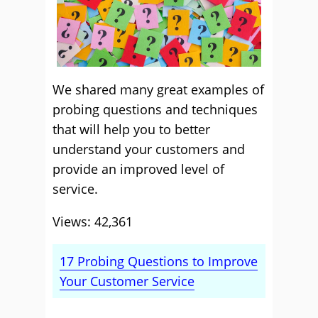
We shared many great examples of
probing questions and techniques
that will help you to better
understand your customers and
provide an improved level of
service.
Views: 42,361
17 Probing Questions to Improve
Your Customer Service