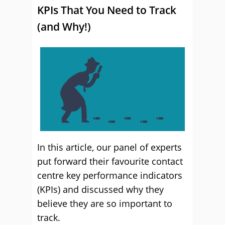
KPIs That You Need to Track
(and Why!)
In this article, our panel of experts
put forward their favourite contact
centre key performance indicators
(KPIs) and discussed why they
believe they are so important to
track.