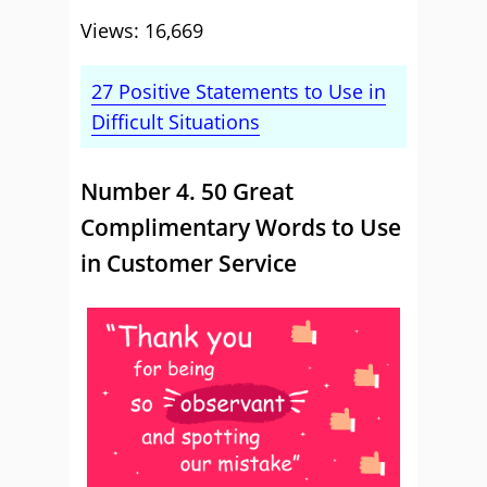
Views: 16,669
27 Positive Statements to Use in
Difficult Situations
Number 4. 50 Great
Complimentary Words to Use
in Customer Service