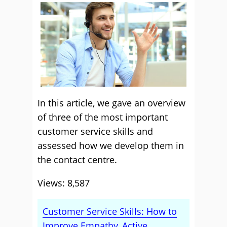
In this article, we gave an overview
of three of the most important
customer service skills and
assessed how we develop them in
the contact centre.
Views: 8,587
Customer Service Skills: How to
Improve Empathy, Active