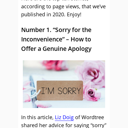
according to page views, that we’ve
published in 2020. Enjoy!
Number 1. “Sorry for the
Inconvenience” – How to
Offer a Genuine Apology
In this article,
Liz Doig
of Wordtree
shared her advice for saying “sorry”