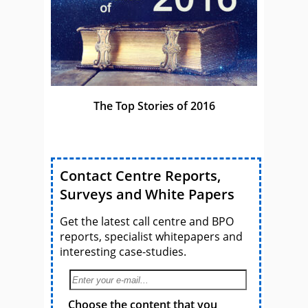
The Top Stories of 2016
Contact Centre Reports,
Surveys and White Papers
Get the latest call centre and BPO
reports, specialist whitepapers and
interesting case-studies.
Choose the content that you