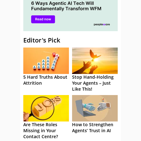
Editor's Pick
5 Hard Truths About
Stop Hand-Holding
Attrition
Your Agents – Just
Like This!
Are These Roles
How to Strengthen
Missing in Your
Agents’ Trust in AI
Contact Centre?