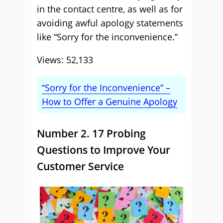
in the contact centre, as well as for
avoiding awful apology statements
like “Sorry for the inconvenience.”
Views: 52,133
“Sorry for the Inconvenience” –
How to Offer a Genuine Apology
Number 2. 17 Probing
Questions to Improve Your
Customer Service