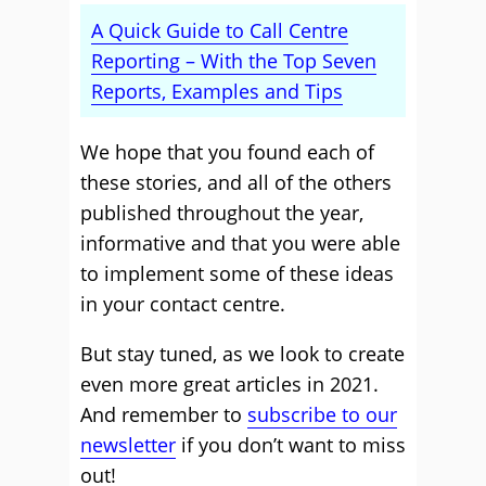
A Quick Guide to Call Centre
Reporting – With the Top Seven
Reports, Examples and Tips
We hope that you found each of
these stories, and all of the others
published throughout the year,
informative and that you were able
to implement some of these ideas
in your contact centre.
But stay tuned, as we look to create
even more great articles in 2021.
And remember to
subscribe to our
newsletter
if you don’t want to miss
out!