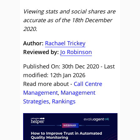
Viewing stats and social shares are
accurate as of the 18th December
2020.
Author:
Rachael Trickey
Reviewed by:
Jo Robinson
Published On: 30th Dec 2020 - Last
modified: 12th Jan 2026
Read more about -
Call Centre
Management
,
Management
Strategies
,
Rankings