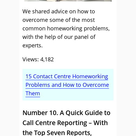
We shared advice on how to
overcome some of the most
common homeworking problems,
with the help of our panel of
experts.
Views: 4,182
15 Contact Centre Homeworking
Problems and How to Overcome
Them
Number 10. A Quick Guide to
Call Centre Reporting – With
the Top Seven Reports,