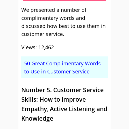
We presented a number of
complimentary words and
discussed how best to use them in
customer service.
Views: 12,462
50 Great Complimentary Words
to Use in Customer Service
Number 5. Customer Service
Skills: How to Improve
Empathy, Active Listening and
Knowledge