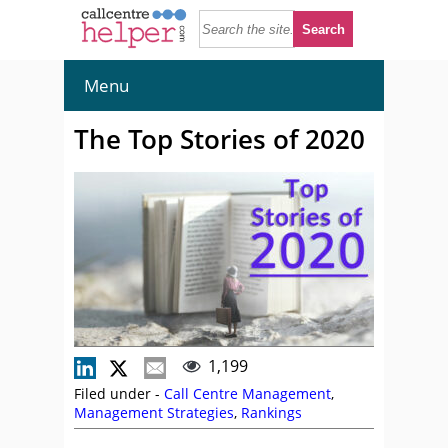
Menu
The Top Stories of 2020
1,199
Filed under -
Call Centre Management
,
Management Strategies
,
Rankings