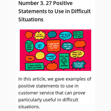
Number 3. 27 Positive
Statements to Use in Difficult
Situations
In this article, we gave examples of
positive statements to use in
customer service that can prove
particularly useful in difficult
situations.