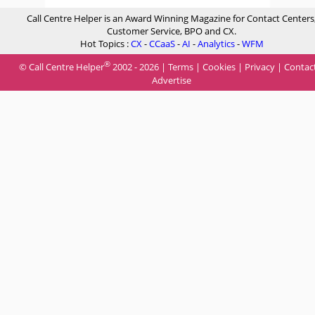
Call Centre Helper is an Award Winning Magazine for Contact Centers
Customer Service, BPO and CX.
Hot Topics :
CX
-
CCaaS
-
AI
-
Analytics
-
WFM
®
© Call Centre Helper
2002 - 2026 |
Terms
|
Cookies
|
Privacy
|
Contac
Advertise