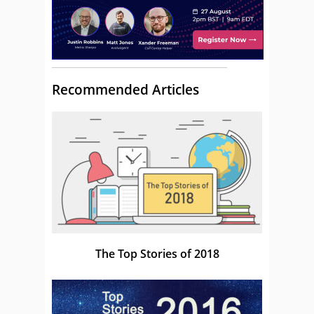
Recommended Articles
The Top Stories of 2018