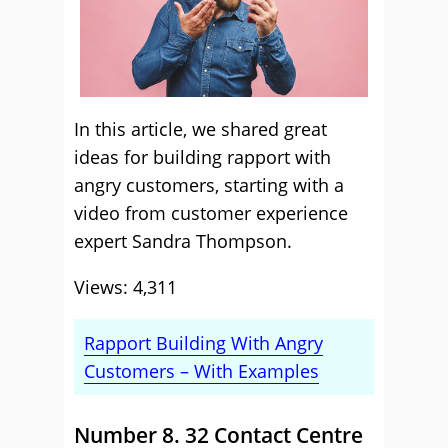
In this article, we shared great
ideas for building rapport with
angry customers, starting with a
video from customer experience
expert Sandra Thompson.
Views: 4,311
Rapport Building With Angry
Customers – With Examples
Number 8. 32 Contact Centre