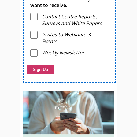
want to receive.
Contact Centre Reports,
Surveys and White Papers
Invites to Webinars &
Events
Weekly Newsletter