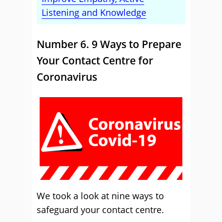
Listening and Knowledge
Number 6. 9 Ways to Prepare
Your Contact Centre for
Coronavirus
We took a look at nine ways to
safeguard your contact centre.