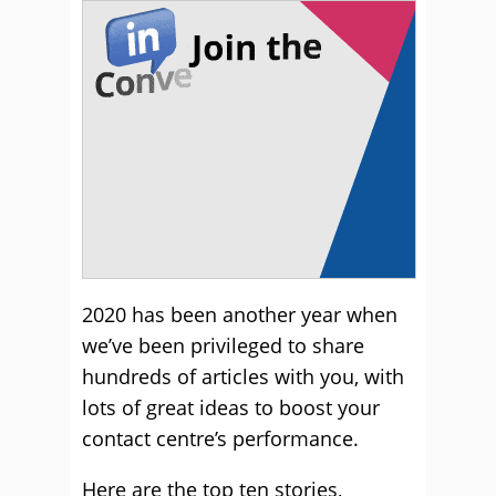
2020 has been another year when
we’ve been privileged to share
hundreds of articles with you, with
lots of great ideas to boost your
contact centre’s performance.
Here are the top ten stories,