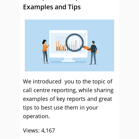
Examples and Tips
We introduced you to the topic of
call centre reporting, while sharing
examples of key reports and great
tips to best use them in your
operation.
Views: 4,167