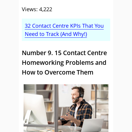
Views: 4,222
32 Contact Centre KPIs That You
Need to Track (And Why!)
Number 9. 15 Contact Centre
Homeworking Problems and
How to Overcome Them