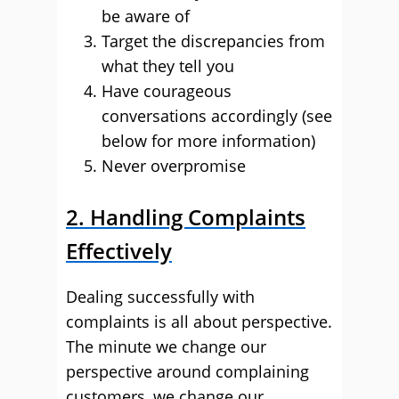
be aware of
Target the discrepancies from
what they tell you
Have courageous
conversations accordingly (see
below for more information)
Never overpromise
2. Handling Complaints
Effectively
Dealing successfully with
complaints is all about perspective.
The minute we change our
perspective around complaining
customers, we change our