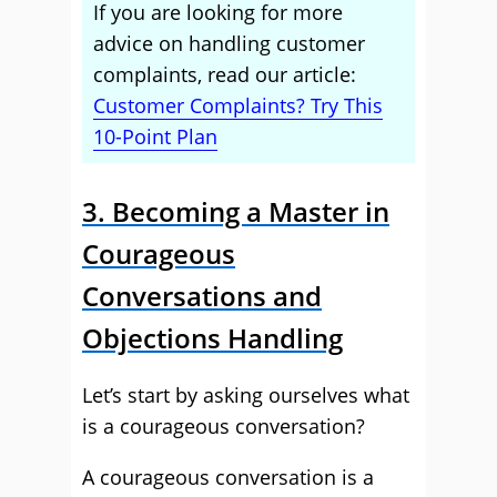
If you are looking for more
advice on handling customer
complaints, read our article:
Customer Complaints? Try This
10-Point Plan
3. Becoming a Master in
Courageous
Conversations and
Objections Handling
Let’s start by asking ourselves what
is a courageous conversation?
A courageous conversation is a