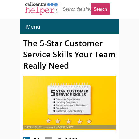
Menu
The 5-Star Customer
Service Skills Your Team
Really Need
© STEKLO - Shutterstock - 2063314577