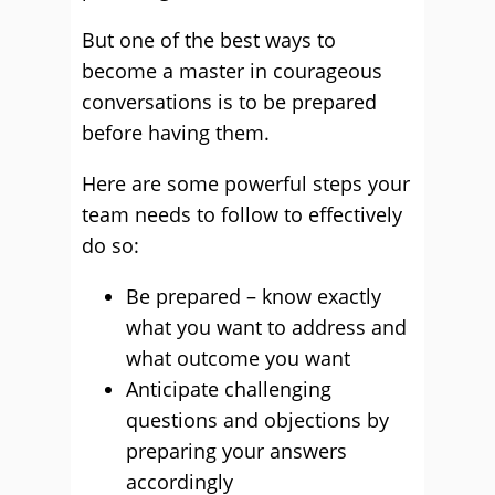
But one of the best ways to
become a master in courageous
conversations is to be prepared
before having them.
Here are some powerful steps your
team needs to follow to effectively
do so:
Be prepared – know exactly
what you want to address and
what outcome you want
Anticipate challenging
questions and objections by
preparing your answers
accordingly