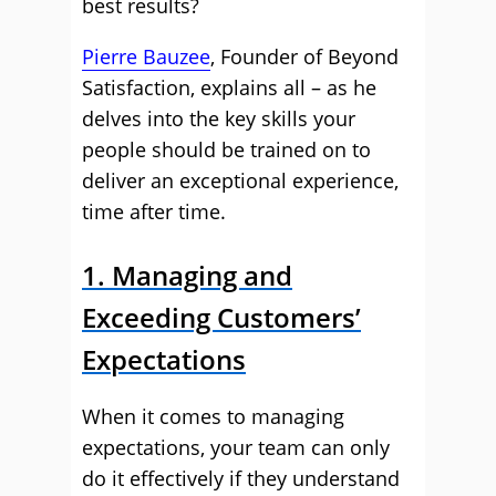
best results?
Pierre Bauzee
, Founder of Beyond
Satisfaction, explains all – as he
delves into the key skills your
people should be trained on to
deliver an exceptional experience,
time after time.
1. Managing and
Exceeding Customers’
Expectations
When it comes to managing
expectations, your team can only
do it effectively if they understand