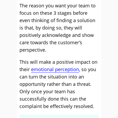
The reason you want your team to
focus on these 3 stages before
even thinking of finding a solution
is that, by doing so, they will
positively acknowledge and show
care towards the customer’s
perspective.
This will make a positive impact on
their
emotional perception
, so you
can turn the situation into an
opportunity rather than a threat.
Only once your team has
successfully done this can the
complaint be effectively resolved.