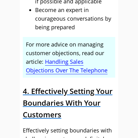
if possible and applicable
Become an expert in
courageous conversations by
being prepared
For more advice on managing
customer objections, read our
article:
Handling Sales
Objections Over The Telephone
4. Effectively Setting Your
Boundaries With Your
Customers
Effectively setting boundaries with