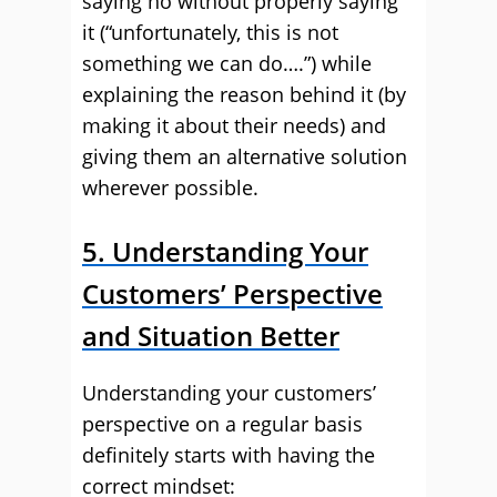
saying no without properly saying
it (“unfortunately, this is not
something we can do….”) while
explaining the reason behind it (by
making it about their needs) and
giving them an alternative solution
wherever possible.
5. Understanding Your
Customers’ Perspective
and Situation Better
Understanding your customers’
perspective on a regular basis
definitely starts with having the
correct mindset: