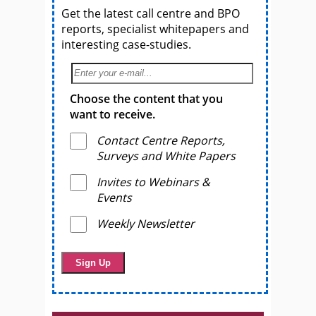
Get the latest call centre and BPO
reports, specialist whitepapers and
interesting case-studies.
Choose the content that you
want to receive.
Contact Centre Reports,
Surveys and White Papers
Invites to Webinars &
Events
Weekly Newsletter