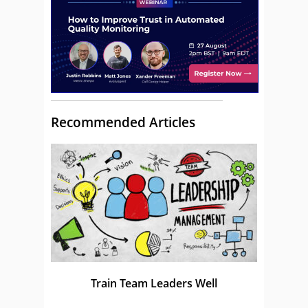
Recommended Articles
Train Team Leaders Well