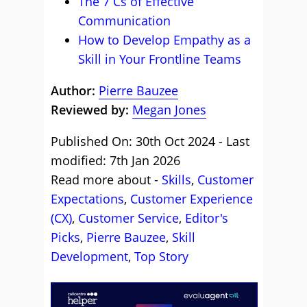
The 7 Cs of Effective
Communication
How to Develop Empathy as a
Skill in Your Frontline Teams
Author:
Pierre Bauzee
Reviewed by:
Megan Jones
Published On: 30th Oct 2024 - Last
modified: 7th Jan 2026
Read more about -
Skills
,
Customer
Expectations
,
Customer Experience
(CX)
,
Customer Service
,
Editor's
Picks
,
Pierre Bauzee
,
Skill
Development
,
Top Story