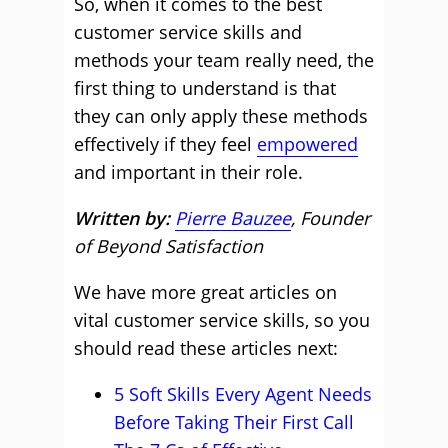
So, when it comes to the best
customer service skills and
methods your team really need, the
first thing to understand is that
they can only apply these methods
effectively if they feel
empowered
and important in their role.
Written by:
Pierre Bauzee
, Founder
of Beyond Satisfaction
We have more great articles on
vital customer service skills, so you
should read these articles next:
5 Soft Skills Every Agent Needs
Before Taking Their First Call