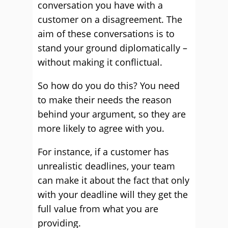
conversation you have with a
customer on a disagreement. The
aim of these conversations is to
stand your ground diplomatically –
without making it conflictual.
So how do you do this? You need
to make their needs the reason
behind your argument, so they are
more likely to agree with you.
For instance, if a customer has
unrealistic deadlines, your team
can make it about the fact that only
with your deadline will they get the
full value from what you are
providing.