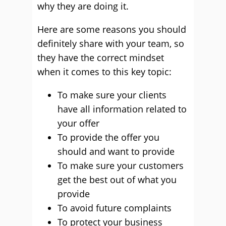
why they are doing it.
Here are some reasons you should
definitely share with your team, so
they have the correct mindset
when it comes to this key topic:
To make sure your clients
have all information related to
your offer
To provide the offer you
should and want to provide
To make sure your customers
get the best out of what you
provide
To avoid future complaints
To protect your business