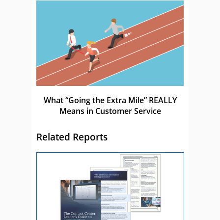
What “Going the Extra Mile” REALLY
Means in Customer Service
Related Reports