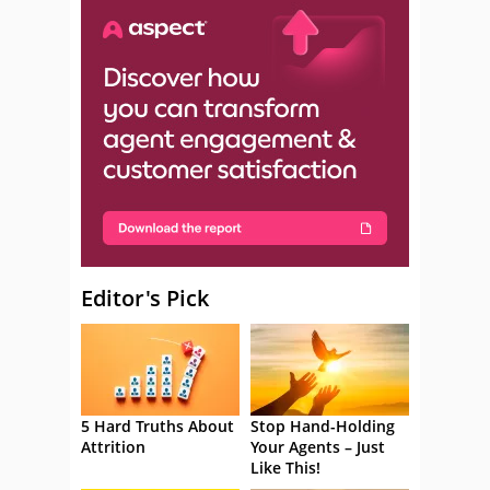
Editor's Pick
5 Hard Truths About
Stop Hand-Holding
Attrition
Your Agents – Just
Like This!