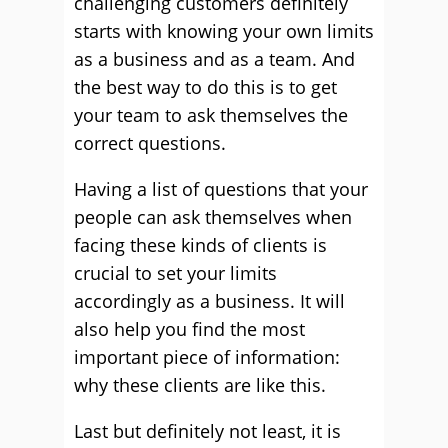
challenging customers definitely
starts with knowing your own limits
as a business and as a team. And
the best way to do this is to get
your team to ask themselves the
correct questions.
Having a list of questions that your
people can ask themselves when
facing these kinds of clients is
crucial to set your limits
accordingly as a business. It will
also help you find the most
important piece of information:
why these clients are like this.
Last but definitely not least, it is