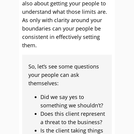
also about getting your people to
understand what those limits are.
As only with clarity around your
boundaries can your people be
consistent in effectively setting
them.
So, let’s see some questions
your people can ask
themselves:
Did we say yes to
something we shouldn’t?
Does this client represent
a threat to the business?
Is the client taking things