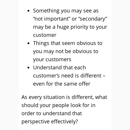
Something you may see as
“not important” or “secondary”
may be a huge priority to your
customer
Things that seem obvious to
you may not be obvious to
your customers
Understand that each
customer’s need is different –
even for the same offer
As every situation is different, what
should your people look for in
order to understand that
perspective effectively?