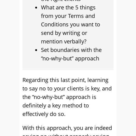
What are the 5 things
from your Terms and
Conditions you want to
send by writing or
mention verbally?
Set boundaries with the
“no-why-but” approach
Regarding this last point, learning
to say no to your clients is key, and
the “no-why-but” approach is
definitely a key method to
effectively do so.
With this approach, you are indeed