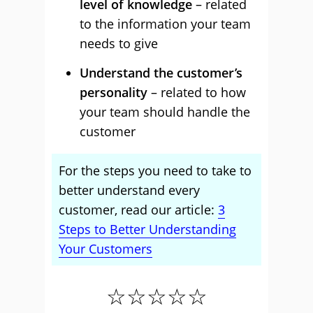
level of knowledge
– related
to the information your team
needs to give
Understand the customer’s
personality
– related to how
your team should handle the
customer
For the steps you need to take to
better understand every
customer, read our article:
3
Steps to Better Understanding
Your Customers
☆☆☆☆☆