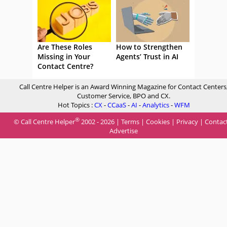
Are These Roles
How to Strengthen
Missing in Your
Agents’ Trust in AI
Contact Centre?
Call Centre Helper is an Award Winning Magazine for Contact Centers
Customer Service, BPO and CX.
Hot Topics :
CX
-
CCaaS
-
AI
-
Analytics
-
WFM
®
© Call Centre Helper
2002 - 2026 |
Terms
|
Cookies
|
Privacy
|
Contac
Advertise