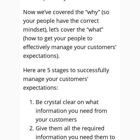
Now we’ve covered the “why” (so
your people have the correct
mindset), let’s cover the “what”
(how to get your people to
effectively manage your customers’
expectations).
Here are 5 stages to successfully
manage your customers’
expectations:
Be crystal clear on what
information you need from
your customers
Give them all the required
information you need them to