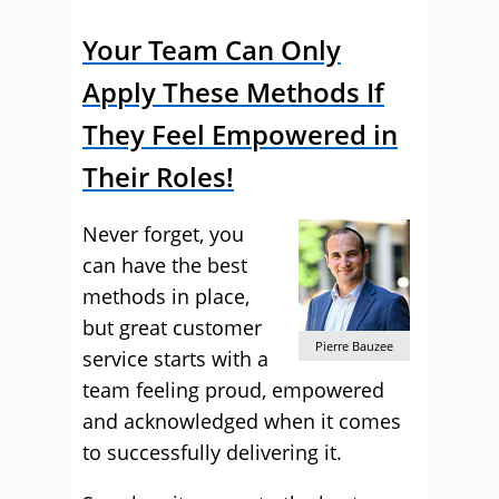
Your Team Can Only
Apply These Methods If
They Feel Empowered in
Their Roles!
Never forget, you
can have the best
methods in place,
but great customer
Pierre Bauzee
service starts with a
team feeling proud, empowered
and acknowledged when it comes
to successfully delivering it.