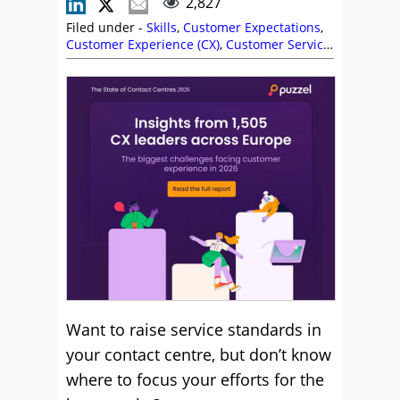
2,827
Filed under -
Skills
,
Customer Expectations
,
Customer Experience (CX)
,
Customer Service
,
Editor's Picks
,
Pierre Bauzee
,
Skill
Development
,
Top Story
Want to raise service standards in
your contact centre, but don’t know
where to focus your efforts for the