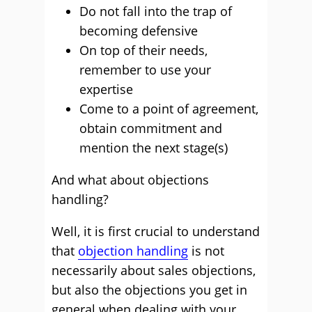
Do not fall into the trap of
becoming defensive
On top of their needs,
remember to use your
expertise
Come to a point of agreement,
obtain commitment and
mention the next stage(s)
And what about objections
handling?
Well, it is first crucial to understand
that
objection handling
is not
necessarily about sales objections,
but also the objections you get in
general when dealing with your