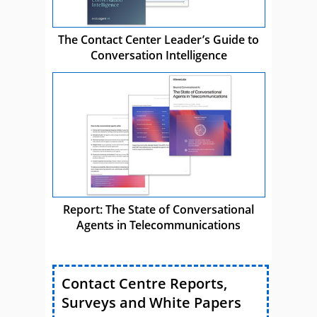
The Contact Center Leader’s Guide to
Conversation Intelligence
Report: The State of Conversational
Agents in Telecommunications
Contact Centre Reports,
Surveys and White Papers