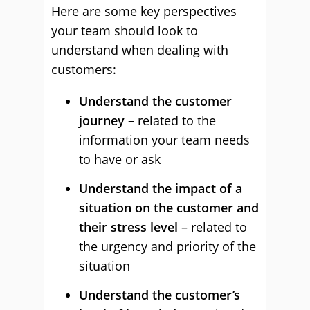
Here are some key perspectives
your team should look to
understand when dealing with
customers:
Understand the customer
journey
– related to the
information your team needs
to have or ask
Understand the impact of a
situation on the customer and
their stress level
– related to
the urgency and priority of the
situation
Understand the customer’s