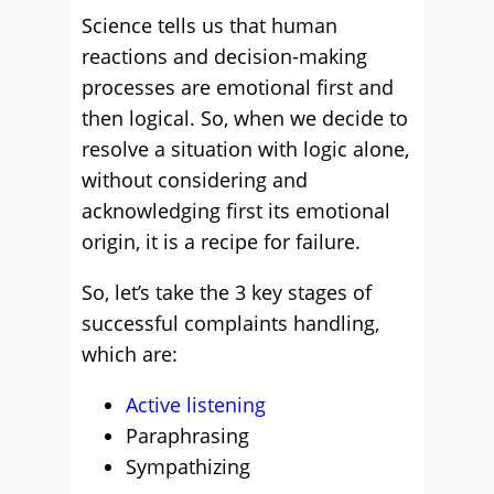
Science tells us that human
reactions and decision-making
processes are emotional first and
then logical. So, when we decide to
resolve a situation with logic alone,
without considering and
acknowledging first its emotional
origin, it is a recipe for failure.
So, let’s take the 3 key stages of
successful complaints handling,
which are:
Active listening
Paraphrasing
Sympathizing