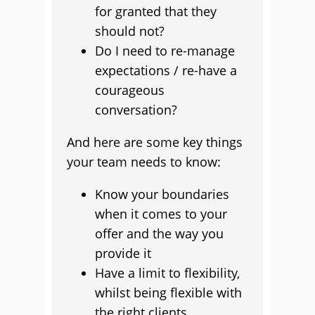
for granted that they
should not?
Do I need to re-manage
expectations / re-have a
courageous
conversation?
And here are some key things
your team needs to know:
Know your boundaries
when it comes to your
offer and the way you
provide it
Have a limit to flexibility,
whilst being flexible with
the right clients