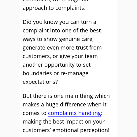
approach to complaints.
Did you know you can turn a
complaint into one of the best
ways to show genuine care,
generate even more trust from
customers, or give your team
another opportunity to set
boundaries or re-manage
expectations?
But there is one main thing which
makes a huge difference when it
comes to
complaints handling
:
making the best impact on your
customers’ emotional perception!