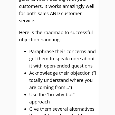
customers. It works amazingly well
for both sales AND customer
service.
Here is the roadmap to successful
objection handling:
Paraphrase their concerns and
get them to speak more about
it with open-ended questions
Acknowledge their objection (“I
totally understand where you
are coming from…”)
Use the “no-why-but”
approach
Give them several alternatives