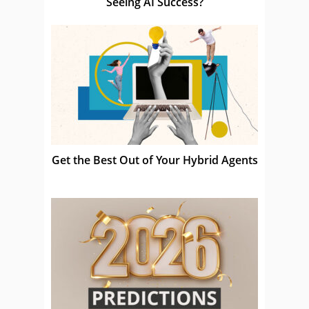
Seeing AI Success?
Get the Best Out of Your Hybrid Agents