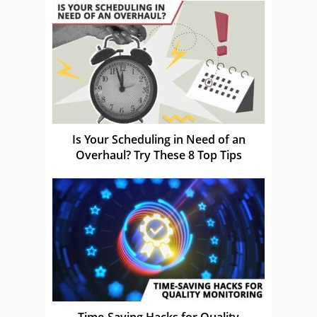
Is Your Scheduling in Need of an
Overhaul? Try These 8 Top Tips
Time-Saving Hacks for Quality