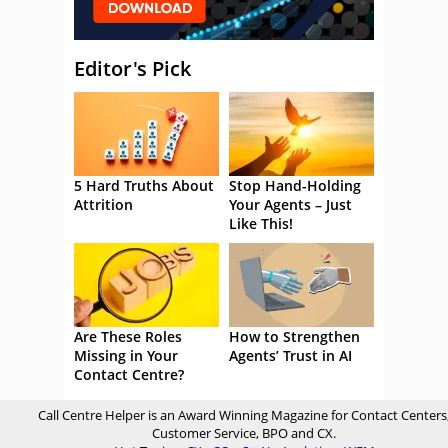
Editor's Pick
5 Hard Truths About
Stop Hand-Holding
Attrition
Your Agents – Just
Like This!
Are These Roles
How to Strengthen
Missing in Your
Agents’ Trust in AI
Contact Centre?
Call Centre Helper is an Award Winning Magazine for Contact Centers
Customer Service, BPO and CX.