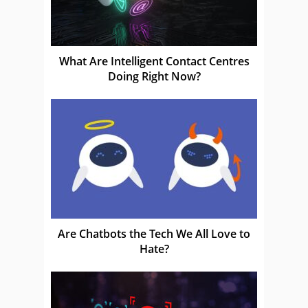
What Are Intelligent Contact Centres
Doing Right Now?
Are Chatbots the Tech We All Love to
Hate?