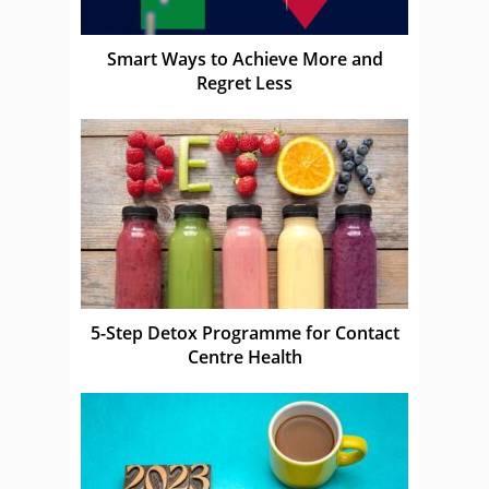
Smart Ways to Achieve More and
Regret Less
5-Step Detox Programme for Contact
Centre Health