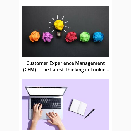
Customer Experience Management
(CEM) – The Latest Thinking in Looking
After Customers