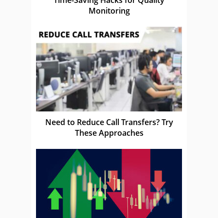
Monitoring
Need to Reduce Call Transfers? Try
These Approaches