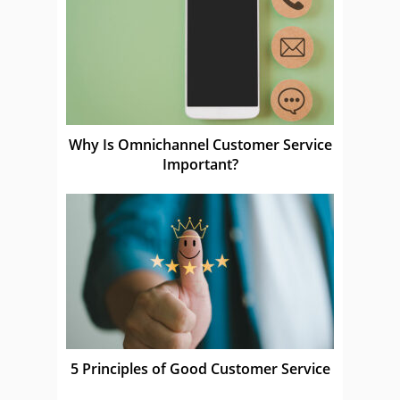
Why Is Omnichannel Customer Service
Important?
5 Principles of Good Customer Service