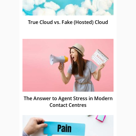
True Cloud vs. Fake (Hosted) Cloud
The Answer to Agent Stress in Modern
Contact Centres