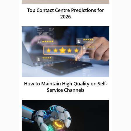
Top Contact Centre Predictions for
2026
How to Maintain High Quality on Self-
Service Channels