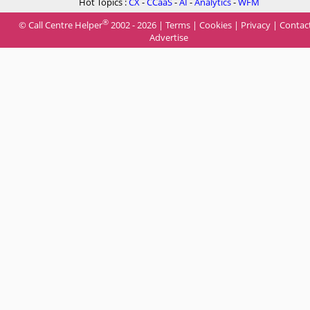
Hot Topics :
CX
-
CCaaS
-
AI
-
Analytics
-
WFM
®
© Call Centre Helper
2002 - 2026 |
Terms
|
Cookies
|
Privacy
|
Contac
Advertise