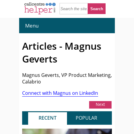
Menu
Articles - Magnus
Geverts
Magnus Geverts, VP Product Marketing,
Calabrio
Connect with Magnus on LinkedIn
Next
RECENT
POPULAR