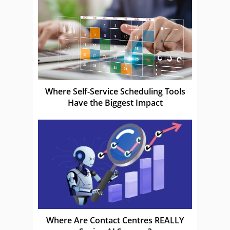
Where Self-Service Scheduling Tools
Have the Biggest Impact
Where Are Contact Centres REALLY