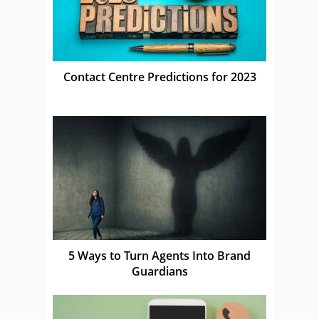
Contact Centre Predictions for 2023
5 Ways to Turn Agents Into Brand
Guardians