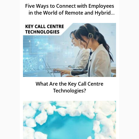
Five Ways to Connect with Employees
in the World of Remote and Hybrid
Work
What Are the Key Call Centre
Technologies?