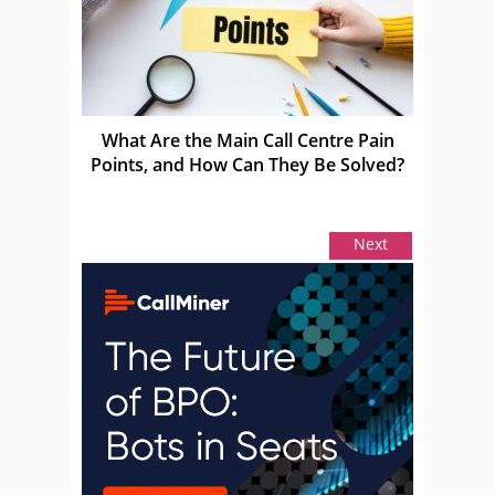
What Are the Main Call Centre Pain
Points, and How Can They Be Solved?
Next