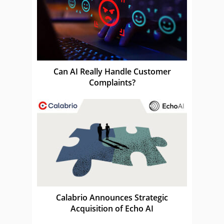
Can AI Really Handle Customer
Complaints?
Calabrio Announces Strategic
Acquisition of Echo AI