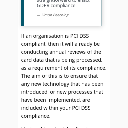
straightforward to enact
GDPR compliance.
Simon Beeching
If an organisation is PCI DSS
compliant, then it will already be
conducting annual reviews of the
card data that is being processed,
as a requirement of its compliance.
The aim of this is to ensure that
any new technology that has been
introduced, or new processes that
have been implemented, are
included within your PCI DSS
compliance.