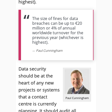
highest).
The size of fines for data
breaches can be up to €20
million or 4% of annual
worldwide turnover for the
previous year (whichever is
highest).
Paul Cunningham
Data security
should be at the
heart of any new
projects or systems
that a contact
Paul Cunningham
centre is currently
planning. It should audit all