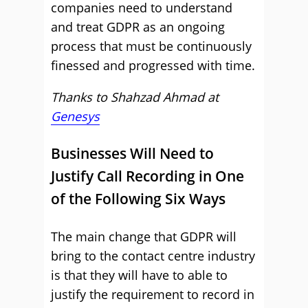
companies need to understand
and treat GDPR as an ongoing
process that must be continuously
finessed and progressed with time.
Thanks to
Shahzad Ahmad at
Genesys
Businesses Will Need to
Justify Call Recording in One
of the Following Six Ways
The main change that GDPR will
bring to the contact centre industry
is that they will have to able to
justify the requirement to record in