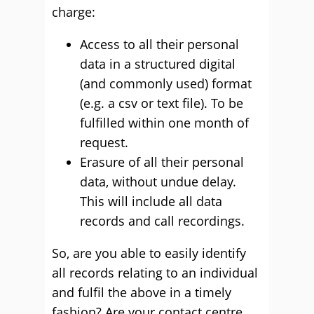
charge:
Access to all their personal
data in a structured digital
(and commonly used) format
(e.g. a csv or text file). To be
fulfilled within one month of
request.
Erasure of all their personal
data, without undue delay.
This will include all data
records and call recordings.
So, are you able to easily identify
all records relating to an individual
and fulfil the above in a timely
fashion? Are your contact centre