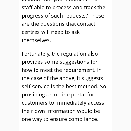
staff able to process and track the
progress of such requests? These
are the questions that contact
centres will need to ask
themselves.
Fortunately, the regulation also
provides some suggestions for
how to meet the requirement. In
the case of the above, it suggests
self-service is the best method. So
providing an online portal for
customers to immediately access
their own information would be
one way to ensure compliance.