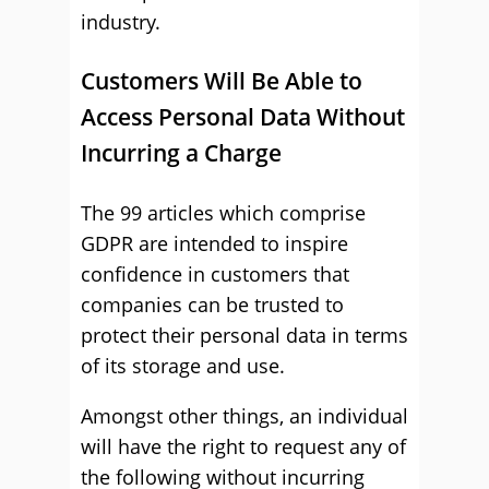
industry.
Customers Will Be Able to
Access Personal Data Without
Incurring a Charge
The 99 articles which comprise
GDPR are intended to inspire
confidence in customers that
companies can be trusted to
protect their personal data in terms
of its storage and use.
Amongst other things, an individual
will have the right to request any of
the following without incurring