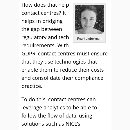
How does that help
contact centres? It
helps in bridging
the gap between
regulatory and tech
Pearl Lieberman
requirements. With
GDPR, contact centres must ensure
that they use technologies that
enable them to reduce their costs
and consolidate their compliance
practice.
To do this, contact centres can
leverage analytics to be able to
follow the flow of data, using
solutions such as NICE’s