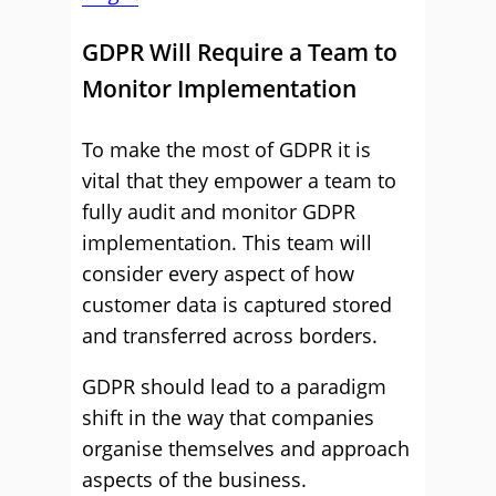
GDPR Will Require a Team to
Monitor Implementation
To make the most of GDPR it is
vital that they empower a team to
fully audit and monitor GDPR
implementation. This team will
consider every aspect of how
customer data is captured stored
and transferred across borders.
GDPR should lead to a paradigm
shift in the way that companies
organise themselves and approach
aspects of the business.