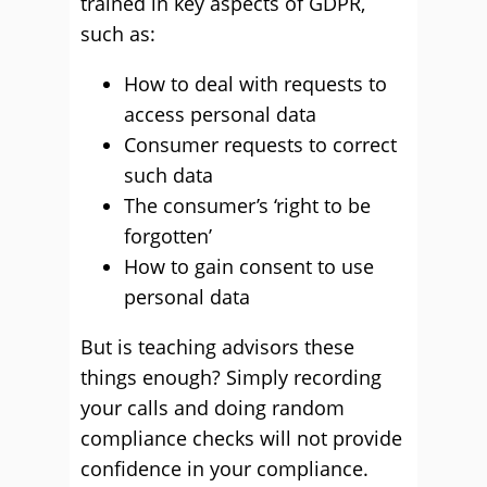
trained in key aspects of GDPR,
such as:
How to deal with requests to
access personal data
Consumer requests to correct
such data
The consumer’s ‘right to be
forgotten’
How to gain consent to use
personal data
But is teaching advisors these
things enough? Simply recording
your calls and doing random
compliance checks will not provide
confidence in your compliance.