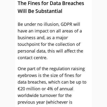
The Fines for Data Breaches
Will Be Substantial
Be under no illusion, GDPR will
have an impact on all areas of a
business and, as a major
touchpoint for the collection of
personal data, this will affect the
contact centre.
One part of the regulation raising
eyebrows is the size of fines for
data breaches, which can be up to
€20 million or 4% of annual
worldwide turnover for the
previous year (whichever is