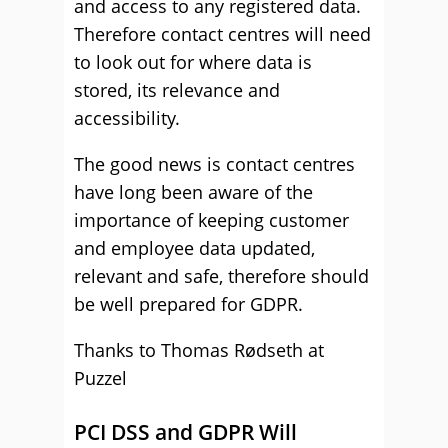
and access to any registered data.
Therefore contact centres will need
to look out for where data is
stored, its relevance and
accessibility.
The good news is contact centres
have long been aware of the
importance of keeping customer
and employee data updated,
relevant and safe, therefore should
be well prepared for GDPR.
Thanks to Thomas Rødseth at
Puzzel
PCI DSS and GDPR Will