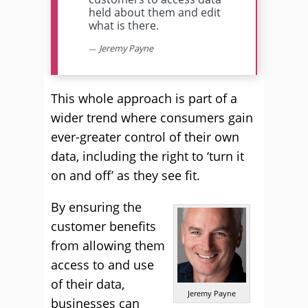
held about them and edit
what is there.
Jeremy Payne
This whole approach is part of a
wider trend where consumers gain
ever-greater control of their own
data, including the right to ‘turn it
on and off’ as they see fit.
By ensuring the
customer benefits
from allowing them
access to and use
of their data,
Jeremy Payne
businesses can