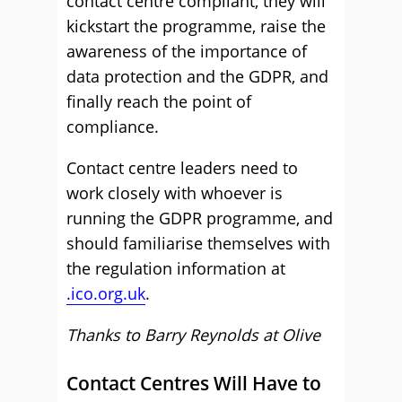
contact centre compliant, they will
kickstart the programme, raise the
awareness of the importance of
data protection and the GDPR, and
finally reach the point of
compliance.
Contact centre leaders need to
work closely with whoever is
running the GDPR programme, and
should familiarise themselves with
the regulation information at
.ico.org.uk
.
Thanks to Barry Reynolds at Olive
Contact Centres Will Have to