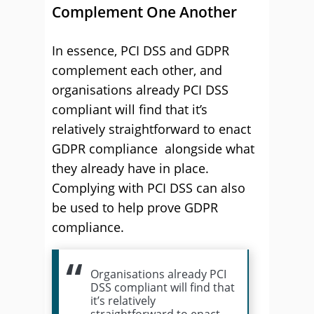
Complement One Another
In essence, PCI DSS and GDPR
complement each other, and
organisations already PCI DSS
compliant will find that it’s
relatively straightforward to enact
GDPR compliance alongside what
they already have in place.
Complying with PCI DSS can also
be used to help prove GDPR
compliance.
Organisations already PCI
DSS compliant will find that
it’s relatively