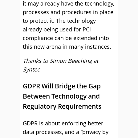
it may already have the technology,
processes and procedures in place
to protect it. The technology
already being used for PCI
compliance can be extended into
this new arena in many instances.
Thanks to Simon Beeching at
Syntec
GDPR Will Bridge the Gap
Between Technology and
Regulatory Requirements
GDPR is about enforcing better
data processes, and a “privacy by