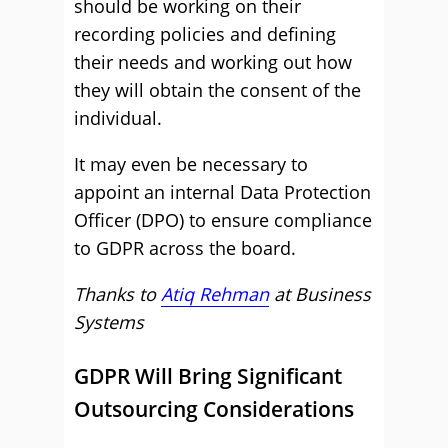
should be working on their
recording policies and defining
their needs and working out how
they will obtain the consent of the
individual.
It may even be necessary to
appoint an internal Data Protection
Officer (DPO) to ensure compliance
to GDPR across the board.
Thanks to
Atiq Rehman
at Business
Systems
GDPR Will Bring Significant
Outsourcing Considerations