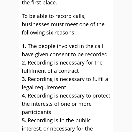
the first place.
To be able to record calls,
businesses must meet one of the
following six reasons:
1.
The people involved in the call
have given consent to be recorded
2.
Recording is necessary for the
fulfilment of a contract
3.
Recording is necessary to fulfil a
legal requirement
4.
Recording is necessary to protect
the interests of one or more
participants
5.
Recording is in the public
interest, or necessary for the