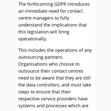
The forthcoming GDPR introduces
an immediate need for contact
centre managers to fully
understand the implications that
this legislation will bring
operationally.
This includes the operations of any
outsourcing partners.
Organisations who choose to
outsource their contact centres
need to be aware that they are still
the data controllers, and must take
steps to ensure that their
respective service providers have
systems and processes which are