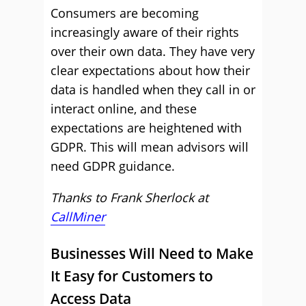
Consumers are becoming
increasingly aware of their rights
over their own data. They have very
clear expectations about how their
data is handled when they call in or
interact online, and these
expectations are heightened with
GDPR. This will mean advisors will
need GDPR guidance.
Thanks to Frank Sherlock at
CallMiner
Businesses Will Need to Make
It Easy for Customers to
Access Data