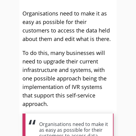
Organisations need to make it as
easy as possible for their
customers to access the data held
about them and edit what is there.
To do this, many businesses will
need to upgrade their current
infrastructure and systems, with
one possible approach being the
implementation of IVR systems
that support this self-service
approach.
Organisations need to make it
as easy as possible for their
customers to access data