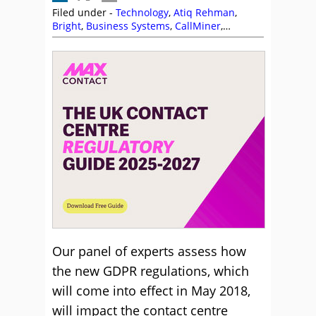
Filed under -
Technology
,
Atiq Rehman
,
Bright
,
Business Systems
,
CallMiner
,
Compliance
,
Enghouse Interactive
,
GDPR
,
Genesys
,
Jeremy Payne
,
NiCE
,
Olive
,
Puzzel
,
Sabio
,
Syntec
,
Vonage
Our panel of experts assess how
the new GDPR regulations, which
will come into effect in May 2018,
will impact the contact centre