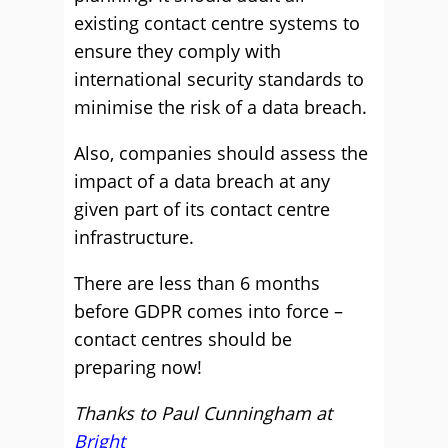
existing contact centre systems to
ensure they comply with
international security standards to
minimise the risk of a data breach.
Also, companies should assess the
impact of a data breach at any
given part of its contact centre
infrastructure.
There are less than 6 months
before GDPR comes into force –
contact centres should be
preparing now!
Thanks to Paul Cunningham at
Bright