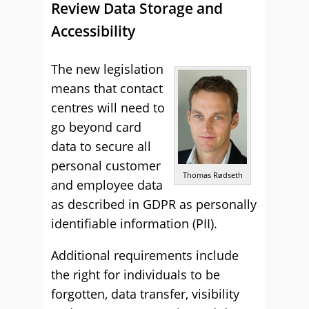
Review Data Storage and
Accessibility
The new legislation
means that contact
centres will need to
go beyond card
data to secure all
personal customer
Thomas Rødseth
and employee data
as described in GDPR as personally
identifiable information (PII).
Additional requirements include
the right for individuals to be
forgotten, data transfer, visibility