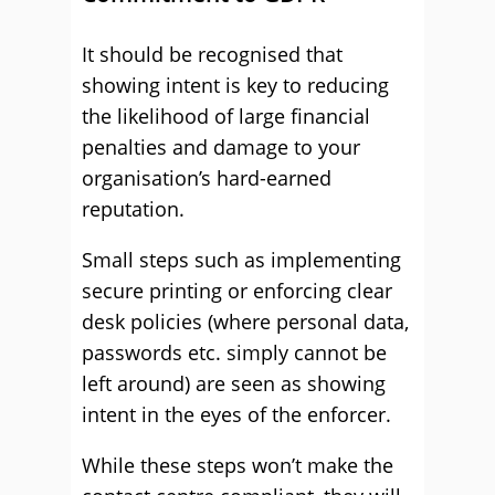
It should be recognised that
showing intent is key to reducing
the likelihood of large financial
penalties and damage to your
organisation’s hard-earned
reputation.
Small steps such as implementing
secure printing or enforcing clear
desk policies (where personal data,
passwords etc. simply cannot be
left around) are seen as showing
intent in the eyes of the enforcer.
While these steps won’t make the