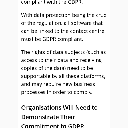
compliant with the GDPR.
With data protection being the crux
of the regulation, all software that
can be linked to the contact centre
must be GDPR compliant.
The rights of data subjects (such as
access to their data and receiving
copies of the data) need to be
supportable by all these platforms,
and may require new business
processes in order to comply.
Organisations Will Need to
Demonstrate Their
Commitment to GDPR