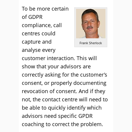
To be more certain
of GDPR
compliance, call
centres could
capture and
Frank Sherlock
analyse every
customer interaction. This will
show that your advisors are
correctly asking for the customer’s
consent, or properly documenting
revocation of consent. And if they
not, the contact centre will need to
be able to quickly identify which
advisors need specific GPDR
coaching to correct the problem.