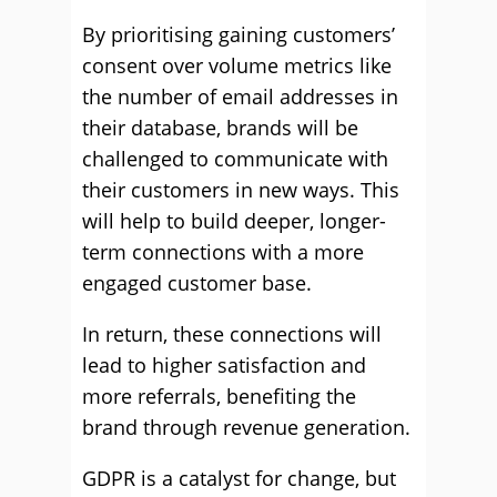
By prioritising gaining customers’
consent over volume metrics like
the number of email addresses in
their database, brands will be
challenged to communicate with
their customers in new ways. This
will help to build deeper, longer-
term connections with a more
engaged customer base.
In return, these connections will
lead to higher satisfaction and
more referrals, benefiting the
brand through revenue generation.
GDPR is a catalyst for change, but