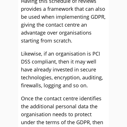
Having this schedule of reviews
provides a framework that can also
be used when implementing GDPR,
giving the contact centre an
advantage over organisations
starting from scratch.
Likewise, if an organisation is PCI
DSS compliant, then it may well
have already invested in secure
technologies, encryption, auditing,
firewalls, logging and so on.
Once the contact centre identifies
the additional personal data the
organisation needs to protect
under the terms of the GDPR, then