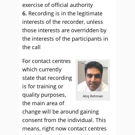
exercise of official authority
6.
Recording is in the legitimate
interests of the recorder, unless
those interests are overridden by
the interests of the participants in
the call
For contact centres
which currently
state that recording
is for training or
quality purposes,
Atiq Rehman
the main area of
change will be around gaining
consent from the individual. This
means, right now contact centres