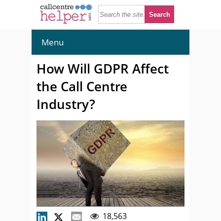
Menu
How Will GDPR Affect
the Call Centre
Industry?
18,563