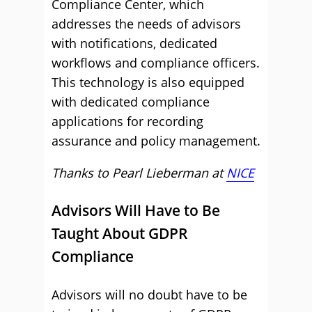
Compliance Center, which
addresses the needs of advisors
with notifications, dedicated
workflows and compliance officers.
This technology is also equipped
with dedicated compliance
applications for recording
assurance and policy management.
Thanks to Pearl Lieberman at
NICE
Advisors Will Have to Be
Taught About GDPR
Compliance
Advisors will no doubt have to be