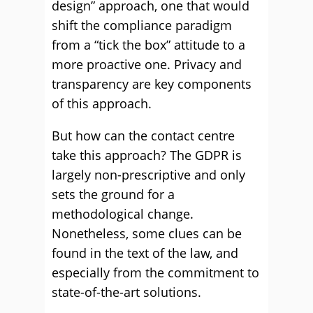
design” approach, one that would
shift the compliance paradigm
from a “tick the box” attitude to a
more proactive one. Privacy and
transparency are key components
of this approach.
But how can the contact centre
take this approach? The GDPR is
largely non-prescriptive and only
sets the ground for a
methodological change.
Nonetheless, some clues can be
found in the text of the law, and
especially from the commitment to
state-of-the-art solutions.