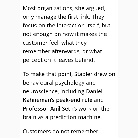
Most organizations, she argued,
only manage the first link. They
focus on the interaction itself, but
not enough on how it makes the
customer feel, what they
remember afterwards, or what
perception it leaves behind.
To make that point, Stabler drew on
behavioural psychology and
neuroscience, including
Daniel
Kahneman’s peak-end rule
and
Professor Anil Seth’s
work on the
brain as a prediction machine.
Customers do not remember