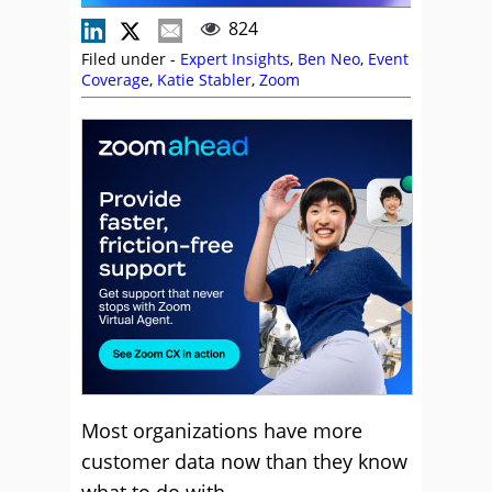
824
Filed under -
Expert Insights
,
Ben Neo
,
Event
Coverage
,
Katie Stabler
,
Zoom
Most organizations have more
customer data now than they know