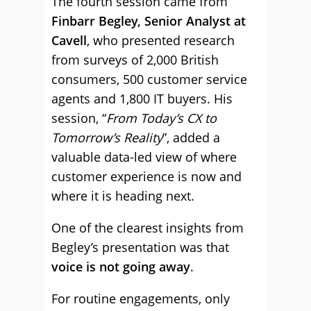
The fourth session came from
Finbarr Begley, Senior Analyst at
Cavell
, who presented research
from surveys of 2,000 British
consumers, 500 customer service
agents and 1,800 IT buyers. His
session, “
From Today’s CX to
Tomorrow’s Reality
”, added a
valuable data-led view of where
customer experience is now and
where it is heading next.
One of the clearest insights from
Begley’s presentation was that
voice is not going away
.
For routine engagements, only