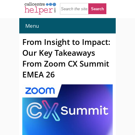
Menu
From Insight to Impact:
Our Key Takeaways
From Zoom CX Summit
EMEA 26