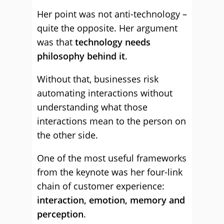
Her point was not anti-technology –
quite the opposite. Her argument
was that
technology needs
philosophy behind it
.
Without that, businesses risk
automating interactions without
understanding what those
interactions mean to the person on
the other side.
One of the most useful frameworks
from the keynote was her four-link
chain of customer experience:
interaction, emotion, memory and
perception
.