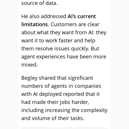
source of data.
He also addressed
AI’s current
limitations
. Customers are clear
about what they want from AI: they
want it to work faster and help
them resolve issues quickly. But
agent experiences have been more
mixed.
Begley shared that significant
numbers of agents in companies
with AI deployed reported that it
had made their jobs harder,
including increasing the complexity
and volume of their tasks.