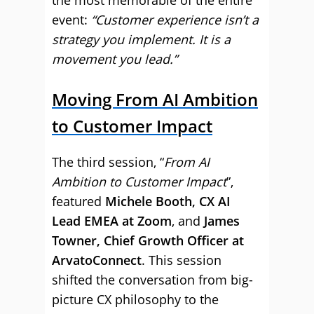
the most memorable of the entire
event:
“Customer experience isn’t a
strategy you implement. It is a
movement you lead.”
Moving From AI Ambition
to Customer Impact
The third session, “
From AI
Ambition to Customer Impact
”,
featured
Michele Booth, CX AI
Lead EMEA at Zoom
, and
James
Towner, Chief Growth Officer at
ArvatoConnect
. This session
shifted the conversation from big-
picture CX philosophy to the