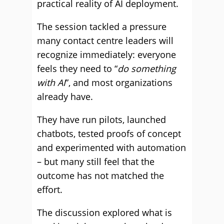
practical reality of AI deployment.
The session tackled a pressure
many contact centre leaders will
recognize immediately: everyone
feels they need to “
do something
with AI
”, and most organizations
already have.
They have run pilots, launched
chatbots, tested proofs of concept
and experimented with automation
– but many still feel that the
outcome has not matched the
effort.
The discussion explored what is