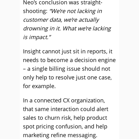
Neo’s conclusion was straight-
shooting:
“We’re not lacking in
customer data, we’re actually
drowning in it. What we’re lacking
is impact.”
Insight cannot just sit in reports, it
needs to become a decision engine
– a single billing issue should not
only help to resolve just one case,
for example.
In a connected CX organization,
that same interaction could alert
sales to churn risk, help product
spot pricing confusion, and help
marketing refine messaging.