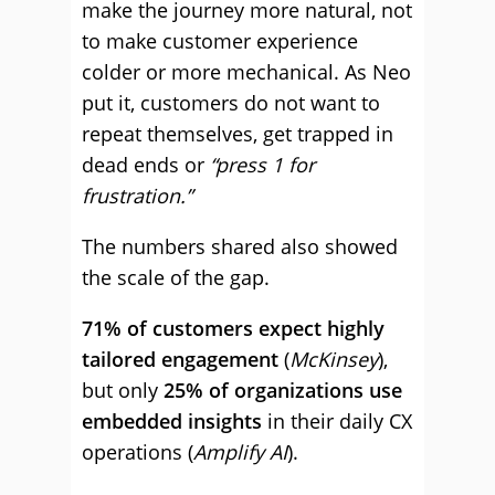
make the journey more natural, not
to make customer experience
colder or more mechanical. As Neo
put it, customers do not want to
repeat themselves, get trapped in
dead ends or
“press 1 for
frustration.”
The numbers shared also showed
the scale of the gap.
71% of customers expect highly
tailored engagement
(
McKinsey
),
but only
25% of organizations use
embedded insights
in their daily CX
operations (
Amplify AI
).