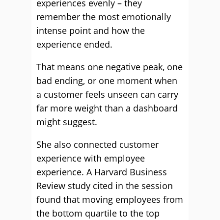
experiences evenly – they
remember the most emotionally
intense point and how the
experience ended.
That means one negative peak, one
bad ending, or one moment when
a customer feels unseen can carry
far more weight than a dashboard
might suggest.
She also connected customer
experience with employee
experience. A Harvard Business
Review study cited in the session
found that moving employees from
the bottom quartile to the top