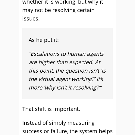
whether it is working, but why it
may not be resolving certain
issues.
As he put it:
“Escalations to human agents
are higher than expected. At
this point, the question isn’t ‘is
the virtual agent working?’ It’s
more ‘why isn’t it resolving?’”
That shift is important.
Instead of simply measuring
success or failure, the system helps