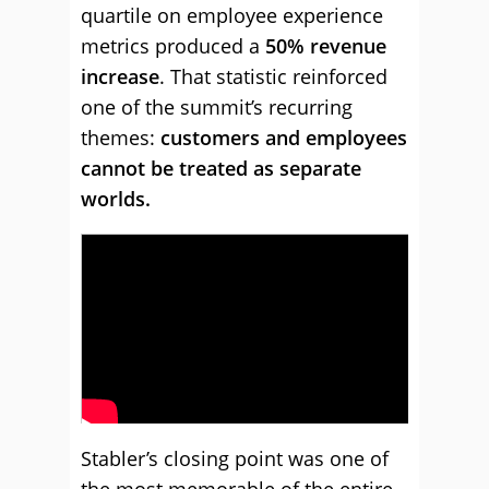
quartile on employee experience
metrics produced a
50% revenue
increase
. That statistic reinforced
one of the summit’s recurring
themes:
customers and employees
cannot be treated as separate
worlds.
Stabler’s closing point was one of