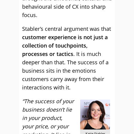
behavioural side of CX into sharp
focus.
Stabler’s central argument was that
customer experience is not just a
collection of touchpoints,
processes or tactics
. It is much
deeper than that. The success of a
business sits in the emotions
customers carry away from their
interactions with it.
“The success of your
business doesn’t lie
in your product,
your price, or your
Katie Stabler