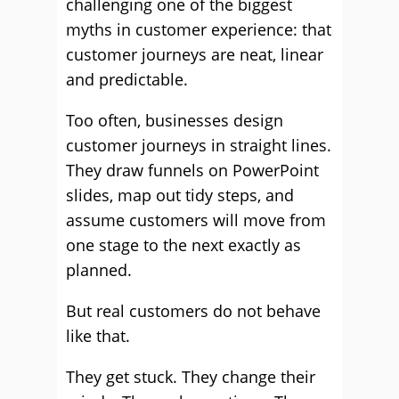
challenging one of the biggest
myths in customer experience: that
customer journeys are neat, linear
and predictable.
Too often, businesses design
customer journeys in straight lines.
They draw funnels on PowerPoint
slides, map out tidy steps, and
assume customers will move from
one stage to the next exactly as
planned.
But real customers do not behave
like that.
They get stuck. They change their