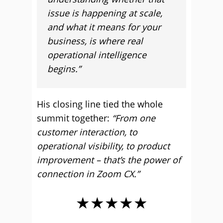
issue is happening at scale,
and what it means for your
business, is where real
operational intelligence
begins.”
His closing line tied the whole
summit together:
“From one
customer interaction, to
operational visibility, to product
improvement – that’s the power of
connection in Zoom CX.”
★★★★★