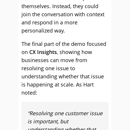
themselves. Instead, they could
join the conversation with context
and respond in a more
personalized way.
The final part of the demo focused
on
CX Insights
, showing how
businesses can move from
resolving one issue to
understanding whether that issue
is happening at scale. As Hart
noted:
“Resolving one customer issue
is important, but
understanding whether that