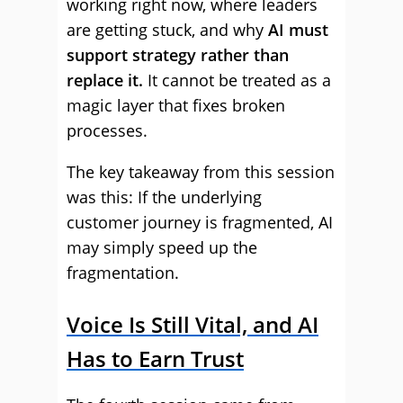
working right now, where leaders
are getting stuck, and why
AI must
support strategy rather than
replace it.
It cannot be treated as a
magic layer that fixes broken
processes.
The key takeaway from this session
was this: If the underlying
customer journey is fragmented, AI
may simply speed up the
fragmentation.
Voice Is Still Vital, and AI
Has to Earn Trust