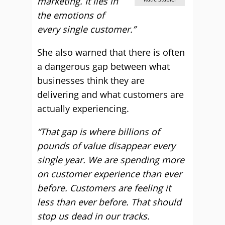
marketing. It lies in
the emotions of
every single customer.”
She also warned that there is often
a dangerous gap between what
businesses think they are
delivering and what customers are
actually experiencing.
“That gap is where billions of
pounds of value disappear every
single year. We are spending more
on customer experience than ever
before. Customers are feeling it
less than ever before. That should
stop us dead in our tracks.