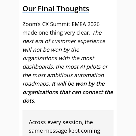
Our Final Thoughts
Zoom’s CX Summit EMEA 2026
made one thing very clear.
The
next era of customer experience
will not be won by the
organizations with the most
dashboards, the most AI pilots or
the most ambitious automation
roadmaps.
It will be won by the
organizations that can connect the
dots.
Across every session, the
same message kept coming