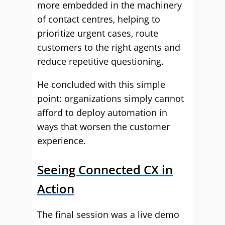
more embedded in the machinery
of contact centres, helping to
prioritize urgent cases, route
customers to the right agents and
reduce repetitive questioning.
He concluded with this simple
point: organizations simply cannot
afford to deploy automation in
ways that worsen the customer
experience.
Seeing Connected CX in
Action
The final session was a live demo