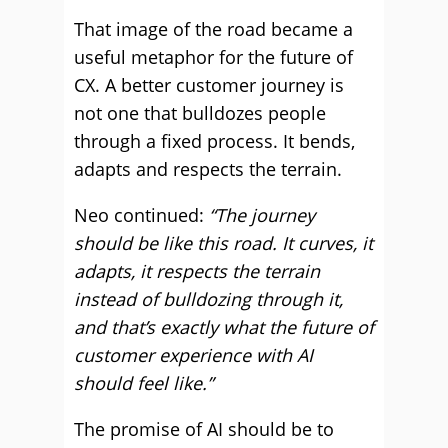
That image of the road became a
useful metaphor for the future of
CX. A better customer journey is
not one that bulldozes people
through a fixed process. It bends,
adapts and respects the terrain.
Neo continued:
“The journey
should be like this road. It curves, it
adapts, it respects the terrain
instead of bulldozing through it,
and that’s exactly what the future of
customer experience with AI
should feel like.”
The promise of AI should be to