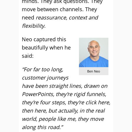
minds. They ask questions. They
move between channels. They
need
reassurance, context and
flexibility
.
Neo captured this
beautifully when he
said:
“For far too long,
Ben Neo
customer journeys
have been straight lines, drawn on
PowerPoints, they’re rigid funnels,
they’re four steps, they’re click here,
then here, but actually, in the real
world, people like me, they move
along this road.”