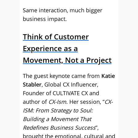
Same interaction, much bigger
business impact.
Think of Customer
Experience as a
Movement, Not a Project
The guest keynote came from
Katie
Stabler
, Global CX Influencer,
Founder of CULTIVATE CX and
author of
CX-Ism
. Her session, “
CX-
ISM: From Strategy to Soul:
Building a Movement That
Redefines Business Success
”,
brought the emotional, cultural and