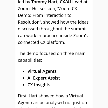
led by
Tommy Hart, CX/AI Lead at
Zoom
. His session, “Zoom CX
Demo: From Interaction to
Resolution”, showed how the ideas
discussed throughout the summit
can work in practice inside Zoom’s
connected CX platform.
The demo focused on three main
capabilities:
Virtual Agents
AI Expert Assist
CX Insights
First, Hart showed how a
Virtual
Agent
can be analysed not just on