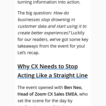
turning information into action.
The big question:
How do
businesses stop drowning in
customer data and start using it to
create better experiences?
Luckily
for our readers, we’ve got some key
takeaways from the event for you!
Let’s recap.
Why CX Needs to Stop
Acting Like a Straight Line
The event opened with
Ben Neo,
Head of Zoom CX Sales EMEA
, who
set the scene for the day by