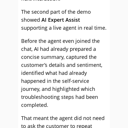
The second part of the demo
showed
AI Expert Assist
supporting a live agent in real time.
Before the agent even joined the
chat, AI had already prepared a
concise summary, captured the
customer’s details and sentiment,
identified what had already
happened in the self-service
journey, and highlighted which
troubleshooting steps had been
completed.
That meant the agent did not need
to ask the customer to repeat