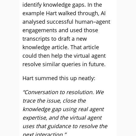
identify knowledge gaps. In the
example Hart walked through, AI
analysed successful human–agent
engagements and used those
transcripts to draft a new
knowledge article. That article
could then help the virtual agent
resolve similar queries in future.
Hart summed this up neatly:
“Conversation to resolution. We
trace the issue, close the
knowledge gap using real agent
expertise, and the virtual agent
uses that guidance to resolve the
next interaction.”