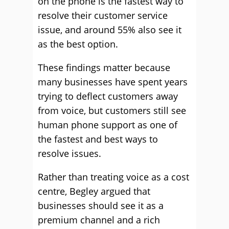
on the phone is the fastest way to
resolve their customer service
issue, and around 55% also see it
as the best option.
These findings matter because
many businesses have spent years
trying to deflect customers away
from voice, but customers still see
human phone support as one of
the fastest and best ways to
resolve issues.
Rather than treating voice as a cost
centre, Begley argued that
businesses should see it as a
premium channel and a rich