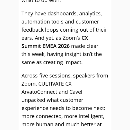
what to do with.
They have dashboards, analytics,
automation tools and customer
feedback loops coming out of their
ears. And yet, as Zoom’s
CX
Summit EMEA 2026
made clear
this week, having insight isn’t the
same as creating impact.
Across five sessions, speakers from
Zoom, CULTIVATE CX,
ArvatoConnect and Cavell
unpacked what customer
experience needs to become next:
more connected, more intelligent,
more human and much better at