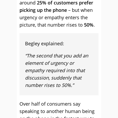
around
25% of customers prefer
picking up the phone
– but when
urgency or empathy enters the
picture, that number rises to
50%
.
Begley explained:
“The second that you add an
element of urgency or
empathy required into that
discussion, suddenly that
number rises to 50%.”
Over half of consumers say
speaking to another human being