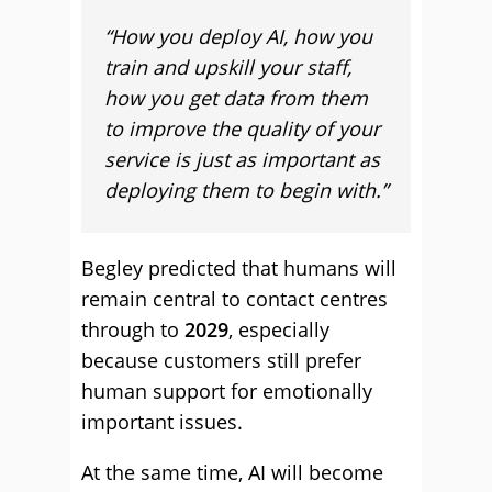
“How you deploy AI, how you
train and upskill your staff,
how you get data from them
to improve the quality of your
service is just as important as
deploying them to begin with.”
Begley predicted that humans will
remain central to contact centres
through to
2029
, especially
because customers still prefer
human support for emotionally
important issues.
At the same time, AI will become