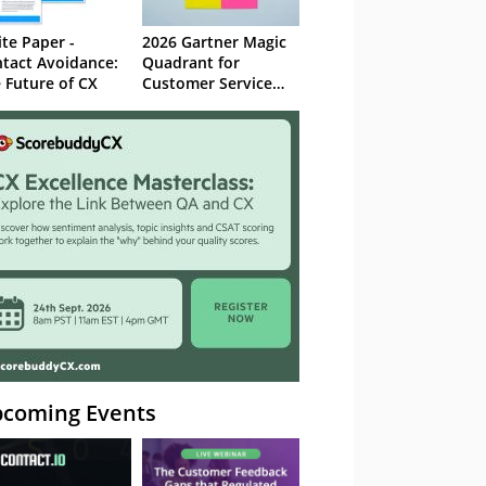
te Paper -
2026 Gartner Magic
tact Avoidance:
Quadrant for
 Future of CX
Customer Service
Knowledge
Management
Systems
coming Events