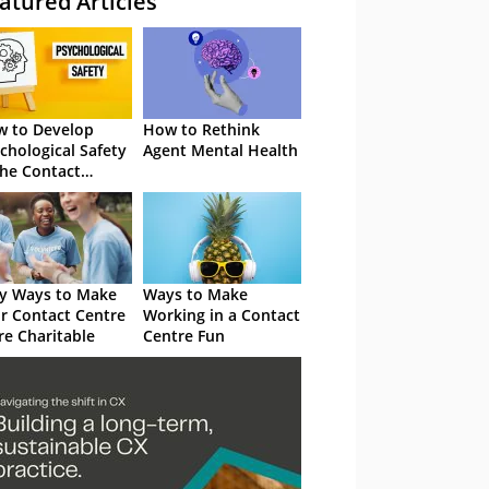
atured Articles
 to Develop
How to Rethink
chological Safety
Agent Mental Health
the Contact
tre
y Ways to Make
Ways to Make
r Contact Centre
Working in a Contact
e Charitable
Centre Fun