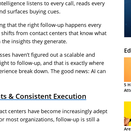
telligence listens to every call, reads every
and surfaces buying cues.
ing that the right follow-up happens every
 shifts from contact centers that know what
 the insights they generate.
Ed
ses haven’t figured out a scalable and
ght to follow-up, and that is exactly where
erience break down. The good news: AI can
5 H
Att
ts & Consistent Execution
tact centers have become increasingly adept
r most organizations, follow-up is still a
Are