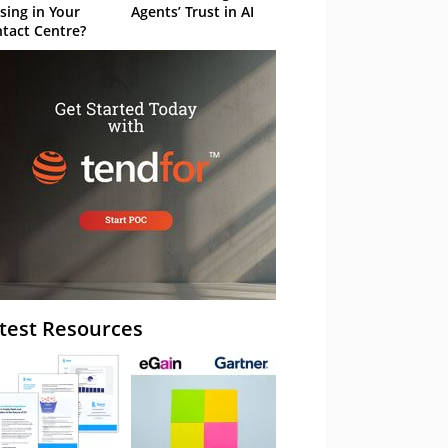
sing in Your
Agents’ Trust in AI
tact Centre?
test Resources