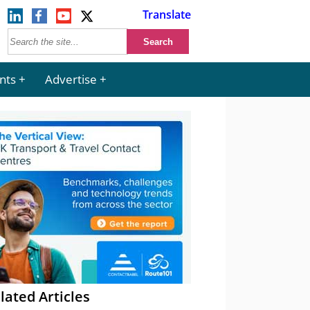
Translate
nts
Advertise
lated Articles