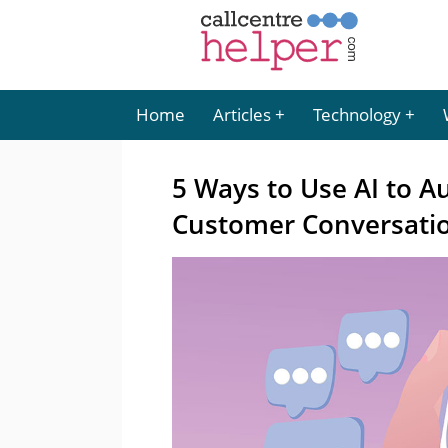
Home
Articles
Technology
5 Ways to Use AI to A
Customer Conversati