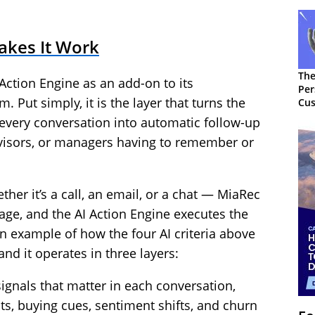
akes It Work
The
Action Engine as an add-on to its
Per
. Put simply, it is the layer that turns the
Cus
every conversation into automatic follow-up
visors, or managers having to remember or
er it’s a call, an email, or a chat — MiaRec
sage, and the AI Action Engine executes the
ean example of how the four AI criteria above
and it operates in three layers:
 signals that matter in each conversation,
s, buying cues, sentiment shifts, and churn