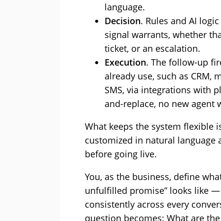
language.
Decision
. Rules and AI logi
signal warrants, whether tha
ticket, or an escalation.
Execution
. The follow-up f
already use, such as CRM, m
SMS, via integrations with p
and-replace, no new agent 
What keeps the system flexible i
customized in natural language 
before going live.
You, as the business, define what
unfulfilled promise” looks like 
consistently across every conver
question becomes: What are the