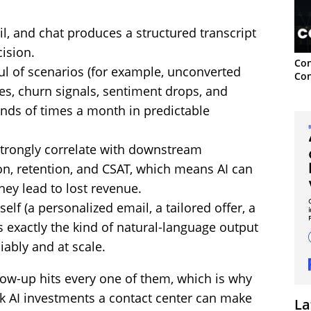
il, and chat produces a structured transcript
cision.
Con
l of scenarios (for example, unconverted
Con
ses, churn signals, sentiment drops, and
ands of times a month in predictable
trongly correlate with downstream
n, retention, and CSAT, which means AI can
they lead to lost revenue.
elf (a personalized email, a tailored offer, a
s exactly the kind of natural-language output
iably and at scale.
low-up hits every one of them, which is why
risk AI investments a contact center can make
La