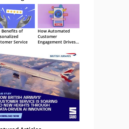
 Benefits of
How Automated
sonalized
Customer
tomer Service
Engagement Drives
Retention