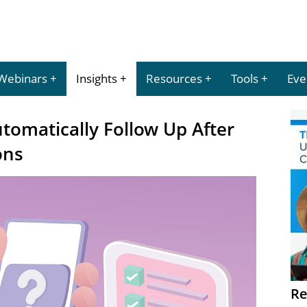
Webinars
Insights
Resources
Tools
Eve
utomatically Follow Up After
ons
Re