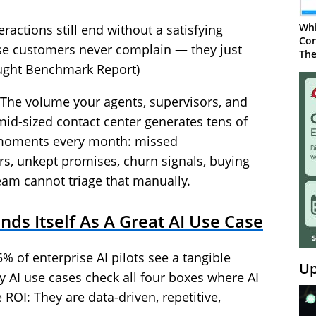
Whi
ractions still end without a satisfying
Con
ose customers never complain — they just
The
ught Benchmark Report)
 The volume your agents, supervisors, and
mid-sized contact center generates tens of
 moments every month: missed
s, unkept promises, churn signals, buying
team cannot triage that manually.
ds Itself As A Great AI Use Case
% of enterprise AI pilots see a tangible
Up
y AI use cases check all four boxes where AI
e ROI: They are data-driven, repetitive,