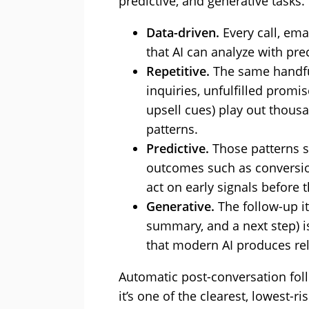
predictive, and generative tasks.
Data-driven.
Every call, ema
that AI can analyze with pre
Repetitive.
The same handfu
inquiries, unfulfilled promi
upsell cues) play out thous
patterns.
Predictive.
Those patterns s
outcomes such as conversio
act on early signals before 
Generative.
The follow-up its
summary, and a next step) i
that modern AI produces rel
Automatic post-conversation fol
it’s one of the clearest, lowest-