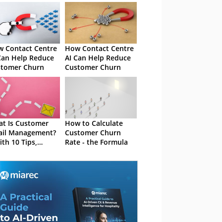
 Contact Centre
How Contact Centre
Can Help Reduce
AI Can Help Reduce
stomer Churn
Customer Churn
t Is Customer
How to Calculate
ail Management?
Customer Churn
ith 10 Tips,
Rate - the Formula
tware Advice and
takes to Avoid