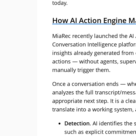
today.
How AI Action Engine M
MiaRec recently launched the AI 
Conversation Intelligence platform
insights already generated from 
actions — without agents, super
manually trigger them.
Once a conversation ends — wheth
analyzes the full transcript/mes
appropriate next step. It is a cl
translate into a working system, 
Detection
. AI identifies the
such as explicit commitment