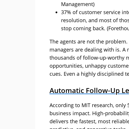
Management)
37% of customer service inte
resolution, and most of th
stop coming back. (Foretho
The agents are not the problem.
managers are dealing with is. A 
thousands of follow-up-worthy
opportunities, unhappy customer
cues. Even a highly disciplined 
Automatic Follow-Up Len
According to MIT research, only 5
business impact. High-probabilit
delivers the fastest, most reliabl