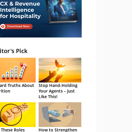
itor's Pick
ard Truths About
Stop Hand-Holding
rition
Your Agents – Just
Like This!
 These Roles
How to Strengthen