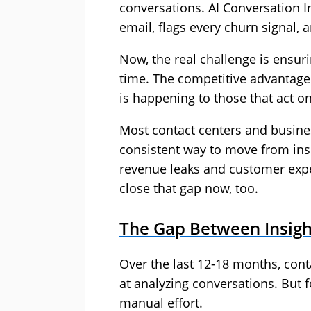
conversations. AI Conversation In
email, flags every churn signal, 
Now, the real challenge is ensur
time. The competitive advantage
is happening to those that act on
Most contact centers and busines
consistent way to move from insi
revenue leaks and customer exp
close that gap now, too.
The Gap Between Insigh
Over the last 12-18 months, con
at analyzing conversations. But fo
manual effort.