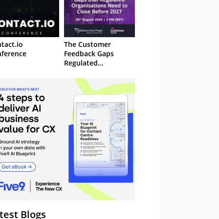
tact.io
The Customer
ference
Feedback Gaps
Regulated
Organisations Need
to Close Before 2027
– Webinar
test Blogs