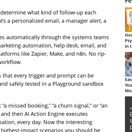
Fe
c determine what kind of follow-up each
t’s a personalized email, a manager alert, a
How
ires automatically through the systems teams
Psy
arketing automation, help desk, email, and
in 
Cen
latforms like Zapier, Make, and n8n. No rip-
workflow.
s that every trigger and prompt can be
Eas
and safely tested in a Playground sandbox
You
Mor
 “a missed booking,” “a churn signal,” or “an
— and then AI Action Engine executes
sation, every day. Now the interesting
 highest-impact scenarios you should be