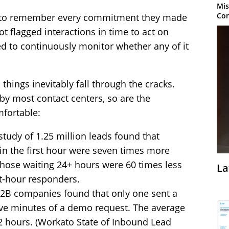
Mis
Con
d to remember every commitment they made
ot flagged interactions in time to act on
 to continuously monitor whether any of it
 things inevitably fall through the cracks.
by most contact centers, so are the
mfortable:
tudy of 1.25 million leads found that
n the first hour were seven times more
 Those waiting 24+ hours were 60 times less
La
rst-hour responders.
2B companies found that only one sent a
ive minutes of a demo request. The average
2 hours. (Workato State of Inbound Lead