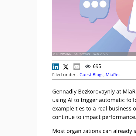
© ICONMAN66 - Shutterstock - 2408626565
695
Filed under -
Guest Blogs
,
MiaRec
Gennadiy Bezkorovayniy at MiaRe
using AI to trigger automatic fo
example ties to a real business
continue to impact performance
Most organizations can already 