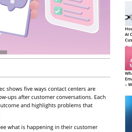
How
AI 
Cu
Wha
Em
– W
c shows five ways contact centers are
Sof
Mis
llow-ups after customer conversations. Each
 outcome and highlights problems that
.
see what is happening in their customer