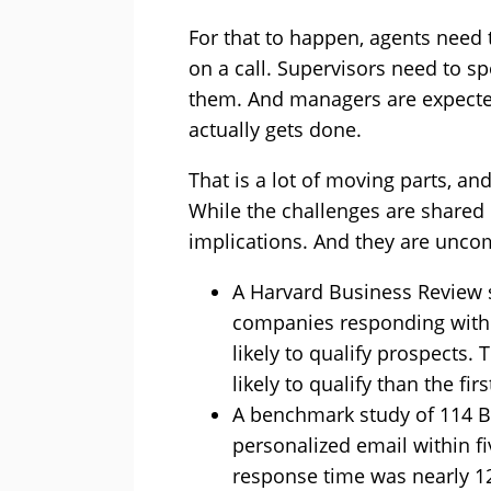
For that to happen, agents nee
on a call. Supervisors need to sp
them. And managers are expected
actually gets done.
That is a lot of moving parts, and
While the challenges are shared 
implications. And they are unco
A Harvard Business Review s
companies responding withi
likely to qualify prospects.
likely to qualify than the fi
A benchmark study of 114 B
personalized email within f
response time was nearly 1